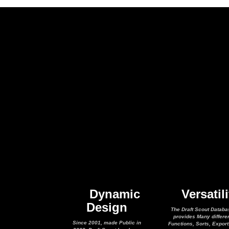
Dynamic
Versatili
Design
The Draft Scout Databa
provides Many differe
Since 2001, made Public in
Functions, Sorts, Expor