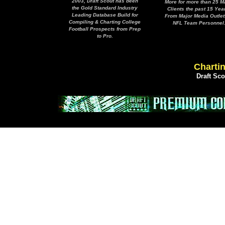
2003, Draft Scout has been
More for more than 25 M
the Gold Standard Industry
Clients the past 15 Yea
Leading Database Build for
From Major Media Outlet
Compiling & Charting College
NFL Team Personnel
Football Prospects from Prep
to Pro.
Chartin
Draft Sc