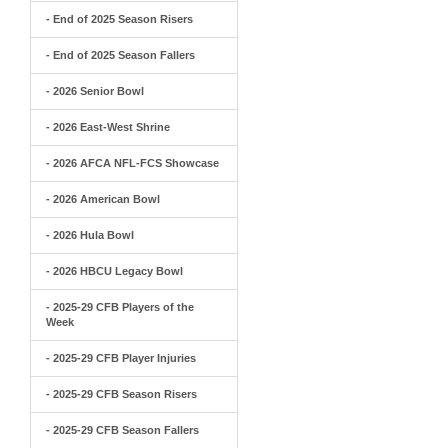
- End of 2025 Season Risers
- End of 2025 Season Fallers
- 2026 Senior Bowl
- 2026 East-West Shrine
- 2026 AFCA NFL-FCS Showcase
- 2026 American Bowl
- 2026 Hula Bowl
- 2026 HBCU Legacy Bowl
- 2025-29 CFB Players of the
Week
- 2025-29 CFB Player Injuries
- 2025-29 CFB Season Risers
- 2025-29 CFB Season Fallers