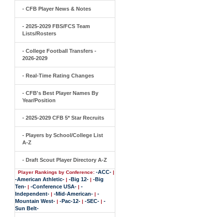
- CFB Player News & Notes
- 2025-2029 FBS/FCS Team
Lists/Rosters
- College Football Transfers -
2026-2029
- Real-Time Rating Changes
- CFB's Best Player Names By
Year/Position
- 2025-2029 CFB 5* Star Recruits
- Players by School/College List
A-Z
- Draft Scout Player Directory A-Z
-ACC-
Player Rankings by Conference:
|
-American Athletic-
-Big 12-
-Big
|
|
Ten-
-Conference USA-
-
|
|
Independent-
-Mid-American-
-
|
|
Mountain West-
-Pac-12-
-SEC-
-
|
|
|
Sun Belt-