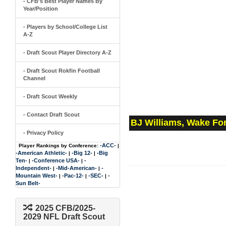
- CFB's Best Player Names By
Year/Position
- Players by School/College List
A-Z
- Draft Scout Player Directory A-Z
- Draft Scout Rokfin Football
Channel
- Draft Scout Weekly
- Contact Draft Scout
BJ Williams, Wake Fo
- Privacy Policy
-ACC-
Player Rankings by Conference:
|
-American Athletic-
-Big 12-
-Big
|
|
Ten-
-Conference USA-
-
|
|
Independent-
-Mid-American-
-
|
|
Mountain West-
-Pac-12-
-SEC-
-
|
|
|
Sun Belt-
2025 CFB/2025-
2029 NFL Draft Scout