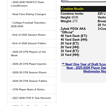
- 2026-2030 FBS/FCS Team
Lists/Rosters
Combine Results
Combine Invite:
225 L
- Real-Time Rating Changes
Height:
6035
Verti
Weight:
273
Broa
- College Football Transfers -
20 Yr
2026-2030
Zybek PD3X AKA
3-Con
"Official"
- End of 2025 Season Risers
40 Yard Dash (ET):
40 Yard Dash (HH):
20 Yard (ET):
- End of 2025 Season Fallers
20 Yard (HH):
10 Yard (ET):
- 2025-29 CFB Players of the
10 Yard (HH):
Week
- 2025-29 CFB Player Injuries
** New! One Year of Draft Sco
Now - 2025-2028 Player Da
Wednesday Nigh
- 2025-29 CFB Season Risers
- 2025-29 CFB Season Fallers
- CFB Player News & Notes
- 2027-2030 CFB 5* Star Recruits