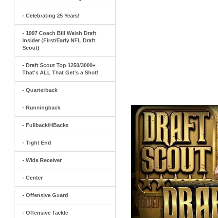
- Celebrating 25 Years!
- 1997 Coach Bill Walsh Draft
Insider (First/Early NFL Draft
Scout)
- Draft Scout Top 1250/3000+
That's ALL That Get's a Shot!
- Quarterback
- Runningback
- Fullback/HBacks
- Tight End
- Wide Receiver
- Center
- Offensive Guard
- Offensive Tackle