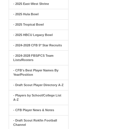
- 2025 East-West Shrine
- 2025 Hula Bowl
- 2025 Tropical Bowl
- 2025 HBCU Legacy Bowl
- 2024-2028 CFB 5* Star Recruits
- 2024-2028 FBS/FCS Team
Lists/Rosters
- CFB's Best Player Names By
Year/Position
- Draft Scout Player Directory A-Z
- Players by School/College List
A-Z
- CFB Player News & Notes
- Draft Scout Rokfin Football
Channel