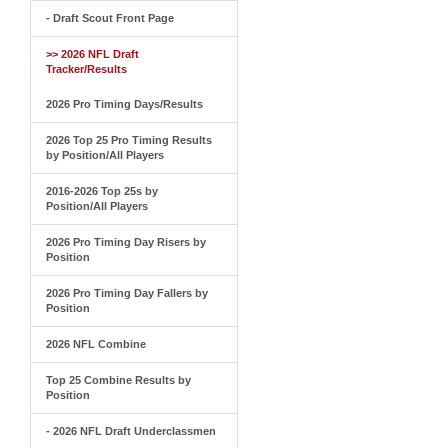
- Draft Scout Front Page
>> 2026 NFL Draft
Tracker/Results
2026 Pro Timing Days/Results
2026 Top 25 Pro Timing Results
by Position/All Players
2016-2026 Top 25s by
Position/All Players
2026 Pro Timing Day Risers by
Position
2026 Pro Timing Day Fallers by
Position
2026 NFL Combine
Top 25 Combine Results by
Position
- 2026 NFL Draft Underclassmen