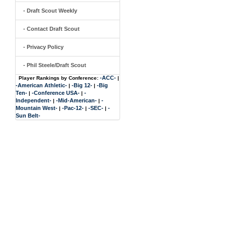
- Draft Scout Weekly
- Contact Draft Scout
- Privacy Policy
- Phil Steele/Draft Scout
-ACC-
Player Rankings by Conference:
|
-American Athletic-
-Big 12-
-Big
|
|
Ten-
-Conference USA-
-
|
|
Independent-
-Mid-American-
-
|
|
Mountain West-
-Pac-12-
-SEC-
-
|
|
|
Sun Belt-