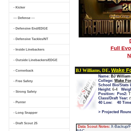
- Kicker
--- Defense ---
- Defensive End/EDGE
- Defensive Tackles/NT
Full Ev
- Inside Linebackers
N
- Outside Linebackers/EDGE
Wake Fo
BJ Williams, DE,
- Cornerback
Name:
BJ William
College:
Wake For
- Free Safety
School Bio/Stats 
Height:
6-4
Weigh
- Strong Safety
Position:
Pos2:
T
Class/Draft Year:
- Punter
40 Low:
40 Time
> Projected Roun
- Long Snapper
- Draft Scout 25
Data Scout Notes:
X-Backup/F
NAC