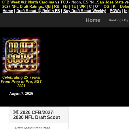
CFB Week 0/1:
North Carolina
vs
TCU
- Noon, ESPN
...
San Jose State
v
2027 NFL Draft Ratings:
QB
|
RB
|
FB
|
TE
|
WR
|
C
|
OT
|
OG
|
K
Defe
Home
|
Draft Scout @ Rokfin FB
|
Buy Draft Scout Weekly!
|
POWs
|
In
Home
Rankings By
Celebrating 25 Years!
From Prep to Pro, EST
2001
August 7, 2026
2026 CFB/2027-
2030 NFL Draft Scout
- Draft Scout Front Page