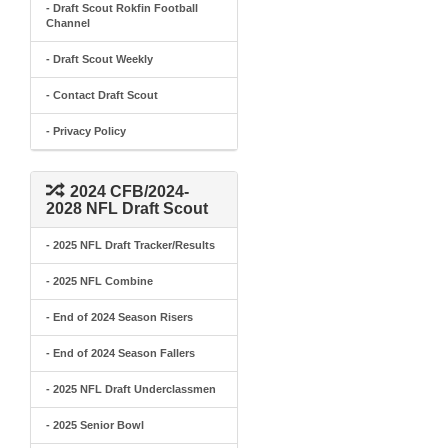
- Draft Scout Rokfin Football
Channel
- Draft Scout Weekly
- Contact Draft Scout
- Privacy Policy
2024 CFB/2024-
2028 NFL Draft Scout
- 2025 NFL Draft Tracker/Results
- 2025 NFL Combine
- End of 2024 Season Risers
- End of 2024 Season Fallers
- 2025 NFL Draft Underclassmen
- 2025 Senior Bowl