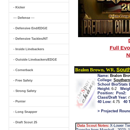
- Kicker
--- Defense ---
- Defensive End/EDGE
- Defensive Tackles/NT
Full Ev
- Inside Linebackers
N
- Outside Linebackers/EDGE
Sout
Bralon Brown, WR,
- Cornerback
Name:
Bralon Br
College:
Southern
- Free Safety
School Bio/Stats 
Height:
6-2
Weigh
- Strong Safety
Position:
Pos2:
Class/Draft Year:
- Punter
40 Low:
4.75
40 
> Projected Roun
- Long Snapper
- Draft Scout 25
Data Scout Notes:
X-Lower Tie
Transfer from Marshall...2023: 