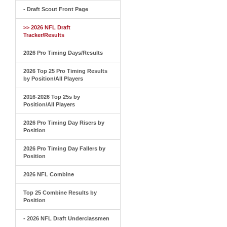
- Draft Scout Front Page
>> 2026 NFL Draft
Tracker/Results
2026 Pro Timing Days/Results
2026 Top 25 Pro Timing Results
by Position/All Players
2016-2026 Top 25s by
Position/All Players
2026 Pro Timing Day Risers by
Position
2026 Pro Timing Day Fallers by
Position
2026 NFL Combine
Top 25 Combine Results by
Position
- 2026 NFL Draft Underclassmen