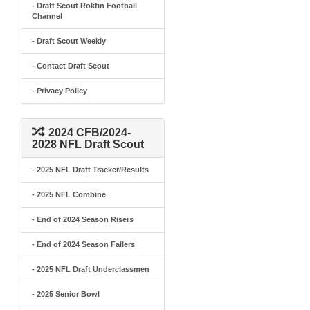
- Draft Scout Rokfin Football
Channel
- Draft Scout Weekly
- Contact Draft Scout
- Privacy Policy
2024 CFB/2024-
2028 NFL Draft Scout
- 2025 NFL Draft Tracker/Results
- 2025 NFL Combine
- End of 2024 Season Risers
- End of 2024 Season Fallers
- 2025 NFL Draft Underclassmen
- 2025 Senior Bowl