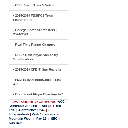
- CFB Player News & Notes
- 2025-2029 FBS/FCS Team
Lists/Rosters
- College Football Transfers -
2026-2029
- Real-Time Rating Changes
- CFB's Best Player Names By
Year/Position
- 2025-2029 CFB 5* Star Recruits
- Players by School/College List
A-Z
- Draft Scout Player Directory A-Z
-ACC-
Player Rankings by Conference:
|
-American Athletic-
-Big 12-
-Big
|
|
Ten-
-Conference USA-
-
|
|
Independent-
-Mid-American-
-
|
|
Mountain West-
-Pac-12-
-SEC-
-
|
|
|
Sun Belt-