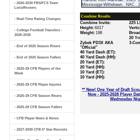
- 2026-2030 FBS/FCS Team
Mississippi-Withdrawn...NAC...
Lists/Rosters
Combine Results
- Real-Time Rating Changes
Combine Invite:
225 L
Height:
6017
Verti
- College Football Transfers -
Weight:
198
Broa
2026-2030
20 Yr
Zybek PD3X AKA
3-Con
- End of 2025 Season Risers
"Official"
40 Yard Dash (ET):
40 Yard Dash (HH):
- End of 2025 Season Fallers
20 Yard (ET):
20 Yard (HH):
- 2025-29 CFB Players of the
10 Yard (ET):
Week
10 Yard (HH):
- 2025-29 CFB Player Injuries
** New! One Year of Draft Sco
Now - 2025-2028 Player Da
- 2025-29 CFB Season Risers
Wednesday Nigh
- 2025-29 CFB Season Fallers
- CFB Player News & Notes
- 2027-2030 CFB 5* Star Recruits