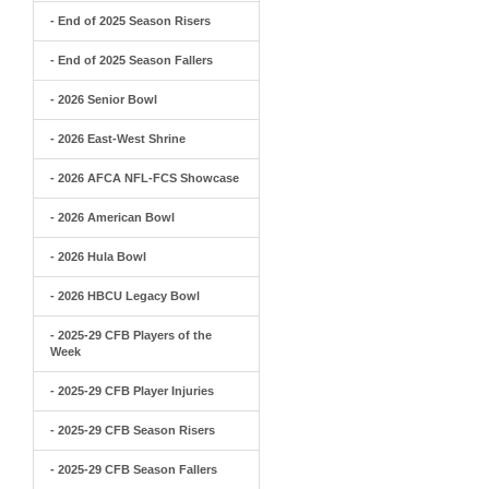
- End of 2025 Season Risers
- End of 2025 Season Fallers
- 2026 Senior Bowl
- 2026 East-West Shrine
- 2026 AFCA NFL-FCS Showcase
- 2026 American Bowl
- 2026 Hula Bowl
- 2026 HBCU Legacy Bowl
- 2025-29 CFB Players of the
Week
- 2025-29 CFB Player Injuries
- 2025-29 CFB Season Risers
- 2025-29 CFB Season Fallers