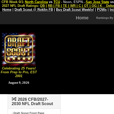
CFB Week 0/1:
North Carolina
vs
TCU
- Noon, ESPN
...
San Jose State
v
2027 NFL Draft Ratings:
QB
|
RB
|
FB
|
TE
|
WR
|
C
|
OT
|
OG
|
K
Defe
Home
|
Draft Scout @ Rokfin FB
|
Buy Draft Scout Weekly!
|
POWs
|
In
Home
Rankings By
Celebrating 25 Years!
From Prep to Pro, EST
2001
August 9, 2026
2026 CFB/2027-
2030 NFL Draft Scout
- Draft Scout Front Page