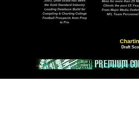
2003, Draft Scout has been
More for more than 25 M
the Gold Standard Industry
Clients the past 15 Yea
Leading Database Build for
From Major Media Outlet
Compiling & Charting College
NFL Team Personnel
Football Prospects from Prep
to Pro.
Chartin
Draft Sc