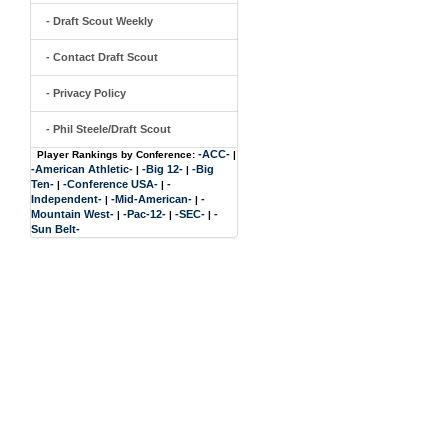
- Draft Scout Weekly
- Contact Draft Scout
- Privacy Policy
- Phil Steele/Draft Scout
-ACC-
Player Rankings by Conference:
|
-American Athletic-
-Big 12-
-Big
|
|
Ten-
-Conference USA-
-
|
|
Independent-
-Mid-American-
-
|
|
Mountain West-
-Pac-12-
-SEC-
-
|
|
|
Sun Belt-