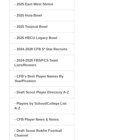
- 2025 East-West Shrine
- 2025 Hula Bowl
- 2025 Tropical Bowl
- 2025 HBCU Legacy Bowl
- 2024-2028 CFB 5* Star Recruits
- 2024-2028 FBS/FCS Team
Lists/Rosters
- CFB's Best Player Names By
Year/Position
- Draft Scout Player Directory A-Z
- Players by School/College List
A-Z
- CFB Player News & Notes
- Draft Scout Rokfin Football
Channel