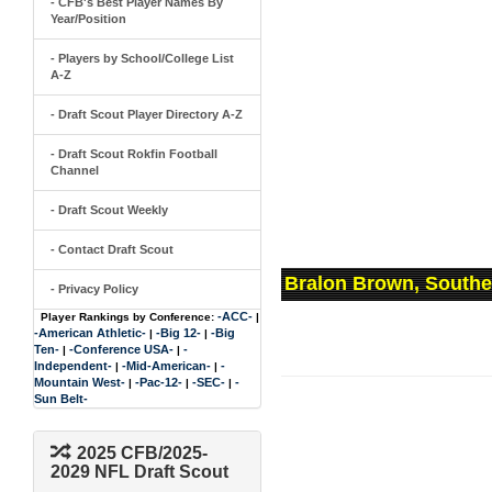
- CFB's Best Player Names By
Year/Position
- Players by School/College List
A-Z
- Draft Scout Player Directory A-Z
- Draft Scout Rokfin Football
Channel
- Draft Scout Weekly
- Contact Draft Scout
Bralon Brown, Southe
- Privacy Policy
-ACC-
Player Rankings by Conference:
|
-American Athletic-
-Big 12-
-Big
|
|
Ten-
-Conference USA-
-
|
|
Independent-
-Mid-American-
-
|
|
Mountain West-
-Pac-12-
-SEC-
-
|
|
|
Sun Belt-
2025 CFB/2025-
2029 NFL Draft Scout