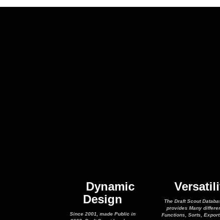
Dynamic
Versatili
Design
The Draft Scout Databa
provides Many differe
Since 2001, made Public in
Functions, Sorts, Expor