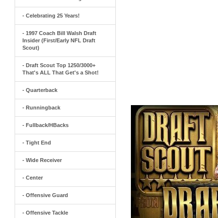
- Celebrating 25 Years!
- 1997 Coach Bill Walsh Draft
Insider (First/Early NFL Draft
Scout)
- Draft Scout Top 1250/3000+
That's ALL That Get's a Shot!
- Quarterback
- Runningback
- Fullback/HBacks
- Tight End
- Wide Receiver
- Center
- Offensive Guard
- Offensive Tackle