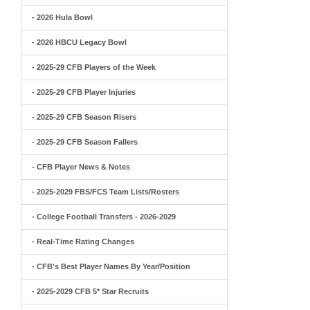
- 2026 Hula Bowl
- 2026 HBCU Legacy Bowl
- 2025-29 CFB Players of the Week
- 2025-29 CFB Player Injuries
- 2025-29 CFB Season Risers
- 2025-29 CFB Season Fallers
- CFB Player News & Notes
- 2025-2029 FBS/FCS Team Lists/Rosters
- College Football Transfers - 2026-2029
- Real-Time Rating Changes
- CFB's Best Player Names By Year/Position
- 2025-2029 CFB 5* Star Recruits