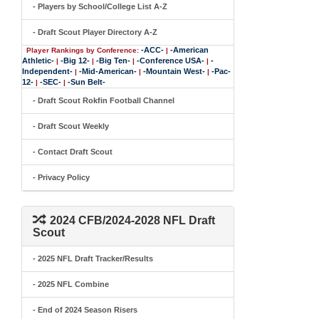
- Players by School/College List A-Z
- Draft Scout Player Directory A-Z
-ACC-
-American
Player Rankings by Conference:
|
Athletic-
-Big 12-
-Big Ten-
-Conference USA-
-
|
|
|
|
Independent-
-Mid-American-
-Mountain West-
-Pac-
|
|
|
12-
-SEC-
-Sun Belt-
|
|
- Draft Scout Rokfin Football Channel
- Draft Scout Weekly
- Contact Draft Scout
- Privacy Policy
2024 CFB/2024-2028 NFL Draft
Scout
- 2025 NFL Draft Tracker/Results
- 2025 NFL Combine
- End of 2024 Season Risers