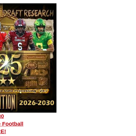
30
 Football
RE!