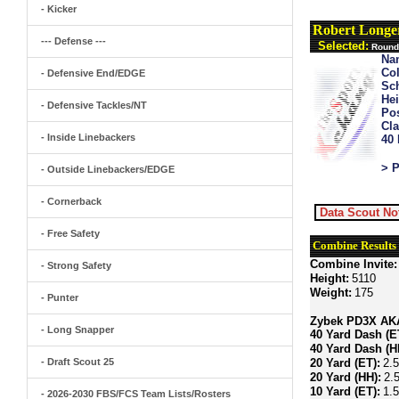
- Kicker
Robert Long
--- Defense ---
Selected:
Round 
Na
Col
- Defensive End/EDGE
Sch
Hei
- Defensive Tackles/NT
Pos
Cla
- Inside Linebackers
40
> P
- Outside Linebackers/EDGE
- Cornerback
Data Scout No
- Free Safety
Combine Results
Combine Invite:
- Strong Safety
Height:
5110
Weight:
175
- Punter
Zybek PD3X AKA 
- Long Snapper
40 Yard Dash (E
40 Yard Dash (H
- Draft Scout 25
20 Yard (ET):
2.
20 Yard (HH):
2.
10 Yard (ET):
1.
- 2026-2030 FBS/FCS Team Lists/Rosters