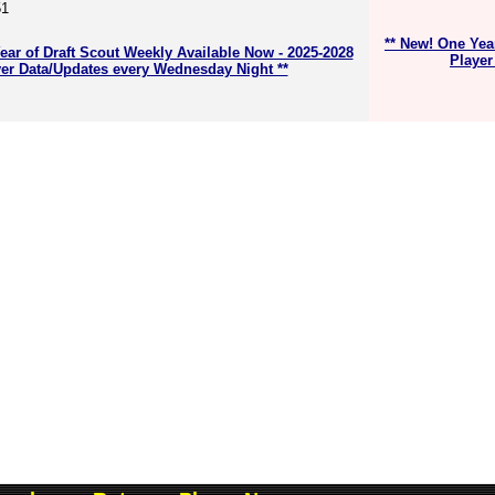
51
** New! One Yea
ear of Draft Scout Weekly Available Now - 2025-2028
Player
er Data/Updates every Wednesday Night **