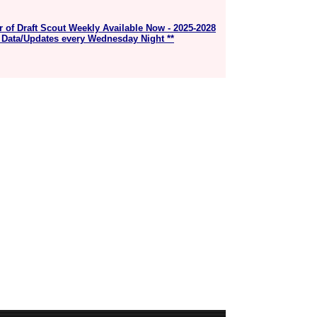
r of Draft Scout Weekly Available Now - 2025-2028
 Data/Updates every Wednesday Night **