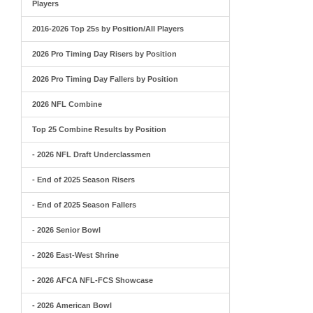
Players
2016-2026 Top 25s by Position/All Players
2026 Pro Timing Day Risers by Position
2026 Pro Timing Day Fallers by Position
2026 NFL Combine
Top 25 Combine Results by Position
- 2026 NFL Draft Underclassmen
- End of 2025 Season Risers
- End of 2025 Season Fallers
- 2026 Senior Bowl
- 2026 East-West Shrine
- 2026 AFCA NFL-FCS Showcase
- 2026 American Bowl