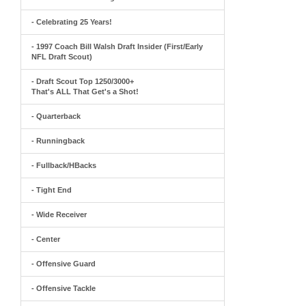
- Celebrating 25 Years!
- 1997 Coach Bill Walsh Draft Insider (First/Early
NFL Draft Scout)
- Draft Scout Top 1250/3000+
That's ALL That Get's a Shot!
- Quarterback
- Runningback
- Fullback/HBacks
- Tight End
- Wide Receiver
- Center
- Offensive Guard
- Offensive Tackle