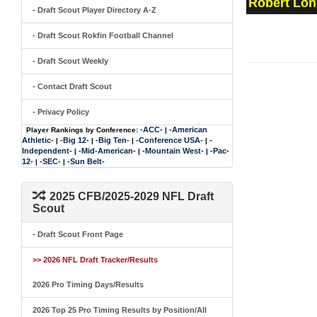
Robert Lon
- Draft Scout Player Directory A-Z
- Draft Scout Rokfin Football Channel
- Draft Scout Weekly
- Contact Draft Scout
- Privacy Policy
-ACC-
-American
Player Rankings by Conference:
|
Athletic-
-Big 12-
-Big Ten-
-Conference USA-
-
|
|
|
|
Independent-
-Mid-American-
-Mountain West-
-Pac-
|
|
|
12-
-SEC-
-Sun Belt-
|
|
2025 CFB/2025-2029 NFL Draft
Scout
- Draft Scout Front Page
>> 2026 NFL Draft Tracker/Results
2026 Pro Timing Days/Results
2026 Top 25 Pro Timing Results by Position/All