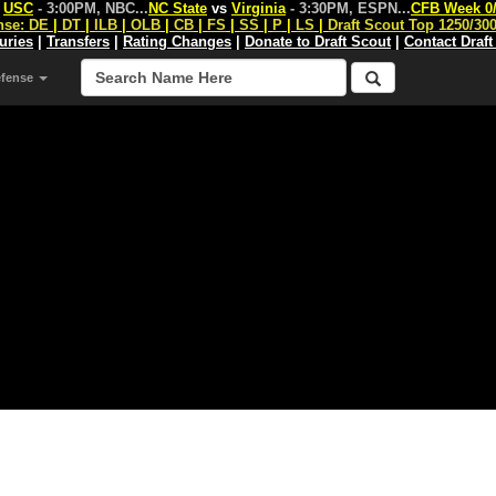
s
USC
- 3:00PM, NBC
...
NC State
vs
Virginia
- 3:30PM, ESPN
...
CFB Week 0
nse:
DE
|
DT
|
ILB
|
OLB
|
CB
|
FS
|
SS
|
P
|
LS
|
Draft Scout Top 1250/30
juries
|
Transfers
|
Rating Changes
|
Donate to Draft Scout
|
Contact Draft
efense