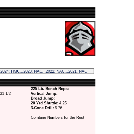
 2024: HMC...2023: NAC...2022: NAC...2021: NAC
225 Lb. Bench Reps:
31 1/2
Vertical Jump:
Broad Jump:
20 Yrd Shuttle:
4.25
3-Cone Drill:
6.76
Combine Numbers for the Rest