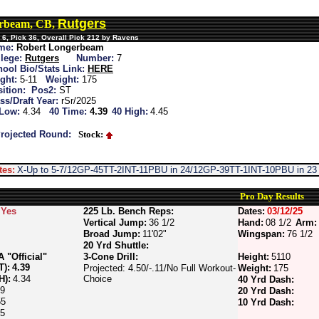
Rutgers
erbeam, CB,
6, Pick 36, Overall Pick 212 by Ravens
me:
Robert Longerbeam
lege:
Rutgers
Number:
7
ool Bio/Stats Link:
HERE
ght:
5-11
Weight:
175
ition:
Pos2:
ST
ss/Draft Year:
rSr/2025
 Low:
4.34
40 Time:
4.39
40 High:
4.45
rojected Round:
Stock:
tes:
X-Up to 5-7/12GP-45TT-2INT-11PBU in 24/12GP-39TT-1INT-10PBU in 23
Pro Day Results
Yes
225 Lb. Bench Reps:
Dates:
03/12/25
Vertical Jump:
36 1/2
Hand:
08 1/2
Arm:
Broad Jump:
11'02"
Wingspan:
76 1/2
20 Yrd Shuttle:
"Official"
3-Cone Drill:
Height:
5110
T):
4.39
Projected: 4.50/-.11/No Full Workout-
Weight:
175
H):
4.34
Choice
40 Yrd Dash:
59
20 Yrd Dash:
55
10 Yrd Dash:
55