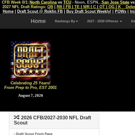
CFB Week 0/1:
North Carolina
vs
TCU
- Noon, ESPN
...
San Jose State
v
2027 NFL Draft Ratings:
QB
|
RB
|
FB
|
TE
|
WR
|
C
|
OT
|
OG
|
K
Defe
Home
|
Draft Scout @ Rokfin FB
|
Buy Draft Scout Weekly!
|
POWs
|
In
Home
Rankings By
2027 - 2030 Offense
D
Celebrating 25 Years!
From Prep to Pro, EST 2001
August 7, 2026
2026 CFB/2027-2030 NFL Draft
Scout
- Draft Scout Front Page