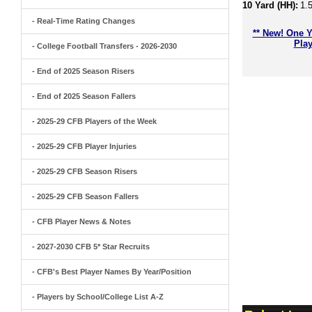
10 Yard (HH):
1.
- Real-Time Rating Changes
** New! One Y
Play
- College Football Transfers - 2026-2030
- End of 2025 Season Risers
- End of 2025 Season Fallers
- 2025-29 CFB Players of the Week
- 2025-29 CFB Player Injuries
- 2025-29 CFB Season Risers
- 2025-29 CFB Season Fallers
- CFB Player News & Notes
- 2027-2030 CFB 5* Star Recruits
- CFB's Best Player Names By Year/Position
- Players by School/College List A-Z