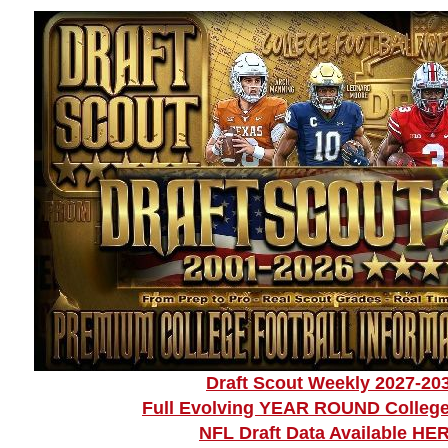
Draft Scout Weekly 2027-20
Full Evolving YEAR ROUND College
NFL Draft Data Available HE