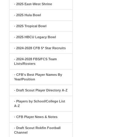
- 2025 East-West Shrine
- 2025 Hula Bowl
- 2025 Tropical Bowl
- 2025 HBCU Legacy Bowl
- 2024-2028 CFB 5* Star Recruits
- 2024-2028 FBS/FCS Team
Lists/Rosters
- CFB's Best Player Names By
Year/Position
- Draft Scout Player Directory A-Z
- Players by School/College List
A-Z
- CFB Player News & Notes
- Draft Scout Rokfin Football
Channel