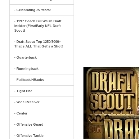
- Celebrating 25 Years!
- 1997 Coach Bill Walsh Draft
Insider (First/Early NFL Draft
Scout)
- Draft Scout Top 1250/3000+
That's ALL That Get's a Shot!
- Quarterback
- Runningback
- Fullback/HBacks
- Tight End
- Wide Receiver
- Center
- Offensive Guard
- Offensive Tackle