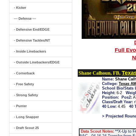
- Kicker
--- Defense ---
- Defensive End/EDGE
- Defensive Tackles/NT
Full Ev
- Inside Linebackers
N
- Outside Linebackers/EDGE
Texa
Shane Calhoun, FB,
- Cornerback
Name:
Shane Cal
College:
Texas A
- Free Safety
School Bio/Stats 
Height:
6-2
Weigh
- Strong Safety
Position:
Pos2:
A
Class/Draft Year:
- Punter
40 Low:
4.45
40 
> Projected Roun
- Long Snapper
- Draft Scout 25
Data Scout Notes:
**X-Up to F
NAC...04-16-24 Transfer from E