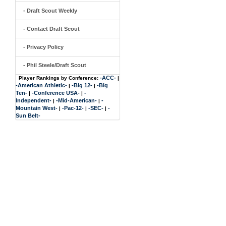
- Draft Scout Weekly
- Contact Draft Scout
- Privacy Policy
- Phil Steele/Draft Scout
-ACC-
Player Rankings by Conference:
|
-American Athletic-
-Big 12-
-Big
|
|
Ten-
-Conference USA-
-
|
|
Independent-
-Mid-American-
-
|
|
Mountain West-
-Pac-12-
-SEC-
-
|
|
|
Sun Belt-