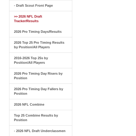
- Draft Scout Front Page
>> 2026 NFL Draft
Tracker/Results
2026 Pro Timing Days/Results
2026 Top 25 Pro Timing Results
by Position/All Players
2016-2026 Top 25s by
Position/All Players
2026 Pro Timing Day Risers by
Position
2026 Pro Timing Day Fallers by
Position
2026 NFL Combine
Top 25 Combine Results by
Position
- 2026 NFL Draft Underclassmen