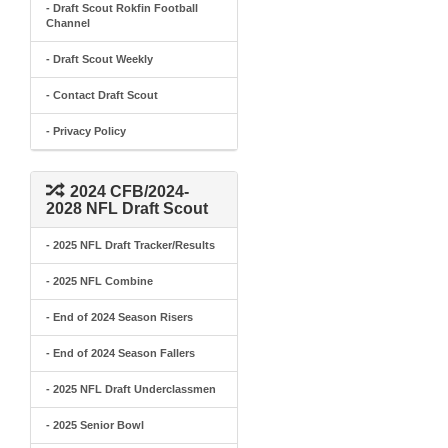
- Draft Scout Rokfin Football
Channel
- Draft Scout Weekly
- Contact Draft Scout
- Privacy Policy
2024 CFB/2024-
2028 NFL Draft Scout
- 2025 NFL Draft Tracker/Results
- 2025 NFL Combine
- End of 2024 Season Risers
- End of 2024 Season Fallers
- 2025 NFL Draft Underclassmen
- 2025 Senior Bowl