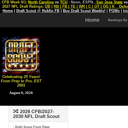
CFB Week 0/1:
North Carolina
vs
TCU
- Noon, ESPN
...
San Jose State
v
2027 NFL Draft Ratings:
QB
|
RB
|
FB
|
TE
|
WR
|
C
|
OT
|
OG
|
K
Defe
Home
|
Draft Scout @ Rokfin FB
|
Buy Draft Scout Weekly!
|
POWs
|
In
Home
Rankings By
Celebrating 25 Years!
From Prep to Pro, EST
2001
August 6, 2026
2026 CFB/2027-
2030 NFL Draft Scout
- Draft Scout Front Page