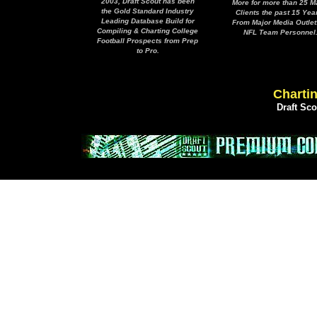
2003, Draft Scout has been
More for more than 25 M
the Gold Standard Industry
Clients the past 15 Yea
Leading Database Build for
From Major Media Outlet
Compiling & Charting College
NFL Team Personnel
Football Prospects from Prep
to Pro.
Chartin
Draft Sc