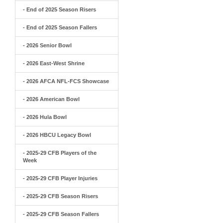
- End of 2025 Season Risers
- End of 2025 Season Fallers
- 2026 Senior Bowl
- 2026 East-West Shrine
- 2026 AFCA NFL-FCS Showcase
- 2026 American Bowl
- 2026 Hula Bowl
- 2026 HBCU Legacy Bowl
- 2025-29 CFB Players of the
Week
- 2025-29 CFB Player Injuries
- 2025-29 CFB Season Risers
- 2025-29 CFB Season Fallers