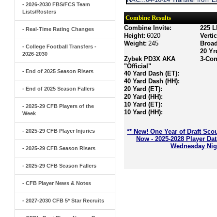
- 2026-2030 FBS/FCS Team
Lists/Rosters
Combine Results
Combine Invite:
225 L
- Real-Time Rating Changes
Height:
6020
Verti
Weight:
245
Broa
- College Football Transfers -
20 Yr
2026-2030
Zybek PD3X AKA
3-Con
"Official"
- End of 2025 Season Risers
40 Yard Dash (ET):
40 Yard Dash (HH):
20 Yard (ET):
- End of 2025 Season Fallers
20 Yard (HH):
10 Yard (ET):
- 2025-29 CFB Players of the
10 Yard (HH):
Week
- 2025-29 CFB Player Injuries
** New! One Year of Draft Sco
Now - 2025-2028 Player Da
Wednesday Nigh
- 2025-29 CFB Season Risers
- 2025-29 CFB Season Fallers
- CFB Player News & Notes
- 2027-2030 CFB 5* Star Recruits