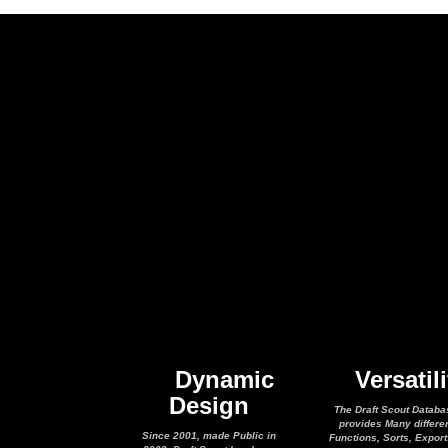
Dynamic
Versatili
Design
The Draft Scout Databa
provides Many differe
Since 2001, made Public in
Functions, Sorts, Expor