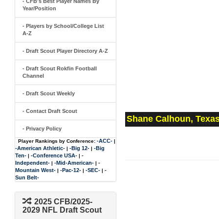
- CFB's Best Player Names By
Year/Position
- Players by School/College List
A-Z
- Draft Scout Player Directory A-Z
- Draft Scout Rokfin Football
Channel
- Draft Scout Weekly
- Contact Draft Scout
Shane Calhoun, Texas
- Privacy Policy
-ACC-
Player Rankings by Conference:
|
-American Athletic-
-Big 12-
-Big
|
|
Ten-
-Conference USA-
-
|
|
Independent-
-Mid-American-
-
|
|
Mountain West-
-Pac-12-
-SEC-
-
|
|
|
Sun Belt-
2025 CFB/2025-
2029 NFL Draft Scout