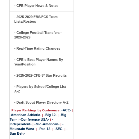
- CFB Player News & Notes
- 2025-2029 FBS/FCS Team
Lists/Rosters
- College Football Transfers -
2026-2029
- Real-Time Rating Changes
- CFB's Best Player Names By
Year/Position
- 2025-2029 CFB 5* Star Recruits
- Players by School/College List
A-Z
- Draft Scout Player Directory A-Z
-ACC-
Player Rankings by Conference:
|
-American Athletic-
-Big 12-
-Big
|
|
Ten-
-Conference USA-
-
|
|
Independent-
-Mid-American-
-
|
|
Mountain West-
-Pac-12-
-SEC-
-
|
|
|
Sun Belt-