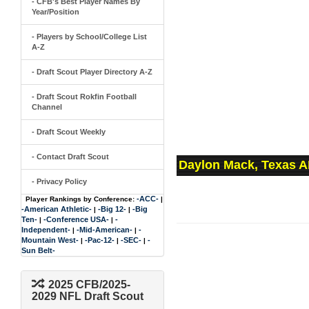
- CFB's Best Player Names By
Year/Position
- Players by School/College List
A-Z
- Draft Scout Player Directory A-Z
- Draft Scout Rokfin Football
Channel
- Draft Scout Weekly
- Contact Draft Scout
Daylon Mack, Texas A
- Privacy Policy
-ACC-
Player Rankings by Conference:
|
-American Athletic-
-Big 12-
-Big
|
|
Ten-
-Conference USA-
-
|
|
Independent-
-Mid-American-
-
|
|
Mountain West-
-Pac-12-
-SEC-
-
|
|
|
Sun Belt-
2025 CFB/2025-
2029 NFL Draft Scout