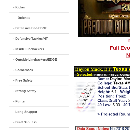
- Kicker
--- Defense ---
- Defensive End/EDGE
- Defensive Tackles/NT
Full Ev
- Inside Linebackers
N
- Outside Linebackers/EDGE
Texas
Daylon Mack, DT,
- Cornerback
Selected:
Round 5, Pick 22, Overa
Name:
Daylon Ma
- Free Safety
College:
Texas A
School Bio/Stats 
- Strong Safety
Height:
6-1
Weigh
Position:
Pos2:
Class/Draft Year:
- Punter
40 Low:
5.00
40 
- Long Snapper
> Projected Roun
- Draft Scout 25
Data Scout Notes:
No 2018 20