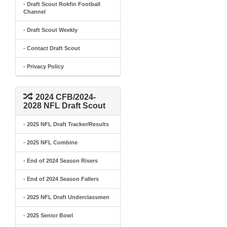
- Draft Scout Rokfin Football
Channel
- Draft Scout Weekly
- Contact Draft Scout
- Privacy Policy
2024 CFB/2024-
2028 NFL Draft Scout
- 2025 NFL Draft Tracker/Results
- 2025 NFL Combine
- End of 2024 Season Risers
- End of 2024 Season Fallers
- 2025 NFL Draft Underclassmen
- 2025 Senior Bowl