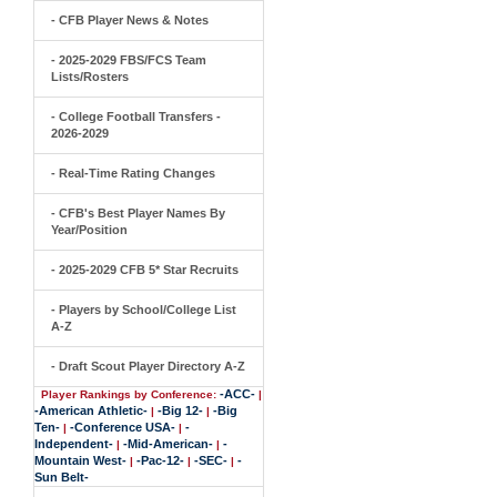
- CFB Player News & Notes
- 2025-2029 FBS/FCS Team
Lists/Rosters
- College Football Transfers -
2026-2029
- Real-Time Rating Changes
- CFB's Best Player Names By
Year/Position
- 2025-2029 CFB 5* Star Recruits
- Players by School/College List
A-Z
- Draft Scout Player Directory A-Z
-ACC-
Player Rankings by Conference:
|
-American Athletic-
-Big 12-
-Big
|
|
Ten-
-Conference USA-
-
|
|
Independent-
-Mid-American-
-
|
|
Mountain West-
-Pac-12-
-SEC-
-
|
|
|
Sun Belt-