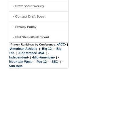
- Draft Scout Weekly
- Contact Draft Scout
- Privacy Policy
- Phil Steele/Draft Scout
-ACC-
Player Rankings by Conference:
|
-American Athletic-
-Big 12-
-Big
|
|
Ten-
-Conference USA-
-
|
|
Independent-
-Mid-American-
-
|
|
Mountain West-
-Pac-12-
-SEC-
-
|
|
|
Sun Belt-