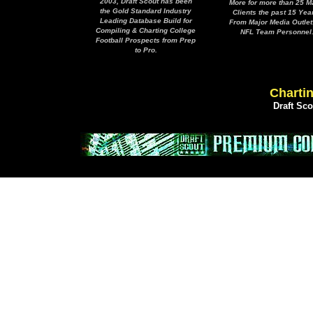
2003, Draft Scout has been
More for more than 25 M
the Gold Standard Industry
Clients the past 15 Yea
Leading Database Build for
From Major Media Outlet
Compiling & Charting College
NFL Team Personnel
Football Prospects from Prep
to Pro.
Chartin
Draft Sc