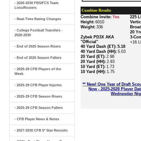
- 2026-2030 FBS/FCS Team
Lists/Rosters
Combine Results
Combine Invite:
Yes
225 L
- Real-Time Rating Changes
Height:
6010
Verti
Weight:
336
Broa
- College Football Transfers -
20 Yr
2026-2030
Zybek PD3X AKA
3-Con
"Official"
+16 L
40 Yard Dash (ET):
5.18
- End of 2025 Season Risers
40 Yard Dash (HH):
5.03
20 Yard (ET):
2.98
- End of 2025 Season Fallers
20 Yard (HH):
2.93
10 Yard (ET):
1.73
- 2025-29 CFB Players of the
10 Yard (HH):
1.75
Week
** New! One Year of Draft Sco
- 2025-29 CFB Player Injuries
Now - 2025-2028 Player Da
Wednesday Nigh
- 2025-29 CFB Season Risers
- 2025-29 CFB Season Fallers
- CFB Player News & Notes
- 2027-2030 CFB 5* Star Recruits