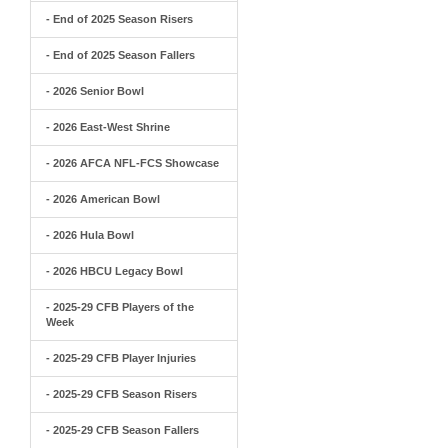
- End of 2025 Season Risers
- End of 2025 Season Fallers
- 2026 Senior Bowl
- 2026 East-West Shrine
- 2026 AFCA NFL-FCS Showcase
- 2026 American Bowl
- 2026 Hula Bowl
- 2026 HBCU Legacy Bowl
- 2025-29 CFB Players of the
Week
- 2025-29 CFB Player Injuries
- 2025-29 CFB Season Risers
- 2025-29 CFB Season Fallers