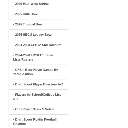
- 2025 East-West Shrine
- 2025 Hula Bowl
- 2025 Tropical Bowl
- 2025 HBCU Legacy Bowl
- 2024-2028 CFB 5* Star Recruits
- 2024-2028 FBS/FCS Team
Lists/Rosters
- CFB's Best Player Names By
Year/Position
- Draft Scout Player Directory A-Z
- Players by School/College List
A-Z
- CFB Player News & Notes
- Draft Scout Rokfin Football
Channel