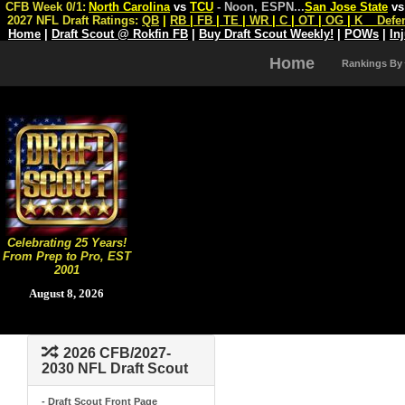
CFB Week 0/1:
North Carolina
vs
TCU
- Noon, ESPN
...
San Jose State
v
2027 NFL Draft Ratings:
QB
|
RB
|
FB
|
TE
|
WR
|
C
|
OT
|
OG
|
K
Defe
Home
|
Draft Scout @ Rokfin FB
|
Buy Draft Scout Weekly!
|
POWs
|
In
Home
Rankings By
Celebrating 25 Years!
From Prep to Pro, EST
2001
August 8, 2026
2026 CFB/2027-
2030 NFL Draft Scout
- Draft Scout Front Page