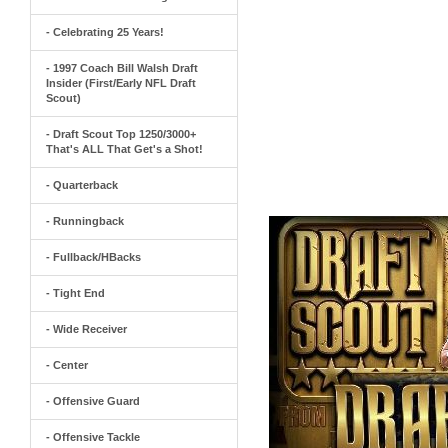
- Celebrating 25 Years!
- 1997 Coach Bill Walsh Draft
Insider (First/Early NFL Draft
Scout)
- Draft Scout Top 1250/3000+
That's ALL That Get's a Shot!
- Quarterback
- Runningback
- Fullback/HBacks
- Tight End
- Wide Receiver
- Center
- Offensive Guard
- Offensive Tackle