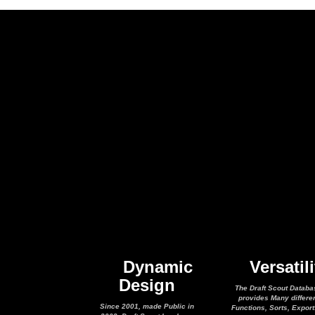
Dynamic
Versatili
Design
The Draft Scout Databa
provides Many differe
Since 2001, made Public in
Functions, Sorts, Expor