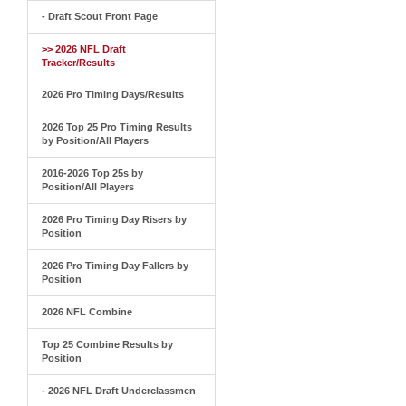
- Draft Scout Front Page
>> 2026 NFL Draft
Tracker/Results
2026 Pro Timing Days/Results
2026 Top 25 Pro Timing Results
by Position/All Players
2016-2026 Top 25s by
Position/All Players
2026 Pro Timing Day Risers by
Position
2026 Pro Timing Day Fallers by
Position
2026 NFL Combine
Top 25 Combine Results by
Position
- 2026 NFL Draft Underclassmen