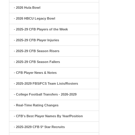
- 2026 Hula Bowl
- 2026 HBCU Legacy Bowl
- 2025-29 CFB Players of the Week
- 2025-29 CFB Player Injuries
- 2025-29 CFB Season Risers
- 2025-29 CFB Season Fallers
- CFB Player News & Notes
- 2025-2029 FBS/FCS Team Lists/Rosters
- College Football Transfers - 2026-2029
- Real-Time Rating Changes
- CFB's Best Player Names By Year/Position
- 2025-2029 CFB 5* Star Recruits