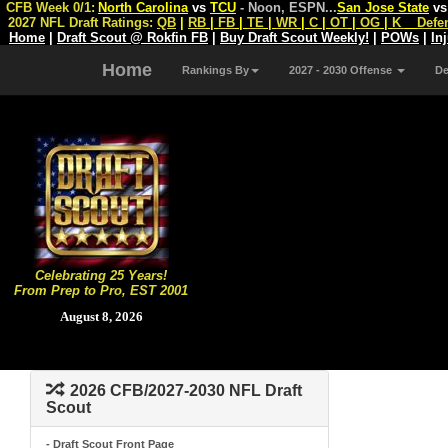
CFB Week 0/1:
North Carolina
vs
TCU
- Noon, ESPN
...
San Jose State
v
2027 NFL Draft Ratings:
QB
|
RB
|
FB
|
TE
|
WR
|
C
|
OT
|
OG
|
K
Defe
Home
|
Draft Scout @ Rokfin FB
|
Buy Draft Scout Weekly!
|
POWs
|
In
Home
Rankings By
2027 - 2030 Offense
D
Celebrating 25 Years!
From Prep to Pro, EST 2001
August 8, 2026
2026 CFB/2027-2030 NFL Draft
Scout
- Draft Scout Front Page