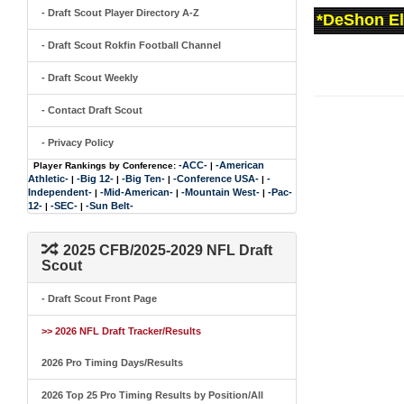
- Draft Scout Player Directory A-Z
*DeShon Ell
- Draft Scout Rokfin Football Channel
- Draft Scout Weekly
- Contact Draft Scout
- Privacy Policy
-ACC-
-American
Player Rankings by Conference:
|
Athletic-
-Big 12-
-Big Ten-
-Conference USA-
-
|
|
|
|
Independent-
-Mid-American-
-Mountain West-
-Pac-
|
|
|
12-
-SEC-
-Sun Belt-
|
|
2025 CFB/2025-2029 NFL Draft
Scout
- Draft Scout Front Page
>> 2026 NFL Draft Tracker/Results
2026 Pro Timing Days/Results
2026 Top 25 Pro Timing Results by Position/All