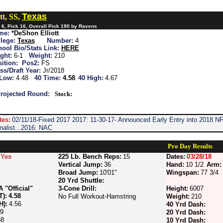
Texas
tt, SS,
6, Pick 16, Overall Pick 190 by Ravens
me:
*DeShon Elliott
lege:
Texas
Number:
4
ool Bio/Stats Link:
HERE
ght:
6-1
Weight:
210
ition:
Pos2:
FS
ss/Draft Year:
Jr/2018
 Low:
4.48
40 Time:
4.58
40 High:
4.67
rojected Round:
Stock:
tes:
02/11/18-Fixed 2017 2017: 11-30-17- Announced Early Entry into 2018
alist...2016: NAC
Pro Day Results
Yes
225 Lb. Bench Reps:
15
Dates:
03/28/18
Vertical Jump:
36
Hand:
10 1/2
Arm:
Broad Jump:
10'01"
Wingspan:
77 3/4
20 Yrd Shuttle:
"Official"
3-Cone Drill:
Height:
6007
T):
4.58
No Full Workout-Hamstring
Weight:
210
H):
4.56
40 Yrd Dash:
69
20 Yrd Dash:
58
10 Yrd Dash: