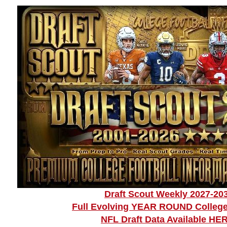
Draft Scout Weekly 2027-20
Full Evolving YEAR ROUND College
NFL Draft Data Available HE