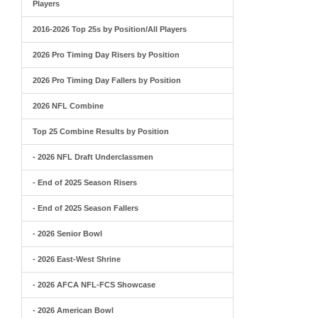
Players
2016-2026 Top 25s by Position/All Players
2026 Pro Timing Day Risers by Position
2026 Pro Timing Day Fallers by Position
2026 NFL Combine
Top 25 Combine Results by Position
- 2026 NFL Draft Underclassmen
- End of 2025 Season Risers
- End of 2025 Season Fallers
- 2026 Senior Bowl
- 2026 East-West Shrine
- 2026 AFCA NFL-FCS Showcase
- 2026 American Bowl