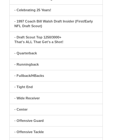
- Celebrating 25 Years!
- 1997 Coach Bill Walsh Draft Insider (First/Early
NFL Draft Scout)
- Draft Scout Top 1250/3000+
That's ALL That Get's a Shot!
- Quarterback
- Runningback
- Fullback/HBacks
- Tight End
- Wide Receiver
- Center
- Offensive Guard
- Offensive Tackle