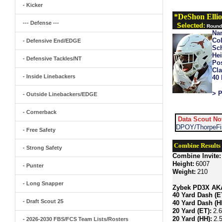
- Kicker
*DeShon Ellio
--- Defense ---
Selected:
Round 
Na
Col
- Defensive End/EDGE
Sch
Hei
- Defensive Tackles/NT
Pos
Cla
- Inside Linebackers
40
> P
- Outside Linebackers/EDGE
- Cornerback
Data Scout No
DPOY/ThorpeFin
- Free Safety
Combine Results
- Strong Safety
Combine Invite:
Height:
6007
- Punter
Weight:
210
- Long Snapper
Zybek PD3X AKA 
40 Yard Dash (E
- Draft Scout 25
40 Yard Dash (H
20 Yard (ET):
2.
20 Yard (HH):
2.
- 2026-2030 FBS/FCS Team Lists/Rosters