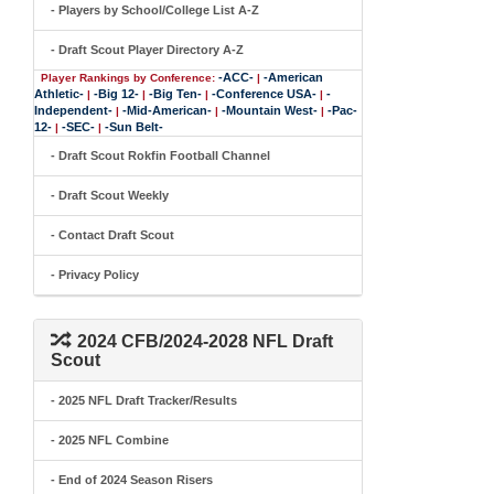
- Players by School/College List A-Z
- Draft Scout Player Directory A-Z
-ACC-
-American
Player Rankings by Conference:
|
Athletic-
-Big 12-
-Big Ten-
-Conference USA-
-
|
|
|
|
Independent-
-Mid-American-
-Mountain West-
-Pac-
|
|
|
12-
-SEC-
-Sun Belt-
|
|
- Draft Scout Rokfin Football Channel
- Draft Scout Weekly
- Contact Draft Scout
- Privacy Policy
2024 CFB/2024-2028 NFL Draft
Scout
- 2025 NFL Draft Tracker/Results
- 2025 NFL Combine
- End of 2024 Season Risers