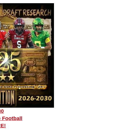
30
 Football
RE!