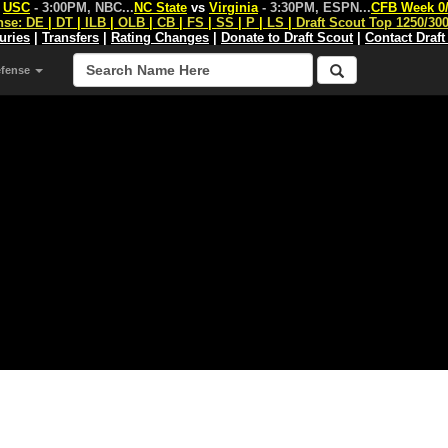
s
USC
- 3:00PM, NBC
...
NC State
vs
Virginia
- 3:30PM, ESPN
...
CFB Week 0
nse:
DE
|
DT
|
ILB
|
OLB
|
CB
|
FS
|
SS
|
P
|
LS
|
Draft Scout Top 1250/30
juries
|
Transfers
|
Rating Changes
|
Donate to Draft Scout
|
Contact Draft
efense