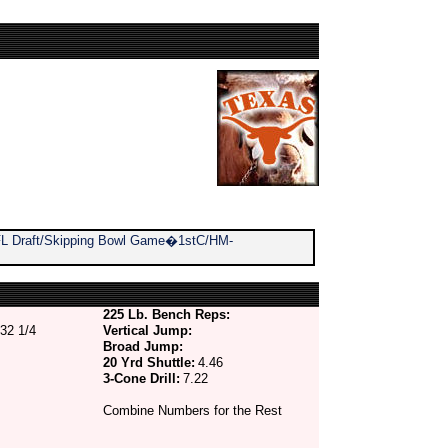
 NFL Draft/Skipping Bowl Game�1stC/HM-
225 Lb. Bench Reps:
32 1/4
Vertical Jump:
Broad Jump:
20 Yrd Shuttle:
4.46
3-Cone Drill:
7.22
Combine Numbers for the Rest