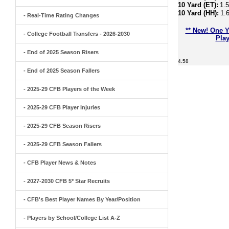
10 Yard (ET):
1.
10 Yard (HH):
1.
- Real-Time Rating Changes
** New! One Y
- College Football Transfers - 2026-2030
Play
- End of 2025 Season Risers
4.58
- End of 2025 Season Fallers
- 2025-29 CFB Players of the Week
- 2025-29 CFB Player Injuries
- 2025-29 CFB Season Risers
- 2025-29 CFB Season Fallers
- CFB Player News & Notes
- 2027-2030 CFB 5* Star Recruits
- CFB's Best Player Names By Year/Position
- Players by School/College List A-Z