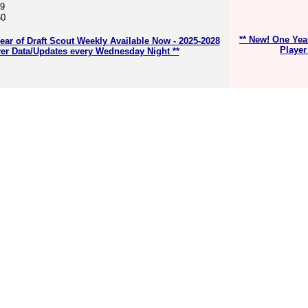
59
60
** New! One Yea
ear of Draft Scout Weekly Available Now - 2025-2028
Player
er Data/Updates every Wednesday Night **