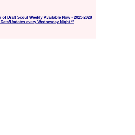
r of Draft Scout Weekly Available Now - 2025-2028
 Data/Updates every Wednesday Night **