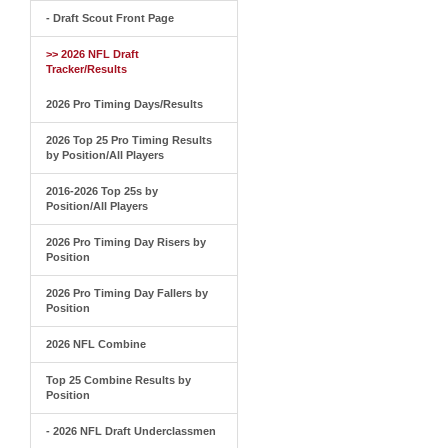
- Draft Scout Front Page
>> 2026 NFL Draft
Tracker/Results
2026 Pro Timing Days/Results
2026 Top 25 Pro Timing Results
by Position/All Players
2016-2026 Top 25s by
Position/All Players
2026 Pro Timing Day Risers by
Position
2026 Pro Timing Day Fallers by
Position
2026 NFL Combine
Top 25 Combine Results by
Position
- 2026 NFL Draft Underclassmen