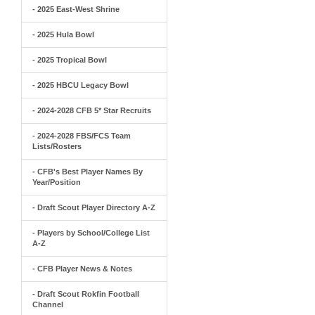
- 2025 East-West Shrine
- 2025 Hula Bowl
- 2025 Tropical Bowl
- 2025 HBCU Legacy Bowl
- 2024-2028 CFB 5* Star Recruits
- 2024-2028 FBS/FCS Team
Lists/Rosters
- CFB's Best Player Names By
Year/Position
- Draft Scout Player Directory A-Z
- Players by School/College List
A-Z
- CFB Player News & Notes
- Draft Scout Rokfin Football
Channel