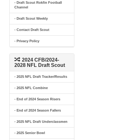
- Draft Scout Rokfin Football
Channel
- Draft Scout Weekly
- Contact Draft Scout
- Privacy Policy
2024 CFB/2024-
2028 NFL Draft Scout
- 2025 NFL Draft Tracker/Results
- 2025 NFL Combine
- End of 2024 Season Risers
- End of 2024 Season Fallers
- 2025 NFL Draft Underclassmen
- 2025 Senior Bowl