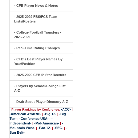
- CFB Player News & Notes
- 2025-2029 FBS/FCS Team
Lists/Rosters
- College Football Transfers -
2026-2029
- Real-Time Rating Changes
- CFB's Best Player Names By
Year/Position
- 2025-2029 CFB 5* Star Recruits
- Players by School/College List
A-Z
- Draft Scout Player Directory A-Z
-ACC-
Player Rankings by Conference:
|
-American Athletic-
-Big 12-
-Big
|
|
Ten-
-Conference USA-
-
|
|
Independent-
-Mid-American-
-
|
|
Mountain West-
-Pac-12-
-SEC-
-
|
|
|
Sun Belt-