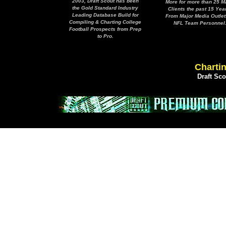
2003, Draft Scout has been
More for more than 25 M
the Gold Standard Industry
Clients the past 15 Yea
Leading Database Build for
From Major Media Outlet
Compiling & Charting College
NFL Team Personnel
Football Prospects from Prep
to Pro.
Chartin
Draft Sc