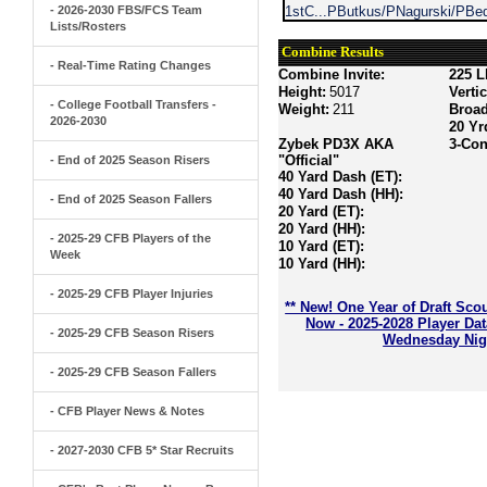
- 2026-2030 FBS/FCS Team
1stC...PButkus/PNagurski/PBed
Lists/Rosters
Combine Results
- Real-Time Rating Changes
Combine Invite:
225 L
Height:
5017
Verti
- College Football Transfers -
Weight:
211
Broa
2026-2030
20 Yr
Zybek PD3X AKA
3-Con
"Official"
- End of 2025 Season Risers
40 Yard Dash (ET):
40 Yard Dash (HH):
- End of 2025 Season Fallers
20 Yard (ET):
20 Yard (HH):
- 2025-29 CFB Players of the
10 Yard (ET):
Week
10 Yard (HH):
- 2025-29 CFB Player Injuries
** New! One Year of Draft Sco
Now - 2025-2028 Player Da
- 2025-29 CFB Season Risers
Wednesday Nigh
- 2025-29 CFB Season Fallers
- CFB Player News & Notes
- 2027-2030 CFB 5* Star Recruits