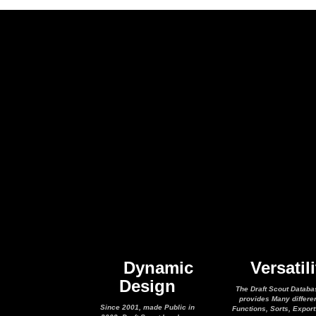
Dynamic
Versatili
Design
The Draft Scout Databa
provides Many differe
Since 2001, made Public in
Functions, Sorts, Expor