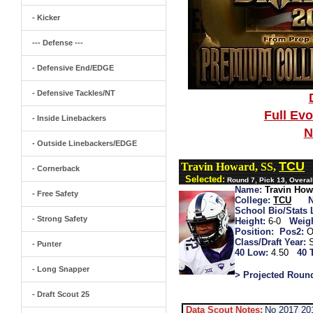
- Kicker
--- Defense ---
- Defensive End/EDGE
- Defensive Tackles/NT
Full Ev
- Inside Linebackers
N
- Outside Linebackers/EDGE
TCU
Travin Howard, SS,
- Cornerback
Selected:
Round 7, Pick 13, Overa
Name:
Travin How
- Free Safety
College:
TCU
School Bio/Stats 
- Strong Safety
Height:
6-0
Weigh
Position:
Pos2:
O
Class/Draft Year:
- Punter
40 Low:
4.50
40 
- Long Snapper
> Projected Roun
- Draft Scout 25
Data Scout Notes:
No 2017 20