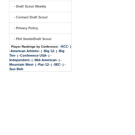
- Draft Scout Weekly
- Contact Draft Scout
- Privacy Policy
- Phil Steele/Draft Scout
-ACC-
Player Rankings by Conference:
|
-American Athletic-
-Big 12-
-Big
|
|
Ten-
-Conference USA-
-
|
|
Independent-
-Mid-American-
-
|
|
Mountain West-
-Pac-12-
-SEC-
-
|
|
|
Sun Belt-