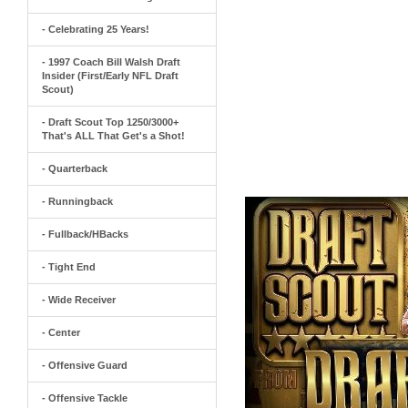
- Celebrating 25 Years!
- 1997 Coach Bill Walsh Draft
Insider (First/Early NFL Draft
Scout)
- Draft Scout Top 1250/3000+
That's ALL That Get's a Shot!
- Quarterback
- Runningback
- Fullback/HBacks
- Tight End
- Wide Receiver
- Center
- Offensive Guard
- Offensive Tackle