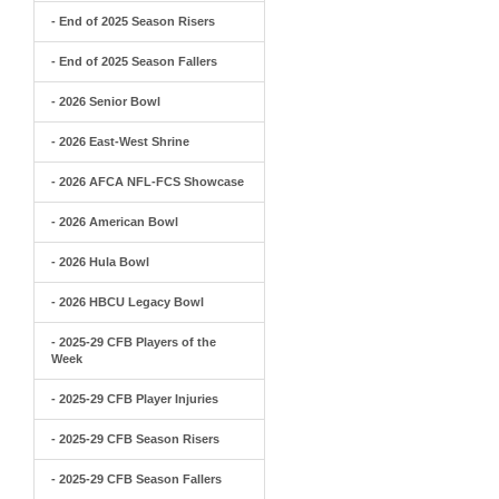
- End of 2025 Season Risers
- End of 2025 Season Fallers
- 2026 Senior Bowl
- 2026 East-West Shrine
- 2026 AFCA NFL-FCS Showcase
- 2026 American Bowl
- 2026 Hula Bowl
- 2026 HBCU Legacy Bowl
- 2025-29 CFB Players of the
Week
- 2025-29 CFB Player Injuries
- 2025-29 CFB Season Risers
- 2025-29 CFB Season Fallers