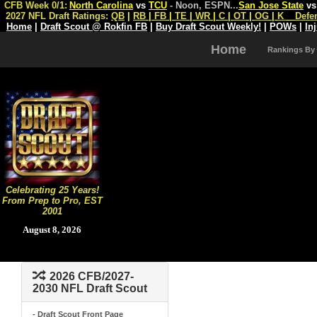
CFB Week 0/1:
North Carolina
vs
TCU
- Noon, ESPN
...
San Jose State
v
2027 NFL Draft Ratings:
QB
|
RB
|
FB
|
TE
|
WR
|
C
|
OT
|
OG
|
K
Defe
Home
|
Draft Scout @ Rokfin FB
|
Buy Draft Scout Weekly!
|
POWs
|
In
Home
Rankings By
Celebrating 25 Years!
From Prep to Pro, EST
2001
August 8, 2026
2026 CFB/2027-
2030 NFL Draft Scout
- Draft Scout Front Page