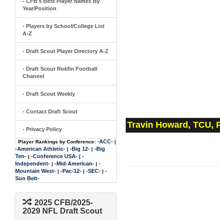
- CFB's Best Player Names By
Year/Position
- Players by School/College List
A-Z
- Draft Scout Player Directory A-Z
- Draft Scout Rokfin Football
Channel
- Draft Scout Weekly
- Contact Draft Scout
Travin Howard, TCU, 
- Privacy Policy
-ACC-
Player Rankings by Conference:
|
-American Athletic-
-Big 12-
-Big
|
|
Ten-
-Conference USA-
-
|
|
Independent-
-Mid-American-
-
|
|
Mountain West-
-Pac-12-
-SEC-
-
|
|
|
Sun Belt-
2025 CFB/2025-
2029 NFL Draft Scout