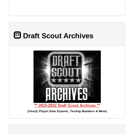
Draft Scout Archives
** 2010-2022 Draft Scout Archives **
(Yearly Player Data Exports, Testing Numbers & More)