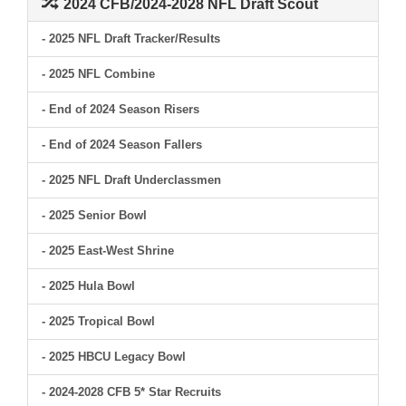
2024 CFB/2024-2028 NFL Draft Scout
- 2025 NFL Draft Tracker/Results
- 2025 NFL Combine
- End of 2024 Season Risers
- End of 2024 Season Fallers
- 2025 NFL Draft Underclassmen
- 2025 Senior Bowl
- 2025 East-West Shrine
- 2025 Hula Bowl
- 2025 Tropical Bowl
- 2025 HBCU Legacy Bowl
- 2024-2028 CFB 5* Star Recruits