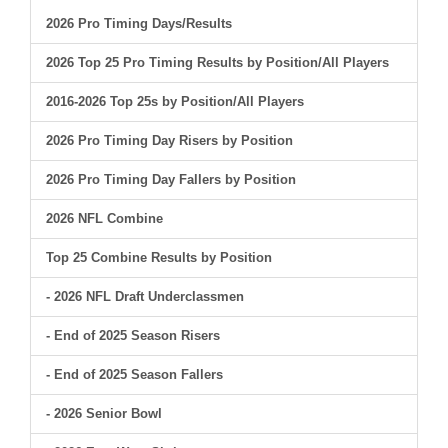
2026 Pro Timing Days/Results
2026 Top 25 Pro Timing Results by Position/All Players
2016-2026 Top 25s by Position/All Players
2026 Pro Timing Day Risers by Position
2026 Pro Timing Day Fallers by Position
2026 NFL Combine
Top 25 Combine Results by Position
- 2026 NFL Draft Underclassmen
- End of 2025 Season Risers
- End of 2025 Season Fallers
- 2026 Senior Bowl