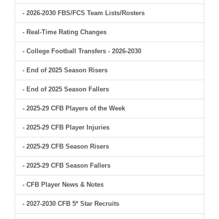
- 2026-2030 FBS/FCS Team Lists/Rosters
- Real-Time Rating Changes
- College Football Transfers - 2026-2030
- End of 2025 Season Risers
- End of 2025 Season Fallers
- 2025-29 CFB Players of the Week
- 2025-29 CFB Player Injuries
- 2025-29 CFB Season Risers
- 2025-29 CFB Season Fallers
- CFB Player News & Notes
- 2027-2030 CFB 5* Star Recruits