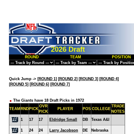
2026 Draft
ROUND
TEAM
POSITION
Quick Jump ->
[
ROUND 1
] [
ROUND 2
] [
ROUND 3
] [
ROUND 4
]
[
ROUND 5
] [
ROUND 6
] [
ROUND 7
]
The Giants have 18 Draft Picks in 1972
OVR
TRADE
TEAM
RND
PICK
PLAYER
POS
COLLEGE
PICK
NOTES
1
17
17
Eldridge Small
DB
Texas A&I
1
24
24
Larry Jacobson
DE
Nebraska