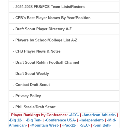
- 2024-2028 FBS/FCS Team Lists/Rosters
- CFB's Best Player Names By Year/Position
- Draft Scout Player Directory A-Z
- Players by School/College List A-Z
- CFB Player News & Notes
- Draft Scout Rokfin Football Channel
- Draft Scout Weekly
- Contact Draft Scout
- Privacy Policy
- Phil Steele/Draft Scout
Player Rankings by Conference:
-ACC-
|
-American Athletic-
|
-Big 12-
|
-Big Ten-
|
-Conference USA-
|
-Independent-
|
-Mid-
American-
|
-Mountain West-
|
-Pac-12-
|
-SEC-
|
-Sun Belt-