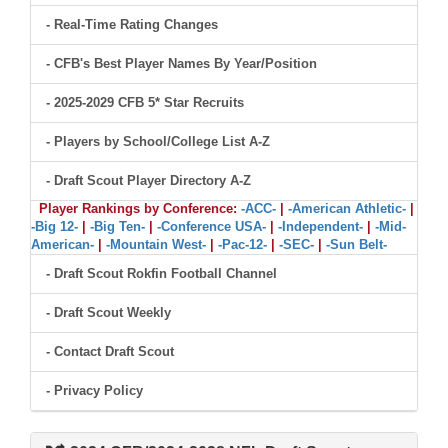
- Real-Time Rating Changes
- CFB's Best Player Names By Year/Position
- 2025-2029 CFB 5* Star Recruits
- Players by School/College List A-Z
- Draft Scout Player Directory A-Z
Player Rankings by Conference:
-ACC-
|
-American Athletic-
|
-Big 12-
|
-Big Ten-
|
-Conference USA-
|
-Independent-
|
-Mid-
American-
|
-Mountain West-
|
-Pac-12-
|
-SEC-
|
-Sun Belt-
- Draft Scout Rokfin Football Channel
- Draft Scout Weekly
- Contact Draft Scout
- Privacy Policy