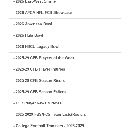
- 2026 East-West Shrine
- 2026 AFCA NFL-FCS Showcase
- 2026 American Bowl
- 2026 Hula Bowl
- 2026 HBCU Legacy Bowl
- 2025-29 CFB Players of the Week
- 2025-29 CFB Player Injuries
- 2025-29 CFB Season Risers
- 2025-29 CFB Season Fallers
- CFB Player News & Notes
- 2025-2029 FBS/FCS Team Lists/Rosters
- College Football Transfers - 2026-2029