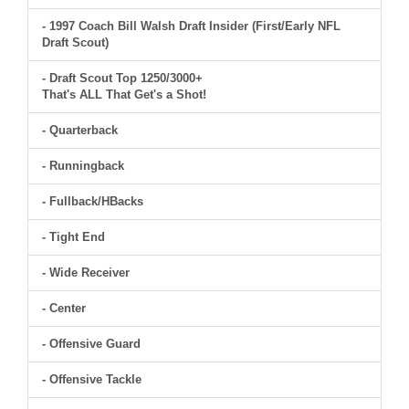
- 1997 Coach Bill Walsh Draft Insider (First/Early NFL
Draft Scout)
- Draft Scout Top 1250/3000+
That's ALL That Get's a Shot!
- Quarterback
- Runningback
- Fullback/HBacks
- Tight End
- Wide Receiver
- Center
- Offensive Guard
- Offensive Tackle