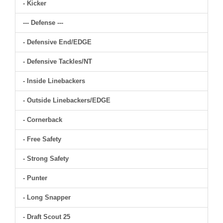
- Kicker
--- Defense ---
- Defensive End/EDGE
- Defensive Tackles/NT
- Inside Linebackers
- Outside Linebackers/EDGE
- Cornerback
- Free Safety
- Strong Safety
- Punter
- Long Snapper
- Draft Scout 25