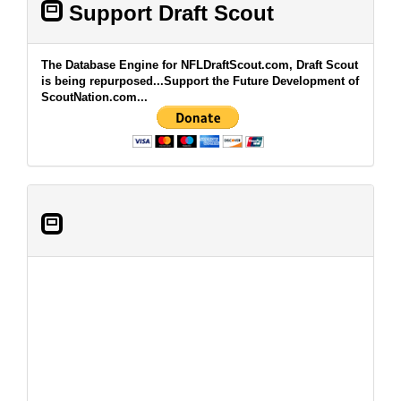
Support Draft Scout
The Database Engine for NFLDraftScout.com, Draft Scout
is being repurposed...Support the Future Development of
ScoutNation.com...