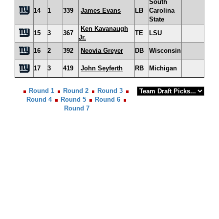
South
14
1
339
James Evans
LB
Carolina
State
Ken Kavanaugh
15
3
367
TE
LSU
Jr.
16
2
392
Neovia Greyer
DB
Wisconsin
17
3
419
John Seyferth
RB
Michigan
Round 1
Round 2
Round 3
Round 4
Round 5
Round 6
Round 7