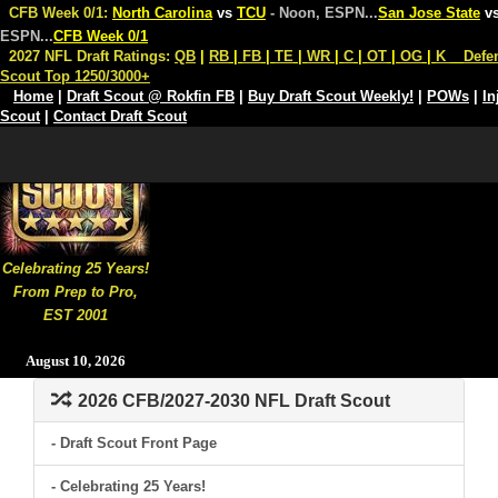
CFB Week 0/1:
North Carolina
vs
TCU
- Noon, ESPN
...
San Jose State
v
ESPN
...
CFB Week 0/1
2027 NFL Draft Ratings:
QB
|
RB
|
FB
|
TE
|
WR
|
C
|
OT
|
OG
|
K
Defe
Scout Top 1250/3000+
Home
|
Draft Scout @ Rokfin FB
|
Buy Draft Scout Weekly!
|
POWs
|
In
Scout
|
Contact Draft Scout
Celebrating 25 Years!
From Prep to Pro,
EST 2001
August 10, 2026
2026 CFB/2027-2030 NFL Draft Scout
- Draft Scout Front Page
- Celebrating 25 Years!