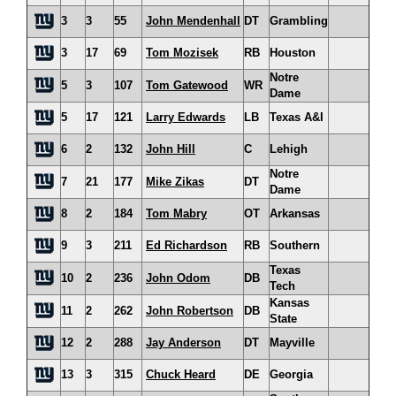
3
3
55
John Mendenhall
DT
Grambling
3
17
69
Tom Mozisek
RB
Houston
Notre
5
3
107
Tom Gatewood
WR
Dame
5
17
121
Larry Edwards
LB
Texas A&I
6
2
132
John Hill
C
Lehigh
Notre
7
21
177
Mike Zikas
DT
Dame
8
2
184
Tom Mabry
OT
Arkansas
9
3
211
Ed Richardson
RB
Southern
Texas
10
2
236
John Odom
DB
Tech
Kansas
11
2
262
John Robertson
DB
State
12
2
288
Jay Anderson
DT
Mayville
13
3
315
Chuck Heard
DE
Georgia