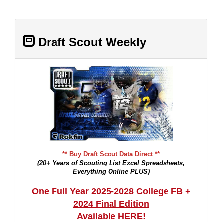
Draft Scout Weekly
** Buy Draft Scout Data Direct **
(20+ Years of Scouting List Excel Spreadsheets,
Everything Online PLUS)
One Full Year 2025-2028 College FB +
2024 Final Edition
Available HERE!