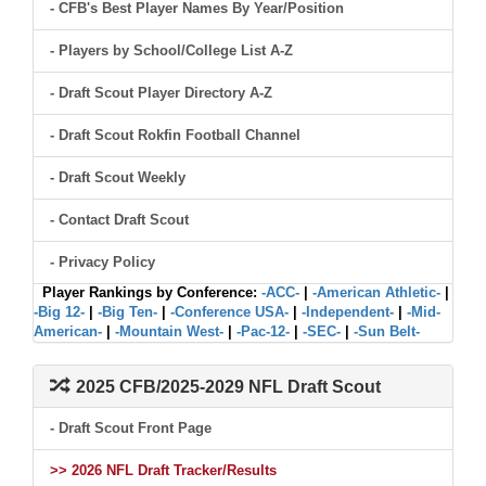
- CFB's Best Player Names By Year/Position
- Players by School/College List A-Z
- Draft Scout Player Directory A-Z
- Draft Scout Rokfin Football Channel
- Draft Scout Weekly
- Contact Draft Scout
- Privacy Policy
Player Rankings by Conference:
-ACC-
|
-American Athletic-
|
-Big 12-
|
-Big Ten-
|
-Conference USA-
|
-Independent-
|
-Mid-
American-
|
-Mountain West-
|
-Pac-12-
|
-SEC-
|
-Sun Belt-
2025 CFB/2025-2029 NFL Draft Scout
- Draft Scout Front Page
>> 2026 NFL Draft Tracker/Results