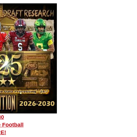
30
 Football
RE!