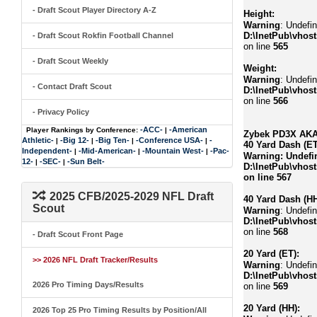
- Draft Scout Player Directory A-Z
Height:
Warning
: Undefin
D:\InetPub\vhost
- Draft Scout Rokfin Football Channel
on line
565
- Draft Scout Weekly
Weight:
Warning
: Undefin
- Contact Draft Scout
D:\InetPub\vhost
on line
566
- Privacy Policy
-ACC-
-American
Player Rankings by Conference:
|
Zybek PD3X AKA 
Athletic-
-Big 12-
-Big Ten-
-Conference USA-
-
|
|
|
|
40 Yard Dash (ET
Independent-
-Mid-American-
-Mountain West-
-Pac-
|
|
|
Warning
: Undefi
12-
-SEC-
-Sun Belt-
|
|
D:\InetPub\vhost
on line
567
2025 CFB/2025-2029 NFL Draft
40 Yard Dash (HH
Scout
Warning
: Undefi
D:\InetPub\vhost
on line
568
- Draft Scout Front Page
20 Yard (ET):
>> 2026 NFL Draft Tracker/Results
Warning
: Undefi
D:\InetPub\vhost
2026 Pro Timing Days/Results
on line
569
20 Yard (HH):
2026 Top 25 Pro Timing Results by Position/All