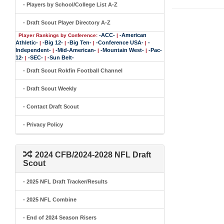
- Players by School/College List A-Z
- Draft Scout Player Directory A-Z
-ACC-
-American
Player Rankings by Conference:
|
Athletic-
-Big 12-
-Big Ten-
-Conference USA-
-
|
|
|
|
Independent-
-Mid-American-
-Mountain West-
-Pac-
|
|
|
12-
-SEC-
-Sun Belt-
|
|
- Draft Scout Rokfin Football Channel
- Draft Scout Weekly
- Contact Draft Scout
- Privacy Policy
2024 CFB/2024-2028 NFL Draft
Scout
- 2025 NFL Draft Tracker/Results
- 2025 NFL Combine
- End of 2024 Season Risers