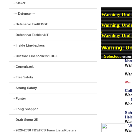
- Kicker
--- Defense ---
Warning
: Unde
- Defensive End/EDGE
Warning
: Unde
,
- Defensive Tackles/NT
Warning
: Unde
,
- Inside Linebackers
Warning
: U
- Outside Linebackers/EDGE
Selected:
Round 5
Nam
War
- Cornerback
War
- Free Safety
Warn
- Strong Safety
Col
War
- Punter
War
- Long Snapper
Sch
Hei
- Draft Scout 25
War
W
War
- 2026-2030 FBS/FCS Team Lists/Rosters