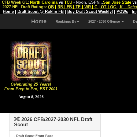
CFB Week 0/1:
North Carolina
vs
TCU
- Noon, ESPN
...
San Jose State
v
2027 NFL Draft Ratings:
QB
|
RB
|
FB
|
TE
|
WR
|
C
|
OT
|
OG
|
K
Defe
Home
|
Draft Scout @ Rokfin FB
|
Buy Draft Scout Weekly!
|
POWs
|
In
Home
Rankings By
2027 - 2030 Offense
D
Celebrating 25 Years!
From Prep to Pro, EST 2001
August 8, 2026
2026 CFB/2027-2030 NFL Draft
Scout
- Draft Scout Front Page