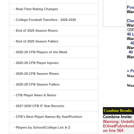
Pos
- Real-Time Rating Changes
War
- College Football Transfers - 2026-2030
Clas
War
/20
- End of 2025 Season Risers
40 
War
- End of 2025 Season Fallers
4
War
40
- 2025-29 CFB Players of the Week
War
- 2025-29 CFB Player Injuries
> P
- 2025-29 CFB Season Risers
War
- 2025-29 CFB Season Fallers
War
- CFB Player News & Notes
- 2027-2030 CFB 5* Star Recruits
Combine Results
Combine Invite:
- CFB's Best Player Names By Year/Position
Warning
: Undefi
D:\InetPub\vhost
- Players by School/College List A-Z
on line
564