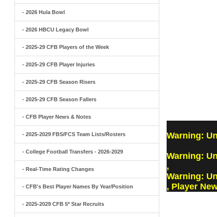
- 2026 Hula Bowl
- 2026 HBCU Legacy Bowl
- 2025-29 CFB Players of the Week
- 2025-29 CFB Player Injuries
- 2025-29 CFB Season Risers
- 2025-29 CFB Season Fallers
- CFB Player News & Notes
Warning
: U
- 2025-2029 FBS/FCS Team Lists/Rosters
- College Football Transfers - 2026-2029
Warning
: U
,
- Real-Time Rating Changes
Warning
: U
, Player Ne
- CFB's Best Player Names By Year/Position
- 2025-2029 CFB 5* Star Recruits