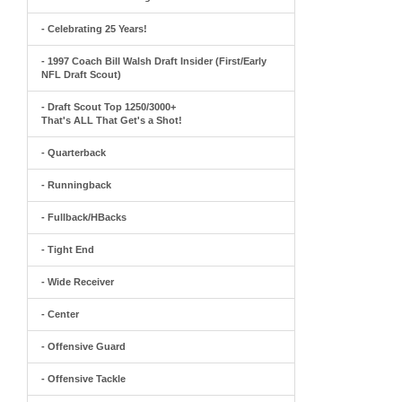
- Celebrating 25 Years!
- 1997 Coach Bill Walsh Draft Insider (First/Early
NFL Draft Scout)
- Draft Scout Top 1250/3000+
That's ALL That Get's a Shot!
- Quarterback
- Runningback
- Fullback/HBacks
- Tight End
- Wide Receiver
- Center
- Offensive Guard
- Offensive Tackle