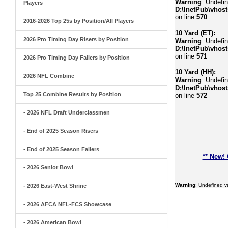
Warning
: Undefi
Players
D:\InetPub\vhost
on line
570
2016-2026 Top 25s by Position/All Players
10 Yard (ET):
2026 Pro Timing Day Risers by Position
Warning
: Undefin
D:\InetPub\vhost
on line
571
2026 Pro Timing Day Fallers by Position
10 Yard (HH):
2026 NFL Combine
Warning
: Undefin
D:\InetPub\vhost
Top 25 Combine Results by Position
on line
572
- 2026 NFL Draft Underclassmen
- End of 2025 Season Risers
- End of 2025 Season Fallers
** New!
- 2026 Senior Bowl
Warning
: Undefined 
- 2026 East-West Shrine
- 2026 AFCA NFL-FCS Showcase
- 2026 American Bowl