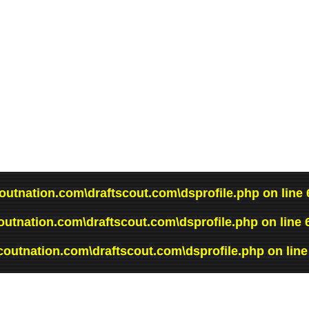
outnation.com\draftscout.com\dsprofile.php
on line
outnation.com\draftscout.com\dsprofile.php
on line
coutnation.com\draftscout.com\dsprofile.php
on lin