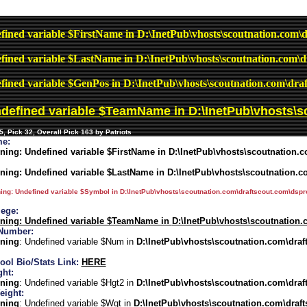
fined variable $FirstName in
D:\InetPub\vhosts\scoutnation.com\d
fined variable $LastName in
D:\InetPub\vhosts\scoutnation.com\d
fined variable $GenPos in
D:\InetPub\vhosts\scoutnation.com\draf
ndefined variable $TeamName in
D:\InetPub\vhosts\s
, Pick 32, Overall Pick 163 by Patriots
e:
ning
: Undefined variable $FirstName in
D:\InetPub\vhosts\scoutnation.c
ning
: Undefined variable $LastName in
D:\InetPub\vhosts\scoutnation.c
ing
: Undefined variable $Symbol in
D:\InetPub\vhosts\scoutnation.com\draftscout.com\dspro
lege:
ning
: Undefined variable $TeamName in
D:\InetPub\vhosts\scoutnation.
Number:
ning
: Undefined variable $Num in
D:\InetPub\vhosts\scoutnation.com\draf
ool Bio/Stats Link:
HERE
ght:
ning
: Undefined variable $Hgt2 in
D:\InetPub\vhosts\scoutnation.com\draf
eight:
ning
: Undefined variable $Wgt in
D:\InetPub\vhosts\scoutnation.com\draft