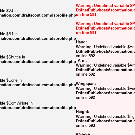
Warning
: Undefined variable $
D:\InetPub\vhosts\scoutnation.
ble $VJ in
on line
591
nation.com\draftscout.com\dsprofile.php
Warning
: Undefined variable $
D:\InetPub\vhosts\scoutnation.
on line
591
ble $BJ in
nation.com\draftscout.com\dsprofile.php
Hand:
Warning
: Undefined variable $Ha
D:\InetPub\vhosts\scoutnation.
on line
592
ble $Shuttle in
Arm:
nation.com\draftscout.com\dsprofile.php
Warning
: Undefined variable $Ar
D:\InetPub\vhosts\scoutnation.
on line
592
able $Cone in
Wingspan:
nation.com\draftscout.com\dsprofile.php
Warning
: Undefined variable $Foo
D:\InetPub\vhosts\scoutnation.
on line
592
iable $ComWNote in
nation.com\draftscout.com\dsprofile.php
Height:
Warning
: Undefined variable $Hgt
D:\InetPub\vhosts\scoutnation.
on line
593
Weight: