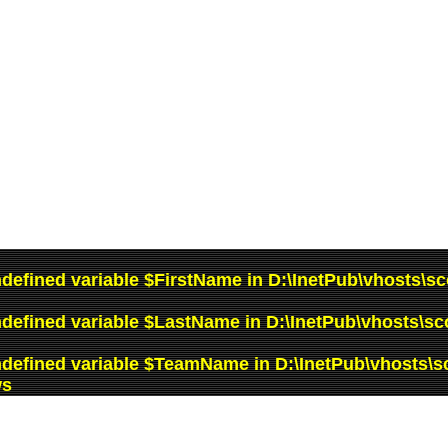
ndefined variable $FirstName in
D:\InetPub\vhosts\sc
ndefined variable $LastName in
D:\InetPub\vhosts\sc
ndefined variable $TeamName in
D:\InetPub\vhosts\s
ws