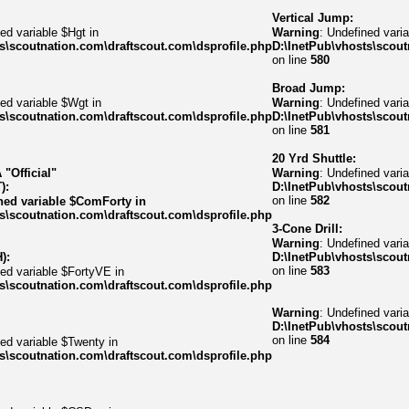
Vertical Jump:
ed variable $Hgt in
Warning
: Undefined varia
s\scoutnation.com\draftscout.com\dsprofile.php
D:\InetPub\vhosts\scout
on line
580
Broad Jump:
ed variable $Wgt in
Warning
: Undefined varia
s\scoutnation.com\draftscout.com\dsprofile.php
D:\InetPub\vhosts\scout
on line
581
20 Yrd Shuttle:
"Official"
Warning
: Undefined varia
):
D:\InetPub\vhosts\scout
on line
582
ned variable $ComForty in
s\scoutnation.com\draftscout.com\dsprofile.php
3-Cone Drill:
Warning
: Undefined vari
):
D:\InetPub\vhosts\scout
on line
583
ned variable $FortyVE in
s\scoutnation.com\draftscout.com\dsprofile.php
Warning
: Undefined var
D:\InetPub\vhosts\scout
on line
584
ned variable $Twenty in
s\scoutnation.com\draftscout.com\dsprofile.php