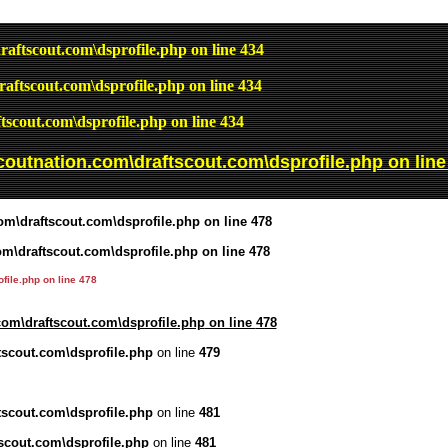
raftscout.com\dsprofile.php
on line
434
raftscout.com\dsprofile.php
on line
434
tscout.com\dsprofile.php
on line
434
coutnation.com\draftscout.com\dsprofile.php
on lin
om\draftscout.com\dsprofile.php
on line
478
om\draftscout.com\dsprofile.php
on line
478
file.php
on line
478
com\draftscout.com\dsprofile.php
on line
478
tscout.com\dsprofile.php
on line
479
tscout.com\dsprofile.php
on line
481
scout.com\dsprofile.php
on line
481