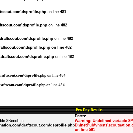
tscout.com\dsprofile.php
on line
481
ftscout.com\dsprofile.php
on line
482
draftscout.com\dsprofile.php
on line
482
aftscout.com\dsprofile.php
on line
482
draftscout.com\dsprofile.php
on line
482
raftscout.com\dsprofile.php
on line
484
raftscout.com\dsprofile.php
on line
484
Pro Day Results
Dates:
able $Bench in
Warning
: Undefined variable $
nation.com\draftscout.com\dsprofile.php
D:\InetPub\vhosts\scoutnation.
on line
591