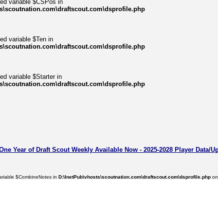
ned variable $CSPos in
s\scoutnation.com\draftscout.com\dsprofile.php
ed variable $Ten in
s\scoutnation.com\draftscout.com\dsprofile.php
ed variable $Starter in
s\scoutnation.com\draftscout.com\dsprofile.php
 One Year of Draft Scout Weekly Available Now - 2025-2028 Player Data/U
variable $CombineNotes in
D:\InetPub\vhosts\scoutnation.com\draftscout.com\dsprofile.php
on