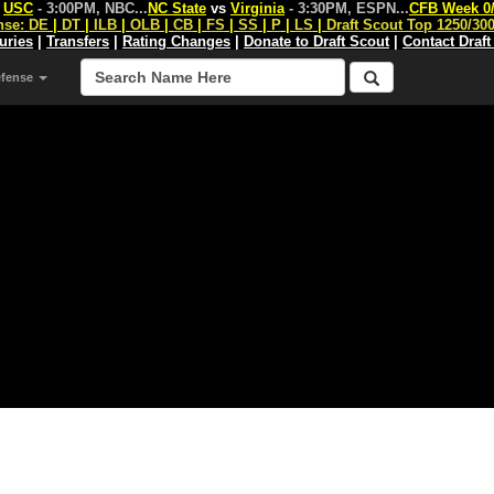
s
USC
- 3:00PM, NBC
...
NC State
vs
Virginia
- 3:30PM, ESPN
...
CFB Week 0
nse:
DE
|
DT
|
ILB
|
OLB
|
CB
|
FS
|
SS
|
P
|
LS
|
Draft Scout Top 1250/30
juries
|
Transfers
|
Rating Changes
|
Donate to Draft Scout
|
Contact Draft
efense