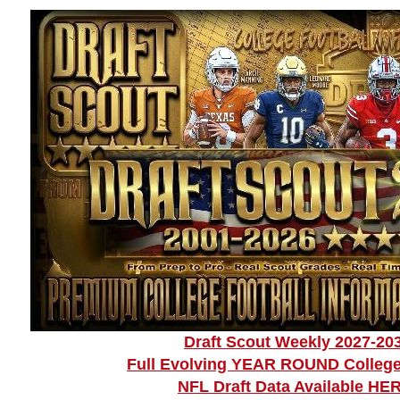
Draft Scout Weekly 2027-20
Full Evolving YEAR ROUND College
NFL Draft Data Available HE