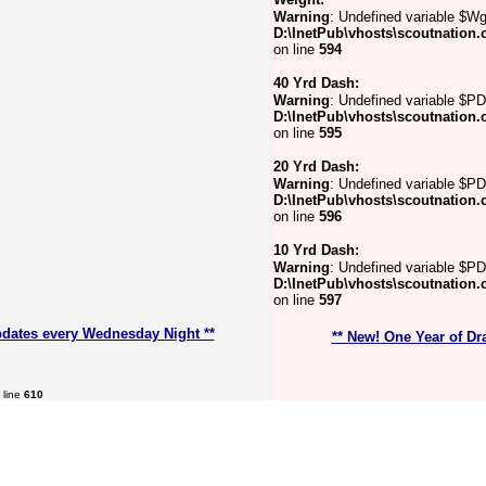
Warning
: Undefined variable $Wg
D:\InetPub\vhosts\scoutnation.
on line
594
40 Yrd Dash:
Warning
: Undefined variable $PD
D:\InetPub\vhosts\scoutnation.
on line
595
20 Yrd Dash:
Warning
: Undefined variable $P
D:\InetPub\vhosts\scoutnation.
on line
596
10 Yrd Dash:
Warning
: Undefined variable $PD
D:\InetPub\vhosts\scoutnation.
on line
597
pdates every Wednesday Night **
** New! One Year of Dr
 line
610