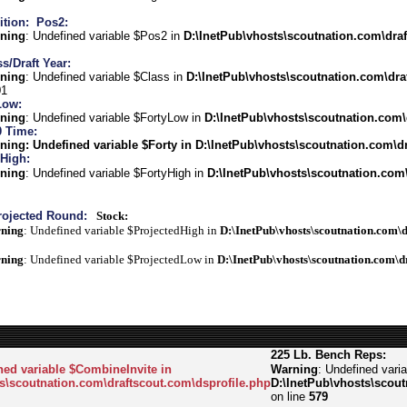
ition:
Pos2:
ning
: Undefined variable $Pos2 in
D:\InetPub\vhosts\scoutnation.com\draf
s/Draft Year:
ning
: Undefined variable $Class in
D:\InetPub\vhosts\scoutnation.com\dra
01
Low:
ning
: Undefined variable $FortyLow in
D:\InetPub\vhosts\scoutnation.com\
0 Time:
ning
: Undefined variable $Forty in
D:\InetPub\vhosts\scoutnation.com\dr
 High:
ning
: Undefined variable $FortyHigh in
D:\InetPub\vhosts\scoutnation.com\
rojected Round:
Stock:
ning
: Undefined variable $ProjectedHigh in
D:\InetPub\vhosts\scoutnation.com\d
ning
: Undefined variable $ProjectedLow in
D:\InetPub\vhosts\scoutnation.com\d
225 Lb. Bench Reps:
ned variable $CombineInvite in
Warning
: Undefined vari
s\scoutnation.com\draftscout.com\dsprofile.php
D:\InetPub\vhosts\scout
on line
579