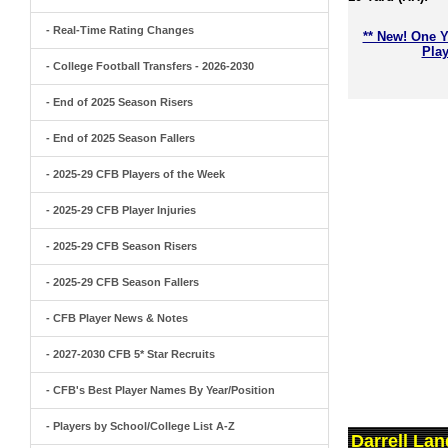
- Real-Time Rating Changes
** New! One Y
Play
- College Football Transfers - 2026-2030
- End of 2025 Season Risers
- End of 2025 Season Fallers
- 2025-29 CFB Players of the Week
- 2025-29 CFB Player Injuries
- 2025-29 CFB Season Risers
- 2025-29 CFB Season Fallers
- CFB Player News & Notes
- 2027-2030 CFB 5* Star Recruits
- CFB's Best Player Names By Year/Position
- Players by School/College List A-Z
Darrell La