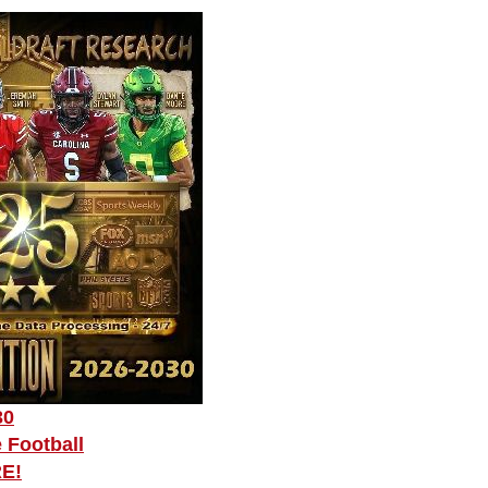
30
 Football
RE!