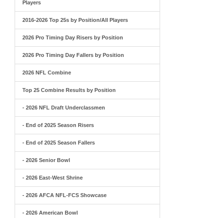
Players
2016-2026 Top 25s by Position/All Players
2026 Pro Timing Day Risers by Position
2026 Pro Timing Day Fallers by Position
2026 NFL Combine
Top 25 Combine Results by Position
- 2026 NFL Draft Underclassmen
- End of 2025 Season Risers
- End of 2025 Season Fallers
- 2026 Senior Bowl
- 2026 East-West Shrine
- 2026 AFCA NFL-FCS Showcase
- 2026 American Bowl