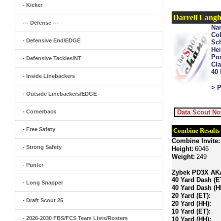
- Kicker
Darrell Lang
--- Defense ---
Na
Col
- Defensive End/EDGE
Sch
Hei
Pos
- Defensive Tackles/NT
Cla
40
- Inside Linebackers
> P
- Outside Linebackers/EDGE
- Cornerback
Data Scout No
- Free Safety
Combine Results
Combine Invite:
- Strong Safety
Height:
6046
Weight:
249
- Punter
Zybek PD3X AKA 
40 Yard Dash (E
- Long Snapper
40 Yard Dash (H
20 Yard (ET):
- Draft Scout 25
20 Yard (HH):
10 Yard (ET):
- 2026-2030 FBS/FCS Team Lists/Rosters
10 Yard (HH):