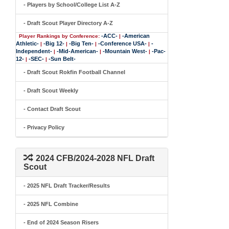
- Players by School/College List A-Z
- Draft Scout Player Directory A-Z
-ACC-
-American
Player Rankings by Conference:
|
Athletic-
-Big 12-
-Big Ten-
-Conference USA-
-
|
|
|
|
Independent-
-Mid-American-
-Mountain West-
-Pac-
|
|
|
12-
-SEC-
-Sun Belt-
|
|
- Draft Scout Rokfin Football Channel
- Draft Scout Weekly
- Contact Draft Scout
- Privacy Policy
2024 CFB/2024-2028 NFL Draft
Scout
- 2025 NFL Draft Tracker/Results
- 2025 NFL Combine
- End of 2024 Season Risers