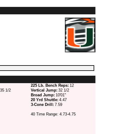
225 Lb. Bench Reps:
12
35 1/2
Vertical Jump:
32 1/2
Broad Jump:
10'01"
20 Yrd Shuttle:
4.47
3-Cone Drill:
7.59
40 Time Range: 4.73-4.75