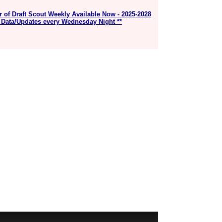
r of Draft Scout Weekly Available Now - 2025-2028
 Data/Updates every Wednesday Night **