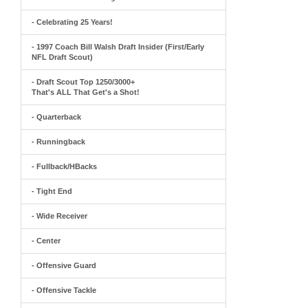
- Celebrating 25 Years!
- 1997 Coach Bill Walsh Draft Insider (First/Early
NFL Draft Scout)
- Draft Scout Top 1250/3000+
That's ALL That Get's a Shot!
- Quarterback
- Runningback
- Fullback/HBacks
- Tight End
- Wide Receiver
- Center
- Offensive Guard
- Offensive Tackle