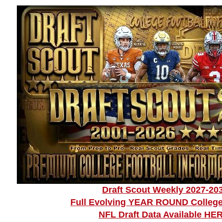
Draft Scout Weekly 2027-20
Full Evolving YEAR ROUND College
NFL Draft Data Available HE