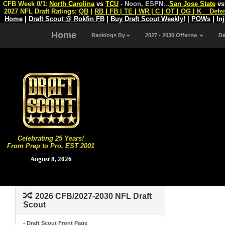
CFB Week 0/1:
North Carolina
vs
TCU
- Noon, ESPN
...
San Jose State
v
2027 NFL Draft Ratings:
QB
|
RB
|
FB
|
TE
|
WR
|
C
|
OT
|
OG
|
K
Defe
Home
|
Draft Scout @ Rokfin FB
|
Buy Draft Scout Weekly!
|
POWs
|
In
Home
Rankings By
2027 - 2030 Offense
D
Celebrating 25 Years!
From Prep to Pro, EST 2001
August 8, 2026
2026 CFB/2027-2030 NFL Draft
Scout
- Draft Scout Front Page