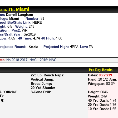
Miami
ham, TE,
me:
Darrell Langham
lege:
Miami
Number:
81
ool Bio/Stats Link:
HERE
ght:
6-5
Weight:
249
ition:
Pos2:
WR
ss/Draft Year:
rSr/2019
 Low:
4.65
40 Time:
4.74
40 High:
4.80
rojected Round:
Stock:
Projected High:
HPFA
Low:
FA
tes:
No 2018 2017: NAC...2016: NAC
Pro Day Results
225 Lb. Bench Reps:
Dates:
03/25/19
Vertical Jump:
Hand:
10 1/2
Arm:
Broad Jump:
Wingspan:
83 3/4
20 Yrd Shuttle:
"Official"
3-Cone Drill:
Height:
6046
T):
Weight:
249
H):
40 Yrd Dash:
4.74
20 Yrd Dash:
2.76
10 Yrd Dash:
1.65