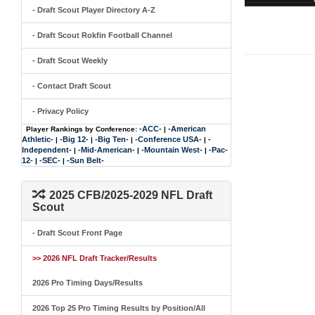
- Draft Scout Player Directory A-Z
- Draft Scout Rokfin Football Channel
- Draft Scout Weekly
- Contact Draft Scout
- Privacy Policy
-ACC-
-American
Player Rankings by Conference:
|
Athletic-
-Big 12-
-Big Ten-
-Conference USA-
-
|
|
|
|
Independent-
-Mid-American-
-Mountain West-
-Pac-
|
|
|
12-
-SEC-
-Sun Belt-
|
|
2025 CFB/2025-2029 NFL Draft
Scout
- Draft Scout Front Page
>> 2026 NFL Draft Tracker/Results
2026 Pro Timing Days/Results
2026 Top 25 Pro Timing Results by Position/All