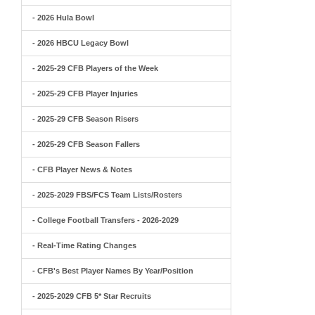
- 2026 Hula Bowl
- 2026 HBCU Legacy Bowl
- 2025-29 CFB Players of the Week
- 2025-29 CFB Player Injuries
- 2025-29 CFB Season Risers
- 2025-29 CFB Season Fallers
- CFB Player News & Notes
- 2025-2029 FBS/FCS Team Lists/Rosters
- College Football Transfers - 2026-2029
- Real-Time Rating Changes
- CFB's Best Player Names By Year/Position
- 2025-2029 CFB 5* Star Recruits