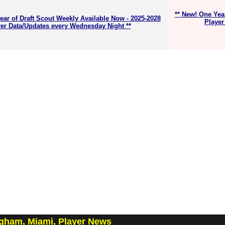
** New! One Yea
ear of Draft Scout Weekly Available Now - 2025-2028
Player
er Data/Updates every Wednesday Night **
ngham, Miami, Player News