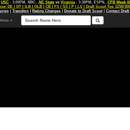
s
USC
- 3:00PM, NBC
...
NC State
vs
Virginia
- 3:30PM, ESPN
...
CFB Week 0
nse:
DE
|
DT
|
ILB
|
OLB
|
CB
|
FS
|
SS
|
P
|
LS
|
Draft Scout Top 1250/30
juries
|
Transfers
|
Rating Changes
|
Donate to Draft Scout
|
Contact Draft
efense