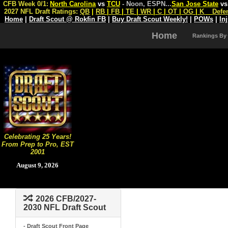
CFB Week 0/1:
North Carolina
vs
TCU
- Noon, ESPN
...
San Jose State
v
2027 NFL Draft Ratings:
QB
|
RB
|
FB
|
TE
|
WR
|
C
|
OT
|
OG
|
K
Defe
Home
|
Draft Scout @ Rokfin FB
|
Buy Draft Scout Weekly!
|
POWs
|
In
Home
Rankings By
Celebrating 25 Years!
From Prep to Pro, EST
2001
August 9, 2026
2026 CFB/2027-
2030 NFL Draft Scout
- Draft Scout Front Page