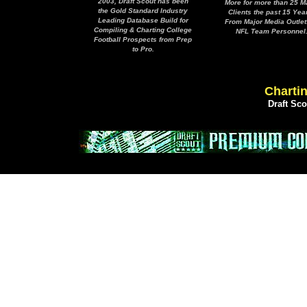
2003, Draft Scout has been
More for more than 25 M
the Gold Standard Industry
Clients the past 15 Yea
Leading Database Build for
From Major Media Outlet
Compiling & Charting College
NFL Team Personnel
Football Prospects from Prep
to Pro.
Chartin
Draft Sc