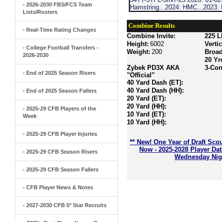
- 2026-2030 FBS/FCS Team
Hamstring...2024: HMC...2023
Lists/Rosters
Combine Results
- Real-Time Rating Changes
Combine Invite:
225 L
Height:
6002
Verti
- College Football Transfers -
Weight:
200
Broa
2026-2030
20 Yr
Zybek PD3X AKA
3-Con
- End of 2025 Season Risers
"Official"
40 Yard Dash (ET):
40 Yard Dash (HH):
- End of 2025 Season Fallers
20 Yard (ET):
20 Yard (HH):
- 2025-29 CFB Players of the
10 Yard (ET):
Week
10 Yard (HH):
- 2025-29 CFB Player Injuries
** New! One Year of Draft Sco
Now - 2025-2028 Player Da
- 2025-29 CFB Season Risers
Wednesday Nigh
- 2025-29 CFB Season Fallers
- CFB Player News & Notes
- 2027-2030 CFB 5* Star Recruits