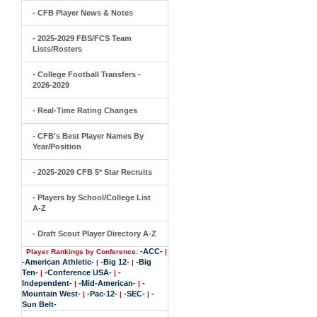
- CFB Player News & Notes
- 2025-2029 FBS/FCS Team
Lists/Rosters
- College Football Transfers -
2026-2029
- Real-Time Rating Changes
- CFB's Best Player Names By
Year/Position
- 2025-2029 CFB 5* Star Recruits
- Players by School/College List
A-Z
- Draft Scout Player Directory A-Z
-ACC-
Player Rankings by Conference:
|
-American Athletic-
-Big 12-
-Big
|
|
Ten-
-Conference USA-
-
|
|
Independent-
-Mid-American-
-
|
|
Mountain West-
-Pac-12-
-SEC-
-
|
|
|
Sun Belt-