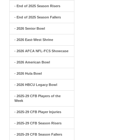
- End of 2025 Season Risers
- End of 2025 Season Fallers
- 2026 Senior Bowl
- 2026 East-West Shrine
- 2026 AFCA NFL-FCS Showcase
- 2026 American Bowl
- 2026 Hula Bowl
- 2026 HBCU Legacy Bowl
- 2025-29 CFB Players of the
Week
- 2025-29 CFB Player Injuries
- 2025-29 CFB Season Risers
- 2025-29 CFB Season Fallers