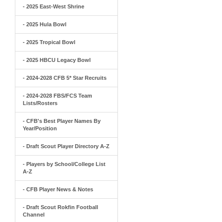
- 2025 East-West Shrine
- 2025 Hula Bowl
- 2025 Tropical Bowl
- 2025 HBCU Legacy Bowl
- 2024-2028 CFB 5* Star Recruits
- 2024-2028 FBS/FCS Team
Lists/Rosters
- CFB's Best Player Names By
Year/Position
- Draft Scout Player Directory A-Z
- Players by School/College List
A-Z
- CFB Player News & Notes
- Draft Scout Rokfin Football
Channel