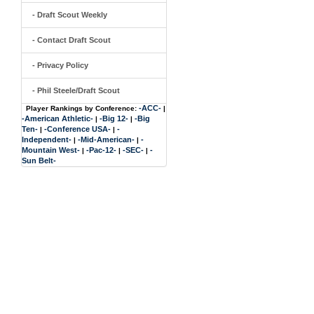
- Draft Scout Weekly
- Contact Draft Scout
- Privacy Policy
- Phil Steele/Draft Scout
-ACC-
Player Rankings by Conference:
|
-American Athletic-
-Big 12-
-Big
|
|
Ten-
-Conference USA-
-
|
|
Independent-
-Mid-American-
-
|
|
Mountain West-
-Pac-12-
-SEC-
-
|
|
|
Sun Belt-