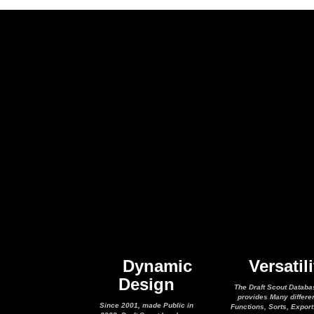
Dynamic
Versatili
Design
The Draft Scout Databa
provides Many differe
Since 2001, made Public in
Functions, Sorts, Expor