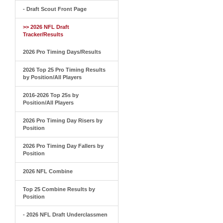
- Draft Scout Front Page
>> 2026 NFL Draft
Tracker/Results
2026 Pro Timing Days/Results
2026 Top 25 Pro Timing Results
by Position/All Players
2016-2026 Top 25s by
Position/All Players
2026 Pro Timing Day Risers by
Position
2026 Pro Timing Day Fallers by
Position
2026 NFL Combine
Top 25 Combine Results by
Position
- 2026 NFL Draft Underclassmen