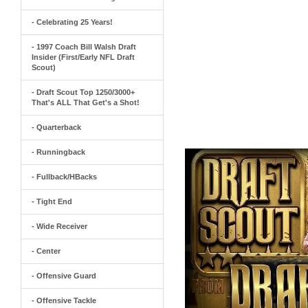
- Celebrating 25 Years!
- 1997 Coach Bill Walsh Draft
Insider (First/Early NFL Draft
Scout)
- Draft Scout Top 1250/3000+
That's ALL That Get's a Shot!
- Quarterback
- Runningback
- Fullback/HBacks
- Tight End
- Wide Receiver
- Center
- Offensive Guard
- Offensive Tackle