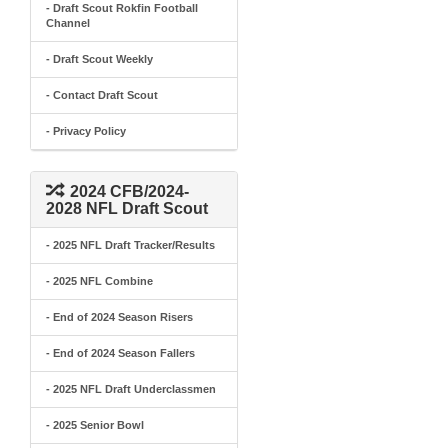
- Draft Scout Rokfin Football
Channel
- Draft Scout Weekly
- Contact Draft Scout
- Privacy Policy
2024 CFB/2024-
2028 NFL Draft Scout
- 2025 NFL Draft Tracker/Results
- 2025 NFL Combine
- End of 2024 Season Risers
- End of 2024 Season Fallers
- 2025 NFL Draft Underclassmen
- 2025 Senior Bowl