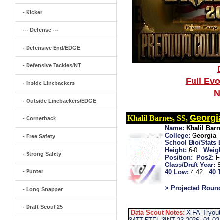
- Kicker
--- Defense ---
- Defensive End/EDGE
- Defensive Tackles/NT
Full Ev
- Inside Linebackers
N
- Outside Linebackers/EDGE
Georgi
Khalil Barnes, SS,
- Cornerback
Name:
Khalil Bar
College:
Georgia
- Free Safety
School Bio/Stats 
Height:
6-0
Weigh
- Strong Safety
Position:
Pos2:
F
Class/Draft Year:
- Punter
40 Low:
4.42
40 
> Projected Roun
- Long Snapper
- Draft Scout 25
Data Scout Notes:
X-FA-Tryou
34TT-5TFL-3INT-23 2026: 01-02-