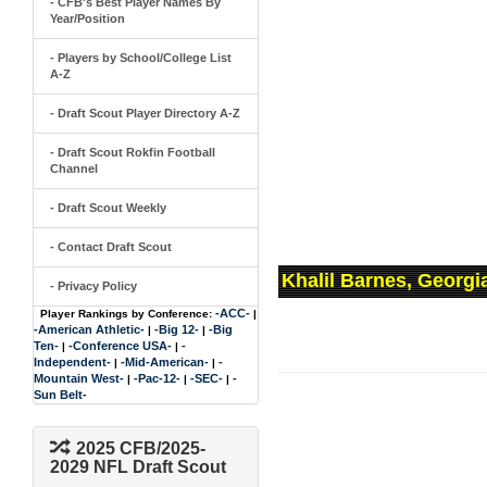
- CFB's Best Player Names By
Year/Position
- Players by School/College List
A-Z
- Draft Scout Player Directory A-Z
- Draft Scout Rokfin Football
Channel
- Draft Scout Weekly
- Contact Draft Scout
Khalil Barnes, Georgi
- Privacy Policy
-ACC-
Player Rankings by Conference:
|
-American Athletic-
-Big 12-
-Big
|
|
Ten-
-Conference USA-
-
|
|
Independent-
-Mid-American-
-
|
|
Mountain West-
-Pac-12-
-SEC-
-
|
|
|
Sun Belt-
2025 CFB/2025-
2029 NFL Draft Scout