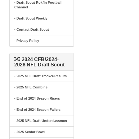
- Draft Scout Rokfin Football
Channel
- Draft Scout Weekly
- Contact Draft Scout
- Privacy Policy
2024 CFB/2024-
2028 NFL Draft Scout
- 2025 NFL Draft Tracker/Results
- 2025 NFL Combine
- End of 2024 Season Risers
- End of 2024 Season Fallers
- 2025 NFL Draft Underclassmen
- 2025 Senior Bowl