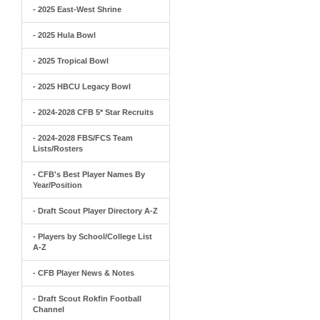
- 2025 East-West Shrine
- 2025 Hula Bowl
- 2025 Tropical Bowl
- 2025 HBCU Legacy Bowl
- 2024-2028 CFB 5* Star Recruits
- 2024-2028 FBS/FCS Team
Lists/Rosters
- CFB's Best Player Names By
Year/Position
- Draft Scout Player Directory A-Z
- Players by School/College List
A-Z
- CFB Player News & Notes
- Draft Scout Rokfin Football
Channel