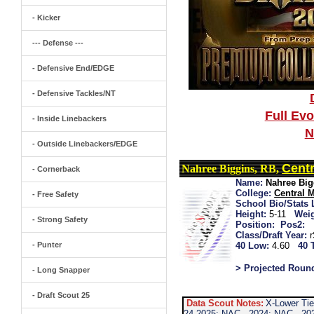
- Kicker
--- Defense ---
- Defensive End/EDGE
- Defensive Tackles/NT
Full Ev
- Inside Linebackers
N
- Outside Linebackers/EDGE
Centr
Nahree Biggins, RB,
- Cornerback
Name:
Nahree Big
College:
Central 
- Free Safety
School Bio/Stats 
Height:
5-11
Weig
- Strong Safety
Position:
Pos2:
Class/Draft Year:
- Punter
40 Low:
4.60
40 
> Projected Roun
- Long Snapper
- Draft Scout 25
Data Scout Notes:
X-Lower Tie
24 2025: NAC...2024: NAC...20