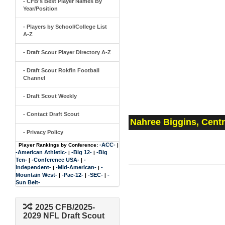
- CFB's Best Player Names By
Year/Position
- Players by School/College List
A-Z
- Draft Scout Player Directory A-Z
- Draft Scout Rokfin Football
Channel
- Draft Scout Weekly
- Contact Draft Scout
Nahree Biggins, Centr
- Privacy Policy
-ACC-
Player Rankings by Conference:
|
-American Athletic-
-Big 12-
-Big
|
|
Ten-
-Conference USA-
-
|
|
Independent-
-Mid-American-
-
|
|
Mountain West-
-Pac-12-
-SEC-
-
|
|
|
Sun Belt-
2025 CFB/2025-
2029 NFL Draft Scout