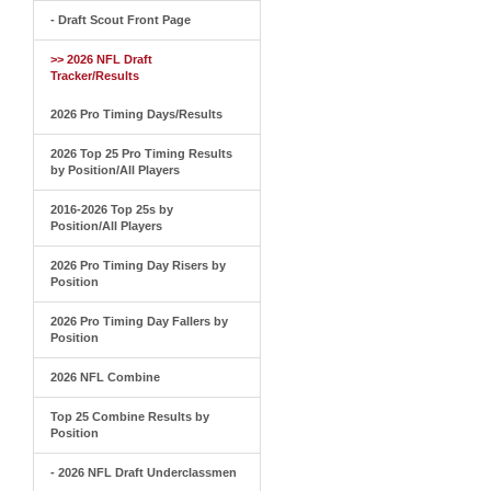
- Draft Scout Front Page
>> 2026 NFL Draft
Tracker/Results
2026 Pro Timing Days/Results
2026 Top 25 Pro Timing Results
by Position/All Players
2016-2026 Top 25s by
Position/All Players
2026 Pro Timing Day Risers by
Position
2026 Pro Timing Day Fallers by
Position
2026 NFL Combine
Top 25 Combine Results by
Position
- 2026 NFL Draft Underclassmen