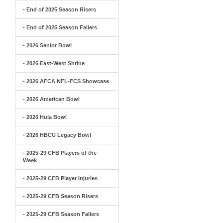
- End of 2025 Season Risers
- End of 2025 Season Fallers
- 2026 Senior Bowl
- 2026 East-West Shrine
- 2026 AFCA NFL-FCS Showcase
- 2026 American Bowl
- 2026 Hula Bowl
- 2026 HBCU Legacy Bowl
- 2025-29 CFB Players of the
Week
- 2025-29 CFB Player Injuries
- 2025-29 CFB Season Risers
- 2025-29 CFB Season Fallers