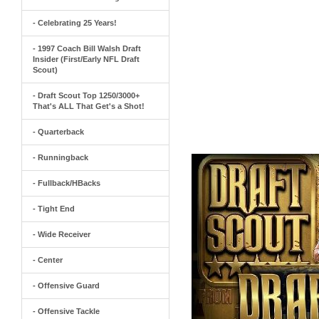
- Celebrating 25 Years!
- 1997 Coach Bill Walsh Draft
Insider (First/Early NFL Draft
Scout)
- Draft Scout Top 1250/3000+
That's ALL That Get's a Shot!
- Quarterback
- Runningback
- Fullback/HBacks
- Tight End
- Wide Receiver
- Center
- Offensive Guard
- Offensive Tackle