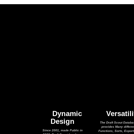
Dynamic
Versatili
Design
The Draft Scout Databa
provides Many differe
Since 2001, made Public in
Functions, Sorts, Expor