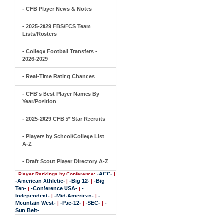
- CFB Player News & Notes
- 2025-2029 FBS/FCS Team
Lists/Rosters
- College Football Transfers -
2026-2029
- Real-Time Rating Changes
- CFB's Best Player Names By
Year/Position
- 2025-2029 CFB 5* Star Recruits
- Players by School/College List
A-Z
- Draft Scout Player Directory A-Z
-ACC-
Player Rankings by Conference:
|
-American Athletic-
-Big 12-
-Big
|
|
Ten-
-Conference USA-
-
|
|
Independent-
-Mid-American-
-
|
|
Mountain West-
-Pac-12-
-SEC-
-
|
|
|
Sun Belt-