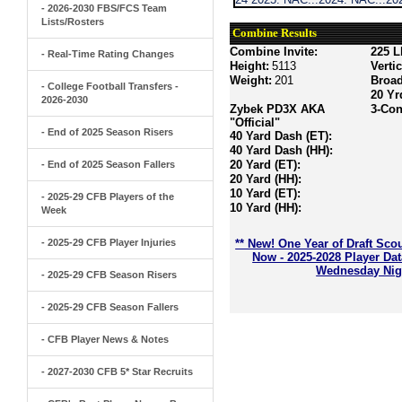
- 2026-2030 FBS/FCS Team
Lists/Rosters
Combine Results
Combine Invite:
225 L
- Real-Time Rating Changes
Height:
5113
Verti
Weight:
201
Broa
- College Football Transfers -
20 Yr
2026-2030
Zybek PD3X AKA
3-Con
"Official"
- End of 2025 Season Risers
40 Yard Dash (ET):
40 Yard Dash (HH):
20 Yard (ET):
- End of 2025 Season Fallers
20 Yard (HH):
10 Yard (ET):
- 2025-29 CFB Players of the
10 Yard (HH):
Week
- 2025-29 CFB Player Injuries
** New! One Year of Draft Sco
Now - 2025-2028 Player Da
Wednesday Nigh
- 2025-29 CFB Season Risers
- 2025-29 CFB Season Fallers
- CFB Player News & Notes
- 2027-2030 CFB 5* Star Recruits