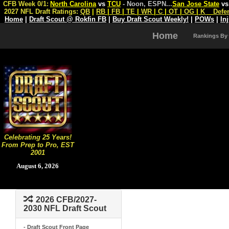
CFB Week 0/1:
North Carolina
vs
TCU
- Noon, ESPN
...
San Jose State
v
2027 NFL Draft Ratings:
QB
|
RB
|
FB
|
TE
|
WR
|
C
|
OT
|
OG
|
K
Defe
Home
|
Draft Scout @ Rokfin FB
|
Buy Draft Scout Weekly!
|
POWs
|
In
Home
Rankings By
Celebrating 25 Years!
From Prep to Pro, EST
2001
August 6, 2026
2026 CFB/2027-
2030 NFL Draft Scout
- Draft Scout Front Page