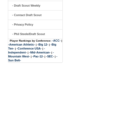
- Draft Scout Weekly
- Contact Draft Scout
- Privacy Policy
- Phil Steele/Draft Scout
-ACC-
Player Rankings by Conference:
|
-American Athletic-
-Big 12-
-Big
|
|
Ten-
-Conference USA-
-
|
|
Independent-
-Mid-American-
-
|
|
Mountain West-
-Pac-12-
-SEC-
-
|
|
|
Sun Belt-