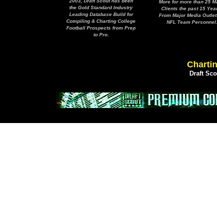
2003, Draft Scout has been
More for more than 25 M
the Gold Standard Industry
Clients the past 15 Yea
Leading Database Build for
From Major Media Outlet
Compiling & Charting College
NFL Team Personnel
Football Prospects from Prep
to Pro.
Chartin
Draft Sc