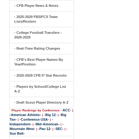
- CFB Player News & Notes
- 2025-2029 FBS/FCS Team
Lists/Rosters
- College Football Transfers -
2026-2029
- Real-Time Rating Changes
- CFB's Best Player Names By
Year/Position
- 2025-2029 CFB 5* Star Recruits
- Players by School/College List
A-Z
- Draft Scout Player Directory A-Z
-ACC-
Player Rankings by Conference:
|
-American Athletic-
-Big 12-
-Big
|
|
Ten-
-Conference USA-
-
|
|
Independent-
-Mid-American-
-
|
|
Mountain West-
-Pac-12-
-SEC-
-
|
|
|
Sun Belt-