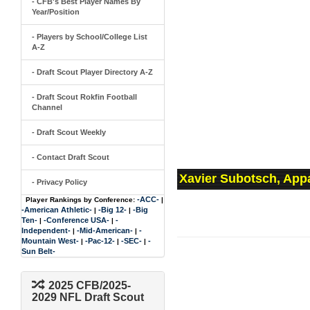
- CFB's Best Player Names By
Year/Position
- Players by School/College List
A-Z
- Draft Scout Player Directory A-Z
- Draft Scout Rokfin Football
Channel
- Draft Scout Weekly
- Contact Draft Scout
Xavier Subotsch, Appa
- Privacy Policy
-ACC-
Player Rankings by Conference:
|
-American Athletic-
-Big 12-
-Big
|
|
Ten-
-Conference USA-
-
|
|
Independent-
-Mid-American-
-
|
|
Mountain West-
-Pac-12-
-SEC-
-
|
|
|
Sun Belt-
2025 CFB/2025-
2029 NFL Draft Scout