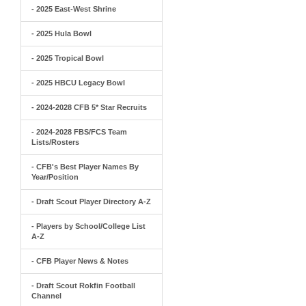
- 2025 East-West Shrine
- 2025 Hula Bowl
- 2025 Tropical Bowl
- 2025 HBCU Legacy Bowl
- 2024-2028 CFB 5* Star Recruits
- 2024-2028 FBS/FCS Team
Lists/Rosters
- CFB's Best Player Names By
Year/Position
- Draft Scout Player Directory A-Z
- Players by School/College List
A-Z
- CFB Player News & Notes
- Draft Scout Rokfin Football
Channel