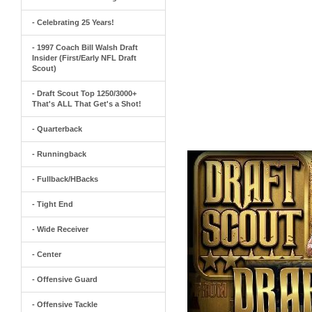
- Celebrating 25 Years!
- 1997 Coach Bill Walsh Draft
Insider (First/Early NFL Draft
Scout)
- Draft Scout Top 1250/3000+
That's ALL That Get's a Shot!
- Quarterback
- Runningback
- Fullback/HBacks
- Tight End
- Wide Receiver
- Center
- Offensive Guard
- Offensive Tackle