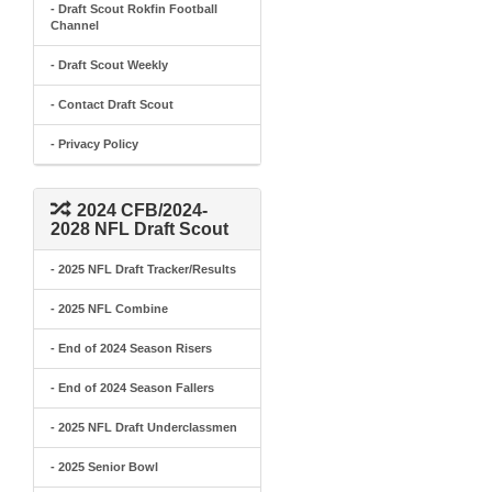
- Draft Scout Rokfin Football
Channel
- Draft Scout Weekly
- Contact Draft Scout
- Privacy Policy
2024 CFB/2024-
2028 NFL Draft Scout
- 2025 NFL Draft Tracker/Results
- 2025 NFL Combine
- End of 2024 Season Risers
- End of 2024 Season Fallers
- 2025 NFL Draft Underclassmen
- 2025 Senior Bowl