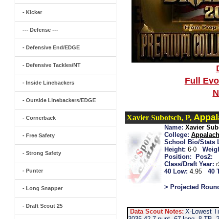
- Kicker
--- Defense ---
- Defensive End/EDGE
- Defensive Tackles/NT
Full Ev
- Inside Linebackers
N
- Outside Linebackers/EDGE
Appal
Xavier Subotsch, P,
- Cornerback
Name:
Xavier Sub
College:
Appalach
- Free Safety
School Bio/Stats 
Height:
6-0
Weigh
- Strong Safety
Position:
Pos2:
Class/Draft Year:
- Punter
40 Low:
4.95
40 
> Projected Roun
- Long Snapper
- Draft Scout 25
Data Scout Notes:
X-Lowest Ti
3035-42.7 punt, 67 long, 8 TB, 2