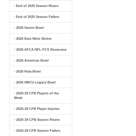
- End of 2025 Season Risers
- End of 2025 Season Fallers
- 2026 Senior Bowl
- 2026 East-West Shrine
- 2026 AFCA NFL-FCS Showcase
- 2026 American Bowl
- 2026 Hula Bowl
- 2026 HBCU Legacy Bowl
- 2025-29 CFB Players of the
Week
- 2025-29 CFB Player Injuries
- 2025-29 CFB Season Risers
- 2025-29 CFB Season Fallers