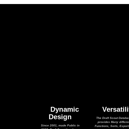
Dynamic
Versatili
Design
The Draft Scout Databa
provides Many differe
Since 2001, made Public in
Functions, Sorts, Expor