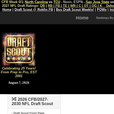
CFB Week 0/1:
North Carolina
vs
TCU
- Noon, ESPN
...
San Jose State
v
2027 NFL Draft Ratings:
QB
|
RB
|
FB
|
TE
|
WR
|
C
|
OT
|
OG
|
K
Defe
Home
|
Draft Scout @ Rokfin FB
|
Buy Draft Scout Weekly!
|
POWs
|
In
Home
Rankings By
Celebrating 25 Years!
From Prep to Pro, EST
2001
August 7, 2026
2026 CFB/2027-
2030 NFL Draft Scout
- Draft Scout Front Page