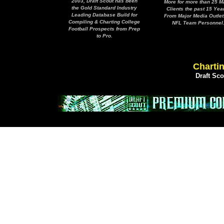
2003, Draft Scout has been
More for more than 25 M
the Gold Standard Industry
Clients the past 15 Yea
Leading Database Build for
From Major Media Outlet
Compiling & Charting College
NFL Team Personnel
Football Prospects from Prep
to Pro.
Chartin
Draft Sc