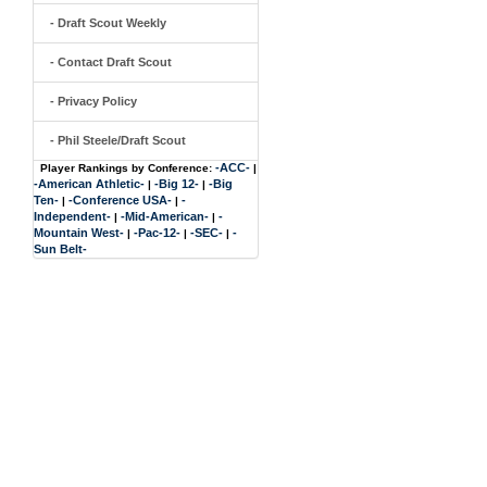
- Draft Scout Weekly
- Contact Draft Scout
- Privacy Policy
- Phil Steele/Draft Scout
-ACC-
Player Rankings by Conference:
|
-American Athletic-
-Big 12-
-Big
|
|
Ten-
-Conference USA-
-
|
|
Independent-
-Mid-American-
-
|
|
Mountain West-
-Pac-12-
-SEC-
-
|
|
|
Sun Belt-