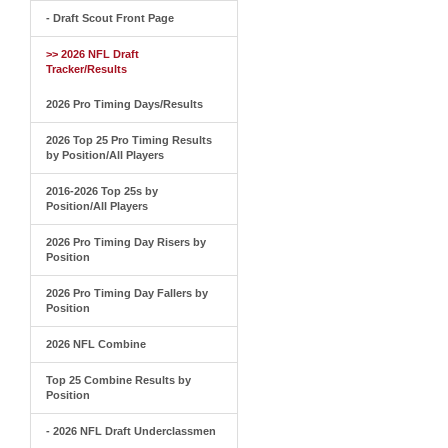
- Draft Scout Front Page
>> 2026 NFL Draft
Tracker/Results
2026 Pro Timing Days/Results
2026 Top 25 Pro Timing Results
by Position/All Players
2016-2026 Top 25s by
Position/All Players
2026 Pro Timing Day Risers by
Position
2026 Pro Timing Day Fallers by
Position
2026 NFL Combine
Top 25 Combine Results by
Position
- 2026 NFL Draft Underclassmen