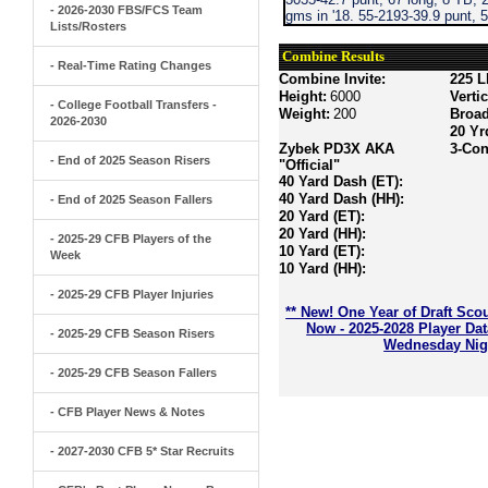
- 2026-2030 FBS/FCS Team
gms in '18. 55-2193-39.9 punt, 5
Lists/Rosters
Combine Results
- Real-Time Rating Changes
Combine Invite:
225 L
Height:
6000
Verti
- College Football Transfers -
Weight:
200
Broa
2026-2030
20 Yr
Zybek PD3X AKA
3-Con
- End of 2025 Season Risers
"Official"
40 Yard Dash (ET):
40 Yard Dash (HH):
- End of 2025 Season Fallers
20 Yard (ET):
20 Yard (HH):
- 2025-29 CFB Players of the
10 Yard (ET):
Week
10 Yard (HH):
- 2025-29 CFB Player Injuries
** New! One Year of Draft Sco
Now - 2025-2028 Player Da
- 2025-29 CFB Season Risers
Wednesday Nigh
- 2025-29 CFB Season Fallers
- CFB Player News & Notes
- 2027-2030 CFB 5* Star Recruits