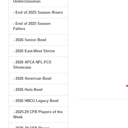
Underclassmen
- End of 2025 Season Risers
- End of 2025 Season
Fallers
- 2026 Senior Bowl
- 2026 East-West Shrine
- 2026 AFCA NFL-FCS
Showcase
- 2026 American Bowl
- 2026 Hula Bowl
- 2026 HBCU Legacy Bowl
- 2025-29 CFB Players of the
Week