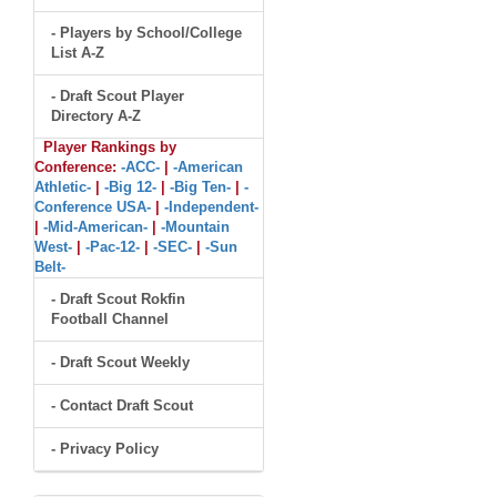
- Players by School/College
List A-Z
- Draft Scout Player
Directory A-Z
Player Rankings by
Conference:
-ACC-
|
-American
Athletic-
|
-Big 12-
|
-Big Ten-
|
-
Conference USA-
|
-Independent-
|
-Mid-American-
|
-Mountain
West-
|
-Pac-12-
|
-SEC-
|
-Sun
Belt-
- Draft Scout Rokfin
Football Channel
- Draft Scout Weekly
- Contact Draft Scout
- Privacy Policy