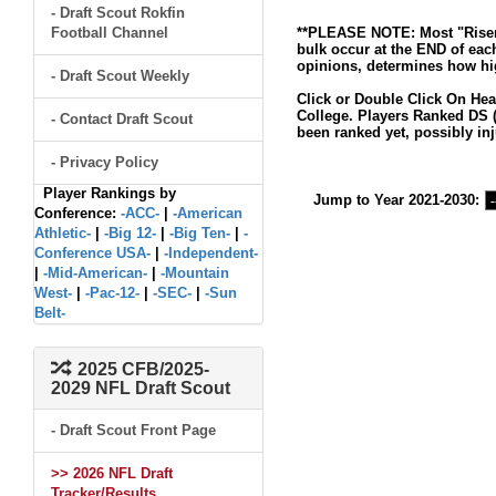
- Draft Scout Rokfin
Football Channel
**PLEASE NOTE: Most "Risers
bulk occur at the END of eac
opinions, determines how hig
- Draft Scout Weekly
Click or Double Click On Hea
College. Players Ranked DS (
- Contact Draft Scout
been ranked yet, possibly inj
- Privacy Policy
Player Rankings by
Jump to Year 2021-2030:
Conference:
-ACC-
|
-American
Athletic-
|
-Big 12-
|
-Big Ten-
|
-
Conference USA-
|
-Independent-
|
-Mid-American-
|
-Mountain
West-
|
-Pac-12-
|
-SEC-
|
-Sun
Belt-
2025 CFB/2025-
2029 NFL Draft Scout
- Draft Scout Front Page
>> 2026 NFL Draft
Tracker/Results