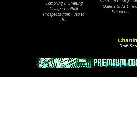
Years. From Major M
Compiling & Charting
Outlets to NFL Te
College Football
Personnel.
Prospects from Prep to
Pro.
Chartin
Draft Sc