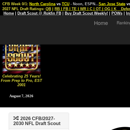
CFB Week 0/1:
North Carolina
vs
TCU
- Noon, ESPN
...
San Jose State
v
2027 NFL Draft Ratings:
QB
|
RB
|
FB
|
TE
|
WR
|
C
|
OT
|
OG
|
K
Defe
Home
|
Draft Scout @ Rokfin FB
|
Buy Draft Scout Weekly!
|
POWs
|
In
Home
Rankin
Celebrating 25 Years!
From Prep to Pro, EST
2001
August 7, 2026
2026 CFB/2027-
2030 NFL Draft Scout