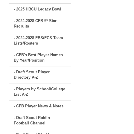
- 2025 HBCU Legacy Bowl
- 2024-2028 CFB 5* Star
Recruits
- 2024-2028 FBS/FCS Team
Lists/Rosters
- CFB's Best Player Names
By Year/Position
- Draft Scout Player
Directory A-Z
- Players by School/College
List A-Z
- CFB Player News & Notes
- Draft Scout Rokfin
Football Channel