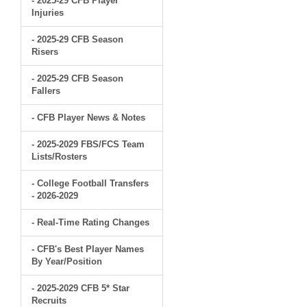
- 2025-29 CFB Player
Injuries
- 2025-29 CFB Season
Risers
- 2025-29 CFB Season
Fallers
- CFB Player News & Notes
- 2025-2029 FBS/FCS Team
Lists/Rosters
- College Football Transfers
- 2026-2029
- Real-Time Rating Changes
- CFB's Best Player Names
By Year/Position
- 2025-2029 CFB 5* Star
Recruits