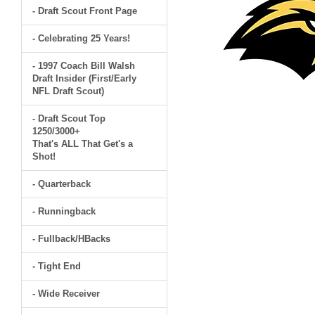
- Draft Scout Front Page
- Celebrating 25 Years!
- 1997 Coach Bill Walsh
Draft Insider (First/Early
NFL Draft Scout)
- Draft Scout Top
1250/3000+
That's ALL That Get's a
Shot!
- Quarterback
- Runningback
- Fullback/HBacks
- Tight End
- Wide Receiver