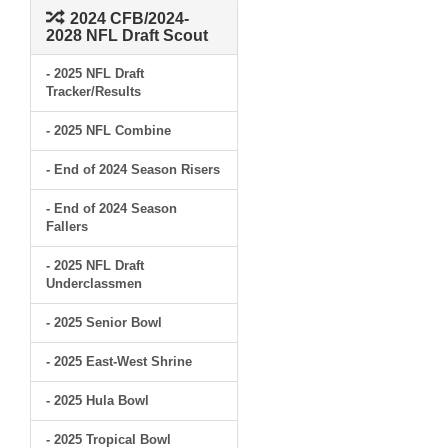
2024 CFB/2024-
2028 NFL Draft Scout
- 2025 NFL Draft
Tracker/Results
- 2025 NFL Combine
- End of 2024 Season Risers
- End of 2024 Season
Fallers
- 2025 NFL Draft
Underclassmen
- 2025 Senior Bowl
- 2025 East-West Shrine
- 2025 Hula Bowl
- 2025 Tropical Bowl