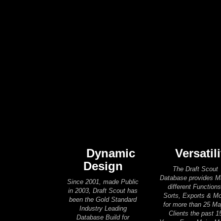
Dynamic
Versatili
Design
The Draft Scout
Database provides 
Since 2001, made Public
different Functions
in 2003, Draft Scout has
Sorts, Exports & M
been the Gold Standard
for more than 25 Ma
Industry Leading
Clients the past 1
Database Build for