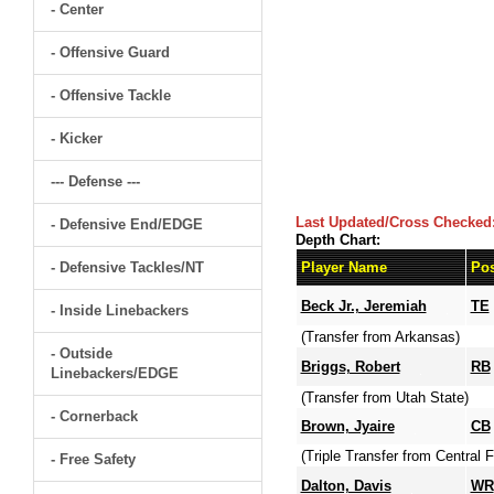
- Center
- Offensive Guard
- Offensive Tackle
- Kicker
--- Defense ---
Last Updated/Cross Checked
- Defensive End/EDGE
Depth Chart:
- Defensive Tackles/NT
Player Name
Pos
Beck Jr., Jeremiah
TE
- Inside Linebackers
(Transfer from Arkansas)
- Outside
Briggs, Robert
RB
Linebackers/EDGE
(Transfer from Utah State)
- Cornerback
Brown, Jyaire
CB
(Triple Transfer from Central
- Free Safety
Dalton, Davis
WR