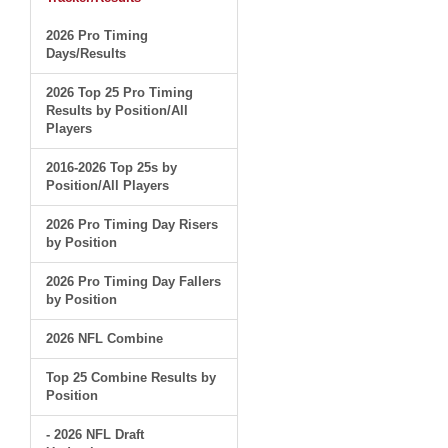
2026 Pro Timing
Days/Results
2026 Top 25 Pro Timing
Results by Position/All
Players
2016-2026 Top 25s by
Position/All Players
2026 Pro Timing Day Risers
by Position
2026 Pro Timing Day Fallers
by Position
2026 NFL Combine
Top 25 Combine Results by
Position
- 2026 NFL Draft