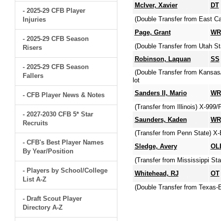
McIver, Xavier
DT
- 2025-29 CFB Player
(Double Transfer from East Ca
Injuries
Page, Grant
WR
- 2025-29 CFB Season
(Double Transfer from Utah St
Risers
Robinson, Laquan
SS
- 2025-29 CFB Season
(Double Transfer from Kansas
Fallers
lot
Sanders II, Mario
WR
- CFB Player News & Notes
(Transfer from Illinois) X-99
- 2027-2030 CFB 5* Star
Saunders, Kaden
WR
Recruits
(Transfer from Penn State) X
- CFB's Best Player Names
Sledge, Avery
OL
By Year/Position
(Transfer from Mississippi Sta
- Players by School/College
Whitehead, RJ
OT
List A-Z
(Double Transfer from Texas-E
- Draft Scout Player
Directory A-Z