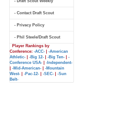
- Draft Scout Weekly
- Contact Draft Scout
- Privacy Policy
- Phil Steele/Draft Scout
Player Rankings by
Conference:
-ACC-
|
-American
Athletic-
|
-Big 12-
|
-Big Ten-
|
-
Conference USA-
|
-Independent-
|
-Mid-American-
|
-Mountain
West-
|
-Pac-12-
|
-SEC-
|
-Sun
Belt-