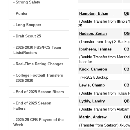
- Strong Safety
- Punter
Hampton, Ethan
QB
(Double Transfer from Illinoi
- Long Snapper
25
Hudson, Zerian
OG
- Draft Scout 25
(Transfer from Troy) X-Backu
- 2026-2030 FBS/FCS Team
Ibraheem, Ishmael
CB
Lists/Rosters
(Double Transfer from Marsha
Transfer
- Real-Time Rating Changes
Knox, Cameron
CB
- College Football Transfers
rFr-2027/Backup
- 2026-2030
Lewis, Champ
CB
- End of 2025 Season Risers
(Double Transfer from Tulsa/T
Lyddy, Landry
QB
- End of 2025 Season
Fallers
(Double Transfer from Alabam
Martin, Andrew
OL
- 2025-29 CFB Players of the
Week
(Transfer from Stetson) X-Lo