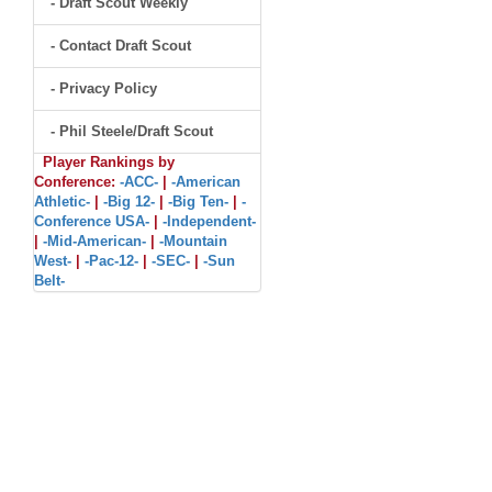
- Draft Scout Weekly
- Contact Draft Scout
- Privacy Policy
- Phil Steele/Draft Scout
Player Rankings by
Conference:
-ACC-
|
-American
Athletic-
|
-Big 12-
|
-Big Ten-
|
-
Conference USA-
|
-Independent-
|
-Mid-American-
|
-Mountain
West-
|
-Pac-12-
|
-SEC-
|
-Sun
Belt-