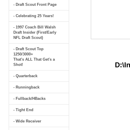
- Draft Scout Front Page
- Celebrating 25 Years!
- 1997 Coach Bill Walsh
Draft Insider (First/Early
NFL Draft Scout)
- Draft Scout Top
1250/3000+
That's ALL That Get's a
D:\I
Shot!
- Quarterback
- Runningback
- Fullback/HBacks
- Tight End
- Wide Receiver