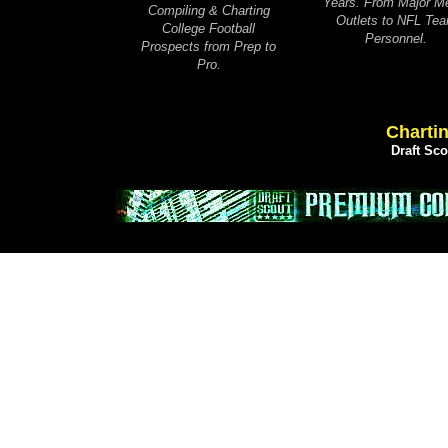
Years. From Major M
Compiling & Charting
Outlets to NFL Te
College Football
Personnel.
Prospects from Prep to
Pro.
Chartin
Draft Sc