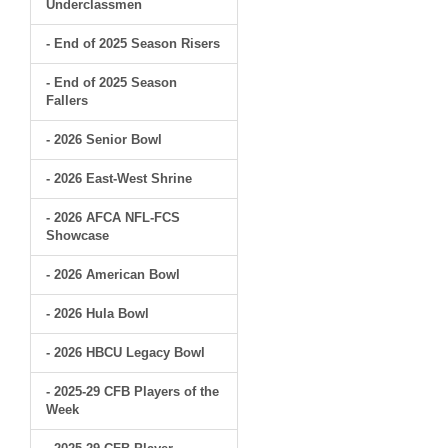
Underclassmen
- End of 2025 Season Risers
- End of 2025 Season
Fallers
- 2026 Senior Bowl
- 2026 East-West Shrine
- 2026 AFCA NFL-FCS
Showcase
- 2026 American Bowl
- 2026 Hula Bowl
- 2026 HBCU Legacy Bowl
- 2025-29 CFB Players of the
Week