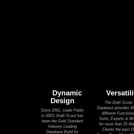
Dynamic
Versatili
Design
The Draft Scout
Database provides 
Since 2001, made Public
different Functions
in 2003, Draft Scout has
Sorts, Exports & M
been the Gold Standard
for more than 25 Ma
Industry Leading
Clients the past 1
Database Build for