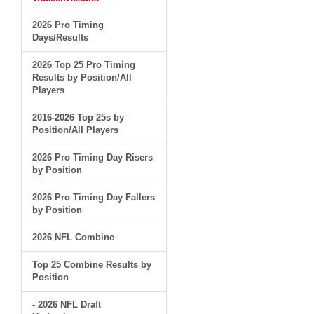
2026 Pro Timing
Days/Results
2026 Top 25 Pro Timing
Results by Position/All
Players
2016-2026 Top 25s by
Position/All Players
2026 Pro Timing Day Risers
by Position
2026 Pro Timing Day Fallers
by Position
2026 NFL Combine
Top 25 Combine Results by
Position
- 2026 NFL Draft