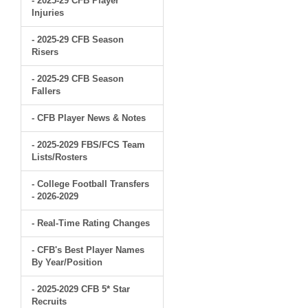
- 2025-29 CFB Player
Injuries
- 2025-29 CFB Season
Risers
- 2025-29 CFB Season
Fallers
- CFB Player News & Notes
- 2025-2029 FBS/FCS Team
Lists/Rosters
- College Football Transfers
- 2026-2029
- Real-Time Rating Changes
- CFB's Best Player Names
By Year/Position
- 2025-2029 CFB 5* Star
Recruits