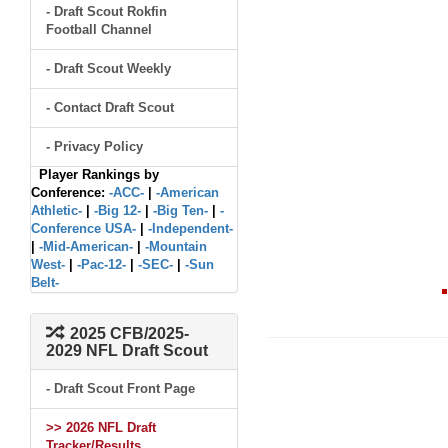
- Draft Scout Rokfin
Football Channel
- Draft Scout Weekly
- Contact Draft Scout
- Privacy Policy
Player Rankings by
Conference:
-ACC-
|
-American
Athletic-
|
-Big 12-
|
-Big Ten-
|
-
Conference USA-
|
-Independent-
|
-Mid-American-
|
-Mountain
West-
|
-Pac-12-
|
-SEC-
|
-Sun
Belt-
2025 CFB/2025-
2029 NFL Draft Scout
- Draft Scout Front Page
>> 2026 NFL Draft
Tracker/Results