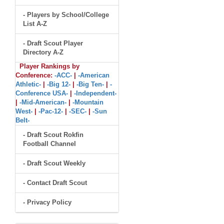
- Players by School/College
List A-Z
- Draft Scout Player
Directory A-Z
Player Rankings by
Conference:
-ACC-
|
-American
Athletic-
|
-Big 12-
|
-Big Ten-
|
-
Conference USA-
|
-Independent-
|
-Mid-American-
|
-Mountain
West-
|
-Pac-12-
|
-SEC-
|
-Sun
Belt-
- Draft Scout Rokfin
Football Channel
- Draft Scout Weekly
- Contact Draft Scout
- Privacy Policy