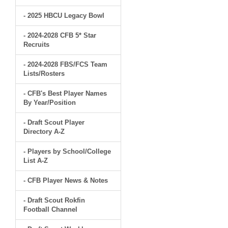
- 2025 HBCU Legacy Bowl
- 2024-2028 CFB 5* Star
Recruits
- 2024-2028 FBS/FCS Team
Lists/Rosters
- CFB's Best Player Names
By Year/Position
- Draft Scout Player
Directory A-Z
- Players by School/College
List A-Z
- CFB Player News & Notes
- Draft Scout Rokfin
Football Channel