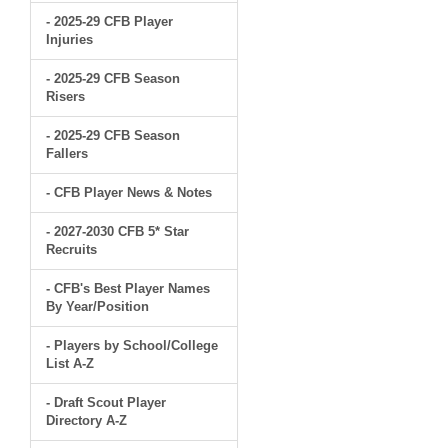
- 2025-29 CFB Player
Injuries
- 2025-29 CFB Season
Risers
- 2025-29 CFB Season
Fallers
- CFB Player News & Notes
- 2027-2030 CFB 5* Star
Recruits
- CFB's Best Player Names
By Year/Position
- Players by School/College
List A-Z
- Draft Scout Player
Directory A-Z