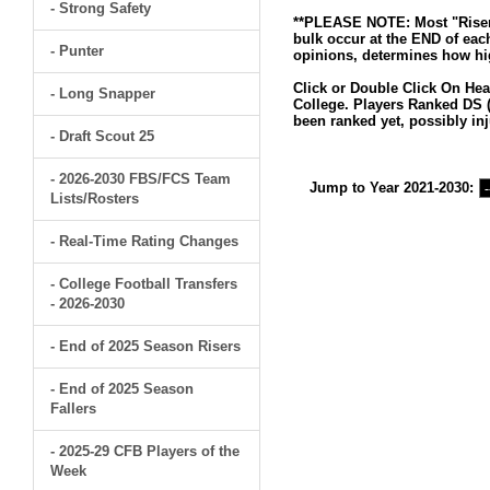
- Strong Safety
**PLEASE NOTE: Most "Risers
bulk occur at the END of eac
- Punter
opinions, determines how hig
Click or Double Click On Hea
- Long Snapper
College. Players Ranked DS (
been ranked yet, possibly inj
- Draft Scout 25
- 2026-2030 FBS/FCS Team
Jump to Year 2021-2030:
Lists/Rosters
- Real-Time Rating Changes
- College Football Transfers
- 2026-2030
- End of 2025 Season Risers
- End of 2025 Season
Fallers
- 2025-29 CFB Players of the
Week