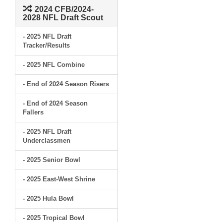
2024 CFB/2024-
2028 NFL Draft Scout
- 2025 NFL Draft
Tracker/Results
- 2025 NFL Combine
- End of 2024 Season Risers
- End of 2024 Season
Fallers
- 2025 NFL Draft
Underclassmen
- 2025 Senior Bowl
- 2025 East-West Shrine
- 2025 Hula Bowl
- 2025 Tropical Bowl