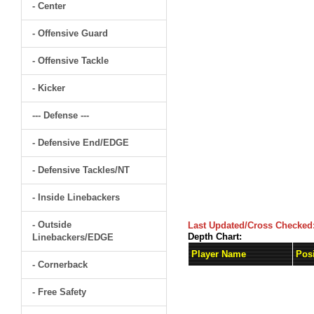
- Center
- Offensive Guard
- Offensive Tackle
- Kicker
--- Defense ---
- Defensive End/EDGE
- Defensive Tackles/NT
- Inside Linebackers
- Outside
Last Updated/Cross Checked
Depth Chart:
Linebackers/EDGE
Player Name
Posi
- Cornerback
- Free Safety