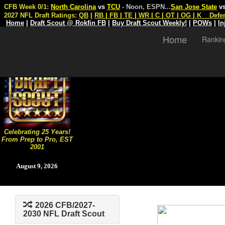
CFB Week 0/1:
North Carolina
vs
TCU
- Noon, ESPN
...
San Jose State
v
2027 NFL Draft Ratings:
QB
|
RB
|
FB
|
TE
|
WR
|
C
|
OT
|
OG
|
K
Defe
Home
|
Draft Scout @ Rokfin FB
|
Buy Draft Scout Weekly!
|
POWs
|
In
Home
Rankin
Celebrating 25 Years!
From Prep to Pro, EST
2001
August 9, 2026
2026 CFB/2027-
2030 NFL Draft Scout