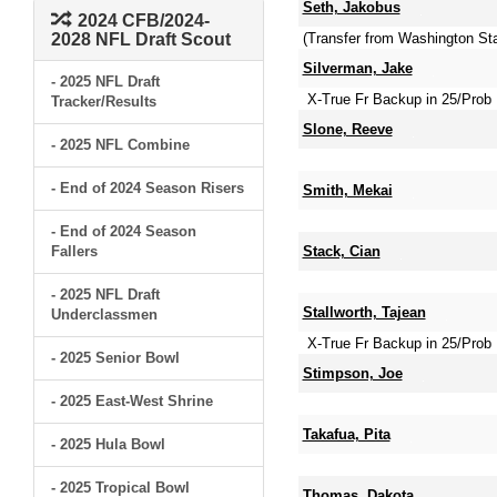
Seth, Jakobus
2024 CFB/2024-
2028 NFL Draft Scout
(Transfer from Washington Sta
Silverman, Jake
- 2025 NFL Draft
X-True Fr Backup in 25/Prob 
Tracker/Results
Slone, Reeve
- 2025 NFL Combine
- End of 2024 Season Risers
Smith, Mekai
- End of 2024 Season
Fallers
Stack, Cian
- 2025 NFL Draft
Stallworth, Tajean
Underclassmen
X-True Fr Backup in 25/Prob 
- 2025 Senior Bowl
Stimpson, Joe
- 2025 East-West Shrine
Takafua, Pita
- 2025 Hula Bowl
- 2025 Tropical Bowl
Thomas, Dakota