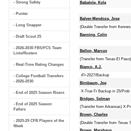
- Strong Safety
Babalola, Kola
- Punter
Balver-Mendoza, Jose
- Long Snapper
(Double Transfer from Kenne
Banning, Colin
- Draft Scout 25
- 2026-2030 FBS/FCS Team
Bellon, Marcus
Lists/Rosters
(Transfer from Texas-El Paso
- Real-Time Rating Changes
Bianco, A.J.
rFr-2027/Backup
- College Football Transfers
- 2026-2030
Birnbaum, Joe
X-True Fr Backup in 25/Prob 
- End of 2025 Season Risers
Bridges, Selman
- End of 2025 Season
(Transfer from Arkansas) X-Pr
Fallers
Brown, Charles
- 2025-29 CFB Players of the
(Double Transfer from Texas 
Week
Brown, Marshaun