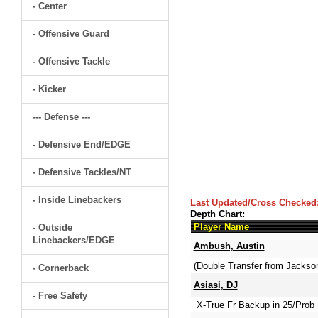
- Center
- Offensive Guard
- Offensive Tackle
- Kicker
--- Defense ---
- Defensive End/EDGE
- Defensive Tackles/NT
- Inside Linebackers
Last Updated/Cross Checked
Depth Chart:
Player Name
- Outside
Linebackers/EDGE
Ambush, Austin
(Double Transfer from Jackso
- Cornerback
Asiasi, DJ
- Free Safety
X-True Fr Backup in 25/Prob 