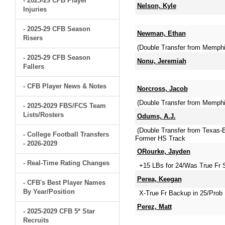
- 2025-29 CFB Player
Nelson, Kyle
Injuries
- 2025-29 CFB Season
Newman, Ethan
Risers
(Double Transfer from Memph
- 2025-29 CFB Season
Nonu, Jeremiah
Fallers
- CFB Player News & Notes
Norcross, Jacob
(Double Transfer from Memphi
- 2025-2029 FBS/FCS Team
Lists/Rosters
Odums, A.J.
(Double Transfer from Texas
- College Football Transfers
Former HS Track
- 2026-2029
ORourke, Jayden
- Real-Time Rating Changes
+15 LBs for 24/Was True Fr S
Perea, Keegan
- CFB's Best Player Names
By Year/Position
X-True Fr Backup in 25/Prob 
Perez, Matt
- 2025-2029 CFB 5* Star
Recruits