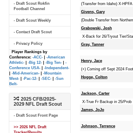
- Draft Scout Rokfin
(Transfer from Idaho) X-HPFA
Football Channel
Givens, Gary
(Double Transfer from Northern
- Draft Scout Weekly
Grabowski, Josh
- Contact Draft Scout
X-Back for 26/Tryout Tier/Sta
- Privacy Policy
Gray, Tanner
Player Rankings by
Conference:
-ACC-
|
-American
Henry, Jace
Athletic-
|
-Big 12-
|
-Big Ten-
|
-
Conference USA-
|
-Independent-
(+) Coming off Sept 2024 Foot
|
-Mid-American-
|
-Mountain
Hogge, Colton
West-
|
-Pac-12-
|
-SEC-
|
-Sun
Belt-
Jackson, Carter
2025 CFB/2025-
X-True Fr Backup in 25/Prob 
2029 NFL Draft Scout
James, JoJo
- Draft Scout Front Page
Johnson, Terrence
>> 2026 NFL Draft
Tracker/Results