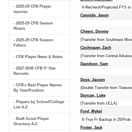
- 2025-29 CFB Player
X-Recheck/Projected FYS in 2
Injuries
Cannida, Jaxon
- 2025-29 CFB Season
Risers
Cheers, Donnie
(Transfer from Southeast Miss
- 2025-29 CFB Season
Fallers
Cochnauer, Zach
(Transfer from Central Arkan
- CFB Player News & Notes
Davidson, Sam
- 2027-2030 CFB 5* Star
Recruits
Doss, Jaceon
- CFB's Best Player Names
(Double Transfer from Towson
By Year/Position
Duncan, Luke
- Players by School/College
(Transfer from UCLA)
List A-Z
Ford, Mykel
- Draft Scout Player
X-True Fr Backup in 25/Prob 
Directory A-Z
Foster, Jack