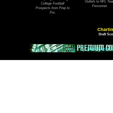
Outlets to NFL Te
College Football
Personnel.
Prospects from Prep to
Pro.
Chartin
Draft Sc