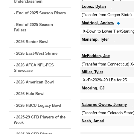
Underclassmen
Lopez, Dylan
- End of 2025 Season Risers
(Transfer from Oregon State) 
Madrigal, Andrew
- End of 2025 Season
Fallers
X-Down to Lower Tier/Startin
Manship, Tyler
- 2026 Senior Bowl
- 2026 East-West Shrine
McFadden, Joe
(Transfer from Connecticut) X
- 2026 AFCA NFL-FCS
Showcase
Miller, Tyler
X-rFr-2029/-20 LBs for 25
- 2026 American Bowl
Mooring, CJ
- 2026 Hula Bowl
Naborne-Owens, Jeremy
- 2026 HBCU Legacy Bowl
(Transfer from Colorado Sta
- 2025-29 CFB Players of the
Nash, Amari
Week