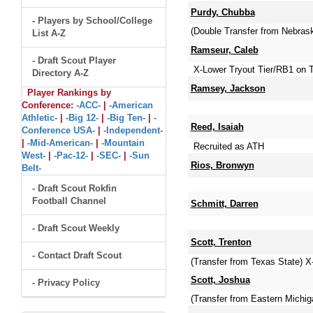
Purdy, Chubba
- Players by School/College
(Double Transfer from Nebras
List A-Z
Ramseur, Caleb
- Draft Scout Player
X-Lower Tryout Tier/RB1 on 
Directory A-Z
Ramsey, Jackson
Player Rankings by
Conference:
-ACC-
|
-American
Athletic-
|
-Big 12-
|
-Big Ten-
|
-
Reed, Isaiah
Conference USA-
|
-Independent-
|
-Mid-American-
|
-Mountain
Recruited as ATH
West-
|
-Pac-12-
|
-SEC-
|
-Sun
Rios, Bronwyn
Belt-
- Draft Scout Rokfin
Football Channel
Schmitt, Darren
- Draft Scout Weekly
Scott, Trenton
- Contact Draft Scout
(Transfer from Texas State) 
Scott, Joshua
- Privacy Policy
(Transfer from Eastern Michi