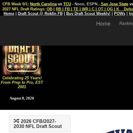
CFB Week 0/1:
North Carolina
vs
TCU
- Noon, ESPN
...
San Jose State
v
2027 NFL Draft Ratings:
QB
|
RB
|
FB
|
TE
|
WR
|
C
|
OT
|
OG
|
K
Defe
Home
|
Draft Scout @ Rokfin FB
|
Buy Draft Scout Weekly!
|
POWs
|
In
Home
Rankin
Celebrating 25 Years!
From Prep to Pro, EST
2001
August 8, 2026
2026 CFB/2027-
2030 NFL Draft Scout