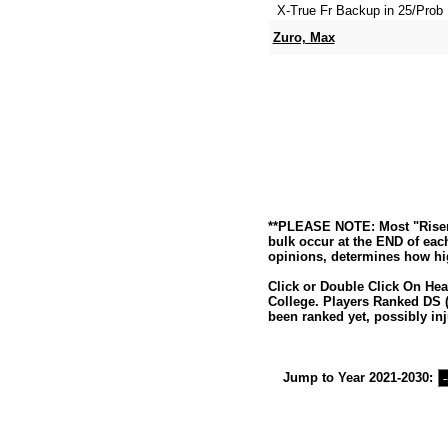
X-True Fr Backup in 25/Prob 
Zuro, Max
**PLEASE NOTE: Most "Risers
bulk occur at the END of eac
opinions, determines how hig
Click or Double Click On Hea
College. Players Ranked DS (
been ranked yet, possibly inj
Jump to Year 2021-2030: