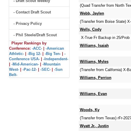
- Draft Scout Weekly
(Quad Transfer from North Te
- Contact Draft Scout
Webb, Jaylen
(Transfer from Boise State)
- Privacy Policy
Wells, Cody
- Phil Steele/Draft Scout
X-True Fr Backup in 25/Prob 
Player Rankings by
Williams, Isaiah
Conference:
-ACC-
|
-American
Athletic-
|
-Big 12-
|
-Big Ten-
|
-
Conference USA-
|
-Independent-
Williams, Myles
|
-Mid-American-
|
-Mountain
West-
|
-Pac-12-
|
-SEC-
|
-Sun
(Transfer from California) X-B
Belt-
Williams, Perrion
Williams, Evan
Woods, Ky
(Transfer from Texas) rFr-20
Wyatt Jr., Justin