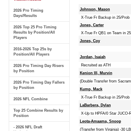
Johnson, Mason
2026 Pro Timing
Days/Results
X-True Fr Backup in 25/Prob 
Jones, Carter
2026 Top 25 Pro Timing
Results by Position/All
X-True Fr QB1 on Team in 25
Players
Jones, Coy
2016-2026 Top 25s by
Position/All Players
Jordan, Isaiah
Recruited as ATH
2026 Pro Timing Day Risers
by Position
Kenion III, Murvin
(Double Transfer from Sacra
2026 Pro Timing Day Fallers
by Position
Kump, Mack
X-True Fr Backup in 25/Prob 
2026 NFL Combine
LaBarbera, Dylan
Top 25 Combine Results by
X-Up to HPFA/0 Star JUCO-Re
Position
Leota-Amaama, Snoop
- 2026 NFL Draft
(Transfer from Virginia) -30 LB