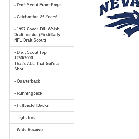
- Draft Scout Front Page
- Celebrating 25 Years!
- 1997 Coach Bill Walsh
Draft Insider (First/Early
NFL Draft Scout)
- Draft Scout Top
1250/3000+
That's ALL That Get's a
Shot!
- Quarterback
- Runningback
- Fullback/HBacks
- Tight End
- Wide Receiver