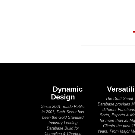
Dynamic
Versatili
Design
The Draft Scout
Database provides 
Since 2001, made Public
different Functions
in 2003, Draft Scout has
Sorts, Exports & M
been the Gold Standard
for more than 25 Ma
Industry Leading
Clients the past 1
Database Build for
Years. From Major M
Compiling & Charting