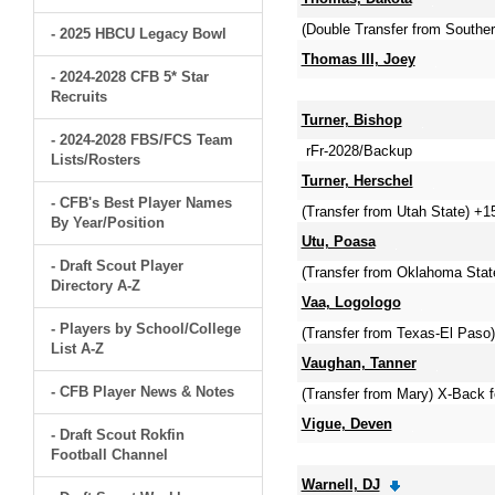
(Double Transfer from Southe
- 2025 HBCU Legacy Bowl
Thomas III, Joey
- 2024-2028 CFB 5* Star
Recruits
Turner, Bishop
- 2024-2028 FBS/FCS Team
rFr-2028/Backup
Lists/Rosters
Turner, Herschel
- CFB's Best Player Names
(Transfer from Utah State) +1
By Year/Position
Utu, Poasa
- Draft Scout Player
(Transfer from Oklahoma State
Directory A-Z
Vaa, Logologo
- Players by School/College
(Transfer from Texas-El Paso)
List A-Z
Vaughan, Tanner
- CFB Player News & Notes
(Transfer from Mary) X-Back 
Vigue, Deven
- Draft Scout Rokfin
Football Channel
Warnell, DJ