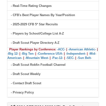
- Real-Time Rating Changes
- CFB's Best Player Names By Year/Position
- 2025-2029 CFB 5* Star Recruits
- Players by School/College List A-Z
- Draft Scout Player Directory A-Z
Player Rankings by Conference:
-ACC-
|
-American Athletic-
|
-Big 12-
|
-Big Ten-
|
-Conference USA-
|
-Independent-
|
-Mid-
American-
|
-Mountain West-
|
-Pac-12-
|
-SEC-
|
-Sun Belt-
- Draft Scout Rokfin Football Channel
- Draft Scout Weekly
- Contact Draft Scout
- Privacy Policy