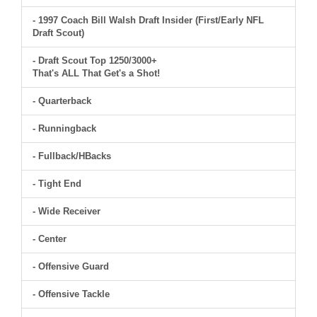
- 1997 Coach Bill Walsh Draft Insider (First/Early NFL
Draft Scout)
- Draft Scout Top 1250/3000+
That's ALL That Get's a Shot!
- Quarterback
- Runningback
- Fullback/HBacks
- Tight End
- Wide Receiver
- Center
- Offensive Guard
- Offensive Tackle