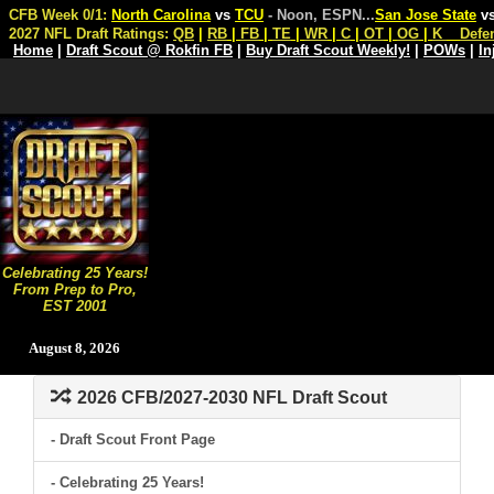
CFB Week 0/1:
North Carolina
vs
TCU
- Noon, ESPN
...
San Jose State
v
2027 NFL Draft Ratings:
QB
|
RB
|
FB
|
TE
|
WR
|
C
|
OT
|
OG
|
K
Defe
Home
|
Draft Scout @ Rokfin FB
|
Buy Draft Scout Weekly!
|
POWs
|
In
Celebrating 25 Years!
From Prep to Pro,
EST 2001
August 8, 2026
2026 CFB/2027-2030 NFL Draft Scout
- Draft Scout Front Page
- Celebrating 25 Years!