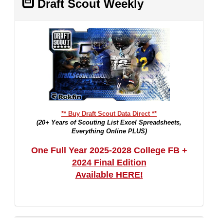
Draft Scout Weekly
** Buy Draft Scout Data Direct **
(20+ Years of Scouting List Excel Spreadsheets,
Everything Online PLUS)
One Full Year 2025-2028 College FB +
2024 Final Edition
Available HERE!