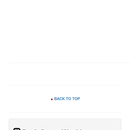
BACK TO TOP