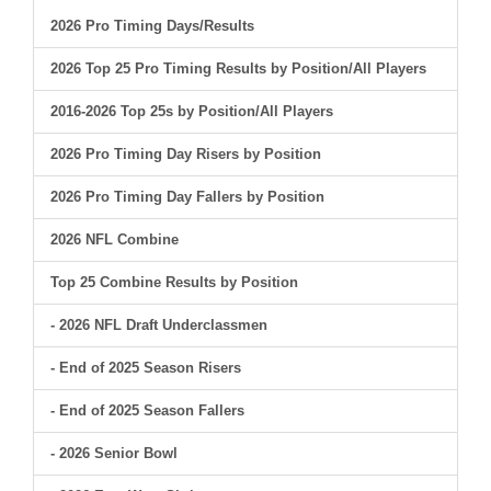
2026 Pro Timing Days/Results
2026 Top 25 Pro Timing Results by Position/All Players
2016-2026 Top 25s by Position/All Players
2026 Pro Timing Day Risers by Position
2026 Pro Timing Day Fallers by Position
2026 NFL Combine
Top 25 Combine Results by Position
- 2026 NFL Draft Underclassmen
- End of 2025 Season Risers
- End of 2025 Season Fallers
- 2026 Senior Bowl