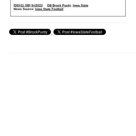
(DS#11 QB)
Sr/2022
QB Brock Purdy
,
Iowa State
News Source:
Iowa State Football
,