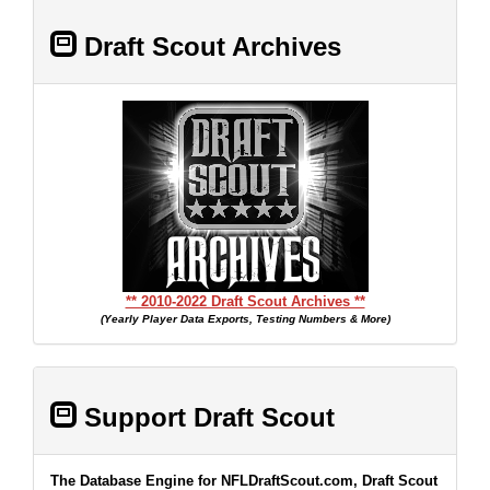
Draft Scout Archives
** 2010-2022 Draft Scout Archives **
(Yearly Player Data Exports, Testing Numbers & More)
Support Draft Scout
The Database Engine for NFLDraftScout.com, Draft Scout