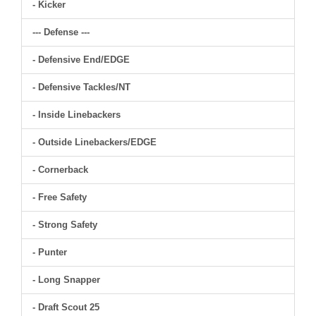
- Kicker
--- Defense ---
- Defensive End/EDGE
- Defensive Tackles/NT
- Inside Linebackers
- Outside Linebackers/EDGE
- Cornerback
- Free Safety
- Strong Safety
- Punter
- Long Snapper
- Draft Scout 25