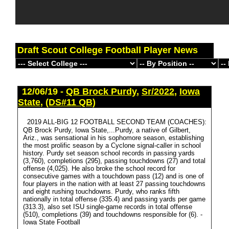
Draft Scout College Football Player News
12/06/19 -
QB Brock Purdy
,
Sr/2022
,
Iowa
State
,
(DS#11 QB)
2019 ALL-BIG 12 FOOTBALL SECOND TEAM (COACHES):
QB Brock Purdy, Iowa State,...Purdy, a native of Gilbert,
Ariz., was sensational in his sophomore season, establishing
the most prolific season by a Cyclone signal-caller in school
history. Purdy set season school records in passing yards
(3,760), completions (295), passing touchdowns (27) and total
offense (4,025). He also broke the school record for
consecutive games with a touchdown pass (12) and is one of
four players in the nation with at least 27 passing touchdowns
and eight rushing touchdowns. Purdy, who ranks fifth
nationally in total offense (335.4) and passing yards per game
(313.3), also set ISU single-game records in total offense
(510), completions (39) and touchdowns responsible for (6). -
Iowa State Football