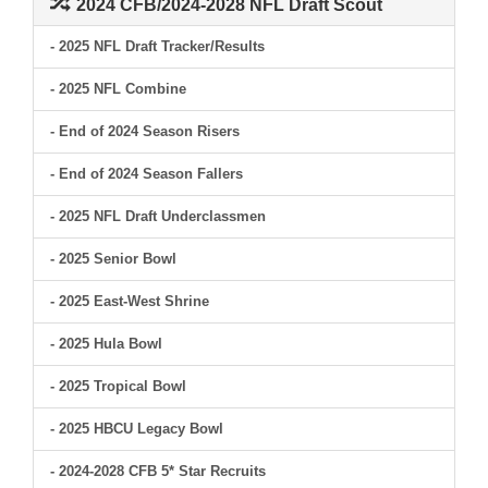
2024 CFB/2024-2028 NFL Draft Scout
- 2025 NFL Draft Tracker/Results
- 2025 NFL Combine
- End of 2024 Season Risers
- End of 2024 Season Fallers
- 2025 NFL Draft Underclassmen
- 2025 Senior Bowl
- 2025 East-West Shrine
- 2025 Hula Bowl
- 2025 Tropical Bowl
- 2025 HBCU Legacy Bowl
- 2024-2028 CFB 5* Star Recruits