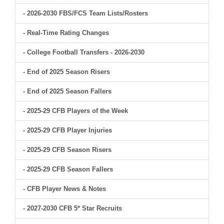
- 2026-2030 FBS/FCS Team Lists/Rosters
- Real-Time Rating Changes
- College Football Transfers - 2026-2030
- End of 2025 Season Risers
- End of 2025 Season Fallers
- 2025-29 CFB Players of the Week
- 2025-29 CFB Player Injuries
- 2025-29 CFB Season Risers
- 2025-29 CFB Season Fallers
- CFB Player News & Notes
- 2027-2030 CFB 5* Star Recruits