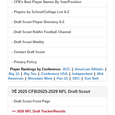
- CFB's Best Player Names By Year/Position
- Players by School/College List A-Z
- Draft Scout Player Directory A-Z
- Draft Scout Rokfin Football Channel
- Draft Scout Weekly
- Contact Draft Scout
- Privacy Policy
Player Rankings by Conference:
-ACC-
|
-American Athletic-
|
-Big 12-
|
-Big Ten-
|
-Conference USA-
|
-Independent-
|
-Mid-
American-
|
-Mountain West-
|
-Pac-12-
|
-SEC-
|
-Sun Belt-
2025 CFB/2025-2029 NFL Draft Scout
- Draft Scout Front Page
>> 2026 NFL Draft Tracker/Results