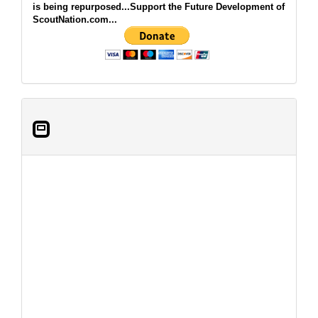
is being repurposed...Support the Future Development of
ScoutNation.com...