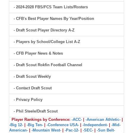
- 2024-2028 FBS/FCS Team Lists/Rosters
- CFB's Best Player Names By Year/Position
- Draft Scout Player Directory A-Z
- Players by School/College List A-Z
- CFB Player News & Notes
- Draft Scout Rokfin Football Channel
- Draft Scout Weekly
- Contact Draft Scout
- Privacy Policy
- Phil Steele/Draft Scout
Player Rankings by Conference:
-ACC-
|
-American Athletic-
|
-Big 12-
|
-Big Ten-
|
-Conference USA-
|
-Independent-
|
-Mid-
American-
|
-Mountain West-
|
-Pac-12-
|
-SEC-
|
-Sun Belt-