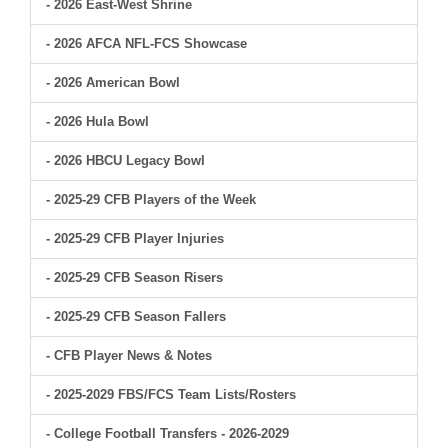
- 2026 East-West Shrine
- 2026 AFCA NFL-FCS Showcase
- 2026 American Bowl
- 2026 Hula Bowl
- 2026 HBCU Legacy Bowl
- 2025-29 CFB Players of the Week
- 2025-29 CFB Player Injuries
- 2025-29 CFB Season Risers
- 2025-29 CFB Season Fallers
- CFB Player News & Notes
- 2025-2029 FBS/FCS Team Lists/Rosters
- College Football Transfers - 2026-2029