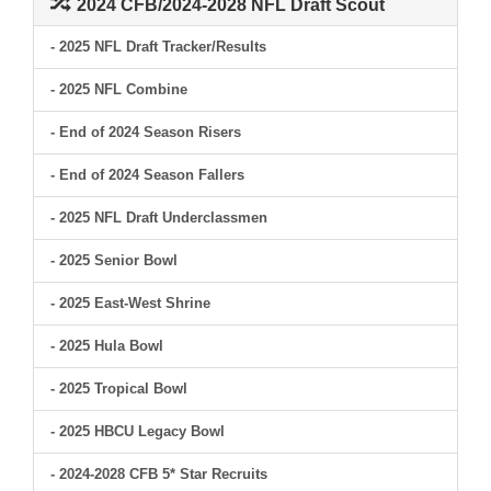
2024 CFB/2024-2028 NFL Draft Scout
- 2025 NFL Draft Tracker/Results
- 2025 NFL Combine
- End of 2024 Season Risers
- End of 2024 Season Fallers
- 2025 NFL Draft Underclassmen
- 2025 Senior Bowl
- 2025 East-West Shrine
- 2025 Hula Bowl
- 2025 Tropical Bowl
- 2025 HBCU Legacy Bowl
- 2024-2028 CFB 5* Star Recruits