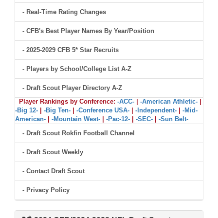
- Real-Time Rating Changes
- CFB's Best Player Names By Year/Position
- 2025-2029 CFB 5* Star Recruits
- Players by School/College List A-Z
- Draft Scout Player Directory A-Z
Player Rankings by Conference:
-ACC-
|
-American Athletic-
|
-Big 12-
|
-Big Ten-
|
-Conference USA-
|
-Independent-
|
-Mid-
American-
|
-Mountain West-
|
-Pac-12-
|
-SEC-
|
-Sun Belt-
- Draft Scout Rokfin Football Channel
- Draft Scout Weekly
- Contact Draft Scout
- Privacy Policy