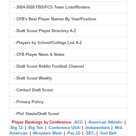
- 2024-2028 FBS/FCS Team Lists/Rosters
- CFB's Best Player Names By Year/Position
- Draft Scout Player Directory A-Z
- Players by School/College List A-Z
- CFB Player News & Notes
- Draft Scout Rokfin Football Channel
- Draft Scout Weekly
- Contact Draft Scout
- Privacy Policy
- Phil Steele/Draft Scout
Player Rankings by Conference:
-ACC-
|
-American Athletic-
|
-Big 12-
|
-Big Ten-
|
-Conference USA-
|
-Independent-
|
-Mid-
American-
|
-Mountain West-
|
-Pac-12-
|
-SEC-
|
-Sun Belt-