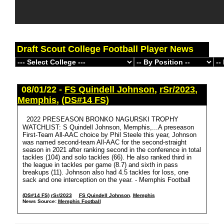
Draft Scout College Football Player News
08/01/22 -
FS Quindell Johnson
,
rSr/2023
,
Memphis
,
(DS#14 FS)
2022 PRESEASON BRONKO NAGURSKI TROPHY
WATCHLIST: S Quindell Johnson, Memphis,...A preseason
First-Team All-AAC choice by Phil Steele this year, Johnson
was named second-team All-AAC for the second-straight
season in 2021 after ranking second in the conference in total
tackles (104) and solo tackles (66). He also ranked third in
the league in tackles per game (8.7) and sixth in pass
breakups (11). Johnson also had 4.5 tackles for loss, one
sack and one interception on the year. - Memphis Football
(DS#14 FS)
rSr/2023
FS Quindell Johnson
,
Memphis
News Source:
Memphis Football