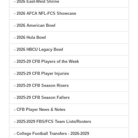
- 2026 East-West Shrine
- 2026 AFCA NFL-FCS Showcase
- 2026 American Bowl
- 2026 Hula Bowl
- 2026 HBCU Legacy Bowl
- 2025-29 CFB Players of the Week
- 2025-29 CFB Player Injuries
- 2025-29 CFB Season Risers
- 2025-29 CFB Season Fallers
- CFB Player News & Notes
- 2025-2029 FBS/FCS Team Lists/Rosters
- College Football Transfers - 2026-2029