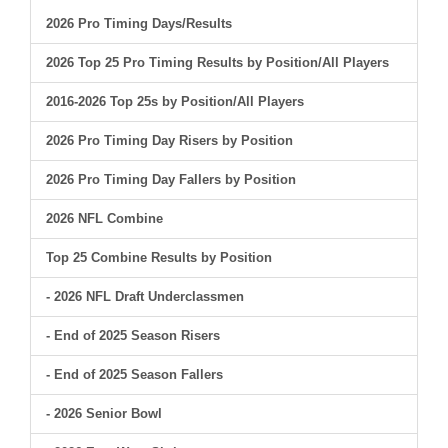
2026 Pro Timing Days/Results
2026 Top 25 Pro Timing Results by Position/All Players
2016-2026 Top 25s by Position/All Players
2026 Pro Timing Day Risers by Position
2026 Pro Timing Day Fallers by Position
2026 NFL Combine
Top 25 Combine Results by Position
- 2026 NFL Draft Underclassmen
- End of 2025 Season Risers
- End of 2025 Season Fallers
- 2026 Senior Bowl