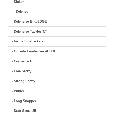
- Kicker
--- Defense ---
- Defensive End/EDGE
- Defensive Tackles/NT
- Inside Linebackers
- Outside Linebackers/EDGE
- Cornerback
- Free Safety
- Strong Safety
- Punter
- Long Snapper
- Draft Scout 25