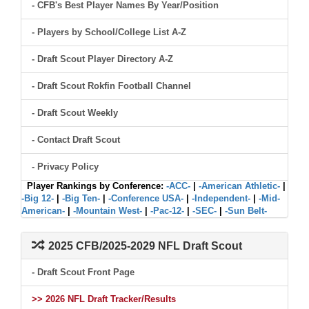
- CFB's Best Player Names By Year/Position
- Players by School/College List A-Z
- Draft Scout Player Directory A-Z
- Draft Scout Rokfin Football Channel
- Draft Scout Weekly
- Contact Draft Scout
- Privacy Policy
Player Rankings by Conference:
-ACC-
|
-American Athletic-
|
-Big 12-
|
-Big Ten-
|
-Conference USA-
|
-Independent-
|
-Mid-
American-
|
-Mountain West-
|
-Pac-12-
|
-SEC-
|
-Sun Belt-
2025 CFB/2025-2029 NFL Draft Scout
- Draft Scout Front Page
>> 2026 NFL Draft Tracker/Results