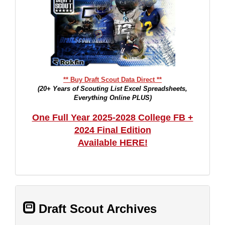
** Buy Draft Scout Data Direct **
(20+ Years of Scouting List Excel Spreadsheets,
Everything Online PLUS)
One Full Year 2025-2028 College FB +
2024 Final Edition
Available HERE!
Draft Scout Archives