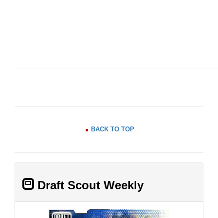
BACK TO TOP
Draft Scout Weekly