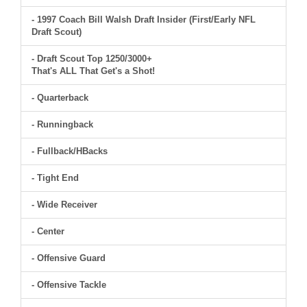
- 1997 Coach Bill Walsh Draft Insider (First/Early NFL
Draft Scout)
- Draft Scout Top 1250/3000+
That's ALL That Get's a Shot!
- Quarterback
- Runningback
- Fullback/HBacks
- Tight End
- Wide Receiver
- Center
- Offensive Guard
- Offensive Tackle