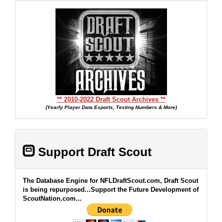
** 2010-2022 Draft Scout Archives **
(Yearly Player Data Exports, Testing Numbers & More)
Support Draft Scout
The Database Engine for NFLDraftScout.com, Draft Scout
is being repurposed...Support the Future Development of
ScoutNation.com...