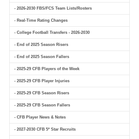
- 2026-2030 FBS/FCS Team Lists/Rosters
- Real-Time Rating Changes
- College Football Transfers - 2026-2030
- End of 2025 Season Risers
- End of 2025 Season Fallers
- 2025-29 CFB Players of the Week
- 2025-29 CFB Player Injuries
- 2025-29 CFB Season Risers
- 2025-29 CFB Season Fallers
- CFB Player News & Notes
- 2027-2030 CFB 5* Star Recruits