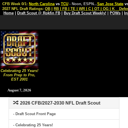
CFB Week 0/1:
North Carolina
vs
TCU
- Noon, ESPN
...
San Jose State
v
2027 NFL Draft Ratings:
QB
|
RB
|
FB
|
TE
|
WR
|
C
|
OT
|
OG
|
K
Defe
Home
|
Draft Scout @ Rokfin FB
|
Buy Draft Scout Weekly!
|
POWs
|
In
Celebrating 25 Years!
From Prep to Pro,
EST 2001
August 7, 2026
2026 CFB/2027-2030 NFL Draft Scout
- Draft Scout Front Page
- Celebrating 25 Years!