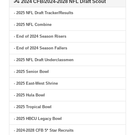
2024 CFB/2024-2028 NFL Draft Scout
- 2025 NFL Draft Tracker/Results
- 2025 NFL Combine
- End of 2024 Season Risers
- End of 2024 Season Fallers
- 2025 NFL Draft Underclassmen
- 2025 Senior Bowl
- 2025 East-West Shrine
- 2025 Hula Bowl
- 2025 Tropical Bowl
- 2025 HBCU Legacy Bowl
- 2024-2028 CFB 5* Star Recruits