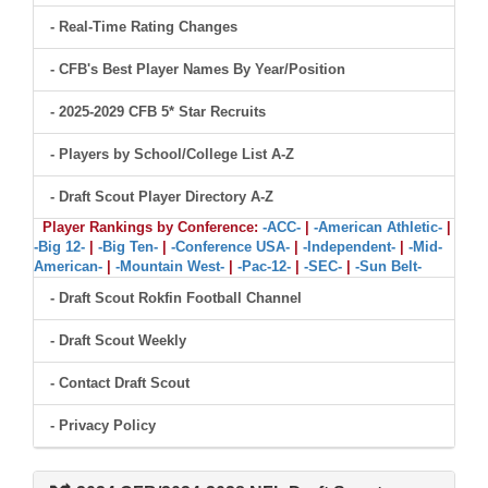
- Real-Time Rating Changes
- CFB's Best Player Names By Year/Position
- 2025-2029 CFB 5* Star Recruits
- Players by School/College List A-Z
- Draft Scout Player Directory A-Z
Player Rankings by Conference:
-ACC-
|
-American Athletic-
|
-Big 12-
|
-Big Ten-
|
-Conference USA-
|
-Independent-
|
-Mid-
American-
|
-Mountain West-
|
-Pac-12-
|
-SEC-
|
-Sun Belt-
- Draft Scout Rokfin Football Channel
- Draft Scout Weekly
- Contact Draft Scout
- Privacy Policy