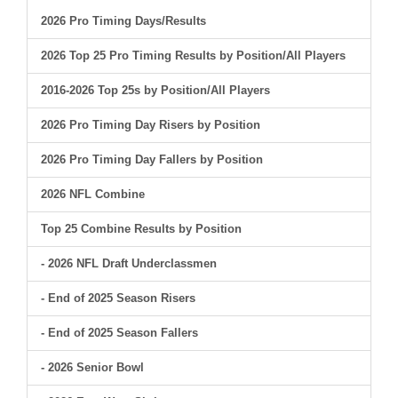
2026 Pro Timing Days/Results
2026 Top 25 Pro Timing Results by Position/All Players
2016-2026 Top 25s by Position/All Players
2026 Pro Timing Day Risers by Position
2026 Pro Timing Day Fallers by Position
2026 NFL Combine
Top 25 Combine Results by Position
- 2026 NFL Draft Underclassmen
- End of 2025 Season Risers
- End of 2025 Season Fallers
- 2026 Senior Bowl