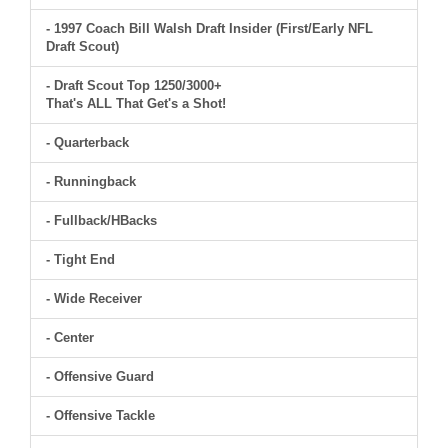
- 1997 Coach Bill Walsh Draft Insider (First/Early NFL
Draft Scout)
- Draft Scout Top 1250/3000+
That's ALL That Get's a Shot!
- Quarterback
- Runningback
- Fullback/HBacks
- Tight End
- Wide Receiver
- Center
- Offensive Guard
- Offensive Tackle