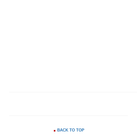
BACK TO TOP