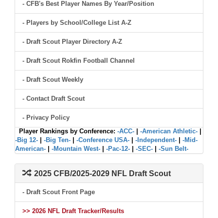
- CFB's Best Player Names By Year/Position
- Players by School/College List A-Z
- Draft Scout Player Directory A-Z
- Draft Scout Rokfin Football Channel
- Draft Scout Weekly
- Contact Draft Scout
- Privacy Policy
Player Rankings by Conference:
-ACC-
|
-American Athletic-
|
-Big 12-
|
-Big Ten-
|
-Conference USA-
|
-Independent-
|
-Mid-
American-
|
-Mountain West-
|
-Pac-12-
|
-SEC-
|
-Sun Belt-
2025 CFB/2025-2029 NFL Draft Scout
- Draft Scout Front Page
>> 2026 NFL Draft Tracker/Results