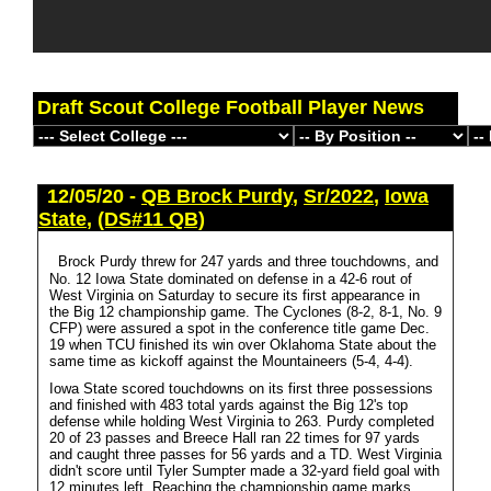
Draft Scout College Football Player News
12/05/20 -
QB Brock Purdy
,
Sr/2022
,
Iowa
State
,
(DS#11 QB)
Brock Purdy threw for 247 yards and three touchdowns, and
No. 12 Iowa State dominated on defense in a 42-6 rout of
West Virginia on Saturday to secure its first appearance in
the Big 12 championship game. The Cyclones (8-2, 8-1, No. 9
CFP) were assured a spot in the conference title game Dec.
19 when TCU finished its win over Oklahoma State about the
same time as kickoff against the Mountaineers (5-4, 4-4).
Iowa State scored touchdowns on its first three possessions
and finished with 483 total yards against the Big 12's top
defense while holding West Virginia to 263. Purdy completed
20 of 23 passes and Breece Hall ran 22 times for 97 yards
and caught three passes for 56 yards and a TD. West Virginia
didn't score until Tyler Sumpter made a 32-yard field goal with
12 minutes left. Reaching the championship game marks