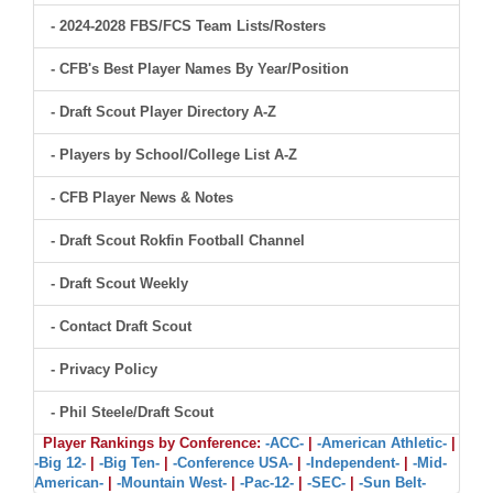
- 2024-2028 FBS/FCS Team Lists/Rosters
- CFB's Best Player Names By Year/Position
- Draft Scout Player Directory A-Z
- Players by School/College List A-Z
- CFB Player News & Notes
- Draft Scout Rokfin Football Channel
- Draft Scout Weekly
- Contact Draft Scout
- Privacy Policy
- Phil Steele/Draft Scout
Player Rankings by Conference:
-ACC-
|
-American Athletic-
|
-Big 12-
|
-Big Ten-
|
-Conference USA-
|
-Independent-
|
-Mid-
American-
|
-Mountain West-
|
-Pac-12-
|
-SEC-
|
-Sun Belt-