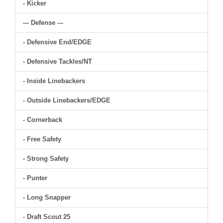
- Kicker
--- Defense ---
- Defensive End/EDGE
- Defensive Tackles/NT
- Inside Linebackers
- Outside Linebackers/EDGE
- Cornerback
- Free Safety
- Strong Safety
- Punter
- Long Snapper
- Draft Scout 25