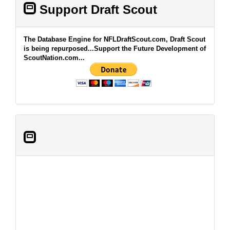
Support Draft Scout
The Database Engine for NFLDraftScout.com, Draft Scout
is being repurposed...Support the Future Development of
ScoutNation.com...