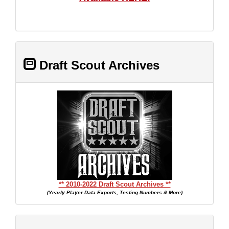
Draft Scout Archives
** 2010-2022 Draft Scout Archives **
(Yearly Player Data Exports, Testing Numbers & More)