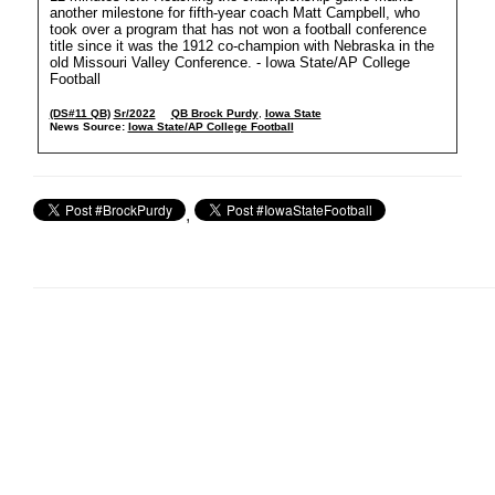
another milestone for fifth-year coach Matt Campbell, who
took over a program that has not won a football conference
title since it was the 1912 co-champion with Nebraska in the
old Missouri Valley Conference. - Iowa State/AP College
Football
(DS#11 QB)
Sr/2022
QB Brock Purdy
,
Iowa State
News Source:
Iowa State/AP College Football
,