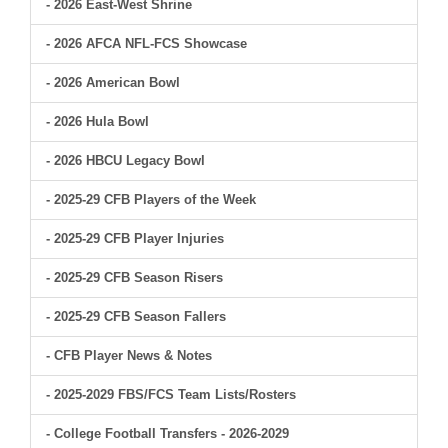
- 2026 East-West Shrine
- 2026 AFCA NFL-FCS Showcase
- 2026 American Bowl
- 2026 Hula Bowl
- 2026 HBCU Legacy Bowl
- 2025-29 CFB Players of the Week
- 2025-29 CFB Player Injuries
- 2025-29 CFB Season Risers
- 2025-29 CFB Season Fallers
- CFB Player News & Notes
- 2025-2029 FBS/FCS Team Lists/Rosters
- College Football Transfers - 2026-2029