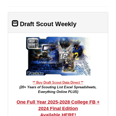
Draft Scout Weekly
** Buy Draft Scout Data Direct **
(20+ Years of Scouting List Excel Spreadsheets,
Everything Online PLUS)
One Full Year 2025-2028 College FB +
2024 Final Edition
Available HERE!