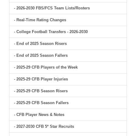
- 2026-2030 FBS/FCS Team Lists/Rosters
- Real-Time Rating Changes
- College Football Transfers - 2026-2030
- End of 2025 Season Risers
- End of 2025 Season Fallers
- 2025-29 CFB Players of the Week
- 2025-29 CFB Player Injuries
- 2025-29 CFB Season Risers
- 2025-29 CFB Season Fallers
- CFB Player News & Notes
- 2027-2030 CFB 5* Star Recruits