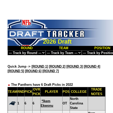
2026 Draft
ROUND
TEAM
POSITION
Quick Jump ->
[
ROUND 1
] [
ROUND 2
] [
ROUND 3
] [
ROUND 4
]
[
ROUND 5
] [
ROUND 6
] [
ROUND 7
]
The Panthers have 6 Draft Picks in 2022
OVR
TRADE
TEAM
RND
PICK
PLAYER
POS
COLLEGE
PICK
NOTES
North
*Ikem
1
6
6
OT
Carolina
Ekwonu
State
(From