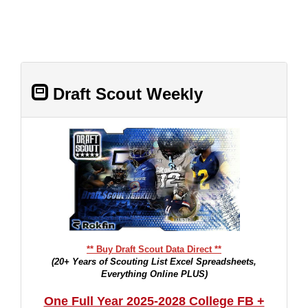
Draft Scout Weekly
** Buy Draft Scout Data Direct **
(20+ Years of Scouting List Excel Spreadsheets,
Everything Online PLUS)
One Full Year 2025-2028 College FB +