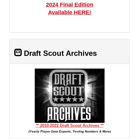
2024 Final Edition
Available HERE!
Draft Scout Archives
** 2010-2022 Draft Scout Archives **
(Yearly Player Data Exports, Testing Numbers & More)