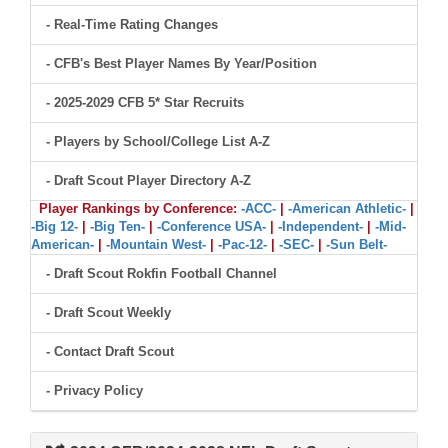
- Real-Time Rating Changes
- CFB's Best Player Names By Year/Position
- 2025-2029 CFB 5* Star Recruits
- Players by School/College List A-Z
- Draft Scout Player Directory A-Z
Player Rankings by Conference:
-ACC-
|
-American Athletic-
|
-Big 12-
|
-Big Ten-
|
-Conference USA-
|
-Independent-
|
-Mid-
American-
|
-Mountain West-
|
-Pac-12-
|
-SEC-
|
-Sun Belt-
- Draft Scout Rokfin Football Channel
- Draft Scout Weekly
- Contact Draft Scout
- Privacy Policy