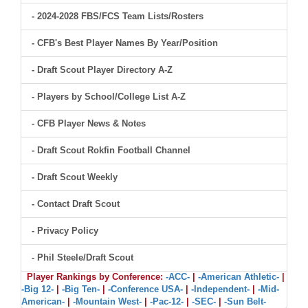
- 2024-2028 FBS/FCS Team Lists/Rosters
- CFB's Best Player Names By Year/Position
- Draft Scout Player Directory A-Z
- Players by School/College List A-Z
- CFB Player News & Notes
- Draft Scout Rokfin Football Channel
- Draft Scout Weekly
- Contact Draft Scout
- Privacy Policy
- Phil Steele/Draft Scout
Player Rankings by Conference:
-ACC-
|
-American Athletic-
|
-Big 12-
|
-Big Ten-
|
-Conference USA-
|
-Independent-
|
-Mid-
American-
|
-Mountain West-
|
-Pac-12-
|
-SEC-
|
-Sun Belt-