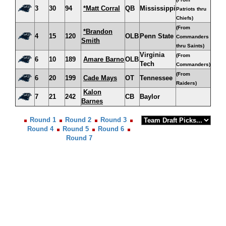
3
30
94
*Matt Corral
QB
Mississippi
Patriots thru
Chiefs)
(From
*Brandon
4
15
120
OLB
Penn State
Commanders
Smith
thru Saints)
Virginia
(From
6
10
189
Amare Barno
OLB
Tech
Commanders)
(From
6
20
199
Cade Mays
OT
Tennessee
Raiders)
Kalon
7
21
242
CB
Baylor
Barnes
Round 1
Round 2
Round 3
Round 4
Round 5
Round 6
Round 7