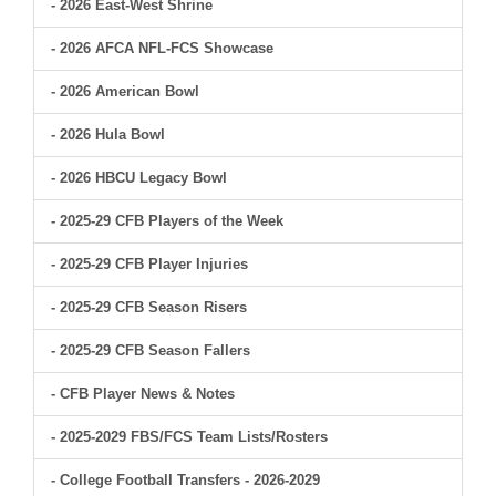
- 2026 East-West Shrine
- 2026 AFCA NFL-FCS Showcase
- 2026 American Bowl
- 2026 Hula Bowl
- 2026 HBCU Legacy Bowl
- 2025-29 CFB Players of the Week
- 2025-29 CFB Player Injuries
- 2025-29 CFB Season Risers
- 2025-29 CFB Season Fallers
- CFB Player News & Notes
- 2025-2029 FBS/FCS Team Lists/Rosters
- College Football Transfers - 2026-2029