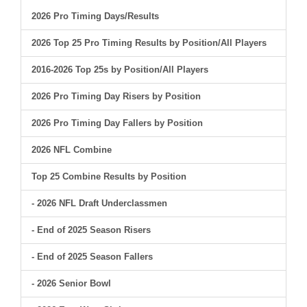
2026 Pro Timing Days/Results
2026 Top 25 Pro Timing Results by Position/All Players
2016-2026 Top 25s by Position/All Players
2026 Pro Timing Day Risers by Position
2026 Pro Timing Day Fallers by Position
2026 NFL Combine
Top 25 Combine Results by Position
- 2026 NFL Draft Underclassmen
- End of 2025 Season Risers
- End of 2025 Season Fallers
- 2026 Senior Bowl