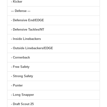
- Kicker
--- Defense ---
- Defensive End/EDGE
- Defensive Tackles/NT
- Inside Linebackers
- Outside Linebackers/EDGE
- Cornerback
- Free Safety
- Strong Safety
- Punter
- Long Snapper
- Draft Scout 25