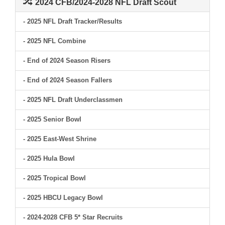
2024 CFB/2024-2028 NFL Draft Scout
- 2025 NFL Draft Tracker/Results
- 2025 NFL Combine
- End of 2024 Season Risers
- End of 2024 Season Fallers
- 2025 NFL Draft Underclassmen
- 2025 Senior Bowl
- 2025 East-West Shrine
- 2025 Hula Bowl
- 2025 Tropical Bowl
- 2025 HBCU Legacy Bowl
- 2024-2028 CFB 5* Star Recruits