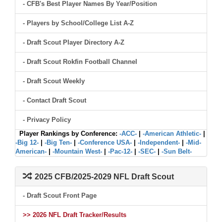
- CFB's Best Player Names By Year/Position
- Players by School/College List A-Z
- Draft Scout Player Directory A-Z
- Draft Scout Rokfin Football Channel
- Draft Scout Weekly
- Contact Draft Scout
- Privacy Policy
Player Rankings by Conference:
-ACC-
|
-American Athletic-
|
-Big 12-
|
-Big Ten-
|
-Conference USA-
|
-Independent-
|
-Mid-
American-
|
-Mountain West-
|
-Pac-12-
|
-SEC-
|
-Sun Belt-
2025 CFB/2025-2029 NFL Draft Scout
- Draft Scout Front Page
>> 2026 NFL Draft Tracker/Results