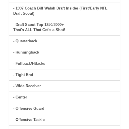
- 1997 Coach Bill Walsh Draft Insider (First/Early NFL
Draft Scout)
- Draft Scout Top 1250/3000+
That's ALL That Get's a Shot!
- Quarterback
- Runningback
- Fullback/HBacks
- Tight End
- Wide Receiver
- Center
- Offensive Guard
- Offensive Tackle