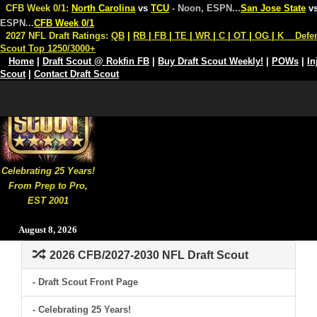
CFB Week 0/1:
North Carolina
vs
TCU
- Noon, ESPN
...
San Jose State
v
ESPN
...
CFB Week 0/1
2027 NFL Draft Ratings:
QB
|
RB
|
FB
|
TE
|
WR
|
C
|
OT
|
OG
|
K
Defe
Scout Top 1250/3000+
Home
|
Draft Scout @ Rokfin FB
|
Buy Draft Scout Weekly!
|
POWs
|
In
Scout
|
Contact Draft Scout
Celebrating 25 Years!
From Prep to Pro,
EST 2001
August 8, 2026
2026 CFB/2027-2030 NFL Draft Scout
- Draft Scout Front Page
- Celebrating 25 Years!