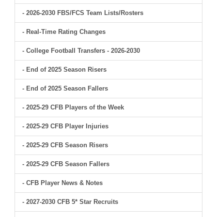
- 2026-2030 FBS/FCS Team Lists/Rosters
- Real-Time Rating Changes
- College Football Transfers - 2026-2030
- End of 2025 Season Risers
- End of 2025 Season Fallers
- 2025-29 CFB Players of the Week
- 2025-29 CFB Player Injuries
- 2025-29 CFB Season Risers
- 2025-29 CFB Season Fallers
- CFB Player News & Notes
- 2027-2030 CFB 5* Star Recruits