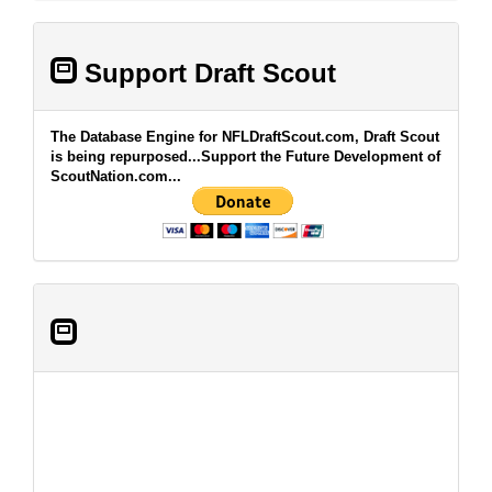
Support Draft Scout
The Database Engine for NFLDraftScout.com, Draft Scout
is being repurposed...Support the Future Development of
ScoutNation.com...