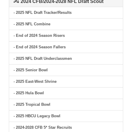
2024 CFB/2024-2028 NFL Draft Scout
- 2025 NFL Draft Tracker/Results
- 2025 NFL Combine
- End of 2024 Season Risers
- End of 2024 Season Fallers
- 2025 NFL Draft Underclassmen
- 2025 Senior Bowl
- 2025 East-West Shrine
- 2025 Hula Bowl
- 2025 Tropical Bowl
- 2025 HBCU Legacy Bowl
- 2024-2028 CFB 5* Star Recruits