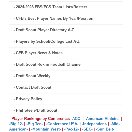
- 2024-2028 FBS/FCS Team Lists/Rosters
- CFB's Best Player Names By Year/Position
- Draft Scout Player Directory A-Z
- Players by School/College List A-Z
- CFB Player News & Notes
- Draft Scout Rokfin Football Channel
- Draft Scout Weekly
- Contact Draft Scout
- Privacy Policy
- Phil Steele/Draft Scout
Player Rankings by Conference:
-ACC-
|
-American Athletic-
|
-Big 12-
|
-Big Ten-
|
-Conference USA-
|
-Independent-
|
-Mid-
American-
|
-Mountain West-
|
-Pac-12-
|
-SEC-
|
-Sun Belt-