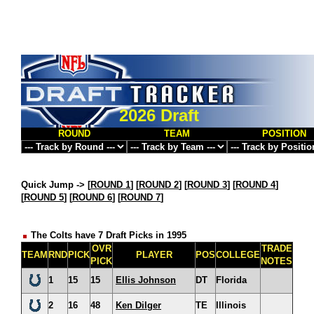
2026 Draft
ROUND
TEAM
POSITION
Quick Jump ->
[
ROUND 1
] [
ROUND 2
] [
ROUND 3
] [
ROUND 4
]
[
ROUND 5
] [
ROUND 6
] [
ROUND 7
]
The Colts have 7 Draft Picks in 1995
OVR
TRADE
TEAM
RND
PICK
PLAYER
POS
COLLEGE
PICK
NOTES
1
15
15
Ellis Johnson
DT
Florida
2
16
48
Ken Dilger
TE
Illinois