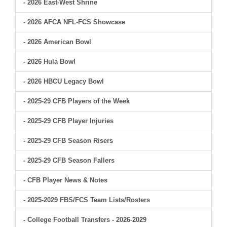
- 2026 East-West Shrine
- 2026 AFCA NFL-FCS Showcase
- 2026 American Bowl
- 2026 Hula Bowl
- 2026 HBCU Legacy Bowl
- 2025-29 CFB Players of the Week
- 2025-29 CFB Player Injuries
- 2025-29 CFB Season Risers
- 2025-29 CFB Season Fallers
- CFB Player News & Notes
- 2025-2029 FBS/FCS Team Lists/Rosters
- College Football Transfers - 2026-2029