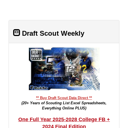
Draft Scout Weekly
** Buy Draft Scout Data Direct **
(20+ Years of Scouting List Excel Spreadsheets,
Everything Online PLUS)
One Full Year 2025-2028 College FB +
2024 Final Edition