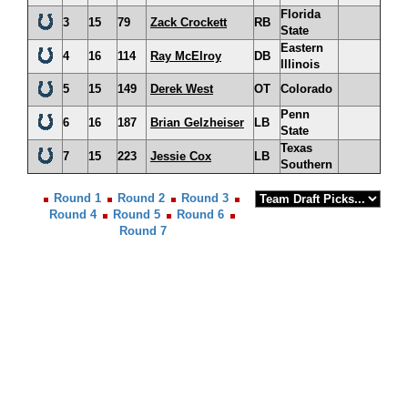
Florida
3
15
79
Zack Crockett
RB
State
Eastern
4
16
114
Ray McElroy
DB
Illinois
5
15
149
Derek West
OT
Colorado
Penn
6
16
187
Brian Gelzheiser
LB
State
Texas
7
15
223
Jessie Cox
LB
Southern
Round 1
Round 2
Round 3
Round 4
Round 5
Round 6
Round 7