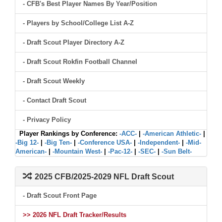
- CFB's Best Player Names By Year/Position
- Players by School/College List A-Z
- Draft Scout Player Directory A-Z
- Draft Scout Rokfin Football Channel
- Draft Scout Weekly
- Contact Draft Scout
- Privacy Policy
Player Rankings by Conference:
-ACC-
|
-American Athletic-
|
-Big 12-
|
-Big Ten-
|
-Conference USA-
|
-Independent-
|
-Mid-
American-
|
-Mountain West-
|
-Pac-12-
|
-SEC-
|
-Sun Belt-
2025 CFB/2025-2029 NFL Draft Scout
- Draft Scout Front Page
>> 2026 NFL Draft Tracker/Results