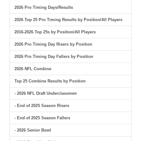
2026 Pro Timing Days/Results
2026 Top 25 Pro Timing Results by Position/All Players
2016-2026 Top 25s by Position/All Players
2026 Pro Timing Day Risers by Position
2026 Pro Timing Day Fallers by Position
2026 NFL Combine
Top 25 Combine Results by Position
- 2026 NFL Draft Underclassmen
- End of 2025 Season Risers
- End of 2025 Season Fallers
- 2026 Senior Bowl