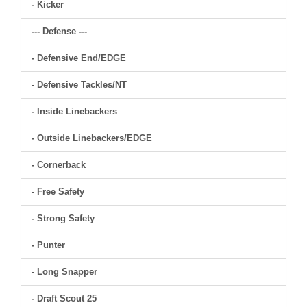
- Kicker
--- Defense ---
- Defensive End/EDGE
- Defensive Tackles/NT
- Inside Linebackers
- Outside Linebackers/EDGE
- Cornerback
- Free Safety
- Strong Safety
- Punter
- Long Snapper
- Draft Scout 25