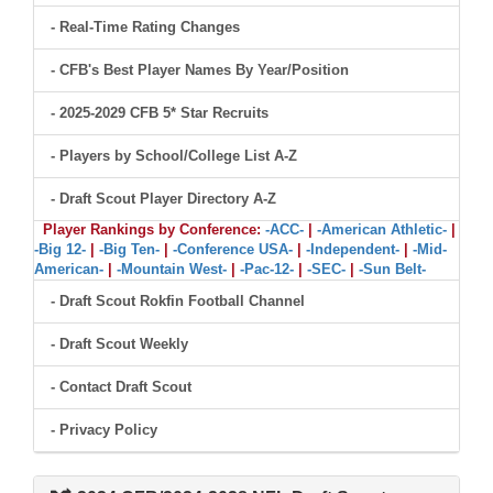
- Real-Time Rating Changes
- CFB's Best Player Names By Year/Position
- 2025-2029 CFB 5* Star Recruits
- Players by School/College List A-Z
- Draft Scout Player Directory A-Z
Player Rankings by Conference:
-ACC-
|
-American Athletic-
|
-Big 12-
|
-Big Ten-
|
-Conference USA-
|
-Independent-
|
-Mid-
American-
|
-Mountain West-
|
-Pac-12-
|
-SEC-
|
-Sun Belt-
- Draft Scout Rokfin Football Channel
- Draft Scout Weekly
- Contact Draft Scout
- Privacy Policy