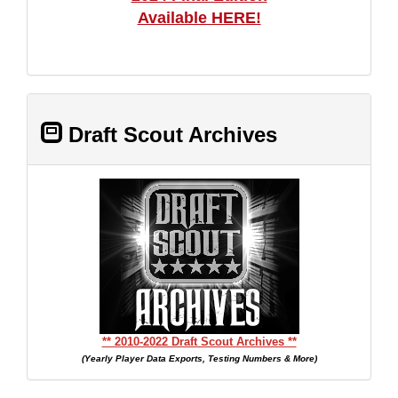
Available HERE!
Draft Scout Archives
** 2010-2022 Draft Scout Archives **
(Yearly Player Data Exports, Testing Numbers & More)