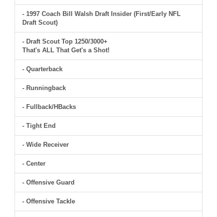
- 1997 Coach Bill Walsh Draft Insider (First/Early NFL
Draft Scout)
- Draft Scout Top 1250/3000+
That's ALL That Get's a Shot!
- Quarterback
- Runningback
- Fullback/HBacks
- Tight End
- Wide Receiver
- Center
- Offensive Guard
- Offensive Tackle