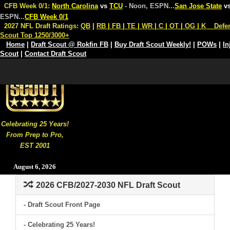
CFB Week 0/1:
North Carolina
vs
TCU
- Noon, ESPN
...
San Jose State
v
ESPN
...
CFB Week 0/1
2027 NFL Draft Ratings:
QB
|
RB
|
FB
|
TE
|
WR
|
C
|
OT
|
OG
|
K
Defe
Scout Top 1250/3000+
Home
|
Draft Scout @ Rokfin FB
|
Buy Draft Scout Weekly!
|
POWs
|
In
Scout
|
Contact Draft Scout
Celebrating 25 Years!
From Prep to Pro,
EST 2001
August 6, 2026
2026 CFB/2027-2030 NFL Draft Scout
- Draft Scout Front Page
- Celebrating 25 Years!