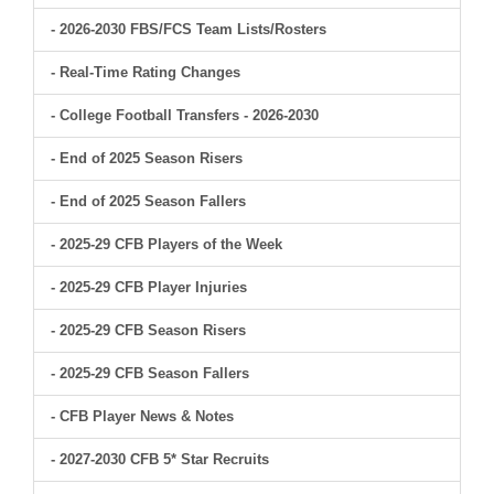
- 2026-2030 FBS/FCS Team Lists/Rosters
- Real-Time Rating Changes
- College Football Transfers - 2026-2030
- End of 2025 Season Risers
- End of 2025 Season Fallers
- 2025-29 CFB Players of the Week
- 2025-29 CFB Player Injuries
- 2025-29 CFB Season Risers
- 2025-29 CFB Season Fallers
- CFB Player News & Notes
- 2027-2030 CFB 5* Star Recruits