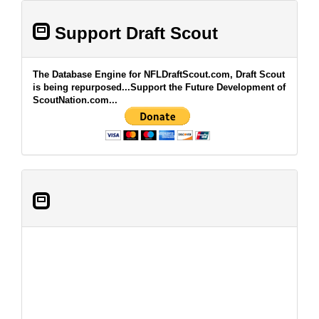
Support Draft Scout
The Database Engine for NFLDraftScout.com, Draft Scout
is being repurposed...Support the Future Development of
ScoutNation.com...