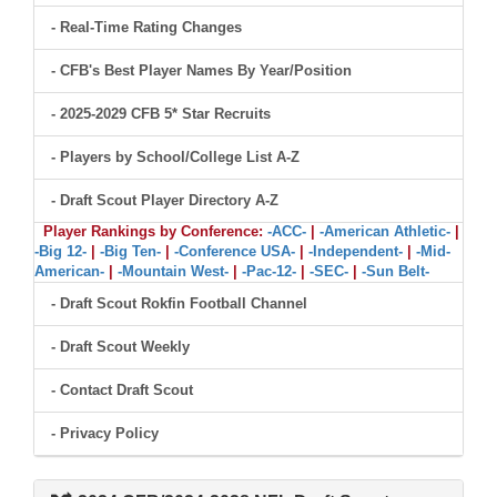
- Real-Time Rating Changes
- CFB's Best Player Names By Year/Position
- 2025-2029 CFB 5* Star Recruits
- Players by School/College List A-Z
- Draft Scout Player Directory A-Z
Player Rankings by Conference:
-ACC-
|
-American Athletic-
|
-Big 12-
|
-Big Ten-
|
-Conference USA-
|
-Independent-
|
-Mid-
American-
|
-Mountain West-
|
-Pac-12-
|
-SEC-
|
-Sun Belt-
- Draft Scout Rokfin Football Channel
- Draft Scout Weekly
- Contact Draft Scout
- Privacy Policy