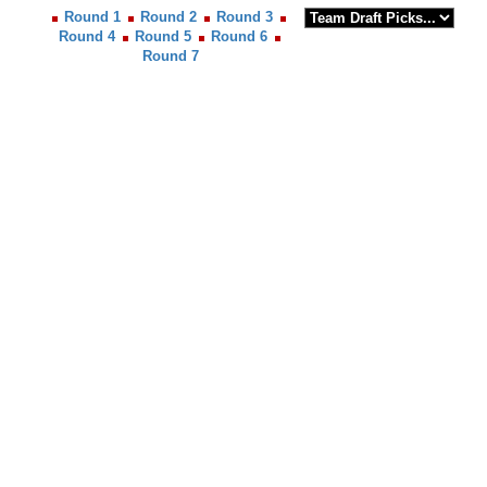
Round 1
Round 2
Round 3
Round 4
Round 5
Round 6
Round 7