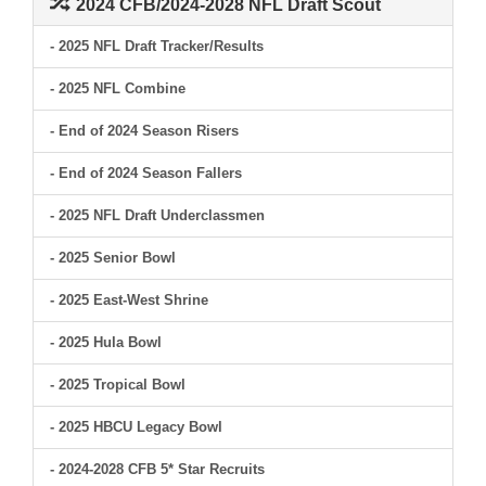
2024 CFB/2024-2028 NFL Draft Scout
- 2025 NFL Draft Tracker/Results
- 2025 NFL Combine
- End of 2024 Season Risers
- End of 2024 Season Fallers
- 2025 NFL Draft Underclassmen
- 2025 Senior Bowl
- 2025 East-West Shrine
- 2025 Hula Bowl
- 2025 Tropical Bowl
- 2025 HBCU Legacy Bowl
- 2024-2028 CFB 5* Star Recruits