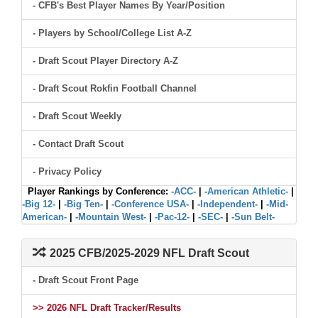
- CFB's Best Player Names By Year/Position
- Players by School/College List A-Z
- Draft Scout Player Directory A-Z
- Draft Scout Rokfin Football Channel
- Draft Scout Weekly
- Contact Draft Scout
- Privacy Policy
Player Rankings by Conference:
-ACC-
|
-American Athletic-
|
-Big 12-
|
-Big Ten-
|
-Conference USA-
|
-Independent-
|
-Mid-
American-
|
-Mountain West-
|
-Pac-12-
|
-SEC-
|
-Sun Belt-
2025 CFB/2025-2029 NFL Draft Scout
- Draft Scout Front Page
>> 2026 NFL Draft Tracker/Results