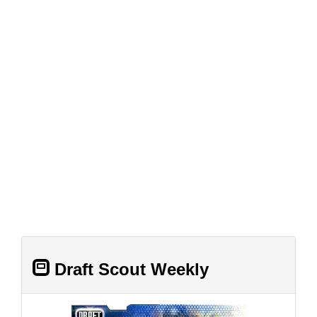
Draft Scout Weekly