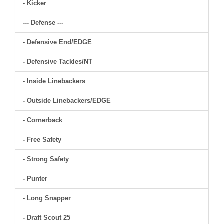
- Kicker
--- Defense ---
- Defensive End/EDGE
- Defensive Tackles/NT
- Inside Linebackers
- Outside Linebackers/EDGE
- Cornerback
- Free Safety
- Strong Safety
- Punter
- Long Snapper
- Draft Scout 25