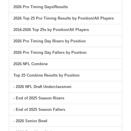
2026 Pro Timing Days/Results
2026 Top 25 Pro Timing Results by Position/All Players
2016-2026 Top 25s by Position/All Players
2026 Pro Timing Day Risers by Position
2026 Pro Timing Day Fallers by Position
2026 NFL Combine
Top 25 Combine Results by Position
- 2026 NFL Draft Underclassmen
- End of 2025 Season Risers
- End of 2025 Season Fallers
- 2026 Senior Bowl