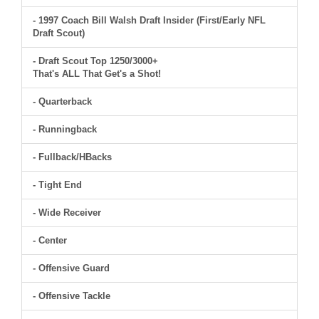
- 1997 Coach Bill Walsh Draft Insider (First/Early NFL
Draft Scout)
- Draft Scout Top 1250/3000+
That's ALL That Get's a Shot!
- Quarterback
- Runningback
- Fullback/HBacks
- Tight End
- Wide Receiver
- Center
- Offensive Guard
- Offensive Tackle