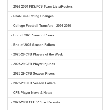
- 2026-2030 FBS/FCS Team Lists/Rosters
- Real-Time Rating Changes
- College Football Transfers - 2026-2030
- End of 2025 Season Risers
- End of 2025 Season Fallers
- 2025-29 CFB Players of the Week
- 2025-29 CFB Player Injuries
- 2025-29 CFB Season Risers
- 2025-29 CFB Season Fallers
- CFB Player News & Notes
- 2027-2030 CFB 5* Star Recruits