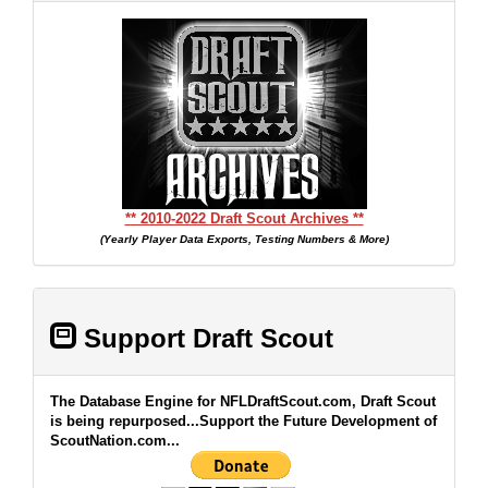
** 2010-2022 Draft Scout Archives **
(Yearly Player Data Exports, Testing Numbers & More)
Support Draft Scout
The Database Engine for NFLDraftScout.com, Draft Scout
is being repurposed...Support the Future Development of
ScoutNation.com...