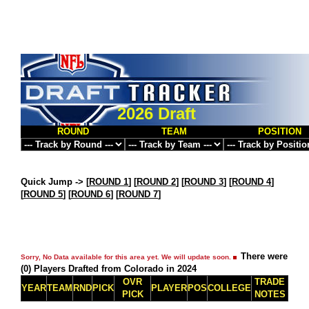
2026 Draft
ROUND
TEAM
POSITION
Quick Jump ->
[
ROUND 1
] [
ROUND 2
] [
ROUND 3
] [
ROUND 4
]
[
ROUND 5
] [
ROUND 6
] [
ROUND 7
]
There were
Sorry, No Data available for this area yet. We will update soon.
(0) Players Drafted from Colorado in 2024
OVR
TRADE
YEAR
TEAM
RND
PICK
PLAYER
POS
COLLEGE
PICK
NOTES