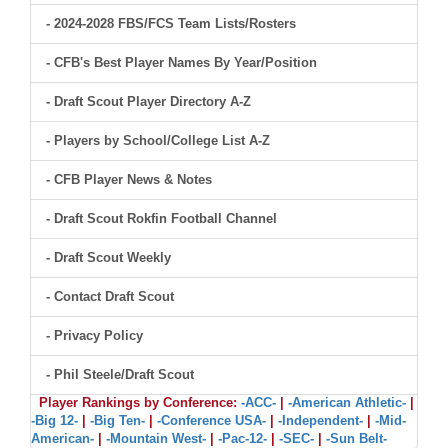
- 2024-2028 FBS/FCS Team Lists/Rosters
- CFB's Best Player Names By Year/Position
- Draft Scout Player Directory A-Z
- Players by School/College List A-Z
- CFB Player News & Notes
- Draft Scout Rokfin Football Channel
- Draft Scout Weekly
- Contact Draft Scout
- Privacy Policy
- Phil Steele/Draft Scout
Player Rankings by Conference:
-ACC-
|
-American Athletic-
|
-Big 12-
|
-Big Ten-
|
-Conference USA-
|
-Independent-
|
-Mid-
American-
|
-Mountain West-
|
-Pac-12-
|
-SEC-
|
-Sun Belt-