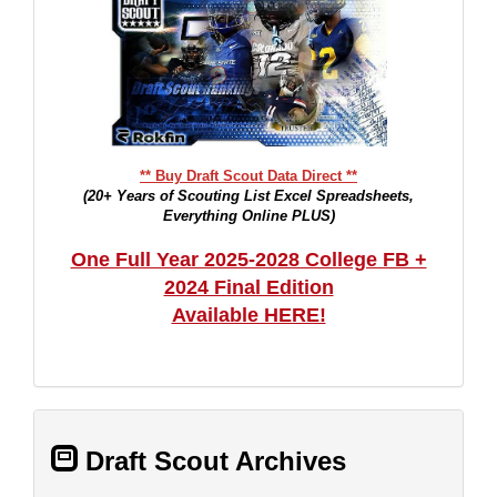
** Buy Draft Scout Data Direct **
(20+ Years of Scouting List Excel Spreadsheets,
Everything Online PLUS)
One Full Year 2025-2028 College FB +
2024 Final Edition
Available HERE!
Draft Scout Archives