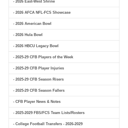
- 2026 East-West Shrine
- 2026 AFCA NFL-FCS Showcase
- 2026 American Bowl
- 2026 Hula Bowl
- 2026 HBCU Legacy Bowl
- 2025-29 CFB Players of the Week
- 2025-29 CFB Player Injuries
- 2025-29 CFB Season Risers
- 2025-29 CFB Season Fallers
- CFB Player News & Notes
- 2025-2029 FBS/FCS Team Lists/Rosters
- College Football Transfers - 2026-2029