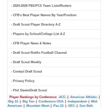
- 2024-2028 FBS/FCS Team Lists/Rosters
- CFB's Best Player Names By Year/Position
- Draft Scout Player Directory A-Z
- Players by School/College List A-Z
- CFB Player News & Notes
- Draft Scout Rokfin Football Channel
- Draft Scout Weekly
- Contact Draft Scout
- Privacy Policy
- Phil Steele/Draft Scout
Player Rankings by Conference:
-ACC-
|
-American Athletic-
|
-Big 12-
|
-Big Ten-
|
-Conference USA-
|
-Independent-
|
-Mid-
American-
|
-Mountain West-
|
-Pac-12-
|
-SEC-
|
-Sun Belt-