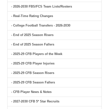
- 2026-2030 FBS/FCS Team Lists/Rosters
- Real-Time Rating Changes
- College Football Transfers - 2026-2030
- End of 2025 Season Risers
- End of 2025 Season Fallers
- 2025-29 CFB Players of the Week
- 2025-29 CFB Player Injuries
- 2025-29 CFB Season Risers
- 2025-29 CFB Season Fallers
- CFB Player News & Notes
- 2027-2030 CFB 5* Star Recruits