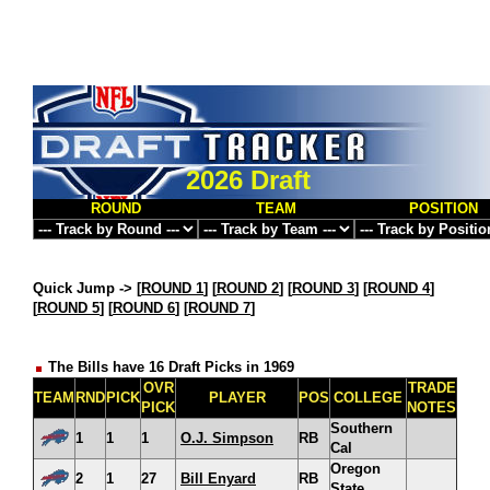
2026 Draft
ROUND
TEAM
POSITION
Quick Jump ->
[
ROUND 1
] [
ROUND 2
] [
ROUND 3
] [
ROUND 4
]
[
ROUND 5
] [
ROUND 6
] [
ROUND 7
]
The Bills have 16 Draft Picks in 1969
OVR
TRADE
TEAM
RND
PICK
PLAYER
POS
COLLEGE
PICK
NOTES
Southern
1
1
1
O.J. Simpson
RB
Cal
Oregon
2
1
27
Bill Enyard
RB
State