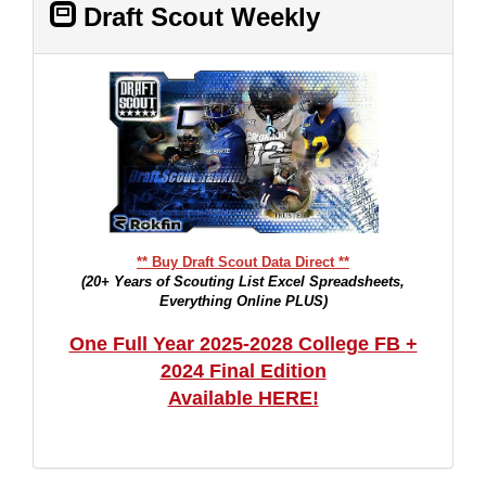
Draft Scout Weekly
** Buy Draft Scout Data Direct **
(20+ Years of Scouting List Excel Spreadsheets,
Everything Online PLUS)
One Full Year 2025-2028 College FB +
2024 Final Edition
Available HERE!