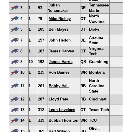
Julian
Tennessee-
3
1
53
DE
Nunamaker
Martin
North
4
1
79
Mike Richey
OT
Carolina
5
1
105
Ben Mayes
DT
Drake
Arizona
7
1
157
John Helton
DE
State
Virginia
8
1
183
James Harvey
OT
Tech
8
10
192
James Harris
QB
Grambling
10
1
235
Ron Baines
WR
Montana
North
11
1
261
Bobby Hall
RB
Carolina
State
12
1
287
Lloyd Pate
RB
Cincinnati
13
1
312
Leon Lovelace
OT
Texas Tech
14
1
339
Bubba Thornton
WR
TCU
Olivet
15
1
365
Karl Wilson
RB