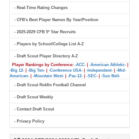
- Real-Time Rating Changes
- CFB's Best Player Names By Year/Position
- 2025-2029 CFB 5* Star Recruits
- Players by School/College List A-Z
- Draft Scout Player Directory A-Z
Player Rankings by Conference:
-ACC-
|
-American Athletic-
|
-Big 12-
|
-Big Ten-
|
-Conference USA-
|
-Independent-
|
-Mid-
American-
|
-Mountain West-
|
-Pac-12-
|
-SEC-
|
-Sun Belt-
- Draft Scout Rokfin Football Channel
- Draft Scout Weekly
- Contact Draft Scout
- Privacy Policy