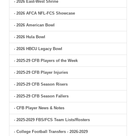
- 2026 East-West Shrine
- 2026 AFCA NFL-FCS Showcase
- 2026 American Bowl
- 2026 Hula Bowl
- 2026 HBCU Legacy Bowl
- 2025-29 CFB Players of the Week
- 2025-29 CFB Player Injuries
- 2025-29 CFB Season Risers
- 2025-29 CFB Season Fallers
- CFB Player News & Notes
- 2025-2029 FBS/FCS Team Lists/Rosters
- College Football Transfers - 2026-2029