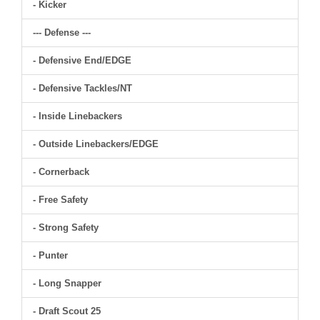
- Kicker
--- Defense ---
- Defensive End/EDGE
- Defensive Tackles/NT
- Inside Linebackers
- Outside Linebackers/EDGE
- Cornerback
- Free Safety
- Strong Safety
- Punter
- Long Snapper
- Draft Scout 25