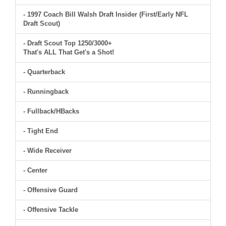
- 1997 Coach Bill Walsh Draft Insider (First/Early NFL
Draft Scout)
- Draft Scout Top 1250/3000+
That's ALL That Get's a Shot!
- Quarterback
- Runningback
- Fullback/HBacks
- Tight End
- Wide Receiver
- Center
- Offensive Guard
- Offensive Tackle