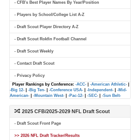
- CFB's Best Player Names By Year/Position
- Players by School/College List A-Z
- Draft Scout Player Directory A-Z
- Draft Scout Rokfin Football Channel
- Draft Scout Weekly
- Contact Draft Scout
- Privacy Policy
Player Rankings by Conference:
-ACC-
|
-American Athletic-
|
-Big 12-
|
-Big Ten-
|
-Conference USA-
|
-Independent-
|
-Mid-
American-
|
-Mountain West-
|
-Pac-12-
|
-SEC-
|
-Sun Belt-
2025 CFB/2025-2029 NFL Draft Scout
- Draft Scout Front Page
>> 2026 NFL Draft Tracker/Results