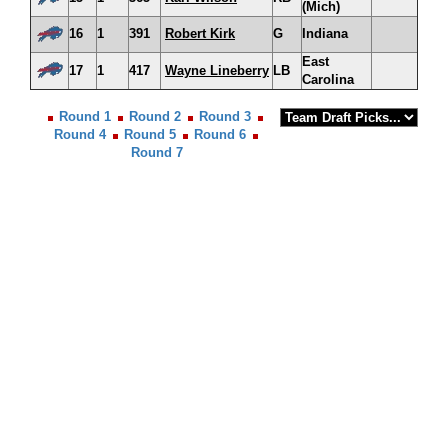
(Mich)
16
1
391
Robert Kirk
G
Indiana
East
17
1
417
Wayne Lineberry
LB
Carolina
Round 1
Round 2
Round 3
Round 4
Round 5
Round 6
Round 7