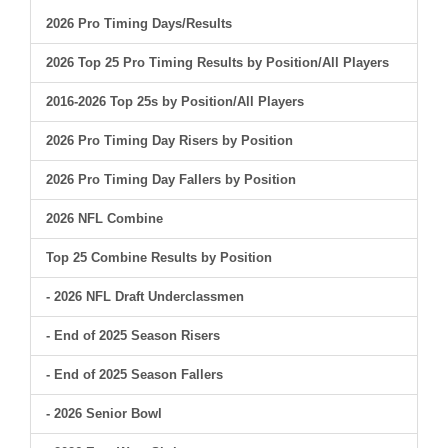
2026 Pro Timing Days/Results
2026 Top 25 Pro Timing Results by Position/All Players
2016-2026 Top 25s by Position/All Players
2026 Pro Timing Day Risers by Position
2026 Pro Timing Day Fallers by Position
2026 NFL Combine
Top 25 Combine Results by Position
- 2026 NFL Draft Underclassmen
- End of 2025 Season Risers
- End of 2025 Season Fallers
- 2026 Senior Bowl