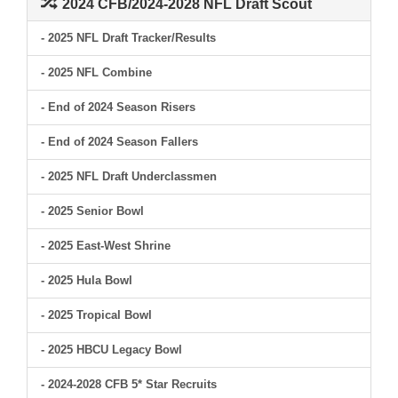
2024 CFB/2024-2028 NFL Draft Scout
- 2025 NFL Draft Tracker/Results
- 2025 NFL Combine
- End of 2024 Season Risers
- End of 2024 Season Fallers
- 2025 NFL Draft Underclassmen
- 2025 Senior Bowl
- 2025 East-West Shrine
- 2025 Hula Bowl
- 2025 Tropical Bowl
- 2025 HBCU Legacy Bowl
- 2024-2028 CFB 5* Star Recruits