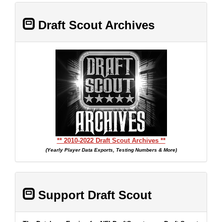
Draft Scout Archives
** 2010-2022 Draft Scout Archives **
(Yearly Player Data Exports, Testing Numbers & More)
Support Draft Scout