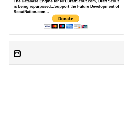
The Database Engine for NFLDraftScout.com, Draft Scout
is being repurposed...Support the Future Development of
ScoutNation.com...