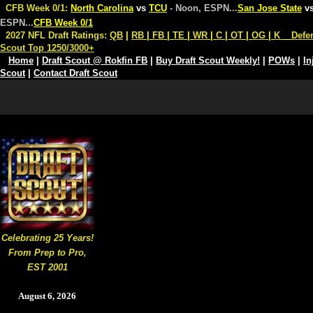
CFB Week 0/1:
North Carolina
vs
TCU
- Noon, ESPN
...
San Jose State
v
ESPN
...
CFB Week 0/1
2027 NFL Draft Ratings:
QB
|
RB
|
FB
|
TE
|
WR
|
C
|
OT
|
OG
|
K
Defe
Scout Top 1250/3000+
Home
|
Draft Scout @ Rokfin FB
|
Buy Draft Scout Weekly!
|
POWs
|
In
Scout
|
Contact Draft Scout
Celebrating 25 Years!
From Prep to Pro,
EST 2001
August 6, 2026