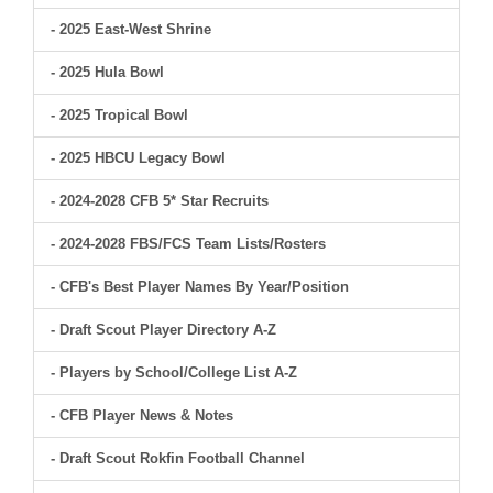
- 2025 East-West Shrine
- 2025 Hula Bowl
- 2025 Tropical Bowl
- 2025 HBCU Legacy Bowl
- 2024-2028 CFB 5* Star Recruits
- 2024-2028 FBS/FCS Team Lists/Rosters
- CFB's Best Player Names By Year/Position
- Draft Scout Player Directory A-Z
- Players by School/College List A-Z
- CFB Player News & Notes
- Draft Scout Rokfin Football Channel