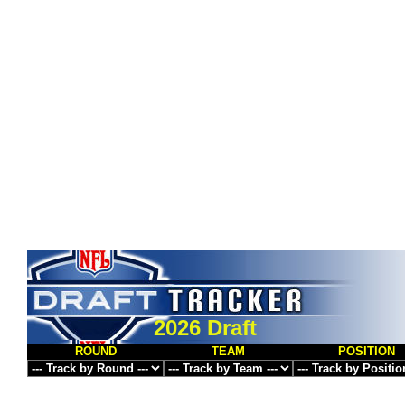
2026 Draft
ROUND
TEAM
POSITION