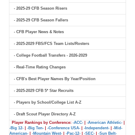
- 2025-29 CFB Season Risers
- 2025-29 CFB Season Fallers
- CFB Player News & Notes
- 2025-2029 FBS/FCS Team Lists/Rosters
- College Football Transfers - 2026-2029
- Real-Time Rating Changes
- CFB's Best Player Names By Year/Position
- 2025-2029 CFB 5* Star Recruits
- Players by School/College List A-Z
- Draft Scout Player Directory A-Z
Player Rankings by Conference:
-ACC-
|
-American Athletic-
|
-Big 12-
|
-Big Ten-
|
-Conference USA-
|
-Independent-
|
-Mid-
American-
|
-Mountain West-
|
-Pac-12-
|
-SEC-
|
-Sun Belt-