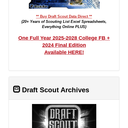
** Buy Draft Scout Data Direct **
(20+ Years of Scouting List Excel Spreadsheets,
Everything Online PLUS)
One Full Year 2025-2028 College FB +
2024 Final Edition
Available HERE!
Draft Scout Archives