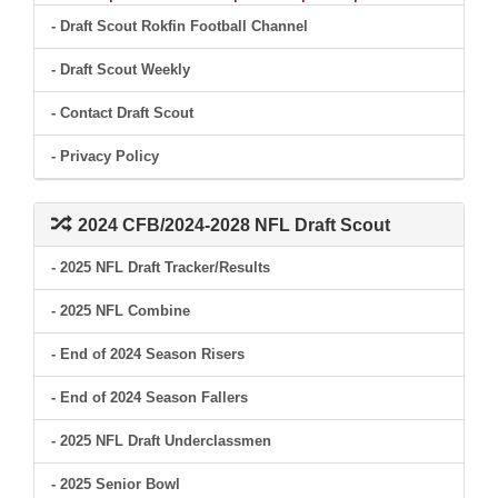
- Draft Scout Rokfin Football Channel
- Draft Scout Weekly
- Contact Draft Scout
- Privacy Policy
2024 CFB/2024-2028 NFL Draft Scout
- 2025 NFL Draft Tracker/Results
- 2025 NFL Combine
- End of 2024 Season Risers
- End of 2024 Season Fallers
- 2025 NFL Draft Underclassmen
- 2025 Senior Bowl