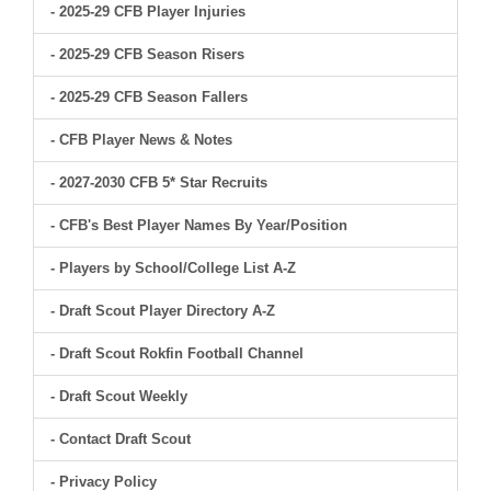
- 2025-29 CFB Player Injuries
- 2025-29 CFB Season Risers
- 2025-29 CFB Season Fallers
- CFB Player News & Notes
- 2027-2030 CFB 5* Star Recruits
- CFB's Best Player Names By Year/Position
- Players by School/College List A-Z
- Draft Scout Player Directory A-Z
- Draft Scout Rokfin Football Channel
- Draft Scout Weekly
- Contact Draft Scout
- Privacy Policy