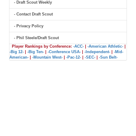
- Draft Scout Weekly
- Contact Draft Scout
- Privacy Policy
- Phil Steele/Draft Scout
Player Rankings by Conference:
-ACC-
|
-American Athletic-
|
-Big 12-
|
-Big Ten-
|
-Conference USA-
|
-Independent-
|
-Mid-
American-
|
-Mountain West-
|
-Pac-12-
|
-SEC-
|
-Sun Belt-