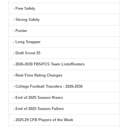
- Free Safety
- Strong Safety
- Punter
- Long Snapper
- Draft Scout 25
- 2026-2030 FBS/FCS Team Lists/Rosters
- Real-Time Rating Changes
- College Football Transfers - 2026-2030
- End of 2025 Season Risers
- End of 2025 Season Fallers
- 2025-29 CFB Players of the Week