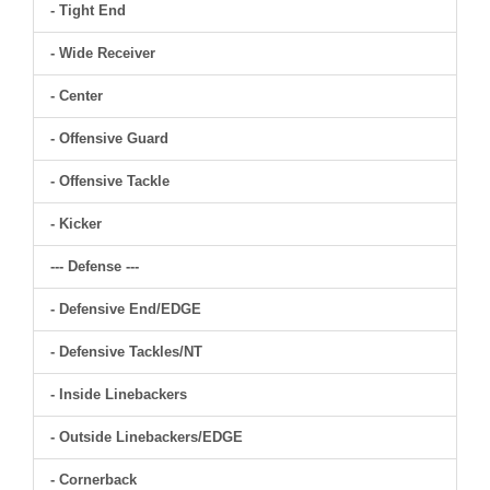
- Tight End
- Wide Receiver
- Center
- Offensive Guard
- Offensive Tackle
- Kicker
--- Defense ---
- Defensive End/EDGE
- Defensive Tackles/NT
- Inside Linebackers
- Outside Linebackers/EDGE
- Cornerback