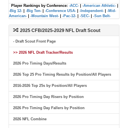
Player Rankings by Conference:
-ACC-
|
-American Athletic-
|
-Big 12-
|
-Big Ten-
|
-Conference USA-
|
-Independent-
|
-Mid-
American-
|
-Mountain West-
|
-Pac-12-
|
-SEC-
|
-Sun Belt-
2025 CFB/2025-2029 NFL Draft Scout
- Draft Scout Front Page
>> 2026 NFL Draft Tracker/Results
2026 Pro Timing Days/Results
2026 Top 25 Pro Timing Results by Position/All Players
2016-2026 Top 25s by Position/All Players
2026 Pro Timing Day Risers by Position
2026 Pro Timing Day Fallers by Position
2026 NFL Combine