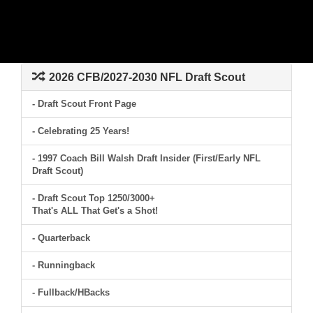
2026 CFB/2027-2030 NFL Draft Scout
- Draft Scout Front Page
- Celebrating 25 Years!
- 1997 Coach Bill Walsh Draft Insider (First/Early NFL
Draft Scout)
- Draft Scout Top 1250/3000+
That's ALL That Get's a Shot!
- Quarterback
- Runningback
- Fullback/HBacks