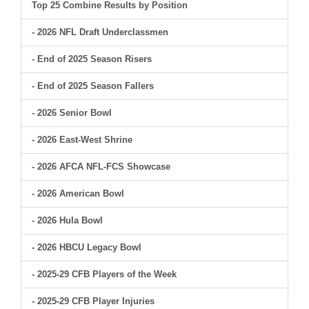
Top 25 Combine Results by Position
- 2026 NFL Draft Underclassmen
- End of 2025 Season Risers
- End of 2025 Season Fallers
- 2026 Senior Bowl
- 2026 East-West Shrine
- 2026 AFCA NFL-FCS Showcase
- 2026 American Bowl
- 2026 Hula Bowl
- 2026 HBCU Legacy Bowl
- 2025-29 CFB Players of the Week
- 2025-29 CFB Player Injuries