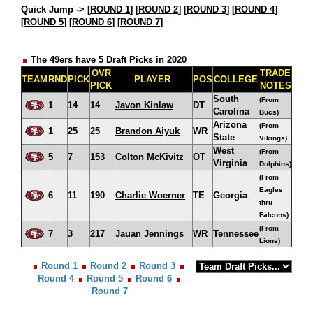
Quick Jump ->
[
ROUND 1
] [
ROUND 2
] [
ROUND 3
] [
ROUND 4
]
[
ROUND 5
] [
ROUND 6
] [
ROUND 7
]
The 49ers have 5 Draft Picks in 2020
OVR
TRADE
TEAM
RND
PICK
PLAYER
POS
COLLEGE
PICK
NOTES
South
(From
1
14
14
Javon Kinlaw
DT
Carolina
Bucs)
Arizona
(From
1
25
25
Brandon Aiyuk
WR
State
Vikings)
West
(From
5
7
153
Colton McKivitz
OT
Virginia
Dolphins)
(From
Eagles
6
11
190
Charlie Woerner
TE
Georgia
thru
Falcons)
(From
7
3
217
Jauan Jennings
WR
Tennessee
Lions)
Round 1
Round 2
Round 3
Round 4
Round 5
Round 6
Round 7