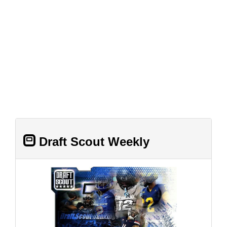
Draft Scout Weekly