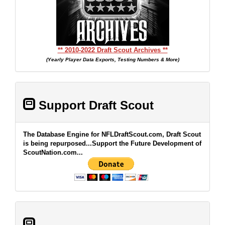
** 2010-2022 Draft Scout Archives **
(Yearly Player Data Exports, Testing Numbers & More)
Support Draft Scout
The Database Engine for NFLDraftScout.com, Draft Scout
is being repurposed...Support the Future Development of
ScoutNation.com...