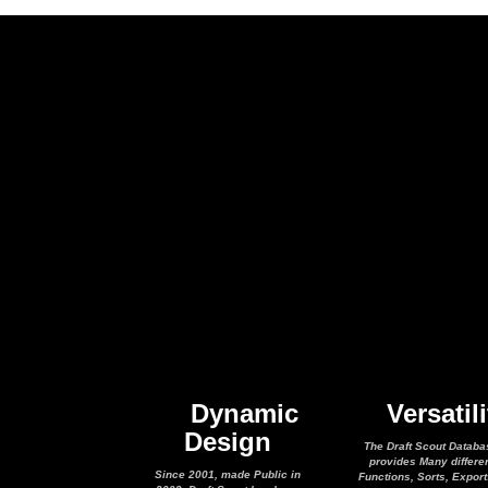
Dynamic
Versatili
Design
The Draft Scout Databa
provides Many differe
Since 2001, made Public in
Functions, Sorts, Expor