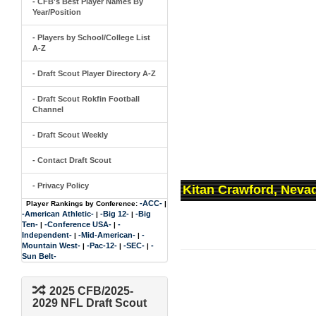
- CFB's Best Player Names By
Year/Position
- Players by School/College List
A-Z
- Draft Scout Player Directory A-Z
- Draft Scout Rokfin Football
Channel
- Draft Scout Weekly
- Contact Draft Scout
- Privacy Policy
Kitan Crawford, Neva
-ACC-
Player Rankings by Conference:
|
-American Athletic-
-Big 12-
-Big
|
|
Ten-
-Conference USA-
-
|
|
Independent-
-Mid-American-
-
|
|
Mountain West-
-Pac-12-
-SEC-
-
|
|
|
Sun Belt-
2025 CFB/2025-
2029 NFL Draft Scout