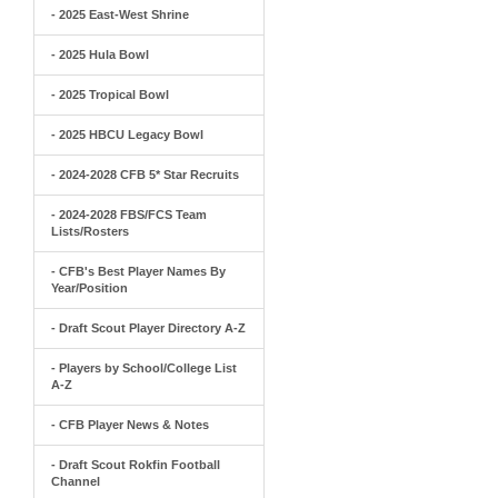
- 2025 East-West Shrine
- 2025 Hula Bowl
- 2025 Tropical Bowl
- 2025 HBCU Legacy Bowl
- 2024-2028 CFB 5* Star Recruits
- 2024-2028 FBS/FCS Team
Lists/Rosters
- CFB's Best Player Names By
Year/Position
- Draft Scout Player Directory A-Z
- Players by School/College List
A-Z
- CFB Player News & Notes
- Draft Scout Rokfin Football
Channel