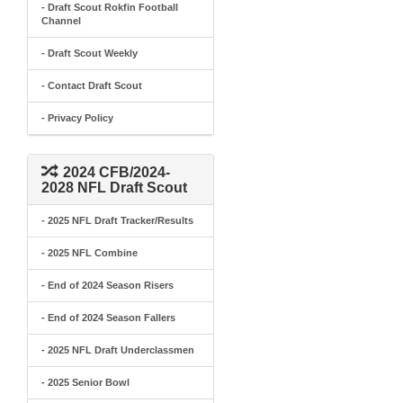
- Draft Scout Rokfin Football
Channel
- Draft Scout Weekly
- Contact Draft Scout
- Privacy Policy
2024 CFB/2024-
2028 NFL Draft Scout
- 2025 NFL Draft Tracker/Results
- 2025 NFL Combine
- End of 2024 Season Risers
- End of 2024 Season Fallers
- 2025 NFL Draft Underclassmen
- 2025 Senior Bowl