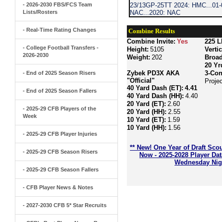
- 2026-2030 FBS/FCS Team
23/13GP-25TT 2024: HMC...01-0
Lists/Rosters
NAC...2020: NAC
- Real-Time Rating Changes
Combine Results
Combine Invite:
Yes
225 L
- College Football Transfers -
Height:
5105
Verti
2026-2030
Weight:
202
Broa
20 Yr
Zybek PD3X AKA
3-Con
- End of 2025 Season Risers
"Official"
Proje
40 Yard Dash (ET):
4.41
- End of 2025 Season Fallers
40 Yard Dash (HH):
4.40
20 Yard (ET):
2.60
- 2025-29 CFB Players of the
20 Yard (HH):
2.55
Week
10 Yard (ET):
1.59
10 Yard (HH):
1.56
- 2025-29 CFB Player Injuries
** New! One Year of Draft Sco
- 2025-29 CFB Season Risers
Now - 2025-2028 Player Da
Wednesday Nigh
- 2025-29 CFB Season Fallers
- CFB Player News & Notes
- 2027-2030 CFB 5* Star Recruits