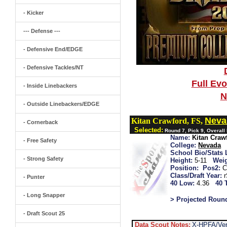
- Kicker
--- Defense ---
- Defensive End/EDGE
- Defensive Tackles/NT
Full Ev
- Inside Linebackers
N
- Outside Linebackers/EDGE
Neva
Kitan Crawford, FS,
- Cornerback
Selected:
Round 7, Pick 9, Overall
Name:
Kitan Craw
- Free Safety
College:
Nevada
School Bio/Stats 
- Strong Safety
Height:
5-11
Weig
Position:
Pos2:
C
Class/Draft Year:
- Punter
40 Low:
4.36
40 
- Long Snapper
> Projected Roun
- Draft Scout 25
Data Scout Notes:
X-HPFA/Ver