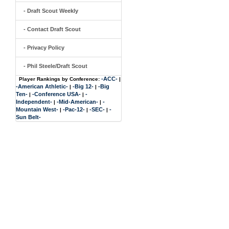
- Draft Scout Weekly
- Contact Draft Scout
- Privacy Policy
- Phil Steele/Draft Scout
-ACC-
Player Rankings by Conference:
|
-American Athletic-
-Big 12-
-Big
|
|
Ten-
-Conference USA-
-
|
|
Independent-
-Mid-American-
-
|
|
Mountain West-
-Pac-12-
-SEC-
-
|
|
|
Sun Belt-