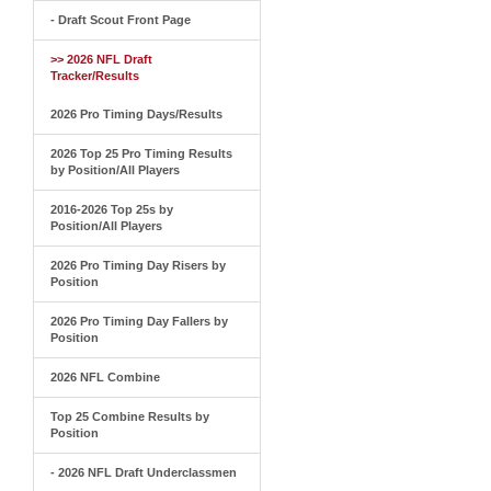
- Draft Scout Front Page
>> 2026 NFL Draft
Tracker/Results
2026 Pro Timing Days/Results
2026 Top 25 Pro Timing Results
by Position/All Players
2016-2026 Top 25s by
Position/All Players
2026 Pro Timing Day Risers by
Position
2026 Pro Timing Day Fallers by
Position
2026 NFL Combine
Top 25 Combine Results by
Position
- 2026 NFL Draft Underclassmen