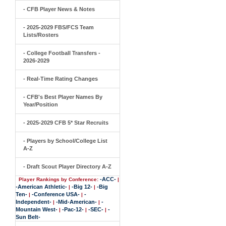
- CFB Player News & Notes
- 2025-2029 FBS/FCS Team
Lists/Rosters
- College Football Transfers -
2026-2029
- Real-Time Rating Changes
- CFB's Best Player Names By
Year/Position
- 2025-2029 CFB 5* Star Recruits
- Players by School/College List
A-Z
- Draft Scout Player Directory A-Z
-ACC-
Player Rankings by Conference:
|
-American Athletic-
-Big 12-
-Big
|
|
Ten-
-Conference USA-
-
|
|
Independent-
-Mid-American-
-
|
|
Mountain West-
-Pac-12-
-SEC-
-
|
|
|
Sun Belt-