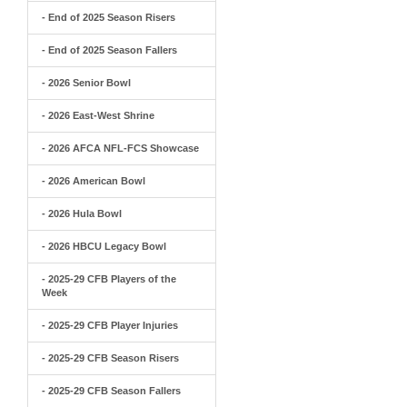
- End of 2025 Season Risers
- End of 2025 Season Fallers
- 2026 Senior Bowl
- 2026 East-West Shrine
- 2026 AFCA NFL-FCS Showcase
- 2026 American Bowl
- 2026 Hula Bowl
- 2026 HBCU Legacy Bowl
- 2025-29 CFB Players of the
Week
- 2025-29 CFB Player Injuries
- 2025-29 CFB Season Risers
- 2025-29 CFB Season Fallers