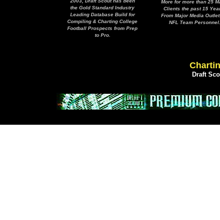
2003, Draft Scout has been
More for more than 25 M
the Gold Standard Industry
Clients the past 15 Yea
Leading Database Build for
From Major Media Outlet
Compiling & Charting College
NFL Team Personnel
Football Prospects from Prep
to Pro.
Chartin
Draft Sc