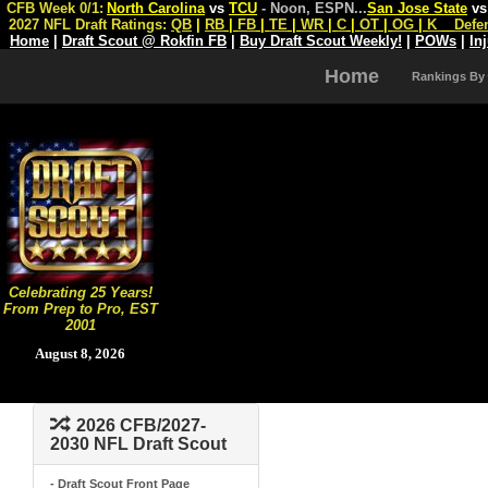
CFB Week 0/1:
North Carolina
vs
TCU
- Noon, ESPN
...
San Jose State
v
2027 NFL Draft Ratings:
QB
|
RB
|
FB
|
TE
|
WR
|
C
|
OT
|
OG
|
K
Defe
Home
|
Draft Scout @ Rokfin FB
|
Buy Draft Scout Weekly!
|
POWs
|
In
Home
Rankings By
Celebrating 25 Years!
From Prep to Pro, EST
2001
August 8, 2026
2026 CFB/2027-
2030 NFL Draft Scout
- Draft Scout Front Page