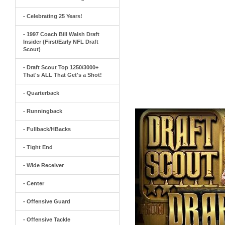
- Celebrating 25 Years!
- 1997 Coach Bill Walsh Draft
Insider (First/Early NFL Draft
Scout)
- Draft Scout Top 1250/3000+
That's ALL That Get's a Shot!
- Quarterback
- Runningback
- Fullback/HBacks
- Tight End
- Wide Receiver
- Center
- Offensive Guard
- Offensive Tackle