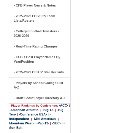
- CFB Player News & Notes
- 2025-2029 FBS/FCS Team
Lists/Rosters
- College Football Transfers -
2026-2029
- Real-Time Rating Changes
- CFB's Best Player Names By
Year/Position
- 2025-2029 CFB 5* Star Recruits
- Players by School/College List
A-Z
- Draft Scout Player Directory A-Z
-ACC-
Player Rankings by Conference:
|
-American Athletic-
-Big 12-
-Big
|
|
Ten-
-Conference USA-
-
|
|
Independent-
-Mid-American-
-
|
|
Mountain West-
-Pac-12-
-SEC-
-
|
|
|
Sun Belt-