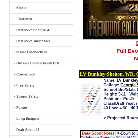
- Kicker
--- Defense ---
- Defensive End/EDGE
- Defensive Tackles/NT
Full Ev
- Inside Linebackers
N
- Outside Linebackers/EDGE
LV Bunkley-Shelton, WR,
- Cornerback
Name:
LV Bunkley
College:
Georgia 
- Free Safety
School Bio/Stats 
Height:
5-11
Weig
- Strong Safety
Position:
Pos2:
Class/Draft Year:
- Punter
40 Low:
4.90
40 
> Projected Roun
- Long Snapper
- Draft Scout 25
Data Scout Notes:
X-Down to 
Oklahoma Transfer 2024: NAC...