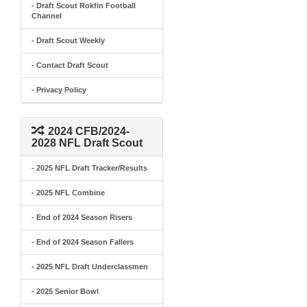
- Draft Scout Rokfin Football
Channel
- Draft Scout Weekly
- Contact Draft Scout
- Privacy Policy
2024 CFB/2024-
2028 NFL Draft Scout
- 2025 NFL Draft Tracker/Results
- 2025 NFL Combine
- End of 2024 Season Risers
- End of 2024 Season Fallers
- 2025 NFL Draft Underclassmen
- 2025 Senior Bowl