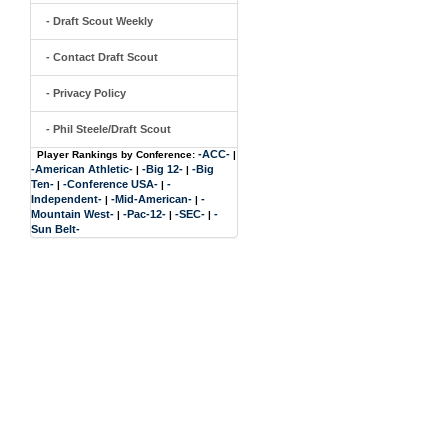
- Draft Scout Weekly
- Contact Draft Scout
- Privacy Policy
- Phil Steele/Draft Scout
-ACC-
Player Rankings by Conference:
|
-American Athletic-
-Big 12-
-Big
|
|
Ten-
-Conference USA-
-
|
|
Independent-
-Mid-American-
-
|
|
Mountain West-
-Pac-12-
-SEC-
-
|
|
|
Sun Belt-