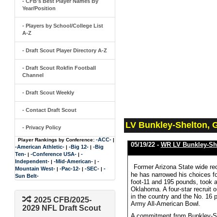
- CFB's Best Player Names By
Year/Position
- Players by School/College List
A-Z
- Draft Scout Player Directory A-Z
- Draft Scout Rokfin Football
Channel
- Draft Scout Weekly
- Contact Draft Scout
LV Bunkley-Shelton, 
- Privacy Policy
-ACC-
Player Rankings by Conference:
|
05/19/22 -
WR LV Bunkley-Sh
-American Athletic-
-Big 12-
-Big
|
|
Ten-
-Conference USA-
-
|
|
Independent-
-Mid-American-
-
|
|
Former Arizona State wide re
Mountain West-
-Pac-12-
-SEC-
-
|
|
|
he has narrowed his choices f
Sun Belt-
foot-11 and 195 pounds, took a
Oklahoma. A four-star recruit 
in the country and the No. 16 
2025 CFB/2025-
Army All-American Bowl.
2029 NFL Draft Scout
A commitment from Bunkley-She