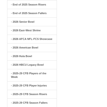
- End of 2025 Season Risers
- End of 2025 Season Fallers
- 2026 Senior Bowl
- 2026 East-West Shrine
- 2026 AFCA NFL-FCS Showcase
- 2026 American Bowl
- 2026 Hula Bowl
- 2026 HBCU Legacy Bowl
- 2025-29 CFB Players of the
Week
- 2025-29 CFB Player Injuries
- 2025-29 CFB Season Risers
- 2025-29 CFB Season Fallers