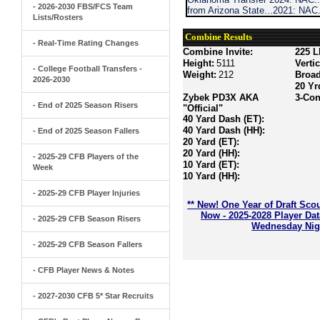
- 2026-2030 FBS/FCS Team
from Arizona State...2021: NAC
Lists/Rosters
Combine Results
- Real-Time Rating Changes
Combine Invite:
225 L
Height:
5111
Verti
- College Football Transfers -
Weight:
212
Broa
2026-2030
20 Yr
Zybek PD3X AKA
3-Con
- End of 2025 Season Risers
"Official"
40 Yard Dash (ET):
40 Yard Dash (HH):
- End of 2025 Season Fallers
20 Yard (ET):
20 Yard (HH):
- 2025-29 CFB Players of the
10 Yard (ET):
Week
10 Yard (HH):
- 2025-29 CFB Player Injuries
** New! One Year of Draft Sco
Now - 2025-2028 Player Da
- 2025-29 CFB Season Risers
Wednesday Nigh
- 2025-29 CFB Season Fallers
- CFB Player News & Notes
- 2027-2030 CFB 5* Star Recruits