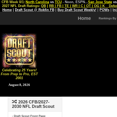
CFB Week 0/1:
North Carolina
vs
TCU
- Noon, ESPN
...
San Jose State
v
2027 NFL Draft Ratings:
QB
|
RB
|
FB
|
TE
|
WR
|
C
|
OT
|
OG
|
K
Defe
Home
|
Draft Scout @ Rokfin FB
|
Buy Draft Scout Weekly!
|
POWs
|
In
Home
Rankings By
Celebrating 25 Years!
From Prep to Pro, EST
2001
August 8, 2026
2026 CFB/2027-
2030 NFL Draft Scout
- Draft Scout Front Page