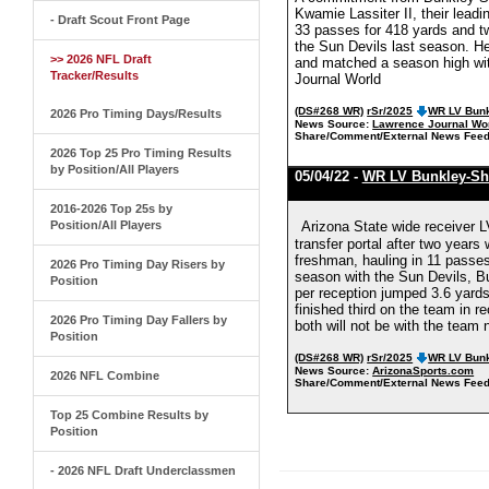
Kwamie Lassiter II, their lead
- Draft Scout Front Page
33 passes for 418 yards and t
the Sun Devils last season. He
>> 2026 NFL Draft
and matched a season high wit
Tracker/Results
Journal World
(DS#268 WR)
rSr/2025
WR LV Bunk
2026 Pro Timing Days/Results
News Source:
Lawrence Journal Wo
Share/Comment/External News Feed
2026 Top 25 Pro Timing Results
by Position/All Players
05/04/22 -
WR LV Bunkley-Sh
2016-2026 Top 25s by
Position/All Players
Arizona State wide receiver 
transfer portal after two year
freshman, hauling in 11 passes
2026 Pro Timing Day Risers by
season with the Sun Devils, B
Position
per reception jumped 3.6 yards
finished third on the team in 
2026 Pro Timing Day Fallers by
both will not be with the team
Position
(DS#268 WR)
rSr/2025
WR LV Bunk
News Source:
ArizonaSports.com
2026 NFL Combine
Share/Comment/External News Feed
Top 25 Combine Results by
Position
- 2026 NFL Draft Underclassmen