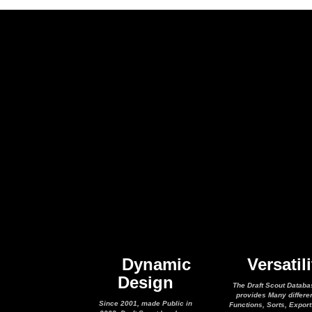
Dynamic
Versatili
Design
The Draft Scout Databa
provides Many differe
Since 2001, made Public in
Functions, Sorts, Expor