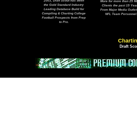
2003, Draft Scout has been
More for more than 25 M
the Gold Standard Industry
Clients the past 15 Yea
Leading Database Build for
From Major Media Outlet
Compiling & Charting College
NFL Team Personnel
Football Prospects from Prep
to Pro.
Chartin
Draft Sc