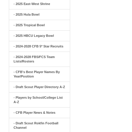
- 2025 East-West Shrine
- 2025 Hula Bowl
- 2025 Tropical Bowl
- 2025 HBCU Legacy Bowl
- 2024-2028 CFB 5* Star Recruits
- 2024-2028 FBS/FCS Team
Lists/Rosters
- CFB's Best Player Names By
Year/Position
- Draft Scout Player Directory A-Z
- Players by School/College List
A-Z
- CFB Player News & Notes
- Draft Scout Rokfin Football
Channel