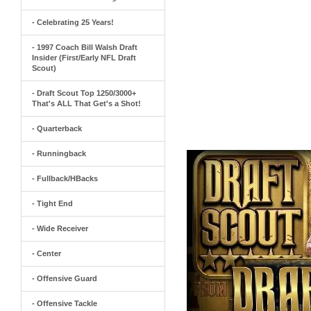
- Celebrating 25 Years!
- 1997 Coach Bill Walsh Draft
Insider (First/Early NFL Draft
Scout)
- Draft Scout Top 1250/3000+
That's ALL That Get's a Shot!
- Quarterback
- Runningback
- Fullback/HBacks
- Tight End
- Wide Receiver
- Center
- Offensive Guard
- Offensive Tackle