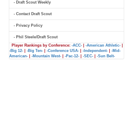
- Draft Scout Weekly
- Contact Draft Scout
- Privacy Policy
- Phil Steele/Draft Scout
Player Rankings by Conference:
-ACC-
|
-American Athletic-
|
-Big 12-
|
-Big Ten-
|
-Conference USA-
|
-Independent-
|
-Mid-
American-
|
-Mountain West-
|
-Pac-12-
|
-SEC-
|
-Sun Belt-