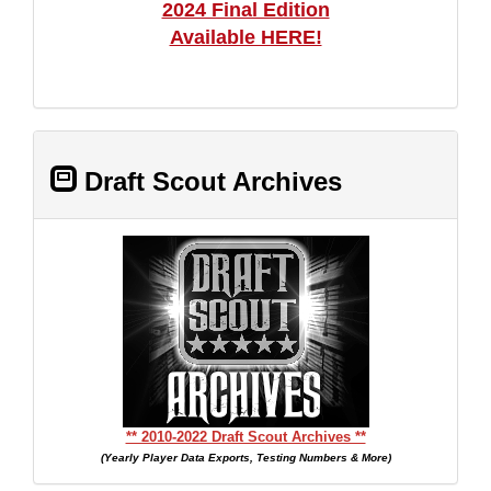
2024 Final Edition
Available HERE!
Draft Scout Archives
** 2010-2022 Draft Scout Archives **
(Yearly Player Data Exports, Testing Numbers & More)