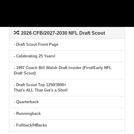
2026 CFB/2027-2030 NFL Draft Scout
- Draft Scout Front Page
- Celebrating 25 Years!
- 1997 Coach Bill Walsh Draft Insider (First/Early NFL
Draft Scout)
- Draft Scout Top 1250/3000+
That's ALL That Get's a Shot!
- Quarterback
- Runningback
- Fullback/HBacks