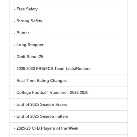
- Free Safety
- Strong Safety
- Punter
- Long Snapper
- Draft Scout 25
- 2026-2030 FBS/FCS Team Lists/Rosters
- Real-Time Rating Changes
- College Football Transfers - 2026-2030
- End of 2025 Season Risers
- End of 2025 Season Fallers
- 2025-29 CFB Players of the Week