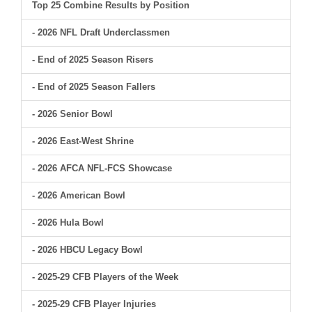
Top 25 Combine Results by Position
- 2026 NFL Draft Underclassmen
- End of 2025 Season Risers
- End of 2025 Season Fallers
- 2026 Senior Bowl
- 2026 East-West Shrine
- 2026 AFCA NFL-FCS Showcase
- 2026 American Bowl
- 2026 Hula Bowl
- 2026 HBCU Legacy Bowl
- 2025-29 CFB Players of the Week
- 2025-29 CFB Player Injuries