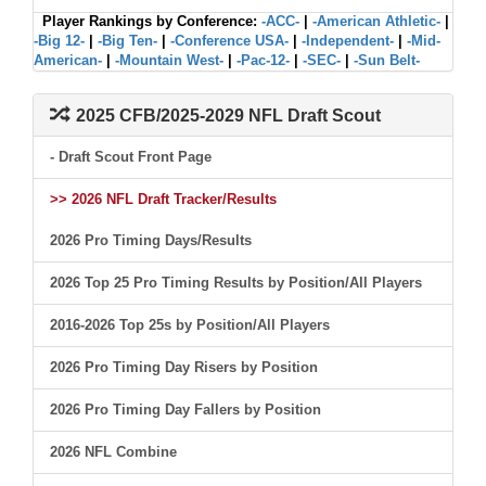
Player Rankings by Conference:
-ACC-
|
-American Athletic-
|
-Big 12-
|
-Big Ten-
|
-Conference USA-
|
-Independent-
|
-Mid-
American-
|
-Mountain West-
|
-Pac-12-
|
-SEC-
|
-Sun Belt-
2025 CFB/2025-2029 NFL Draft Scout
- Draft Scout Front Page
>> 2026 NFL Draft Tracker/Results
2026 Pro Timing Days/Results
2026 Top 25 Pro Timing Results by Position/All Players
2016-2026 Top 25s by Position/All Players
2026 Pro Timing Day Risers by Position
2026 Pro Timing Day Fallers by Position
2026 NFL Combine