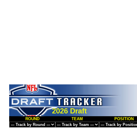
2026 Draft
ROUND
TEAM
POSITION