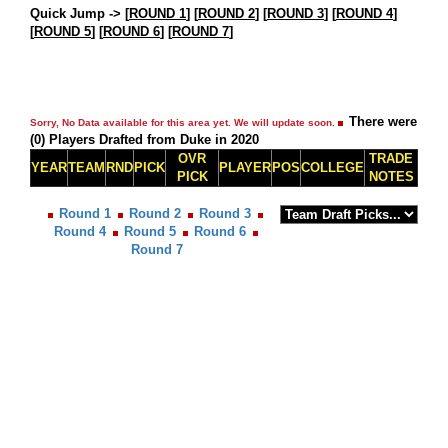
Quick Jump ->
[
ROUND 1
] [
ROUND 2
] [
ROUND 3
] [
ROUND 4
]
[
ROUND 5
] [
ROUND 6
] [
ROUND 7
]
There were
Sorry, No Data available for this area yet. We will update soon.
(0) Players Drafted from Duke in 2020
OVR
TRADE
YEAR
TEAM
RND
PICK
PLAYER
POS
COLLEGE
PICK
NOTES
Round 1
Round 2
Round 3
Round 4
Round 5
Round 6
Round 7