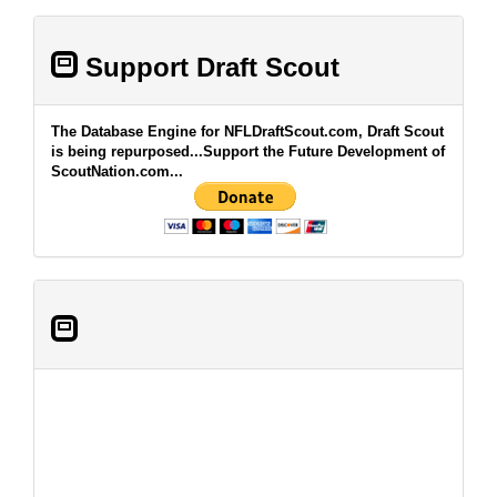
Support Draft Scout
The Database Engine for NFLDraftScout.com, Draft Scout
is being repurposed...Support the Future Development of
ScoutNation.com...