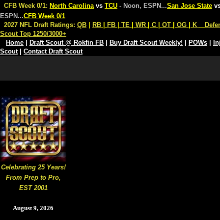
CFB Week 0/1:
North Carolina
vs
TCU
- Noon, ESPN
...
San Jose State
v
ESPN
...
CFB Week 0/1
2027 NFL Draft Ratings:
QB
|
RB
|
FB
|
TE
|
WR
|
C
|
OT
|
OG
|
K
Defe
Scout Top 1250/3000+
Home
|
Draft Scout @ Rokfin FB
|
Buy Draft Scout Weekly!
|
POWs
|
In
Scout
|
Contact Draft Scout
Celebrating 25 Years!
From Prep to Pro,
EST 2001
August 9, 2026