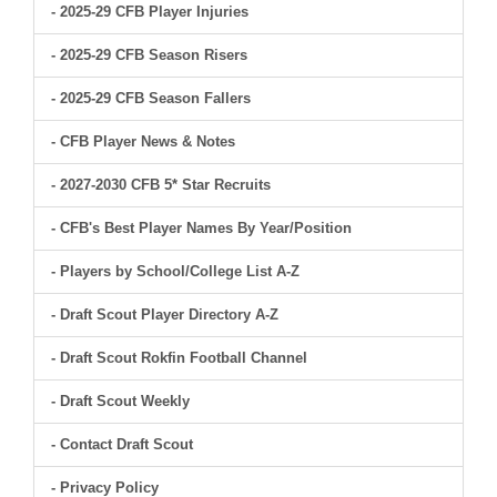
- 2025-29 CFB Player Injuries
- 2025-29 CFB Season Risers
- 2025-29 CFB Season Fallers
- CFB Player News & Notes
- 2027-2030 CFB 5* Star Recruits
- CFB's Best Player Names By Year/Position
- Players by School/College List A-Z
- Draft Scout Player Directory A-Z
- Draft Scout Rokfin Football Channel
- Draft Scout Weekly
- Contact Draft Scout
- Privacy Policy