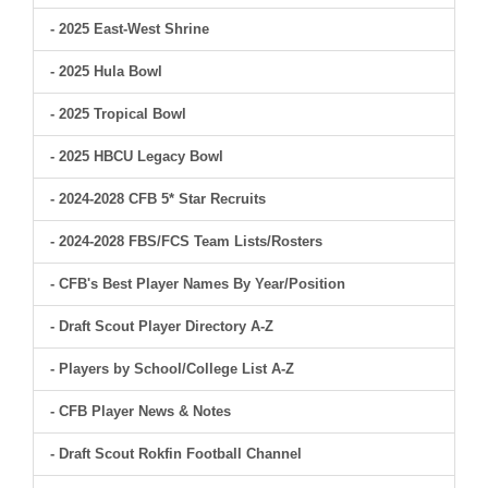
- 2025 East-West Shrine
- 2025 Hula Bowl
- 2025 Tropical Bowl
- 2025 HBCU Legacy Bowl
- 2024-2028 CFB 5* Star Recruits
- 2024-2028 FBS/FCS Team Lists/Rosters
- CFB's Best Player Names By Year/Position
- Draft Scout Player Directory A-Z
- Players by School/College List A-Z
- CFB Player News & Notes
- Draft Scout Rokfin Football Channel