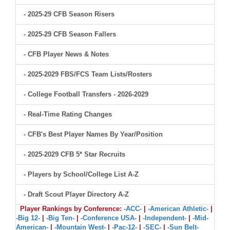
- 2025-29 CFB Season Risers
- 2025-29 CFB Season Fallers
- CFB Player News & Notes
- 2025-2029 FBS/FCS Team Lists/Rosters
- College Football Transfers - 2026-2029
- Real-Time Rating Changes
- CFB's Best Player Names By Year/Position
- 2025-2029 CFB 5* Star Recruits
- Players by School/College List A-Z
- Draft Scout Player Directory A-Z
Player Rankings by Conference:
-ACC-
|
-American Athletic-
|
-Big 12-
|
-Big Ten-
|
-Conference USA-
|
-Independent-
|
-Mid-
American-
|
-Mountain West-
|
-Pac-12-
|
-SEC-
|
-Sun Belt-