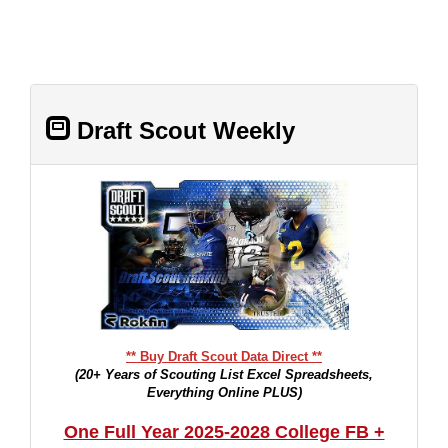
Draft Scout Weekly
** Buy Draft Scout Data Direct **
(20+ Years of Scouting List Excel Spreadsheets,
Everything Online PLUS)
One Full Year 2025-2028 College FB +