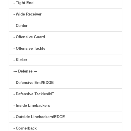
- Tight End
- Wide Receiver
- Center
- Offensive Guard
- Offensive Tackle
- Kicker
--- Defense ---
- Defensive End/EDGE
- Defensive Tackles/NT
- Inside Linebackers
- Outside Linebackers/EDGE
- Cornerback