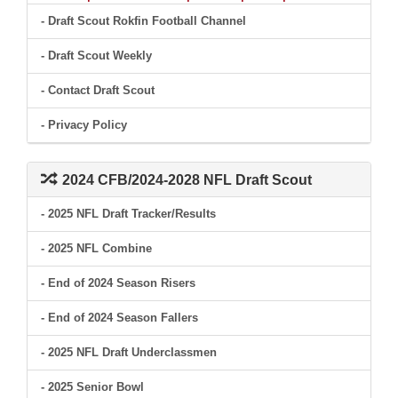
- Draft Scout Rokfin Football Channel
- Draft Scout Weekly
- Contact Draft Scout
- Privacy Policy
2024 CFB/2024-2028 NFL Draft Scout
- 2025 NFL Draft Tracker/Results
- 2025 NFL Combine
- End of 2024 Season Risers
- End of 2024 Season Fallers
- 2025 NFL Draft Underclassmen
- 2025 Senior Bowl