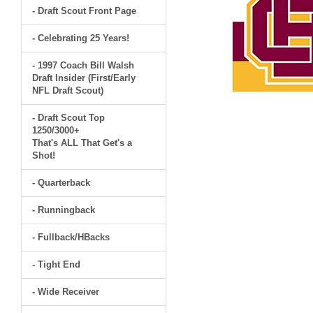
- Draft Scout Front Page
- Celebrating 25 Years!
- 1997 Coach Bill Walsh
Draft Insider (First/Early
NFL Draft Scout)
- Draft Scout Top
1250/3000+
That's ALL That Get's a
Shot!
- Quarterback
- Runningback
- Fullback/HBacks
- Tight End
- Wide Receiver