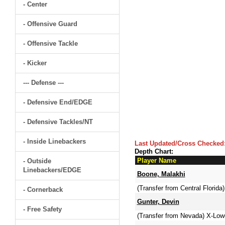
- Center
- Offensive Guard
- Offensive Tackle
- Kicker
--- Defense ---
- Defensive End/EDGE
- Defensive Tackles/NT
- Inside Linebackers
Last Updated/Cross Checked
Depth Chart:
Player Name
- Outside
Linebackers/EDGE
Boone, Malakhi
(Transfer from Central Florida)
- Cornerback
Gunter, Devin
- Free Safety
(Transfer from Nevada) X-Low