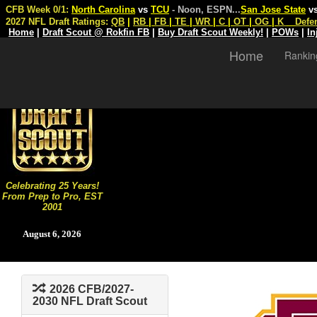
CFB Week 0/1:
North Carolina
vs
TCU
- Noon, ESPN
...
San Jose State
v
2027 NFL Draft Ratings:
QB
|
RB
|
FB
|
TE
|
WR
|
C
|
OT
|
OG
|
K
Defe
Home
|
Draft Scout @ Rokfin FB
|
Buy Draft Scout Weekly!
|
POWs
|
In
Home
Rankin
Celebrating 25 Years!
From Prep to Pro, EST
2001
August 6, 2026
2026 CFB/2027-
2030 NFL Draft Scout