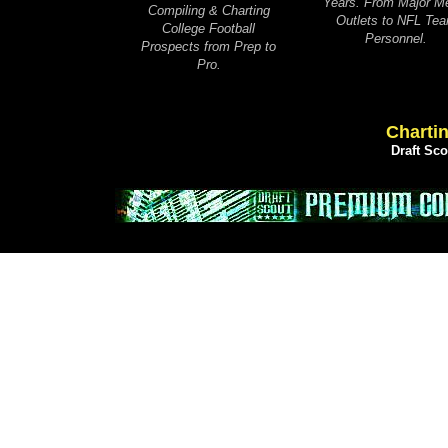
Years. From Major M
Compiling & Charting
Outlets to NFL Te
College Football
Personnel.
Prospects from Prep to
Pro.
Chartin
Draft Sc