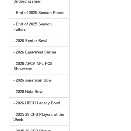
Underclassmen
- End of 2025 Season Risers
- End of 2025 Season
Fallers
- 2026 Senior Bowl
- 2026 East-West Shrine
- 2026 AFCA NFL-FCS
Showcase
- 2026 American Bowl
- 2026 Hula Bowl
- 2026 HBCU Legacy Bowl
- 2025-29 CFB Players of the
Week