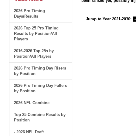
been ranked yet, possibly inj
2026 Pro Timing
Days/Results
Jump to Year 2021-2030:
2026 Top 25 Pro Timing
Results by Position/All
Players
2016-2026 Top 25s by
Position/All Players
2026 Pro Timing Day Risers
by Position
2026 Pro Timing Day Fallers
by Position
2026 NFL Combine
Top 25 Combine Results by
Position
- 2026 NFL Draft