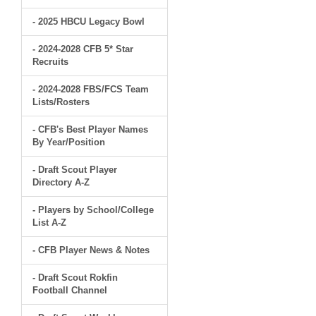
- 2025 HBCU Legacy Bowl
- 2024-2028 CFB 5* Star
Recruits
- 2024-2028 FBS/FCS Team
Lists/Rosters
- CFB's Best Player Names
By Year/Position
- Draft Scout Player
Directory A-Z
- Players by School/College
List A-Z
- CFB Player News & Notes
- Draft Scout Rokfin
Football Channel