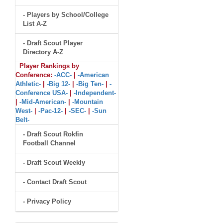
- Players by School/College
List A-Z
- Draft Scout Player
Directory A-Z
Player Rankings by
Conference:
-ACC-
|
-American
Athletic-
|
-Big 12-
|
-Big Ten-
|
-
Conference USA-
|
-Independent-
|
-Mid-American-
|
-Mountain
West-
|
-Pac-12-
|
-SEC-
|
-Sun
Belt-
- Draft Scout Rokfin
Football Channel
- Draft Scout Weekly
- Contact Draft Scout
- Privacy Policy