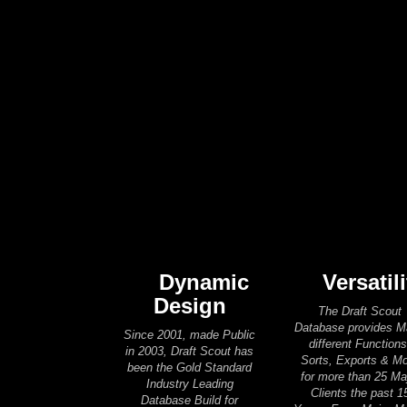
Dynamic
Versatili
Design
The Draft Scout
Database provides 
Since 2001, made Public
different Functions
in 2003, Draft Scout has
Sorts, Exports & M
been the Gold Standard
for more than 25 Ma
Industry Leading
Clients the past 1
Database Build for