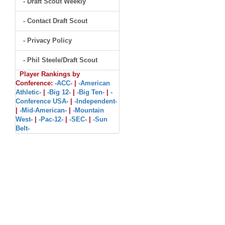
- Draft Scout Weekly
- Contact Draft Scout
- Privacy Policy
- Phil Steele/Draft Scout
Player Rankings by
Conference:
-ACC-
|
-American
Athletic-
|
-Big 12-
|
-Big Ten-
|
-
Conference USA-
|
-Independent-
|
-Mid-American-
|
-Mountain
West-
|
-Pac-12-
|
-SEC-
|
-Sun
Belt-