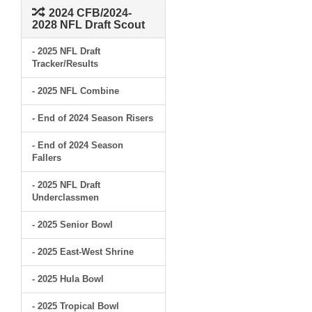
2024 CFB/2024-
2028 NFL Draft Scout
- 2025 NFL Draft
Tracker/Results
- 2025 NFL Combine
- End of 2024 Season Risers
- End of 2024 Season
Fallers
- 2025 NFL Draft
Underclassmen
- 2025 Senior Bowl
- 2025 East-West Shrine
- 2025 Hula Bowl
- 2025 Tropical Bowl