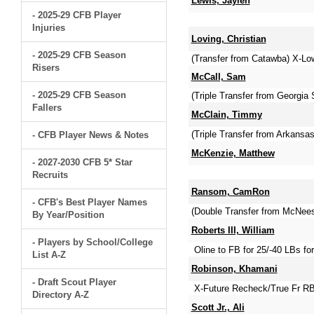
Lewis, Jaylen
- 2025-29 CFB Player
Injuries
Loving, Christian
- 2025-29 CFB Season
(Transfer from Catawba) X-Low
Risers
McCall, Sam
- 2025-29 CFB Season
(Triple Transfer from Georgia 
Fallers
McClain, Timmy
(Triple Transfer from Arkansa
- CFB Player News & Notes
McKenzie, Matthew
- 2027-2030 CFB 5* Star
Recruits
Ransom, CamRon
- CFB's Best Player Names
(Double Transfer from McNees
By Year/Position
Roberts III, William
- Players by School/College
Oline to FB for 25/-40 LBs for
List A-Z
Robinson, Khamani
- Draft Scout Player
X-Future Recheck/True Fr RB
Directory A-Z
Scott Jr., Ali