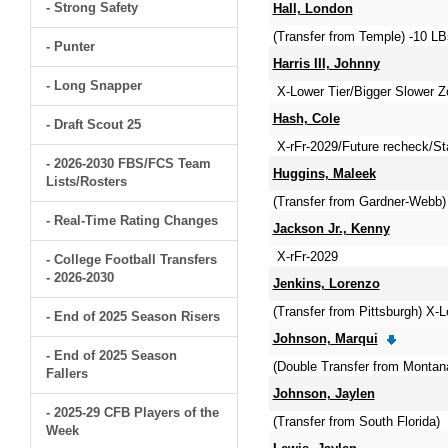
- Strong Safety
Hall, London
(Transfer from Temple) -10 LB
- Punter
Harris III, Johnny
- Long Snapper
X-Lower Tier/Bigger Slower
Hash, Cole
- Draft Scout 25
X-rFr-2029/Future recheck/S
- 2026-2030 FBS/FCS Team
Huggins, Maleek
Lists/Rosters
(Transfer from Gardner-Webb)
- Real-Time Rating Changes
Jackson Jr., Kenny
X-rFr-2029
- College Football Transfers
- 2026-2030
Jenkins, Lorenzo
(Transfer from Pittsburgh) X-
- End of 2025 Season Risers
Johnson, Marqui
- End of 2025 Season
(Double Transfer from Montan
Fallers
Johnson, Jaylen
- 2025-29 CFB Players of the
(Transfer from South Florida)
Week