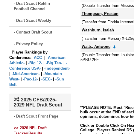
- Draft Scout Rokfin
(Double Transfer from Mississ
Football Channel
Thompson, Preston
- Draft Scout Weekly
(Transfer from Florida Internat
Washburn, Isaiah
- Contact Draft Scout
(Transfer from Mercer) X-12
- Privacy Policy
Watts, Antwone
Player Rankings by
(Double Transfer from Louisi
Conference:
-ACC-
|
-American
5PBU-2FF
Athletic-
|
-Big 12-
|
-Big Ten-
|
-
Conference USA-
|
-Independent-
|
-Mid-American-
|
-Mountain
West-
|
-Pac-12-
|
-SEC-
|
-Sun
Belt-
2025 CFB/2025-
2029 NFL Draft Scout
**PLEASE NOTE: Most "Risers
bulk occur at the END of eac
- Draft Scout Front Page
opinions, determines how hig
Click or Double Click On Hea
>> 2026 NFL Draft
College. Players Ranked DS (
Tracker/Results