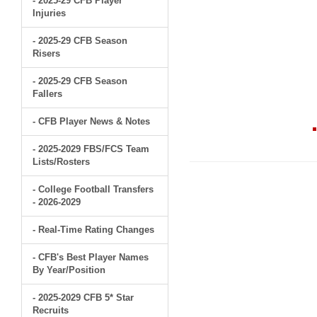
- 2025-29 CFB Player
Injuries
- 2025-29 CFB Season
Risers
- 2025-29 CFB Season
Fallers
- CFB Player News & Notes
- 2025-2029 FBS/FCS Team
Lists/Rosters
- College Football Transfers
- 2026-2029
- Real-Time Rating Changes
- CFB's Best Player Names
By Year/Position
- 2025-2029 CFB 5* Star
Recruits