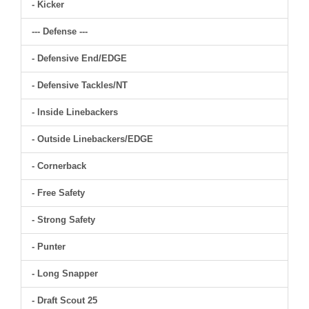
- Kicker
--- Defense ---
- Defensive End/EDGE
- Defensive Tackles/NT
- Inside Linebackers
- Outside Linebackers/EDGE
- Cornerback
- Free Safety
- Strong Safety
- Punter
- Long Snapper
- Draft Scout 25