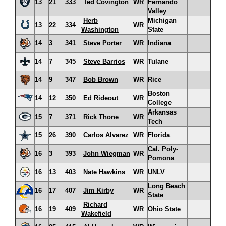
13
21
333
Ted Covington
WR
Fernando
Valley
Herb
Michigan
13
22
334
WR
Washington
State
14
3
341
Steve Porter
WR
Indiana
14
7
345
Steve Barrios
WR
Tulane
14
9
347
Bob Brown
WR
Rice
Boston
14
12
350
Ed Rideout
WR
College
Arkansas
15
7
371
Rick Thone
WR
Tech
15
26
390
Carlos Alvarez
WR
Florida
Cal. Poly-
16
3
393
John Wiegman
WR
Pomona
16
13
403
Nate Hawkins
WR
UNLV
Long Beach
16
17
407
Jim Kirby
WR
State
Richard
16
19
409
WR
Ohio State
Wakefield