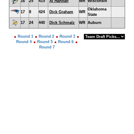
16
25
415
Al Hannah
WR
Wisconsin
Oklahoma
17
8
424
Dick Graham
WR
State
17
24
440
Dick Schmalz
WR
Auburn
Round 1
Round 2
Round 3
Round 4
Round 5
Round 6
Round 7