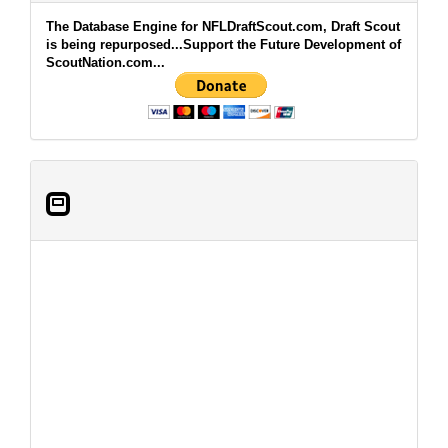
The Database Engine for NFLDraftScout.com, Draft Scout
is being repurposed...Support the Future Development of
ScoutNation.com...