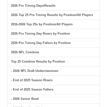
2026 Pro Timing Days/Results
2026 Top 25 Pro Timing Results by Position/All Players
2016-2026 Top 25s by Position/All Players
2026 Pro Timing Day Risers by Position
2026 Pro Timing Day Fallers by Position
2026 NFL Combine
Top 25 Combine Results by Position
- 2026 NFL Draft Underclassmen
- End of 2025 Season Risers
- End of 2025 Season Fallers
- 2026 Senior Bowl