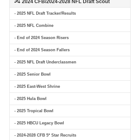
2024 CFB/2024-2028 NFL Draft Scout
- 2025 NFL Draft Tracker/Results
- 2025 NFL Combine
- End of 2024 Season Risers
- End of 2024 Season Fallers
- 2025 NFL Draft Underclassmen
- 2025 Senior Bowl
- 2025 East-West Shrine
- 2025 Hula Bowl
- 2025 Tropical Bowl
- 2025 HBCU Legacy Bowl
- 2024-2028 CFB 5* Star Recruits