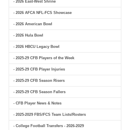
- 2026 East-West Shrine
- 2026 AFCA NFL-FCS Showcase
- 2026 American Bowl
- 2026 Hula Bowl
- 2026 HBCU Legacy Bowl
- 2025-29 CFB Players of the Week
- 2025-29 CFB Player Injuries
- 2025-29 CFB Season Risers
- 2025-29 CFB Season Fallers
- CFB Player News & Notes
- 2025-2029 FBS/FCS Team Lists/Rosters
- College Football Transfers - 2026-2029