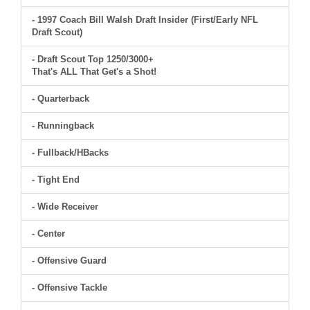
- 1997 Coach Bill Walsh Draft Insider (First/Early NFL
Draft Scout)
- Draft Scout Top 1250/3000+
That's ALL That Get's a Shot!
- Quarterback
- Runningback
- Fullback/HBacks
- Tight End
- Wide Receiver
- Center
- Offensive Guard
- Offensive Tackle