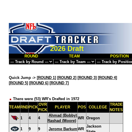
2026 Draft
ROUND
TEAM
POSITION
Quick Jump ->
[
ROUND 1
] [
ROUND 2
] [
ROUND 3
] [
ROUND 4
]
[
ROUND 5
] [
ROUND 6
] [
ROUND 7
]
There were (53) WR's Drafted in 1972
OVR
TRADE
TEAM
RND
PICK
PLAYER
POS
COLLEGE
PICK
NOTES
Ahmad (Bobby)
1
4
4
WR
Oregon
Rashad (Moore)
Jackson
1
9
9
Jerome Barkum
WR
State