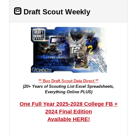
Draft Scout Weekly
** Buy Draft Scout Data Direct **
(20+ Years of Scouting List Excel Spreadsheets,
Everything Online PLUS)
One Full Year 2025-2028 College FB +
2024 Final Edition
Available HERE!