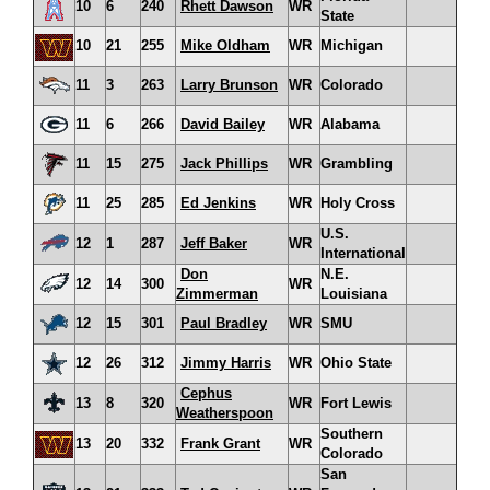
10
6
240
Rhett Dawson
WR
State
10
21
255
Mike Oldham
WR
Michigan
11
3
263
Larry Brunson
WR
Colorado
11
6
266
David Bailey
WR
Alabama
11
15
275
Jack Phillips
WR
Grambling
11
25
285
Ed Jenkins
WR
Holy Cross
U.S.
12
1
287
Jeff Baker
WR
International
Don
N.E.
12
14
300
WR
Zimmerman
Louisiana
12
15
301
Paul Bradley
WR
SMU
12
26
312
Jimmy Harris
WR
Ohio State
Cephus
13
8
320
WR
Fort Lewis
Weatherspoon
Southern
13
20
332
Frank Grant
WR
Colorado
San