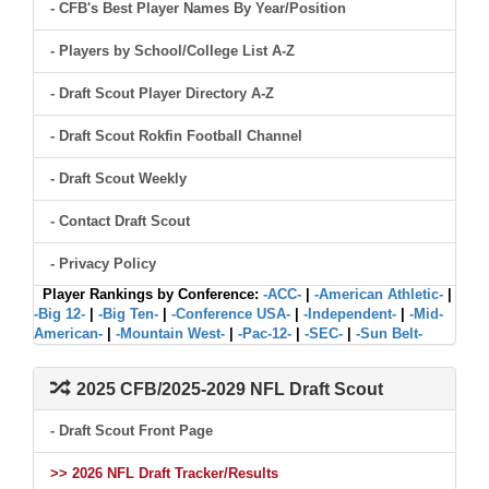
- CFB's Best Player Names By Year/Position
- Players by School/College List A-Z
- Draft Scout Player Directory A-Z
- Draft Scout Rokfin Football Channel
- Draft Scout Weekly
- Contact Draft Scout
- Privacy Policy
Player Rankings by Conference:
-ACC-
|
-American Athletic-
|
-Big 12-
|
-Big Ten-
|
-Conference USA-
|
-Independent-
|
-Mid-
American-
|
-Mountain West-
|
-Pac-12-
|
-SEC-
|
-Sun Belt-
2025 CFB/2025-2029 NFL Draft Scout
- Draft Scout Front Page
>> 2026 NFL Draft Tracker/Results