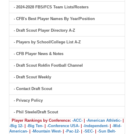
- 2024-2028 FBS/FCS Team Lists/Rosters
- CFB's Best Player Names By Year/Position
- Draft Scout Player Directory A-Z
- Players by School/College List A-Z
- CFB Player News & Notes
- Draft Scout Rokfin Football Channel
- Draft Scout Weekly
- Contact Draft Scout
- Privacy Policy
- Phil Steele/Draft Scout
Player Rankings by Conference:
-ACC-
|
-American Athletic-
|
-Big 12-
|
-Big Ten-
|
-Conference USA-
|
-Independent-
|
-Mid-
American-
|
-Mountain West-
|
-Pac-12-
|
-SEC-
|
-Sun Belt-