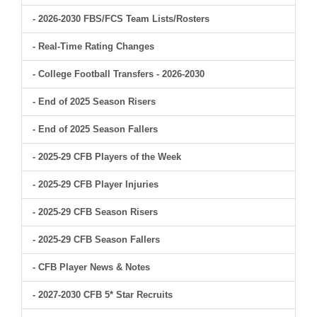
- 2026-2030 FBS/FCS Team Lists/Rosters
- Real-Time Rating Changes
- College Football Transfers - 2026-2030
- End of 2025 Season Risers
- End of 2025 Season Fallers
- 2025-29 CFB Players of the Week
- 2025-29 CFB Player Injuries
- 2025-29 CFB Season Risers
- 2025-29 CFB Season Fallers
- CFB Player News & Notes
- 2027-2030 CFB 5* Star Recruits