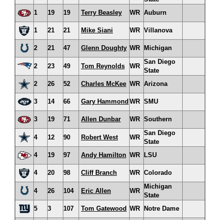
1
19
19
Terry Beasley
WR
Auburn
1
21
21
Mike Siani
WR
Villanova
2
21
47
Glenn Doughty
WR
Michigan
San Diego
2
23
49
Tom Reynolds
WR
State
2
26
52
Charles McKee
WR
Arizona
3
14
66
Gary Hammond
WR
SMU
3
19
71
Allen Dunbar
WR
Southern
San Diego
4
12
90
Robert West
WR
State
4
19
97
Andy Hamilton
WR
LSU
4
20
98
Cliff Branch
WR
Colorado
Michigan
4
26
104
Eric Allen
WR
State
5
3
107
Tom Gatewood
WR
Notre Dame