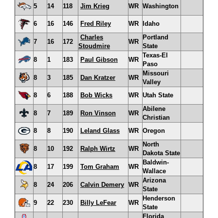
5
14
118
Jim Krieg
WR
Washington
6
16
146
Fred Riley
WR
Idaho
Charles
Portland
7
16
172
WR
Stoudmire
State
Texas-El
8
1
183
Paul Gibson
WR
Paso
Missouri
8
3
185
Dan Kratzer
WR
Valley
8
6
188
Bob Wicks
WR
Utah State
Abilene
8
7
189
Ron Vinson
WR
Christian
8
8
190
Leland Glass
WR
Oregon
North
8
10
192
Ralph Wirtz
WR
Dakota State
Baldwin-
8
17
199
Tom Graham
WR
Wallace
Arizona
8
24
206
Calvin Demery
WR
State
Henderson
9
22
230
Billy LeFear
WR
State
Florida