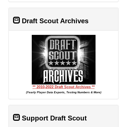
Draft Scout Archives
** 2010-2022 Draft Scout Archives **
(Yearly Player Data Exports, Testing Numbers & More)
Support Draft Scout