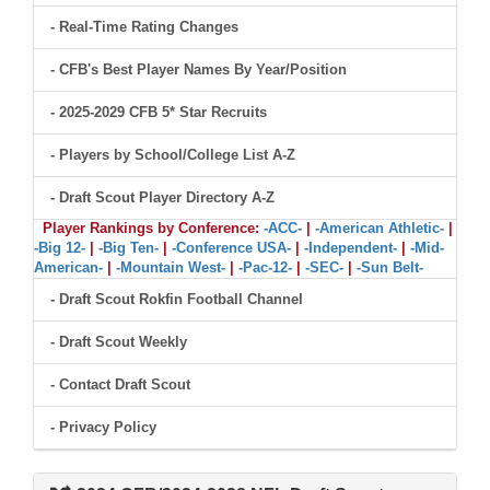
- Real-Time Rating Changes
- CFB's Best Player Names By Year/Position
- 2025-2029 CFB 5* Star Recruits
- Players by School/College List A-Z
- Draft Scout Player Directory A-Z
Player Rankings by Conference:
-ACC-
|
-American Athletic-
|
-Big 12-
|
-Big Ten-
|
-Conference USA-
|
-Independent-
|
-Mid-
American-
|
-Mountain West-
|
-Pac-12-
|
-SEC-
|
-Sun Belt-
- Draft Scout Rokfin Football Channel
- Draft Scout Weekly
- Contact Draft Scout
- Privacy Policy