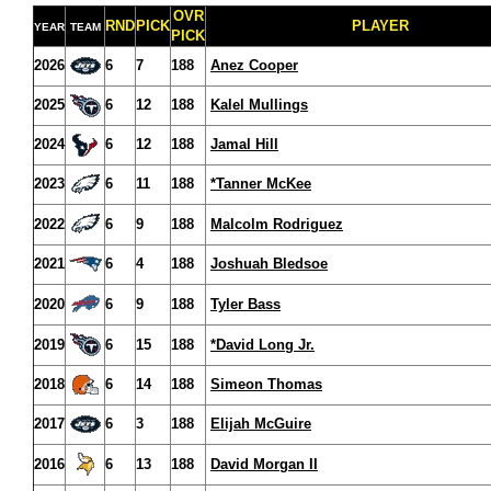
OVR
RND
PICK
PLAYER
YEAR
TEAM
PICK
2026
6
7
188
Anez Cooper
2025
6
12
188
Kalel Mullings
2024
6
12
188
Jamal Hill
2023
6
11
188
*Tanner McKee
2022
6
9
188
Malcolm Rodriguez
2021
6
4
188
Joshuah Bledsoe
2020
6
9
188
Tyler Bass
2019
6
15
188
*David Long Jr.
2018
6
14
188
Simeon Thomas
2017
6
3
188
Elijah McGuire
2016
6
13
188
David Morgan II