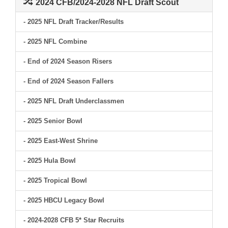
2024 CFB/2024-2028 NFL Draft Scout
- 2025 NFL Draft Tracker/Results
- 2025 NFL Combine
- End of 2024 Season Risers
- End of 2024 Season Fallers
- 2025 NFL Draft Underclassmen
- 2025 Senior Bowl
- 2025 East-West Shrine
- 2025 Hula Bowl
- 2025 Tropical Bowl
- 2025 HBCU Legacy Bowl
- 2024-2028 CFB 5* Star Recruits