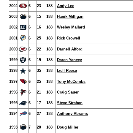
2004
6
23
188
Andy Lee
2003
6
15
188
Hanik Milligan
2002
6
16
188
Wesley Mallard
2001
6
25
188
Rick Crowell
2000
6
22
188
Darnell Alford
1999
6
19
188
Daren Yancey
1998
6
35
188
Izell Reese
1997
6
25
188
Tony McCombs
1996
6
21
188
Craig Sauer
1995
6
17
188
Steve Strahan
1994
6
27
188
Anthony Abrams
1993
7
20
188
Doug Miller