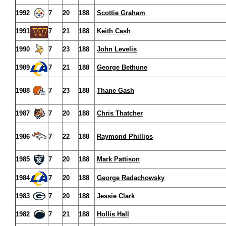
1992
7
20
188
Scottie Graham
1991
7
21
188
Keith Cash
1990
7
23
188
John Levelis
1989
7
21
188
George Bethune
1988
7
23
188
Thane Gash
1987
7
20
188
Chris Thatcher
1986
7
22
188
Raymond Phillips
1985
7
20
188
Mark Pattison
1984
7
20
188
George Radachowsky
1983
7
20
188
Jessie Clark
1982
7
21
188
Hollis Hall