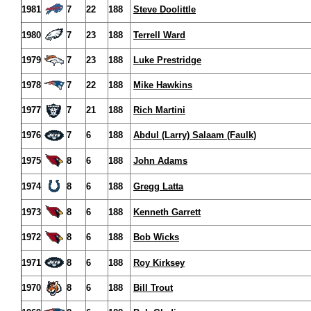
1981
7
22
188
Steve Doolittle
1980
7
23
188
Terrell Ward
1979
7
23
188
Luke Prestridge
1978
7
22
188
Mike Hawkins
1977
7
21
188
Rich Martini
1976
7
6
188
Abdul (Larry) Salaam (Faulk)
1975
8
6
188
John Adams
1974
8
6
188
Gregg Latta
1973
8
6
188
Kenneth Garrett
1972
8
6
188
Bob Wicks
1971
8
6
188
Roy Kirksey
1970
8
6
188
Bill Trout