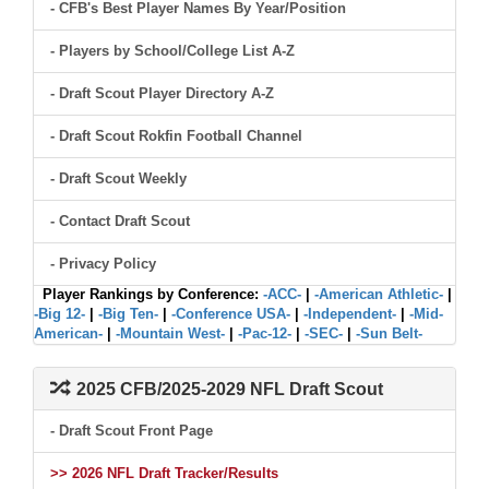
- CFB's Best Player Names By Year/Position
- Players by School/College List A-Z
- Draft Scout Player Directory A-Z
- Draft Scout Rokfin Football Channel
- Draft Scout Weekly
- Contact Draft Scout
- Privacy Policy
Player Rankings by Conference:
-ACC-
|
-American Athletic-
|
-Big 12-
|
-Big Ten-
|
-Conference USA-
|
-Independent-
|
-Mid-
American-
|
-Mountain West-
|
-Pac-12-
|
-SEC-
|
-Sun Belt-
2025 CFB/2025-2029 NFL Draft Scout
- Draft Scout Front Page
>> 2026 NFL Draft Tracker/Results