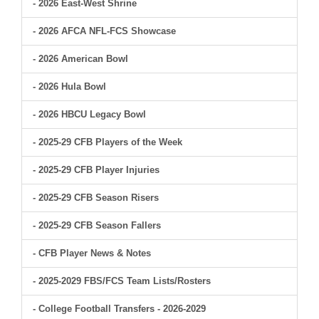
- 2026 East-West Shrine
- 2026 AFCA NFL-FCS Showcase
- 2026 American Bowl
- 2026 Hula Bowl
- 2026 HBCU Legacy Bowl
- 2025-29 CFB Players of the Week
- 2025-29 CFB Player Injuries
- 2025-29 CFB Season Risers
- 2025-29 CFB Season Fallers
- CFB Player News & Notes
- 2025-2029 FBS/FCS Team Lists/Rosters
- College Football Transfers - 2026-2029