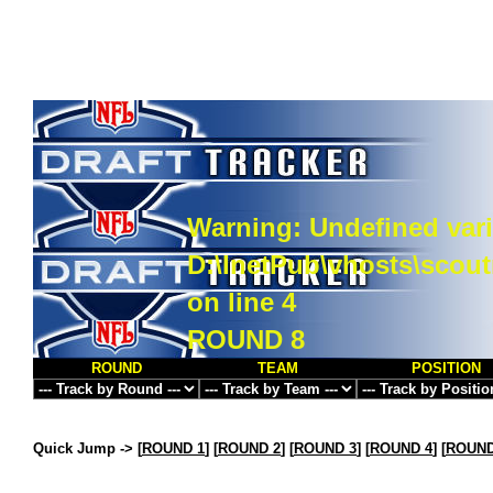
Warning
: Undefined vari
D:\InetPub\vhosts\scou
on line
4
ROUND 8
ROUND
TEAM
POSITION
Quick Jump ->
[
ROUND 1
] [
ROUND 2
] [
ROUND 3
] [
ROUND 4
] [
ROUND