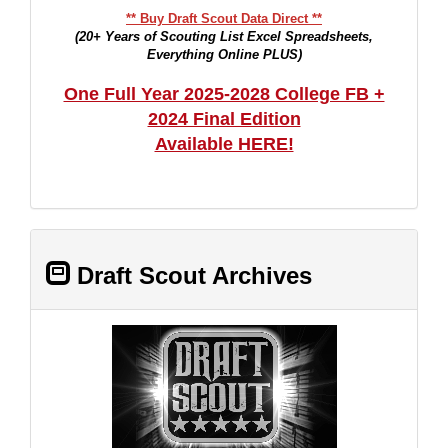
** Buy Draft Scout Data Direct **
(20+ Years of Scouting List Excel Spreadsheets,
Everything Online PLUS)
One Full Year 2025-2028 College FB +
2024 Final Edition
Available HERE!
Draft Scout Archives