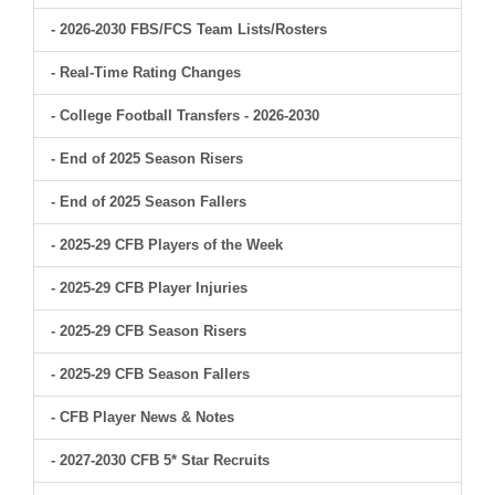
- 2026-2030 FBS/FCS Team Lists/Rosters
- Real-Time Rating Changes
- College Football Transfers - 2026-2030
- End of 2025 Season Risers
- End of 2025 Season Fallers
- 2025-29 CFB Players of the Week
- 2025-29 CFB Player Injuries
- 2025-29 CFB Season Risers
- 2025-29 CFB Season Fallers
- CFB Player News & Notes
- 2027-2030 CFB 5* Star Recruits