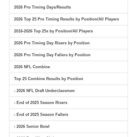
2026 Pro Timing Days/Results
2026 Top 25 Pro Timing Results by Position/All Players
2016-2026 Top 25s by Position/All Players
2026 Pro Timing Day Risers by Position
2026 Pro Timing Day Fallers by Position
2026 NFL Combine
Top 25 Combine Results by Position
- 2026 NFL Draft Underclassmen
- End of 2025 Season Risers
- End of 2025 Season Fallers
- 2026 Senior Bowl