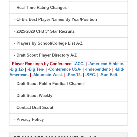
- Real-Time Rating Changes
- CFB's Best Player Names By Year/Position
- 2025-2029 CFB 5* Star Recruits
- Players by School/College List A-Z
- Draft Scout Player Directory A-Z
Player Rankings by Conference:
-ACC-
|
-American Athletic-
|
-Big 12-
|
-Big Ten-
|
-Conference USA-
|
-Independent-
|
-Mid-
American-
|
-Mountain West-
|
-Pac-12-
|
-SEC-
|
-Sun Belt-
- Draft Scout Rokfin Football Channel
- Draft Scout Weekly
- Contact Draft Scout
- Privacy Policy