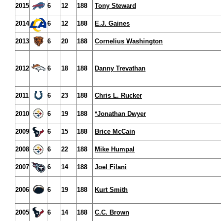
2015
6
12
188
Tony Steward
2014
6
12
188
E.J. Gaines
2013
6
20
188
Cornelius Washington
2012
6
18
188
Danny Trevathan
2011
6
23
188
Chris L. Rucker
2010
6
19
188
*Jonathan Dwyer
2009
6
15
188
Brice McCain
2008
6
22
188
Mike Humpal
2007
6
14
188
Joel Filani
2006
6
19
188
Kurt Smith
2005
6
14
188
C.C. Brown