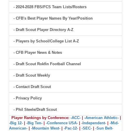
- 2024-2028 FBS/FCS Team Lists/Rosters
- CFB's Best Player Names By Year/Position
- Draft Scout Player Directory A-Z
- Players by School/College List A-Z
- CFB Player News & Notes
- Draft Scout Rokfin Football Channel
- Draft Scout Weekly
- Contact Draft Scout
- Privacy Policy
- Phil Steele/Draft Scout
Player Rankings by Conference:
-ACC-
|
-American Athletic-
|
-Big 12-
|
-Big Ten-
|
-Conference USA-
|
-Independent-
|
-Mid-
American-
|
-Mountain West-
|
-Pac-12-
|
-SEC-
|
-Sun Belt-