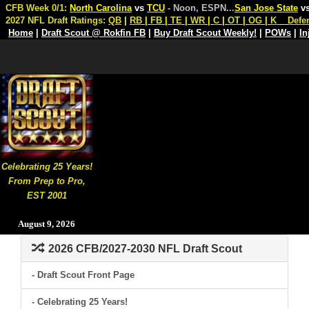
CFB Week 0/1:
North Carolina
vs
TCU
- Noon, ESPN
...
San Jose State
v
2027 NFL Draft Ratings:
QB
|
RB
|
FB
|
TE
|
WR
|
C
|
OT
|
OG
|
K
Defe
Home
|
Draft Scout @ Rokfin FB
|
Buy Draft Scout Weekly!
|
POWs
|
In
Celebrating 25 Years!
From Prep to Pro,
EST 2001
August 9, 2026
2026 CFB/2027-2030 NFL Draft Scout
- Draft Scout Front Page
- Celebrating 25 Years!