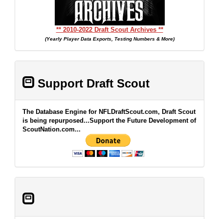
** 2010-2022 Draft Scout Archives **
(Yearly Player Data Exports, Testing Numbers & More)
Support Draft Scout
The Database Engine for NFLDraftScout.com, Draft Scout
is being repurposed...Support the Future Development of
ScoutNation.com...