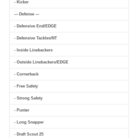
- Kicker
--- Defense ---
- Defensive End/EDGE
- Defensive Tackles/NT
- Inside Linebackers
- Outside Linebackers/EDGE
- Cornerback
- Free Safety
- Strong Safety
- Punter
- Long Snapper
- Draft Scout 25