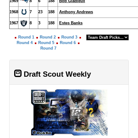
1969
8
6
188
Bob Gladieux
1968
7
23
188
Anthony Andrews
1967
8
3
188
Estes Banks
Round 1
Round 2
Round 3
Round 4
Round 5
Round 6
Round 7
Draft Scout Weekly