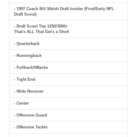
- 1997 Coach Bill Walsh Draft Insider (First/Early NFL
Draft Scout)
- Draft Scout Top 1250/3000+
That's ALL That Get's a Shot!
- Quarterback
- Runningback
- Fullback/HBacks
- Tight End
- Wide Receiver
- Center
- Offensive Guard
- Offensive Tackle