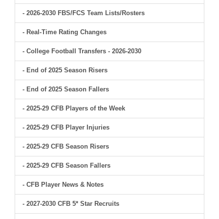
- 2026-2030 FBS/FCS Team Lists/Rosters
- Real-Time Rating Changes
- College Football Transfers - 2026-2030
- End of 2025 Season Risers
- End of 2025 Season Fallers
- 2025-29 CFB Players of the Week
- 2025-29 CFB Player Injuries
- 2025-29 CFB Season Risers
- 2025-29 CFB Season Fallers
- CFB Player News & Notes
- 2027-2030 CFB 5* Star Recruits