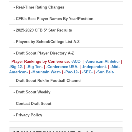
- Real-Time Rating Changes
- CFB's Best Player Names By Year/Position
- 2025-2029 CFB 5* Star Recruits
- Players by School/College List A-Z
- Draft Scout Player Directory A-Z
Player Rankings by Conference:
-ACC-
|
-American Athletic-
|
-Big 12-
|
-Big Ten-
|
-Conference USA-
|
-Independent-
|
-Mid-
American-
|
-Mountain West-
|
-Pac-12-
|
-SEC-
|
-Sun Belt-
- Draft Scout Rokfin Football Channel
- Draft Scout Weekly
- Contact Draft Scout
- Privacy Policy