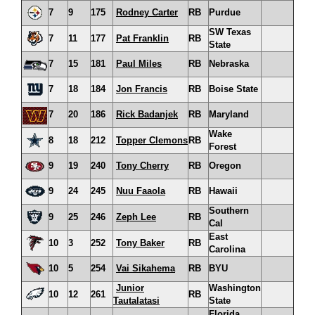
7
9
175
Rodney Carter
RB
Purdue
SW Texas
7
11
177
Pat Franklin
RB
State
7
15
181
Paul Miles
RB
Nebraska
7
18
184
Jon Francis
RB
Boise State
7
20
186
Rick Badanjek
RB
Maryland
Wake
8
18
212
Topper Clemons
RB
Forest
9
19
240
Tony Cherry
RB
Oregon
9
24
245
Nuu Faaola
RB
Hawaii
Southern
9
25
246
Zeph Lee
RB
Cal
East
10
3
252
Tony Baker
RB
Carolina
10
5
254
Vai Sikahema
RB
BYU
Junior
Washington
10
12
261
RB
Tautalatasi
State
Florida