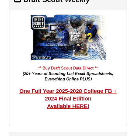
** Buy Draft Scout Data Direct **
(20+ Years of Scouting List Excel Spreadsheets,
Everything Online PLUS)
One Full Year 2025-2028 College FB +
2024 Final Edition
Available HERE!