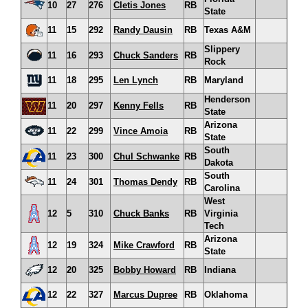
10
27
276
Cletis Jones
RB
State
11
15
292
Randy Dausin
RB
Texas A&M
Slippery
11
16
293
Chuck Sanders
RB
Rock
11
18
295
Len Lynch
RB
Maryland
Henderson
11
20
297
Kenny Fells
RB
State
Arizona
11
22
299
Vince Amoia
RB
State
South
11
23
300
Chul Schwanke
RB
Dakota
South
11
24
301
Thomas Dendy
RB
Carolina
West
12
5
310
Chuck Banks
RB
Virginia
Tech
Arizona
12
19
324
Mike Crawford
RB
State
12
20
325
Bobby Howard
RB
Indiana
12
22
327
Marcus Dupree
RB
Oklahoma