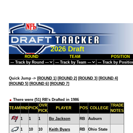
2026 Draft
ROUND
TEAM
POSITION
Quick Jump ->
[
ROUND 1
] [
ROUND 2
] [
ROUND 3
] [
ROUND 4
]
[
ROUND 5
] [
ROUND 6
] [
ROUND 7
]
There were (51) RB's Drafted in 1986
OVR
TRADE
TEAM
RND
PICK
PLAYER
POS
COLLEGE
PICK
NOTES
1
1
1
Bo Jackson
RB
Auburn
1
10
10
Keith Byars
RB
Ohio State