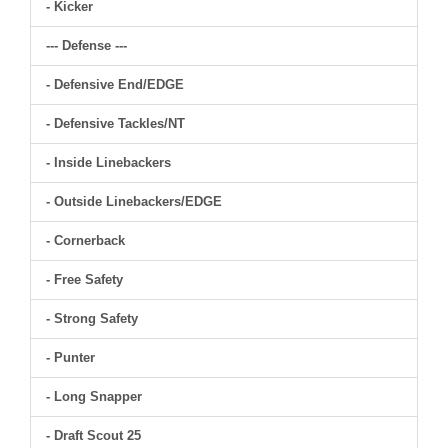
- Kicker
--- Defense ---
- Defensive End/EDGE
- Defensive Tackles/NT
- Inside Linebackers
- Outside Linebackers/EDGE
- Cornerback
- Free Safety
- Strong Safety
- Punter
- Long Snapper
- Draft Scout 25