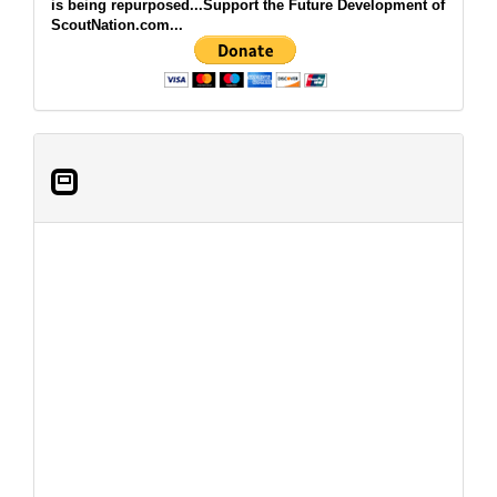
is being repurposed...Support the Future Development of
ScoutNation.com...