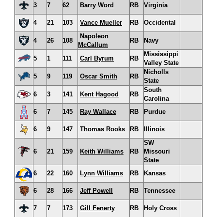
3
7
62
Barry Word
RB
Virginia
4
21
103
Vance Mueller
RB
Occidental
Napoleon
4
26
108
RB
Navy
McCallum
Mississippi
5
1
111
Carl Byrum
RB
Valley State
Nicholls
5
9
119
Oscar Smith
RB
State
South
6
3
141
Kent Hagood
RB
Carolina
6
7
145
Ray Wallace
RB
Purdue
6
9
147
Thomas Rooks
RB
Illinois
SW
6
21
159
Keith Williams
RB
Missouri
State
6
22
160
Lynn Williams
RB
Kansas
6
28
166
Jeff Powell
RB
Tennessee
7
7
173
Gill Fenerty
RB
Holy Cross