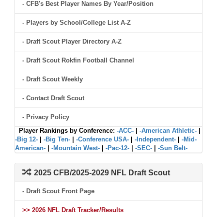
- CFB's Best Player Names By Year/Position
- Players by School/College List A-Z
- Draft Scout Player Directory A-Z
- Draft Scout Rokfin Football Channel
- Draft Scout Weekly
- Contact Draft Scout
- Privacy Policy
Player Rankings by Conference:
-ACC-
|
-American Athletic-
|
-Big 12-
|
-Big Ten-
|
-Conference USA-
|
-Independent-
|
-Mid-
American-
|
-Mountain West-
|
-Pac-12-
|
-SEC-
|
-Sun Belt-
2025 CFB/2025-2029 NFL Draft Scout
- Draft Scout Front Page
>> 2026 NFL Draft Tracker/Results