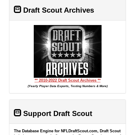
Draft Scout Archives
** 2010-2022 Draft Scout Archives **
(Yearly Player Data Exports, Testing Numbers & More)
Support Draft Scout
The Database Engine for NFLDraftScout.com, Draft Scout