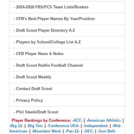
- 2024-2028 FBS/FCS Team Lists/Rosters
- CFB's Best Player Names By Year/Position
- Draft Scout Player Directory A-Z
- Players by School/College List A-Z
- CFB Player News & Notes
- Draft Scout Rokfin Football Channel
- Draft Scout Weekly
- Contact Draft Scout
- Privacy Policy
- Phil Steele/Draft Scout
Player Rankings by Conference:
-ACC-
|
-American Athletic-
|
-Big 12-
|
-Big Ten-
|
-Conference USA-
|
-Independent-
|
-Mid-
American-
|
-Mountain West-
|
-Pac-12-
|
-SEC-
|
-Sun Belt-