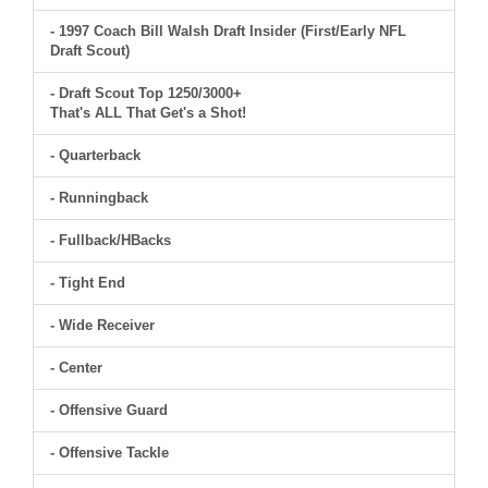
- 1997 Coach Bill Walsh Draft Insider (First/Early NFL
Draft Scout)
- Draft Scout Top 1250/3000+
That's ALL That Get's a Shot!
- Quarterback
- Runningback
- Fullback/HBacks
- Tight End
- Wide Receiver
- Center
- Offensive Guard
- Offensive Tackle