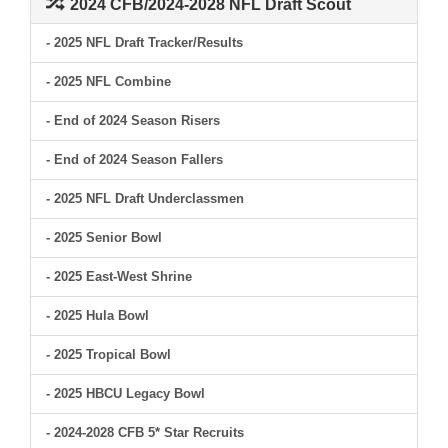
2024 CFB/2024-2028 NFL Draft Scout
- 2025 NFL Draft Tracker/Results
- 2025 NFL Combine
- End of 2024 Season Risers
- End of 2024 Season Fallers
- 2025 NFL Draft Underclassmen
- 2025 Senior Bowl
- 2025 East-West Shrine
- 2025 Hula Bowl
- 2025 Tropical Bowl
- 2025 HBCU Legacy Bowl
- 2024-2028 CFB 5* Star Recruits