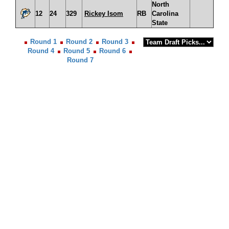
North
12
24
329
Rickey Isom
RB
Carolina
State
Round 1
Round 2
Round 3
Round 4
Round 5
Round 6
Round 7