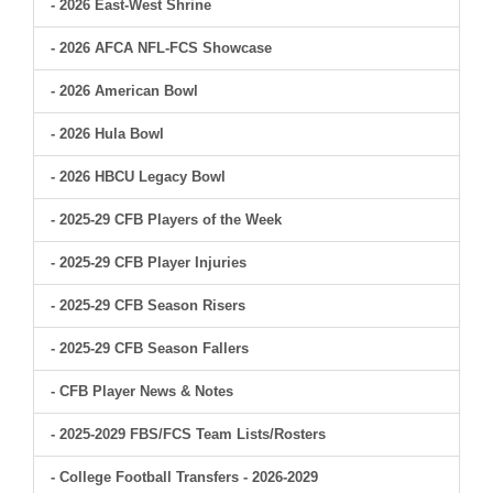
- 2026 East-West Shrine
- 2026 AFCA NFL-FCS Showcase
- 2026 American Bowl
- 2026 Hula Bowl
- 2026 HBCU Legacy Bowl
- 2025-29 CFB Players of the Week
- 2025-29 CFB Player Injuries
- 2025-29 CFB Season Risers
- 2025-29 CFB Season Fallers
- CFB Player News & Notes
- 2025-2029 FBS/FCS Team Lists/Rosters
- College Football Transfers - 2026-2029