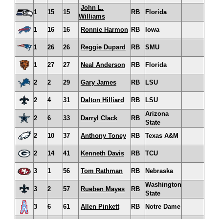
John L.
1
15
15
RB
Florida
Williams
1
16
16
Ronnie Harmon
RB
Iowa
1
26
26
Reggie Dupard
RB
SMU
1
27
27
Neal Anderson
RB
Florida
2
2
29
Gary James
RB
LSU
2
4
31
Dalton Hilliard
RB
LSU
Arizona
2
6
33
Darryl Clack
RB
State
2
10
37
Anthony Toney
RB
Texas A&M
2
14
41
Kenneth Davis
RB
TCU
3
1
56
Tom Rathman
RB
Nebraska
Washington
3
2
57
Rueben Mayes
RB
State
3
6
61
Allen Pinkett
RB
Notre Dame