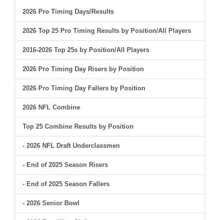
2026 Pro Timing Days/Results
2026 Top 25 Pro Timing Results by Position/All Players
2016-2026 Top 25s by Position/All Players
2026 Pro Timing Day Risers by Position
2026 Pro Timing Day Fallers by Position
2026 NFL Combine
Top 25 Combine Results by Position
- 2026 NFL Draft Underclassmen
- End of 2025 Season Risers
- End of 2025 Season Fallers
- 2026 Senior Bowl