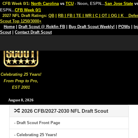
CFB Week 0/1:
North Carolina
vs
TCU
- Noon, ESPN
...
San Jose State
v
ESPN
...
CFB Week 0/1
2027 NFL Draft Ratings:
QB
|
RB
|
FB
|
TE
|
WR
|
C
|
OT
|
OG
|
K
Defe
Scout Top 1250/3000+
Home
|
Draft Scout @ Rokfin FB
|
Buy Draft Scout Weekly!
|
POWs
|
In
Scout
|
Contact Draft Scout
Celebrating 25 Years!
From Prep to Pro,
EST 2001
August 8, 2026
2026 CFB/2027-2030 NFL Draft Scout
- Draft Scout Front Page
- Celebrating 25 Years!