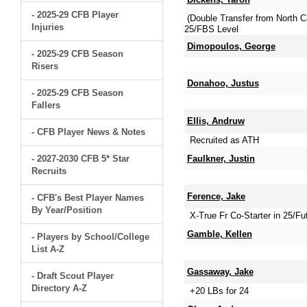
- 2025-29 CFB Player
(Double Transfer from North 
Injuries
25/FBS Level
Dimopoulos, George
- 2025-29 CFB Season
Risers
Donahoo, Justus
- 2025-29 CFB Season
Fallers
Ellis, Andruw
- CFB Player News & Notes
Recruited as ATH
- 2027-2030 CFB 5* Star
Faulkner, Justin
Recruits
Ference, Jake
- CFB's Best Player Names
By Year/Position
X-True Fr Co-Starter in 25/Fut
Gamble, Kellen
- Players by School/College
List A-Z
Gassaway, Jake
- Draft Scout Player
Directory A-Z
+20 LBs for 24