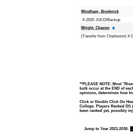
Windham, Broderick
X-2025 JUCO/Backup
Wright, Chavon
(Transfer from Charleston) X
**PLEASE NOTE: Most "Risers
bulk occur at the END of eac
opinions, determines how hig
Click or Double Click On Hea
College. Players Ranked DS (
been ranked yet, possibly inj
Jump to Year 2021-2030: