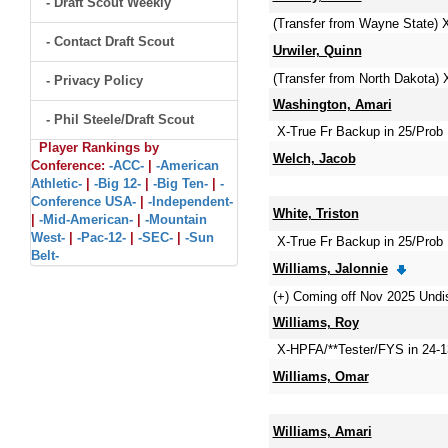
- Draft Scout Weekly
(Transfer from Wayne State) 
- Contact Draft Scout
Urwiler, Quinn
(Transfer from North Dakota)
- Privacy Policy
Washington, Amari
- Phil Steele/Draft Scout
X-True Fr Backup in 25/Prob 
Player Rankings by
Welch, Jacob
Conference:
-ACC-
|
-American
Athletic-
|
-Big 12-
|
-Big Ten-
|
-
Conference USA-
|
-Independent-
White, Triston
|
-Mid-American-
|
-Mountain
West-
|
-Pac-12-
|
-SEC-
|
-Sun
X-True Fr Backup in 25/Prob 
Belt-
Williams, Jalonnie
(+) Coming off Nov 2025 Undi
Williams, Roy
X-HPFA/**Tester/FYS in 24-
Williams, Omar
Williams, Amari