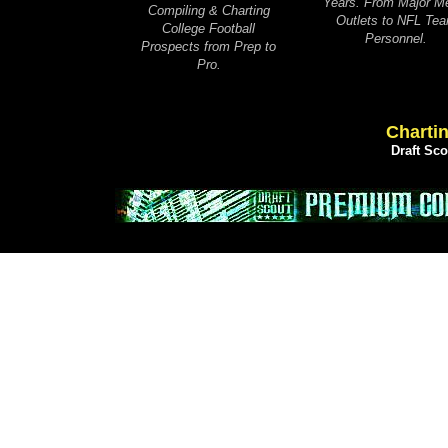
Years. From Major M
Compiling & Charting
Outlets to NFL Te
College Football
Personnel.
Prospects from Prep to
Pro.
Chartin
Draft Sc