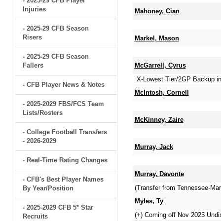
- 2025-29 CFB Player
Injuries
Mahoney, Cian
- 2025-29 CFB Season
Risers
Markel, Mason
- 2025-29 CFB Season
Fallers
McGarrell, Cyrus
X-Lowest Tier/2GP Backup in
- CFB Player News & Notes
McIntosh, Cornell
- 2025-2029 FBS/FCS Team
Lists/Rosters
McKinney, Zaire
- College Football Transfers
- 2026-2029
Murray, Jack
- Real-Time Rating Changes
Murray, Davonte
- CFB's Best Player Names
(Transfer from Tennessee-Mart
By Year/Position
Myles, Ty
- 2025-2029 CFB 5* Star
(+) Coming off Nov 2025 Und
Recruits