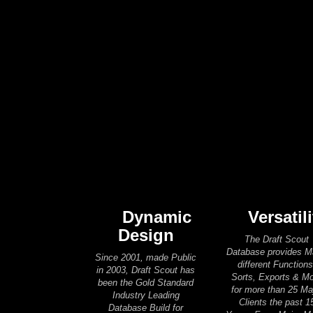
Dynamic
Versatili
Design
The Draft Scout
Database provides 
Since 2001, made Public
different Functions
in 2003, Draft Scout has
Sorts, Exports & M
been the Gold Standard
for more than 25 Ma
Industry Leading
Clients the past 1
Database Build for