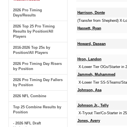
2026 Pro Timing
Harrison, Donte
Days/Results
(Transfer from Shepherd) X-L
2026 Top 25 Pro Timing
Hassett, Ryan
Results by Position/All
Players
Howard, Dasean
2016-2026 Top 25s by
Position/All Players
Hron, Landon
2026 Pro Timing Day Risers
X-Lower Tier OGs/Starter in 
by Position
Jammeh, Muhammed
2026 Pro Timing Day Fallers
X-Lower Tier SS-STeams/Sta
by Position
Johnson, Asa
2026 NFL Combine
Johnson Jr., Telly
Top 25 Combine Results by
Position
X-Tryout Tier/Co-Starter in 25
Jones, Avery
- 2026 NFL Draft