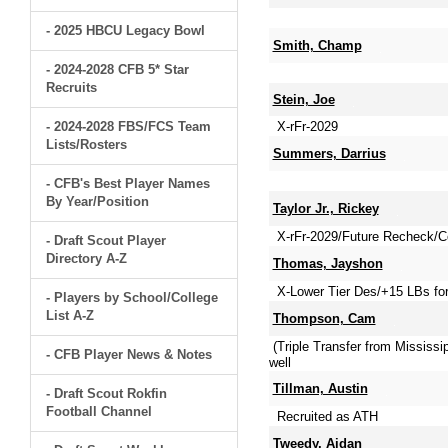
- 2025 HBCU Legacy Bowl
Smith, Champ
- 2024-2028 CFB 5* Star
Recruits
Stein, Joe
- 2024-2028 FBS/FCS Team
X-rFr-2029
Lists/Rosters
Summers, Darrius
- CFB's Best Player Names
By Year/Position
Taylor Jr., Rickey
X-rFr-2029/Future Recheck/Co
- Draft Scout Player
Directory A-Z
Thomas, Jayshon
X-Lower Tier Des/+15 LBs for
- Players by School/College
List A-Z
Thompson, Cam
(Triple Transfer from Mississi
- CFB Player News & Notes
well
Tillman, Austin
- Draft Scout Rokfin
Football Channel
Recruited as ATH
Tweedy, Aidan