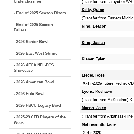
Underclassmen
(Transfer from Lafayette) WR
Kelly, Quinn
- End of 2025 Season Risers
(Transfer from Eastern Michig
- End of 2025 Season
King, Deacon
Fallers
- 2026 Senior Bowl
King, Josiah
- 2026 East-West Shrine
Klaner, Tyler
- 2026 AFCA NFL-FCS
Showcase
Liegel, Ross
- 2026 American Bowl
X-rFr-2029/Future Recheck/Dli
Lyons, Keshawn
- 2026 Hula Bowl
(Transfer from McKendree) X
- 2026 HBCU Legacy Bowl
Macon, Jalen
(Transfer from Arkansas-Pine 
- 2025-29 CFB Players of the
Week
Mahnesmith, Lane
X-rFr-2029