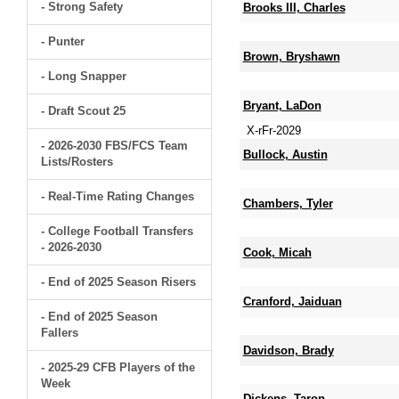
- Strong Safety
Brooks III, Charles
- Punter
Brown, Bryshawn
- Long Snapper
Bryant, LaDon
- Draft Scout 25
X-rFr-2029
- 2026-2030 FBS/FCS Team
Bullock, Austin
Lists/Rosters
- Real-Time Rating Changes
Chambers, Tyler
- College Football Transfers
- 2026-2030
Cook, Micah
- End of 2025 Season Risers
Cranford, Jaiduan
- End of 2025 Season
Fallers
Davidson, Brady
- 2025-29 CFB Players of the
Week
Dickens, Taron