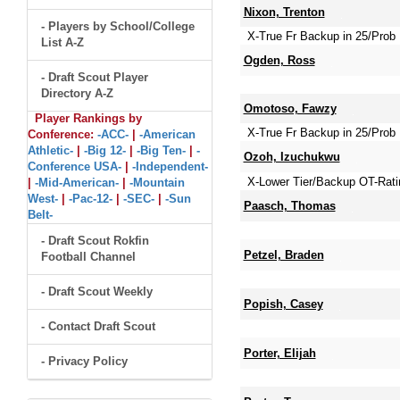
Nixon, Trenton
- Players by School/College
X-True Fr Backup in 25/Prob 
List A-Z
Ogden, Ross
- Draft Scout Player
Directory A-Z
Omotoso, Fawzy
Player Rankings by
X-True Fr Backup in 25/Prob 
Conference:
-ACC-
|
-American
Athletic-
|
-Big 12-
|
-Big Ten-
|
-
Ozoh, Izuchukwu
Conference USA-
|
-Independent-
X-Lower Tier/Backup OT-Rati
|
-Mid-American-
|
-Mountain
West-
|
-Pac-12-
|
-SEC-
|
-Sun
Paasch, Thomas
Belt-
- Draft Scout Rokfin
Petzel, Braden
Football Channel
- Draft Scout Weekly
Popish, Casey
- Contact Draft Scout
Porter, Elijah
- Privacy Policy