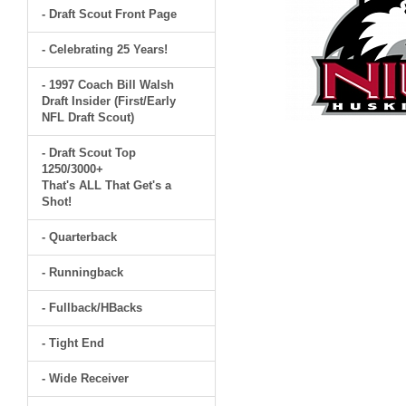
- Draft Scout Front Page
- Celebrating 25 Years!
- 1997 Coach Bill Walsh
Draft Insider (First/Early
NFL Draft Scout)
- Draft Scout Top
1250/3000+
That's ALL That Get's a
Shot!
- Quarterback
- Runningback
- Fullback/HBacks
- Tight End
- Wide Receiver