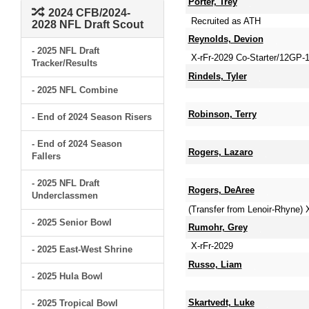
Porter, Trey
2024 CFB/2024-
Recruited as ATH
2028 NFL Draft Scout
Reynolds, Devion
- 2025 NFL Draft
X-rFr-2029 Co-Starter/12GP-
Tracker/Results
Rindels, Tyler
- 2025 NFL Combine
Robinson, Terry
- End of 2024 Season Risers
- End of 2024 Season
Rogers, Lazaro
Fallers
- 2025 NFL Draft
Rogers, DeAree
Underclassmen
(Transfer from Lenoir-Rhyne)
- 2025 Senior Bowl
Rumohr, Grey
X-rFr-2029
- 2025 East-West Shrine
Russo, Liam
- 2025 Hula Bowl
Skartvedt, Luke
- 2025 Tropical Bowl