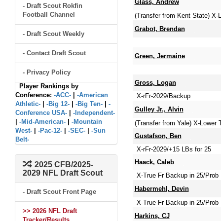
Glass, Andrew
- Draft Scout Rokfin
Football Channel
(Transfer from Kent State) X
Grabot, Brendan
- Draft Scout Weekly
- Contact Draft Scout
Green, Jermaine
- Privacy Policy
Gross, Logan
Player Rankings by
Conference:
-ACC-
|
-American
X-rFr-2029/Backup
Athletic-
|
-Big 12-
|
-Big Ten-
|
-
Gulley Jr., Alvin
Conference USA-
|
-Independent-
|
-Mid-American-
|
-Mountain
(Transfer from Yale) X-Lower
West-
|
-Pac-12-
|
-SEC-
|
-Sun
Gustafson, Ben
Belt-
X-rFr-2029/+15 LBs for 25
Haack, Caleb
2025 CFB/2025-
2029 NFL Draft Scout
X-True Fr Backup in 25/Prob 
Habermehl, Devin
- Draft Scout Front Page
X-True Fr Backup in 25/Prob 
>> 2026 NFL Draft
Harkins, CJ
Tracker/Results