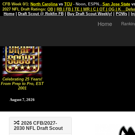
CFB Week 0/1:
North Carolina
vs
TCU
- Noon, ESPN
...
San Jose State
v
2027 NFL Draft Ratings:
QB
|
RB
|
FB
|
TE
|
WR
|
C
|
OT
|
OG
|
K
Defe
Home
|
Draft Scout @ Rokfin FB
|
Buy Draft Scout Weekly!
|
POWs
|
In
Home
Rankin
Celebrating 25 Years!
From Prep to Pro, EST
2001
August 7, 2026
2026 CFB/2027-
2030 NFL Draft Scout