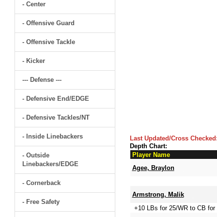
- Center
- Offensive Guard
- Offensive Tackle
- Kicker
--- Defense ---
- Defensive End/EDGE
- Defensive Tackles/NT
- Inside Linebackers
Last Updated/Cross Checked
Depth Chart:
Player Name
- Outside
Linebackers/EDGE
Agee, Braylon
- Cornerback
Armstrong, Malik
- Free Safety
+10 LBs for 25/WR to CB for