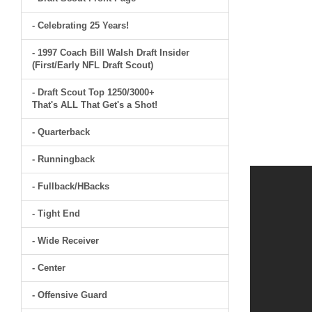
- Celebrating 25 Years!
- 1997 Coach Bill Walsh Draft Insider
(First/Early NFL Draft Scout)
- Draft Scout Top 1250/3000+
That's ALL That Get's a Shot!
- Quarterback
- Runningback
- Fullback/HBacks
- Tight End
- Wide Receiver
- Center
- Offensive Guard