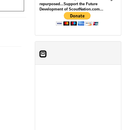
repurposed...Support the Future
Development of ScoutNation.com...