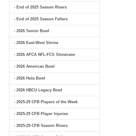
- End of 2025 Season Risers
- End of 2025 Season Fallers
- 2026 Senior Bowl
- 2026 East-West Shrine
- 2026 AFCA NFL-FCS Showcase
- 2026 American Bowl
- 2026 Hula Bowl
- 2026 HBCU Legacy Bowl
- 2025-29 CFB Players of the Week
- 2025-29 CFB Player Injuries
- 2025-29 CFB Season Risers