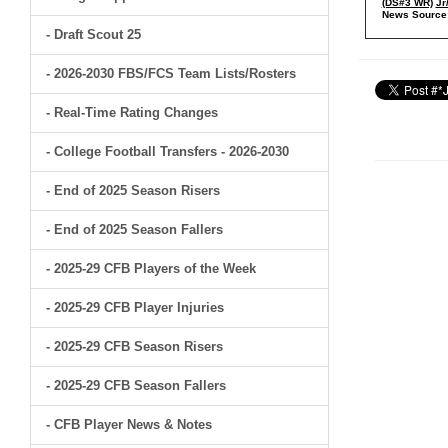
(DS#3 WR)
Jr
News Source
- Draft Scout 25
- 2026-2030 FBS/FCS Team Lists/Rosters
- Real-Time Rating Changes
- College Football Transfers - 2026-2030
- End of 2025 Season Risers
- End of 2025 Season Fallers
- 2025-29 CFB Players of the Week
- 2025-29 CFB Player Injuries
- 2025-29 CFB Season Risers
- 2025-29 CFB Season Fallers
- CFB Player News & Notes