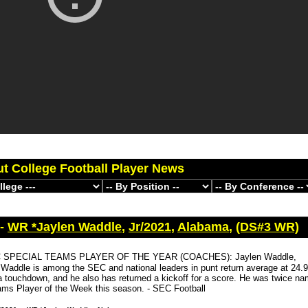
ut College Football Player News
 -
WR *Jaylen Waddle
,
Jr/2021
,
Alabama
,
(DS#3 WR)
 SPECIAL TEAMS PLAYER OF THE YEAR (COACHES): Jaylen Waddle,
Waddle is among the SEC and national leaders in punt return average at 24.9
a touchdown, and he also has returned a kickoff for a score. He was twice 
ams Player of the Week this season. - SEC Football