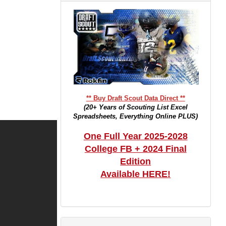
** Buy Draft Scout Data Direct **
(20+ Years of Scouting List Excel
Spreadsheets, Everything Online PLUS)
One Full Year 2025-2028
College FB + 2024 Final
Edition
Available HERE!