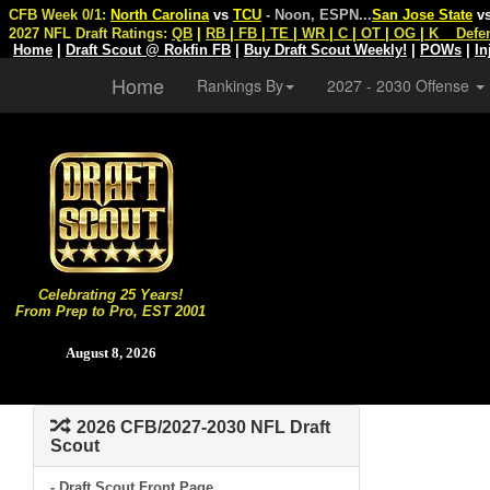
CFB Week 0/1:
North Carolina
vs
TCU
- Noon, ESPN
...
San Jose State
v
2027 NFL Draft Ratings:
QB
|
RB
|
FB
|
TE
|
WR
|
C
|
OT
|
OG
|
K
Defe
Home
|
Draft Scout @ Rokfin FB
|
Buy Draft Scout Weekly!
|
POWs
|
In
Home
Rankings By
2027 - 2030 Offense
Celebrating 25 Years!
From Prep to Pro, EST 2001
August 8, 2026
2026 CFB/2027-2030 NFL Draft
Scout
- Draft Scout Front Page