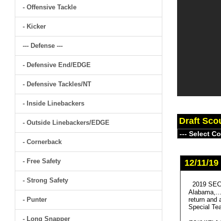
- Offensive Tackle
- Kicker
--- Defense ---
- Defensive End/EDGE
- Defensive Tackles/NT
- Inside Linebackers
Draft Sco
- Outside Linebackers/EDGE
- Cornerback
- Free Safety
12/11/19
- Strong Safety
2019 SEC
Alabama,...
- Punter
return and 
Special Te
- Long Snapper