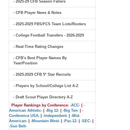
- 2025-29 CFB Season Fallers
- CFB Player News & Notes
- 2025-2029 FBS/FCS Team Lists/Rosters
- College Football Transfers - 2026-2029
- Real-Time Rating Changes
- CFB's Best Player Names By
Year/Position
- 2025-2029 CFB 5* Star Recruits
- Players by School/College List A-Z
- Draft Scout Player Directory A-Z
Player Rankings by Conference:
-ACC-
|
-
American Athletic-
|
-Big 12-
|
-Big Ten-
|
-
Conference USA-
|
-Independent-
|
-Mid-
American-
|
-Mountain West-
|
-Pac-12-
|
-SEC-
|
-Sun Belt-