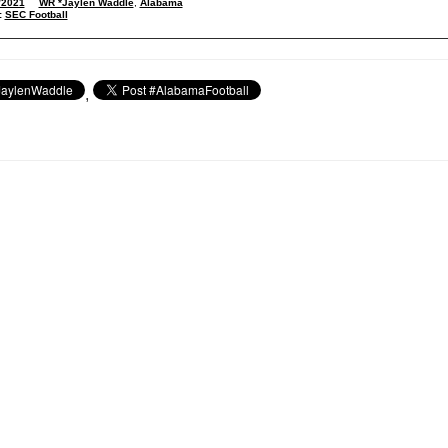
/2021
WR *Jaylen Waddle
,
Alabama
:
SEC Football
,