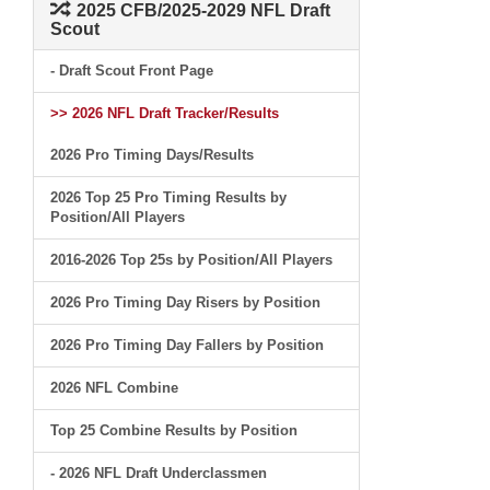
2025 CFB/2025-2029 NFL Draft
Scout
- Draft Scout Front Page
>> 2026 NFL Draft Tracker/Results
2026 Pro Timing Days/Results
2026 Top 25 Pro Timing Results by
Position/All Players
2016-2026 Top 25s by Position/All Players
2026 Pro Timing Day Risers by Position
2026 Pro Timing Day Fallers by Position
2026 NFL Combine
Top 25 Combine Results by Position
- 2026 NFL Draft Underclassmen