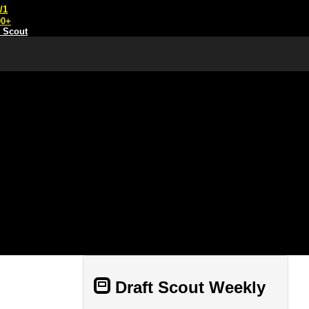
/1
00+
t Scout
Draft Scout Weekly