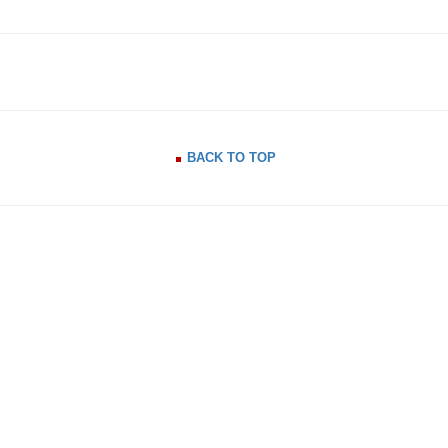
BACK TO TOP