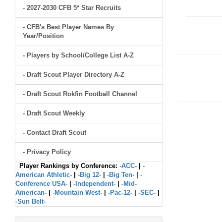
- 2027-2030 CFB 5* Star Recruits
- CFB's Best Player Names By
Year/Position
- Players by School/College List A-Z
- Draft Scout Player Directory A-Z
- Draft Scout Rokfin Football Channel
- Draft Scout Weekly
- Contact Draft Scout
- Privacy Policy
Player Rankings by Conference:
-ACC-
|
-
American Athletic-
|
-Big 12-
|
-Big Ten-
|
-
Conference USA-
|
-Independent-
|
-Mid-
American-
|
-Mountain West-
|
-Pac-12-
|
-SEC-
|
-Sun Belt-