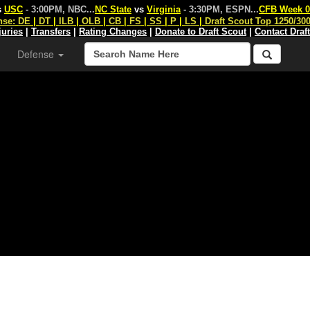
s
USC
- 3:00PM, NBC
...
NC State
vs
Virginia
- 3:30PM, ESPN
...
CFB Week 0
nse:
DE
|
DT
|
ILB
|
OLB
|
CB
|
FS
|
SS
|
P
|
LS
|
Draft Scout Top 1250/30
juries
|
Transfers
|
Rating Changes
|
Donate to Draft Scout
|
Contact Draf
Defense