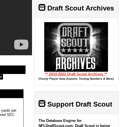
Draft Scout Archives
** 2010-2022 Draft Scout Archives **
(Yearly Player Data Exports, Testing Numbers & More)
Support Draft Scout
 yards per
named SEC
The Database Engine for
NFLDraftScout.com, Draft Scout is being