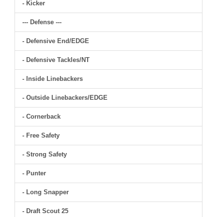
- Kicker
--- Defense ---
- Defensive End/EDGE
- Defensive Tackles/NT
- Inside Linebackers
- Outside Linebackers/EDGE
- Cornerback
- Free Safety
- Strong Safety
- Punter
- Long Snapper
- Draft Scout 25