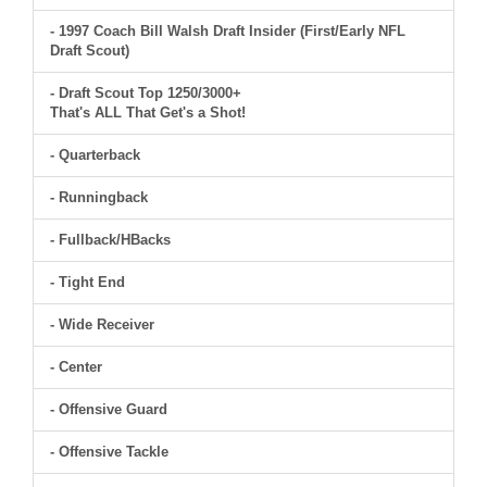
- 1997 Coach Bill Walsh Draft Insider (First/Early NFL
Draft Scout)
- Draft Scout Top 1250/3000+
That's ALL That Get's a Shot!
- Quarterback
- Runningback
- Fullback/HBacks
- Tight End
- Wide Receiver
- Center
- Offensive Guard
- Offensive Tackle