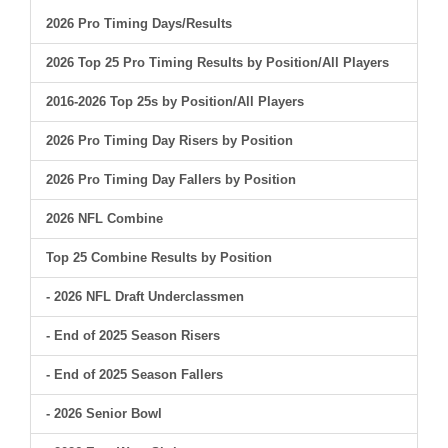
2026 Pro Timing Days/Results
2026 Top 25 Pro Timing Results by Position/All Players
2016-2026 Top 25s by Position/All Players
2026 Pro Timing Day Risers by Position
2026 Pro Timing Day Fallers by Position
2026 NFL Combine
Top 25 Combine Results by Position
- 2026 NFL Draft Underclassmen
- End of 2025 Season Risers
- End of 2025 Season Fallers
- 2026 Senior Bowl