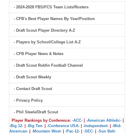
- 2024-2028 FBS/FCS Team Lists/Rosters
- CFB's Best Player Names By Year/Position
- Draft Scout Player Directory A-Z
- Players by School/College List A-Z
- CFB Player News & Notes
- Draft Scout Rokfin Football Channel
- Draft Scout Weekly
- Contact Draft Scout
- Privacy Policy
- Phil Steele/Draft Scout
Player Rankings by Conference:
-ACC-
|
-American Athletic-
|
-Big 12-
|
-Big Ten-
|
-Conference USA-
|
-Independent-
|
-Mid-
American-
|
-Mountain West-
|
-Pac-12-
|
-SEC-
|
-Sun Belt-