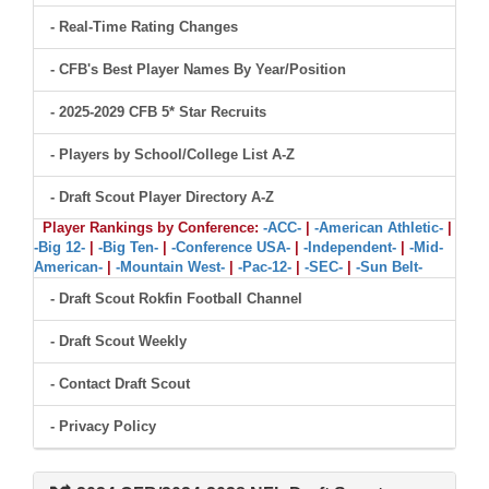
- Real-Time Rating Changes
- CFB's Best Player Names By Year/Position
- 2025-2029 CFB 5* Star Recruits
- Players by School/College List A-Z
- Draft Scout Player Directory A-Z
Player Rankings by Conference:
-ACC-
|
-American Athletic-
|
-Big 12-
|
-Big Ten-
|
-Conference USA-
|
-Independent-
|
-Mid-
American-
|
-Mountain West-
|
-Pac-12-
|
-SEC-
|
-Sun Belt-
- Draft Scout Rokfin Football Channel
- Draft Scout Weekly
- Contact Draft Scout
- Privacy Policy