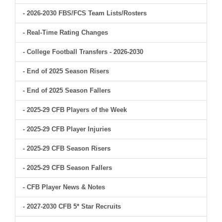
- 2026-2030 FBS/FCS Team Lists/Rosters
- Real-Time Rating Changes
- College Football Transfers - 2026-2030
- End of 2025 Season Risers
- End of 2025 Season Fallers
- 2025-29 CFB Players of the Week
- 2025-29 CFB Player Injuries
- 2025-29 CFB Season Risers
- 2025-29 CFB Season Fallers
- CFB Player News & Notes
- 2027-2030 CFB 5* Star Recruits