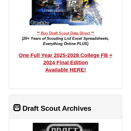
** Buy Draft Scout Data Direct **
(20+ Years of Scouting List Excel Spreadsheets,
Everything Online PLUS)
One Full Year 2025-2028 College FB +
2024 Final Edition
Available HERE!
Draft Scout Archives