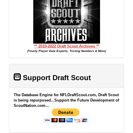
** 2010-2022 Draft Scout Archives **
(Yearly Player Data Exports, Testing Numbers & More)
Support Draft Scout
The Database Engine for NFLDraftScout.com, Draft Scout
is being repurposed...Support the Future Development of
ScoutNation.com...