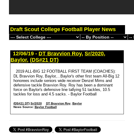
Draft Scout College Football Player News
12/06/19 -
DT Bravvion Roy
,
Sr/2020
,
Baylor
,
(DS#21 DT)
2019 ALL-BIG 12 FOOTBALL FIRST TEAM (COACHES):
DL Bravvion Roy, Baylor,...Baylor's other first team All-Big 12
honorees include seniors wide receiver Denzel Mims and
defensive tackle Bravvion Roy. Roy has been a dominant
force on Baylor's defensive line tallying 51 tackles, 10.5
tackles for loss and 4.5 sacks. - Baylor Football
(DS#21 DT)
Sr/2020
DT Bravvion Roy
,
Baylor
News Source:
Baylor Football
,