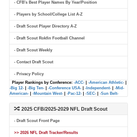
- CFB's Best Player Names By Year/Position
- Players by School/College List A-Z
- Draft Scout Player Directory A-Z
- Draft Scout Rokfin Football Channel
- Draft Scout Weekly
- Contact Draft Scout
- Privacy Policy
Player Rankings by Conference:
-ACC-
|
-American Athletic-
|
-Big 12-
|
-Big Ten-
|
-Conference USA-
|
-Independent-
|
-Mid-
American-
|
-Mountain West-
|
-Pac-12-
|
-SEC-
|
-Sun Belt-
2025 CFB/2025-2029 NFL Draft Scout
- Draft Scout Front Page
>> 2026 NFL Draft Tracker/Results