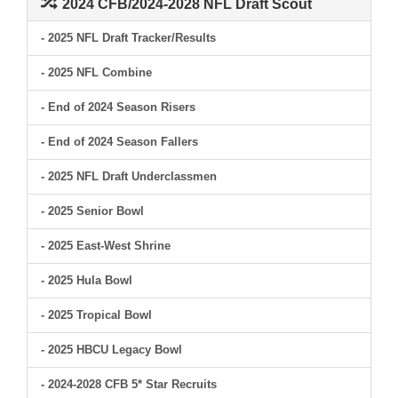
2024 CFB/2024-2028 NFL Draft Scout
- 2025 NFL Draft Tracker/Results
- 2025 NFL Combine
- End of 2024 Season Risers
- End of 2024 Season Fallers
- 2025 NFL Draft Underclassmen
- 2025 Senior Bowl
- 2025 East-West Shrine
- 2025 Hula Bowl
- 2025 Tropical Bowl
- 2025 HBCU Legacy Bowl
- 2024-2028 CFB 5* Star Recruits