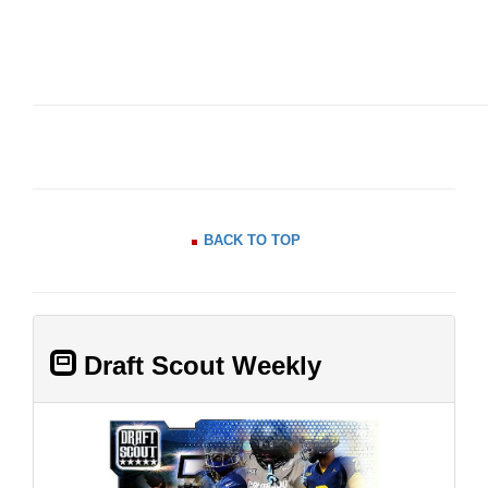
BACK TO TOP
Draft Scout Weekly