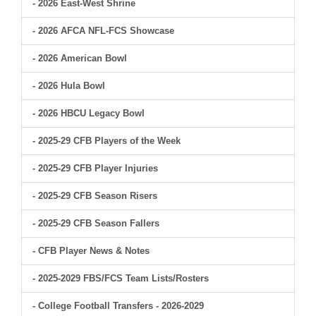
- 2026 East-West Shrine
- 2026 AFCA NFL-FCS Showcase
- 2026 American Bowl
- 2026 Hula Bowl
- 2026 HBCU Legacy Bowl
- 2025-29 CFB Players of the Week
- 2025-29 CFB Player Injuries
- 2025-29 CFB Season Risers
- 2025-29 CFB Season Fallers
- CFB Player News & Notes
- 2025-2029 FBS/FCS Team Lists/Rosters
- College Football Transfers - 2026-2029