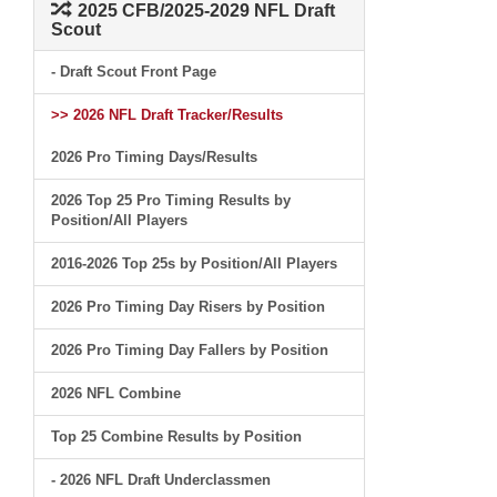
2025 CFB/2025-2029 NFL Draft
Scout
- Draft Scout Front Page
>> 2026 NFL Draft Tracker/Results
2026 Pro Timing Days/Results
2026 Top 25 Pro Timing Results by
Position/All Players
2016-2026 Top 25s by Position/All Players
2026 Pro Timing Day Risers by Position
2026 Pro Timing Day Fallers by Position
2026 NFL Combine
Top 25 Combine Results by Position
- 2026 NFL Draft Underclassmen