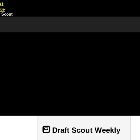
/1
00+
t Scout
Draft Scout Weekly