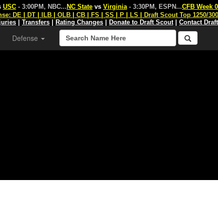
s
USC
- 3:00PM, NBC
...
NC State
vs
Virginia
- 3:30PM, ESPN
...
CFB Week 0
nse:
DE
|
DT
|
ILB
|
OLB
|
CB
|
FS
|
SS
|
P
|
LS
|
Draft Scout Top 1250/30
juries
|
Transfers
|
Rating Changes
|
Donate to Draft Scout
|
Contact Draf
Defense