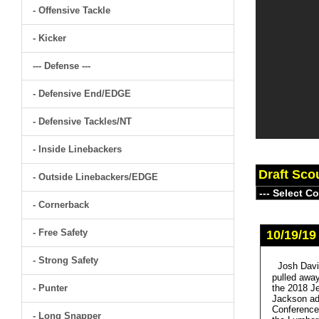
- Offensive Tackle
- Kicker
--- Defense ---
- Defensive End/EDGE
- Defensive Tackles/NT
- Inside Linebackers
Draft Sco
- Outside Linebackers/EDGE
- Cornerback
- Free Safety
10/19/19
- Strong Safety
Josh Davi
pulled away
- Punter
the 2018 Je
Jackson add
Conference)
- Long Snapper