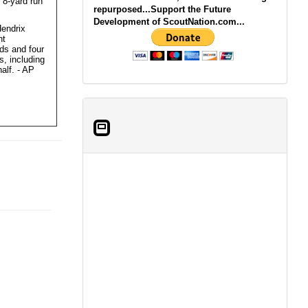
 8-yard run
repurposed...Support the Future
Development of ScoutNation.com...
Hendrix
ht
ds and four
, including
alf. - AP