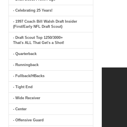
- Celebrating 25 Years!
- 1997 Coach Bill Walsh Draft Insider
(First/Early NFL Draft Scout)
- Draft Scout Top 1250/3000+
That's ALL That Get's a Shot!
- Quarterback
- Runningback
- Fullback/HBacks
- Tight End
- Wide Receiver
- Center
- Offensive Guard