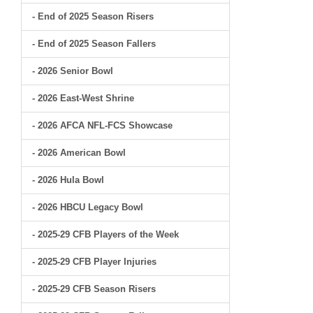
- End of 2025 Season Risers
- End of 2025 Season Fallers
- 2026 Senior Bowl
- 2026 East-West Shrine
- 2026 AFCA NFL-FCS Showcase
- 2026 American Bowl
- 2026 Hula Bowl
- 2026 HBCU Legacy Bowl
- 2025-29 CFB Players of the Week
- 2025-29 CFB Player Injuries
- 2025-29 CFB Season Risers