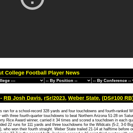
ut College Football Player News
 -
RB Josh Davis
,
rSr/2023
,
Weber State
,
(DS#100 RB
s ran for a school-record 328 yards and four touchdowns and fourth-ranked W
 with three fourth-quarter touchdowns to beat Northern Arizona 51-28 on Satu
rry Rice Award winner, carried it 34 times and scored a touchdown in each qua
ed 22 runs for 111 yards and three touchdowns for the Wildcats (5-2, 3-0 Bi
, who won their fourth straight. Weber State trailed 21-14 at halftime before o