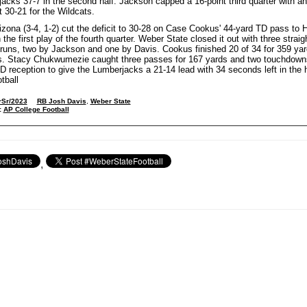
acks 37-7 in the second half. Jackson capped a 16-point third quarter with an
t 30-21 for the Wildcats.
izona (3-4, 1-2) cut the deficit to 30-28 on Case Cookus' 44-yard TD pass to 
the first play of the fourth quarter. Weber State closed it out with three straig
uns, two by Jackson and one by Davis. Cookus finished 20 of 34 for 359 yar
. Stacy Chukwumezie caught three passes for 167 yards and two touchdowns
D reception to give the Lumberjacks a 21-14 lead with 34 seconds left in the h
tball
rSr/2023
RB Josh Davis
,
Weber State
:
AP College Football
,