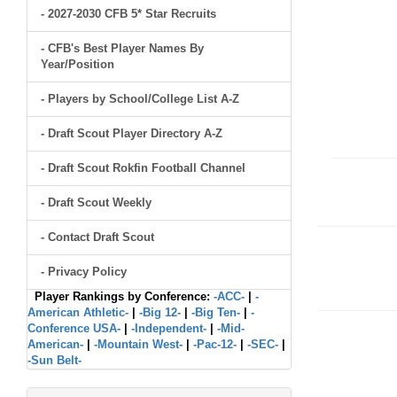
- 2027-2030 CFB 5* Star Recruits
- CFB's Best Player Names By
Year/Position
- Players by School/College List A-Z
- Draft Scout Player Directory A-Z
- Draft Scout Rokfin Football Channel
- Draft Scout Weekly
- Contact Draft Scout
- Privacy Policy
Player Rankings by Conference:
-ACC-
|
-
American Athletic-
|
-Big 12-
|
-Big Ten-
|
-
Conference USA-
|
-Independent-
|
-Mid-
American-
|
-Mountain West-
|
-Pac-12-
|
-SEC-
|
-Sun Belt-