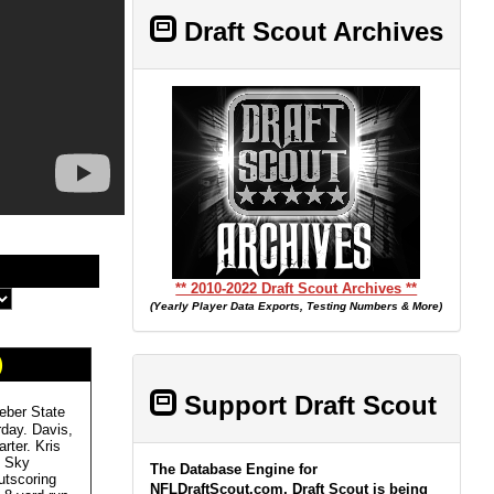
Draft Scout Archives
** 2010-2022 Draft Scout Archives **
(Yearly Player Data Exports, Testing Numbers & More)
)
Support Draft Scout
eber State
rday. Davis,
rter. Kris
g Sky
The Database Engine for
utscoring
NFLDraftScout.com, Draft Scout is being