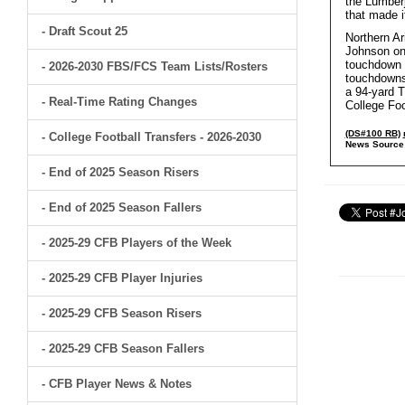
the Lumberj
that made i
- Draft Scout 25
Northern Ar
Johnson on 
touchdown r
- 2026-2030 FBS/FCS Team Lists/Rosters
touchdowns
a 94-yard T
- Real-Time Rating Changes
College Foo
(DS#100 RB)
- College Football Transfers - 2026-2030
News Source
- End of 2025 Season Risers
- End of 2025 Season Fallers
- 2025-29 CFB Players of the Week
- 2025-29 CFB Player Injuries
- 2025-29 CFB Season Risers
- 2025-29 CFB Season Fallers
- CFB Player News & Notes