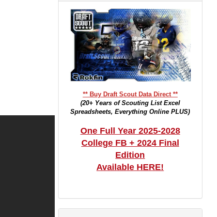
** Buy Draft Scout Data Direct **
(20+ Years of Scouting List Excel
Spreadsheets, Everything Online PLUS)
One Full Year 2025-2028
College FB + 2024 Final
Edition
Available HERE!