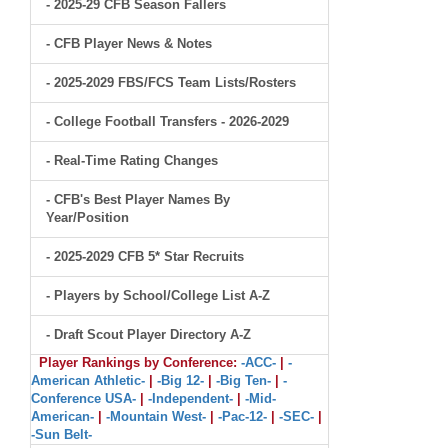
- 2025-29 CFB Season Fallers
- CFB Player News & Notes
- 2025-2029 FBS/FCS Team Lists/Rosters
- College Football Transfers - 2026-2029
- Real-Time Rating Changes
- CFB's Best Player Names By
Year/Position
- 2025-2029 CFB 5* Star Recruits
- Players by School/College List A-Z
- Draft Scout Player Directory A-Z
Player Rankings by Conference:
-ACC-
|
-
American Athletic-
|
-Big 12-
|
-Big Ten-
|
-
Conference USA-
|
-Independent-
|
-Mid-
American-
|
-Mountain West-
|
-Pac-12-
|
-SEC-
|
-Sun Belt-