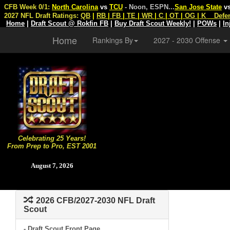
CFB Week 0/1:
North Carolina
vs
TCU
- Noon, ESPN
...
San Jose State
v
2027 NFL Draft Ratings:
QB
|
RB
|
FB
|
TE
|
WR
|
C
|
OT
|
OG
|
K
Defe
Home
|
Draft Scout @ Rokfin FB
|
Buy Draft Scout Weekly!
|
POWs
|
In
Home
Rankings By
2027 - 2030 Offense
Celebrating 25 Years!
From Prep to Pro, EST 2001
August 7, 2026
2026 CFB/2027-2030 NFL Draft
Scout
- Draft Scout Front Page