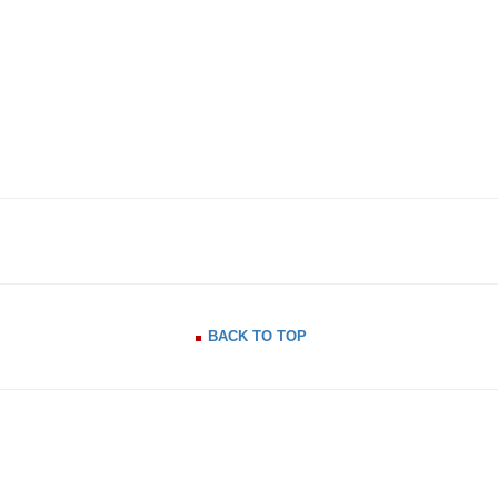
BACK TO TOP