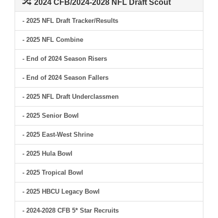
2024 CFB/2024-2028 NFL Draft Scout
- 2025 NFL Draft Tracker/Results
- 2025 NFL Combine
- End of 2024 Season Risers
- End of 2024 Season Fallers
- 2025 NFL Draft Underclassmen
- 2025 Senior Bowl
- 2025 East-West Shrine
- 2025 Hula Bowl
- 2025 Tropical Bowl
- 2025 HBCU Legacy Bowl
- 2024-2028 CFB 5* Star Recruits