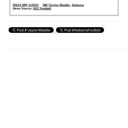
(DS#3 WR)
Jr/2021
WR *Jaylen Waddle
,
Alabama
News Source:
SEC Football
,