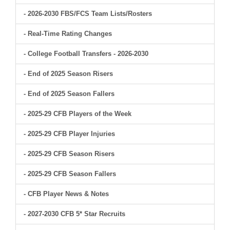
- 2026-2030 FBS/FCS Team Lists/Rosters
- Real-Time Rating Changes
- College Football Transfers - 2026-2030
- End of 2025 Season Risers
- End of 2025 Season Fallers
- 2025-29 CFB Players of the Week
- 2025-29 CFB Player Injuries
- 2025-29 CFB Season Risers
- 2025-29 CFB Season Fallers
- CFB Player News & Notes
- 2027-2030 CFB 5* Star Recruits