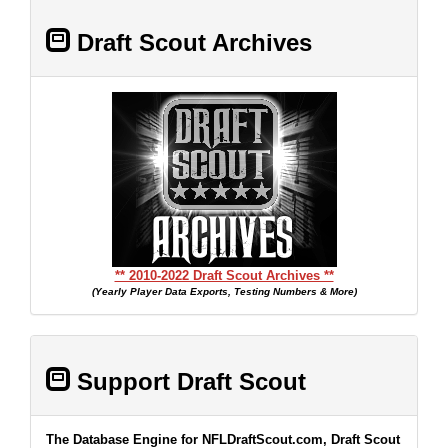
Draft Scout Archives
** 2010-2022 Draft Scout Archives **
(Yearly Player Data Exports, Testing Numbers & More)
Support Draft Scout
The Database Engine for NFLDraftScout.com, Draft Scout