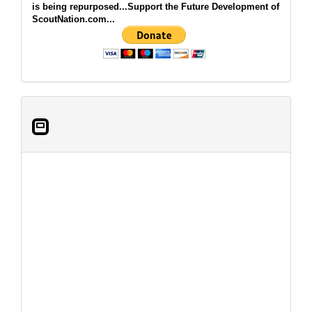
is being repurposed...Support the Future Development of
ScoutNation.com...