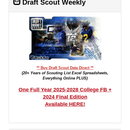
Draft Scout Weekly
** Buy Draft Scout Data Direct **
(20+ Years of Scouting List Excel Spreadsheets,
Everything Online PLUS)
One Full Year 2025-2028 College FB +
2024 Final Edition
Available HERE!