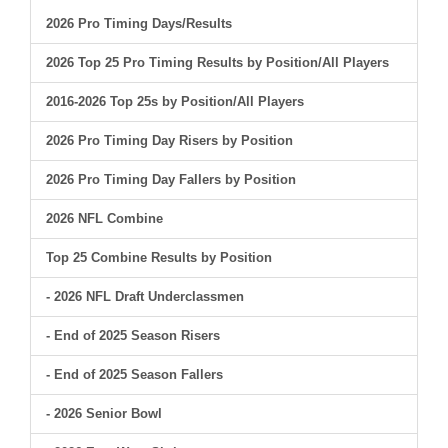
2026 Pro Timing Days/Results
2026 Top 25 Pro Timing Results by Position/All Players
2016-2026 Top 25s by Position/All Players
2026 Pro Timing Day Risers by Position
2026 Pro Timing Day Fallers by Position
2026 NFL Combine
Top 25 Combine Results by Position
- 2026 NFL Draft Underclassmen
- End of 2025 Season Risers
- End of 2025 Season Fallers
- 2026 Senior Bowl