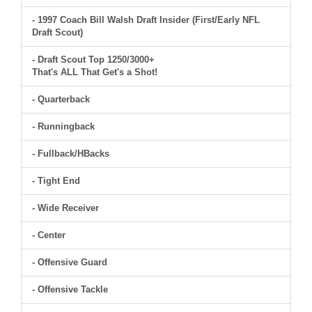
- 1997 Coach Bill Walsh Draft Insider (First/Early NFL
Draft Scout)
- Draft Scout Top 1250/3000+
That's ALL That Get's a Shot!
- Quarterback
- Runningback
- Fullback/HBacks
- Tight End
- Wide Receiver
- Center
- Offensive Guard
- Offensive Tackle