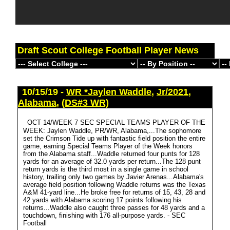
Draft Scout College Football Player News
10/15/19 -
WR *Jaylen Waddle
,
Jr/2021
,
Alabama
,
(DS#3 WR)
OCT 14/WEEK 7 SEC SPECIAL TEAMS PLAYER OF THE
WEEK: Jaylen Waddle, PR/WR, Alabama,...The sophomore
set the Crimson Tide up with fantastic field position the entire
game, earning Special Teams Player of the Week honors
from the Alabama staff...Waddle returned four punts for 128
yards for an average of 32.0 yards per return...The 128 punt
return yards is the third most in a single game in school
history, trailing only two games by Javier Arenas...Alabama's
average field position following Waddle returns was the Texas
A&M 41-yard line...He broke free for returns of 15, 43, 28 and
42 yards with Alabama scoring 17 points following his
returns...Waddle also caught three passes for 48 yards and a
touchdown, finishing with 176 all-purpose yards. - SEC
Football