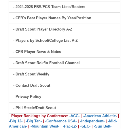
- 2024-2028 FBS/FCS Team Lists/Rosters
- CFB's Best Player Names By Year/Position
- Draft Scout Player Directory A-Z
- Players by School/College List A-Z
- CFB Player News & Notes
- Draft Scout Rokfin Football Channel
- Draft Scout Weekly
- Contact Draft Scout
- Privacy Policy
- Phil Steele/Draft Scout
Player Rankings by Conference:
-ACC-
|
-American Athletic-
|
-Big 12-
|
-Big Ten-
|
-Conference USA-
|
-Independent-
|
-Mid-
American-
|
-Mountain West-
|
-Pac-12-
|
-SEC-
|
-Sun Belt-