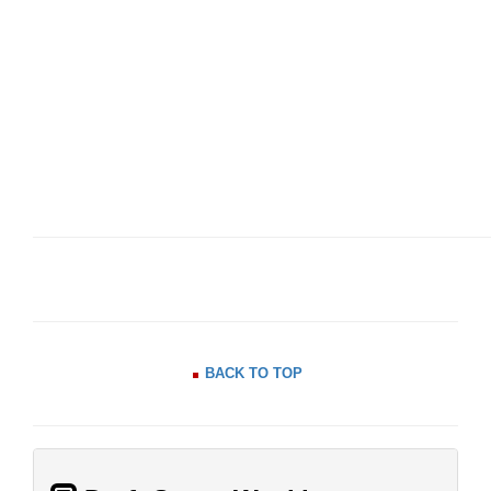
BACK TO TOP