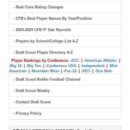
- Real-Time Rating Changes
- CFB's Best Player Names By Year/Position
- 2025-2029 CFB 5* Star Recruits
- Players by School/College List A-Z
- Draft Scout Player Directory A-Z
Player Rankings by Conference:
-ACC-
|
-American Athletic-
|
-Big 12-
|
-Big Ten-
|
-Conference USA-
|
-Independent-
|
-Mid-
American-
|
-Mountain West-
|
-Pac-12-
|
-SEC-
|
-Sun Belt-
- Draft Scout Rokfin Football Channel
- Draft Scout Weekly
- Contact Draft Scout
- Privacy Policy