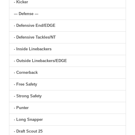
- Kicker
--- Defense ---
- Defensive End/EDGE
- Defensive Tackles/NT
- Inside Linebackers
- Outside Linebackers/EDGE
- Cornerback
- Free Safety
- Strong Safety
- Punter
- Long Snapper
- Draft Scout 25