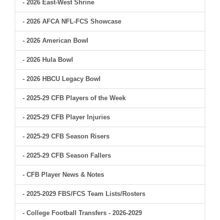
- 2026 East-West Shrine
- 2026 AFCA NFL-FCS Showcase
- 2026 American Bowl
- 2026 Hula Bowl
- 2026 HBCU Legacy Bowl
- 2025-29 CFB Players of the Week
- 2025-29 CFB Player Injuries
- 2025-29 CFB Season Risers
- 2025-29 CFB Season Fallers
- CFB Player News & Notes
- 2025-2029 FBS/FCS Team Lists/Rosters
- College Football Transfers - 2026-2029