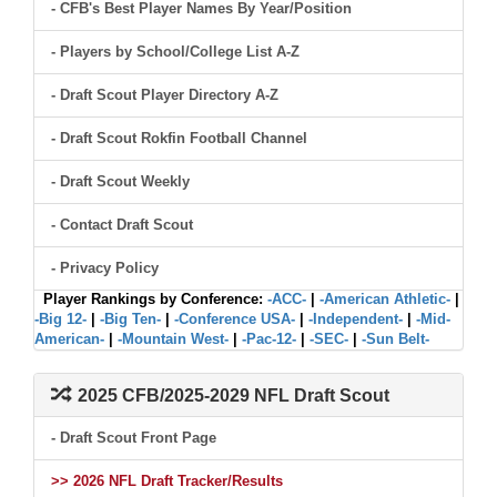
- CFB's Best Player Names By Year/Position
- Players by School/College List A-Z
- Draft Scout Player Directory A-Z
- Draft Scout Rokfin Football Channel
- Draft Scout Weekly
- Contact Draft Scout
- Privacy Policy
Player Rankings by Conference:
-ACC-
|
-American Athletic-
|
-Big 12-
|
-Big Ten-
|
-Conference USA-
|
-Independent-
|
-Mid-
American-
|
-Mountain West-
|
-Pac-12-
|
-SEC-
|
-Sun Belt-
2025 CFB/2025-2029 NFL Draft Scout
- Draft Scout Front Page
>> 2026 NFL Draft Tracker/Results