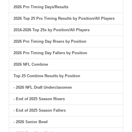
2026 Pro Timing Days/Results
2026 Top 25 Pro Timing Results by Position/All Players
2016-2026 Top 25s by Position/All Players
2026 Pro Timing Day Risers by Position
2026 Pro Timing Day Fallers by Position
2026 NFL Combine
Top 25 Combine Results by Position
- 2026 NFL Draft Underclassmen
- End of 2025 Season Risers
- End of 2025 Season Fallers
- 2026 Senior Bowl