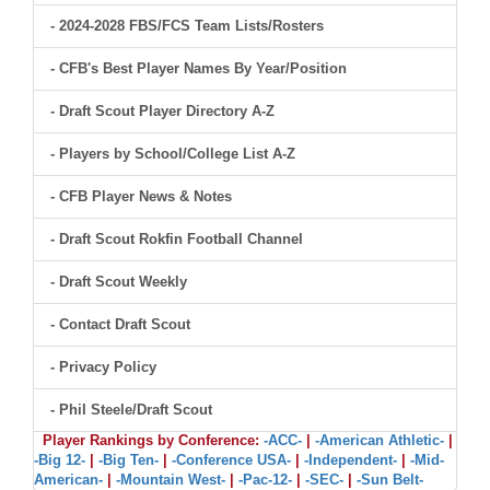
- 2024-2028 FBS/FCS Team Lists/Rosters
- CFB's Best Player Names By Year/Position
- Draft Scout Player Directory A-Z
- Players by School/College List A-Z
- CFB Player News & Notes
- Draft Scout Rokfin Football Channel
- Draft Scout Weekly
- Contact Draft Scout
- Privacy Policy
- Phil Steele/Draft Scout
Player Rankings by Conference:
-ACC-
|
-American Athletic-
|
-Big 12-
|
-Big Ten-
|
-Conference USA-
|
-Independent-
|
-Mid-
American-
|
-Mountain West-
|
-Pac-12-
|
-SEC-
|
-Sun Belt-