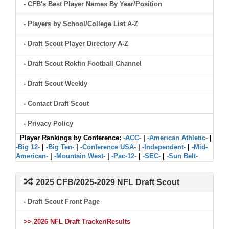
- CFB's Best Player Names By Year/Position
- Players by School/College List A-Z
- Draft Scout Player Directory A-Z
- Draft Scout Rokfin Football Channel
- Draft Scout Weekly
- Contact Draft Scout
- Privacy Policy
Player Rankings by Conference:
-ACC-
|
-American Athletic-
|
-Big 12-
|
-Big Ten-
|
-Conference USA-
|
-Independent-
|
-Mid-
American-
|
-Mountain West-
|
-Pac-12-
|
-SEC-
|
-Sun Belt-
2025 CFB/2025-2029 NFL Draft Scout
- Draft Scout Front Page
>> 2026 NFL Draft Tracker/Results