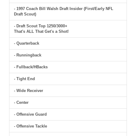
- 1997 Coach Bill Walsh Draft Insider (First/Early NFL
Draft Scout)
- Draft Scout Top 1250/3000+
That's ALL That Get's a Shot!
- Quarterback
- Runningback
- Fullback/HBacks
- Tight End
- Wide Receiver
- Center
- Offensive Guard
- Offensive Tackle