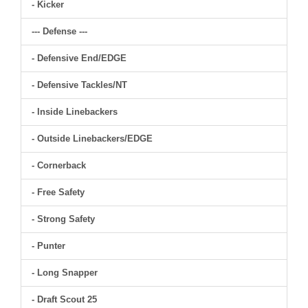
- Kicker
--- Defense ---
- Defensive End/EDGE
- Defensive Tackles/NT
- Inside Linebackers
- Outside Linebackers/EDGE
- Cornerback
- Free Safety
- Strong Safety
- Punter
- Long Snapper
- Draft Scout 25