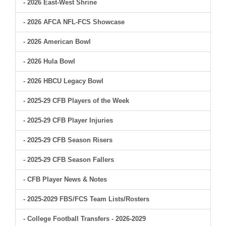
- 2026 East-West Shrine
- 2026 AFCA NFL-FCS Showcase
- 2026 American Bowl
- 2026 Hula Bowl
- 2026 HBCU Legacy Bowl
- 2025-29 CFB Players of the Week
- 2025-29 CFB Player Injuries
- 2025-29 CFB Season Risers
- 2025-29 CFB Season Fallers
- CFB Player News & Notes
- 2025-2029 FBS/FCS Team Lists/Rosters
- College Football Transfers - 2026-2029