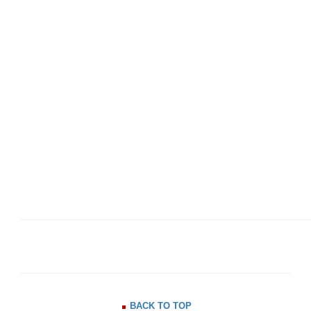
BACK TO TOP