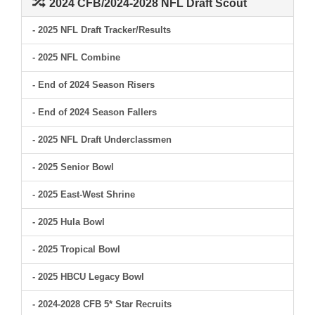
2024 CFB/2024-2028 NFL Draft Scout
- 2025 NFL Draft Tracker/Results
- 2025 NFL Combine
- End of 2024 Season Risers
- End of 2024 Season Fallers
- 2025 NFL Draft Underclassmen
- 2025 Senior Bowl
- 2025 East-West Shrine
- 2025 Hula Bowl
- 2025 Tropical Bowl
- 2025 HBCU Legacy Bowl
- 2024-2028 CFB 5* Star Recruits