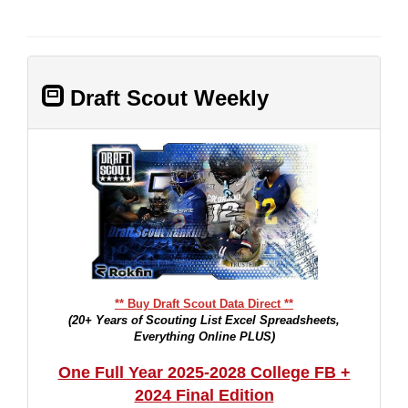
Draft Scout Weekly
** Buy Draft Scout Data Direct **
(20+ Years of Scouting List Excel Spreadsheets,
Everything Online PLUS)
One Full Year 2025-2028 College FB +
2024 Final Edition