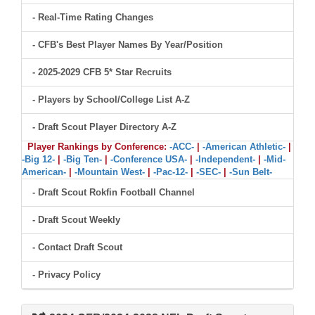
- Real-Time Rating Changes
- CFB's Best Player Names By Year/Position
- 2025-2029 CFB 5* Star Recruits
- Players by School/College List A-Z
- Draft Scout Player Directory A-Z
Player Rankings by Conference:
-ACC-
|
-American Athletic-
|
-Big 12-
|
-Big Ten-
|
-Conference USA-
|
-Independent-
|
-Mid-
American-
|
-Mountain West-
|
-Pac-12-
|
-SEC-
|
-Sun Belt-
- Draft Scout Rokfin Football Channel
- Draft Scout Weekly
- Contact Draft Scout
- Privacy Policy