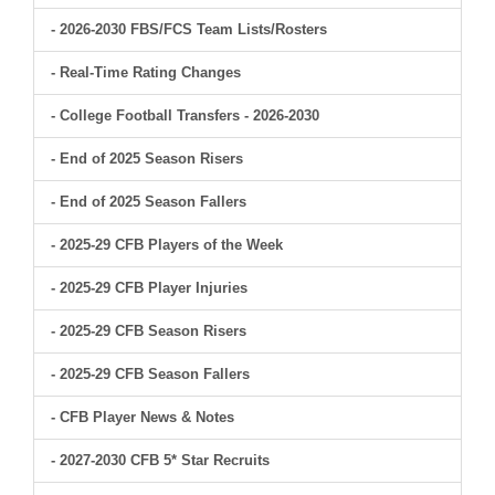
- 2026-2030 FBS/FCS Team Lists/Rosters
- Real-Time Rating Changes
- College Football Transfers - 2026-2030
- End of 2025 Season Risers
- End of 2025 Season Fallers
- 2025-29 CFB Players of the Week
- 2025-29 CFB Player Injuries
- 2025-29 CFB Season Risers
- 2025-29 CFB Season Fallers
- CFB Player News & Notes
- 2027-2030 CFB 5* Star Recruits