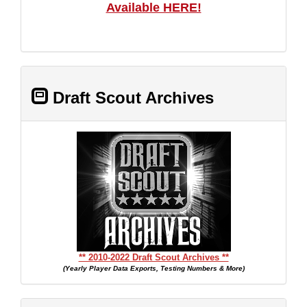
Available HERE!
Draft Scout Archives
** 2010-2022 Draft Scout Archives **
(Yearly Player Data Exports, Testing Numbers & More)