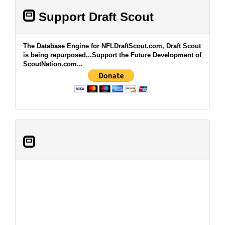
Support Draft Scout
The Database Engine for NFLDraftScout.com, Draft Scout
is being repurposed...Support the Future Development of
ScoutNation.com...