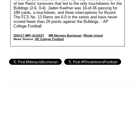
of two Rams' turnovers that led to the only touchdowns for the
Bulldogs (2-6, 0-4). Jaden Keefner was 16-of-36 passing for
189 yards, a touchdown, and three interceptions for Bryant.
The FCS No. 13 Rams are 6-0 in the series and have never
scored fewer than 28 points against the Bulldogs. - AP
College Football
(DS#17 WR)
rSr/2027
WR Marquis Buchanan
,
Rhode Island
News Source:
AP College Football
,