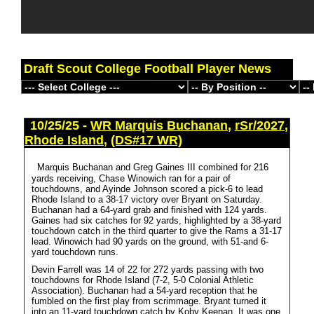
Draft Scout College Football Player News
10/25/25 -
WR Marquis Buchanan
,
rSr/2027
,
Rhode Island
,
(DS#17 WR)
Marquis Buchanan and Greg Gaines III combined for 216
yards receiving, Chase Winowich ran for a pair of
touchdowns, and Ayinde Johnson scored a pick-6 to lead
Rhode Island to a 38-17 victory over Bryant on Saturday.
Buchanan had a 64-yard grab and finished with 124 yards.
Gaines had six catches for 92 yards, highlighted by a 38-yard
touchdown catch in the third quarter to give the Rams a 31-17
lead. Winowich had 90 yards on the ground, with 51-and 6-
yard touchdown runs.
Devin Farrell was 14 of 22 for 272 yards passing with two
touchdowns for Rhode Island (7-2, 5-0 Colonial Athletic
Association). Buchanan had a 54-yard reception that he
fumbled on the first play from scrimmage. Bryant turned it
into an 11-yard touchdown catch by Koby Keenan. It was one