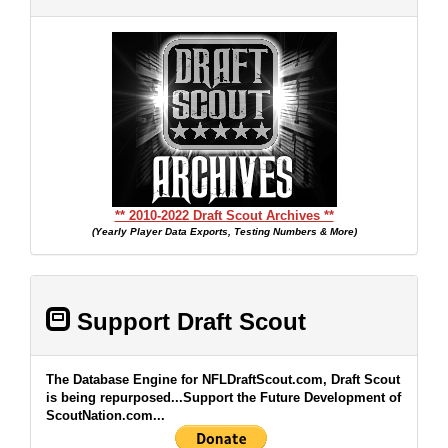
** 2010-2022 Draft Scout Archives **
(Yearly Player Data Exports, Testing Numbers & More)
Support Draft Scout
The Database Engine for NFLDraftScout.com, Draft Scout
is being repurposed...Support the Future Development of
ScoutNation.com...