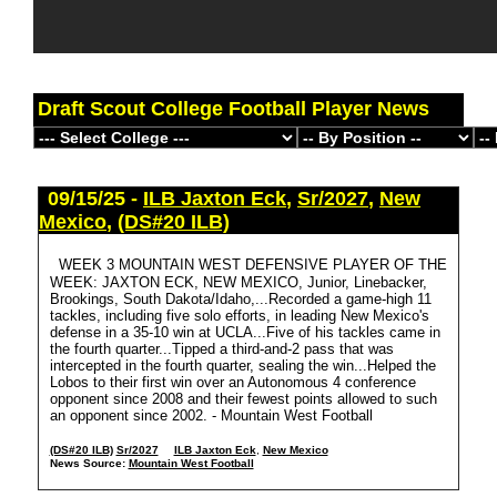
Draft Scout College Football Player News
09/15/25 -
ILB Jaxton Eck
,
Sr/2027
,
New
Mexico
,
(DS#20 ILB)
WEEK 3 MOUNTAIN WEST DEFENSIVE PLAYER OF THE
WEEK: JAXTON ECK, NEW MEXICO, Junior, Linebacker,
Brookings, South Dakota/Idaho,...Recorded a game-high 11
tackles, including five solo efforts, in leading New Mexico's
defense in a 35-10 win at UCLA...Five of his tackles came in
the fourth quarter...Tipped a third-and-2 pass that was
intercepted in the fourth quarter, sealing the win...Helped the
Lobos to their first win over an Autonomous 4 conference
opponent since 2008 and their fewest points allowed to such
an opponent since 2002. - Mountain West Football
(DS#20 ILB)
Sr/2027
ILB Jaxton Eck
,
New Mexico
News Source:
Mountain West Football