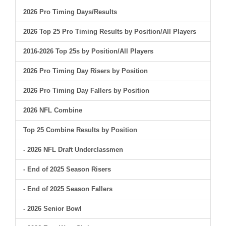
2026 Pro Timing Days/Results
2026 Top 25 Pro Timing Results by Position/All Players
2016-2026 Top 25s by Position/All Players
2026 Pro Timing Day Risers by Position
2026 Pro Timing Day Fallers by Position
2026 NFL Combine
Top 25 Combine Results by Position
- 2026 NFL Draft Underclassmen
- End of 2025 Season Risers
- End of 2025 Season Fallers
- 2026 Senior Bowl