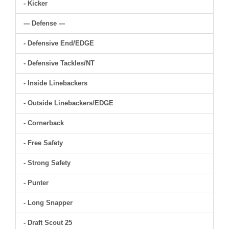
- Kicker
--- Defense ---
- Defensive End/EDGE
- Defensive Tackles/NT
- Inside Linebackers
- Outside Linebackers/EDGE
- Cornerback
- Free Safety
- Strong Safety
- Punter
- Long Snapper
- Draft Scout 25