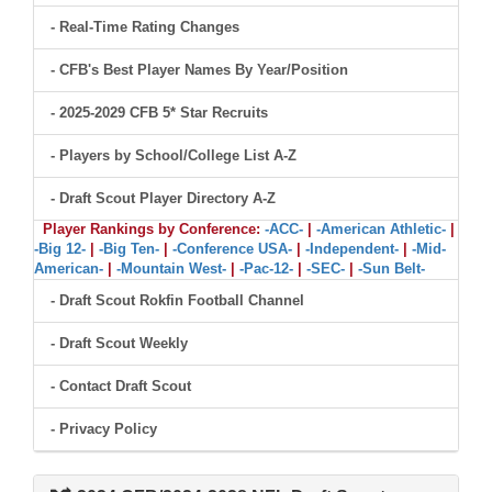
- Real-Time Rating Changes
- CFB's Best Player Names By Year/Position
- 2025-2029 CFB 5* Star Recruits
- Players by School/College List A-Z
- Draft Scout Player Directory A-Z
Player Rankings by Conference:
-ACC-
|
-American Athletic-
|
-Big 12-
|
-Big Ten-
|
-Conference USA-
|
-Independent-
|
-Mid-
American-
|
-Mountain West-
|
-Pac-12-
|
-SEC-
|
-Sun Belt-
- Draft Scout Rokfin Football Channel
- Draft Scout Weekly
- Contact Draft Scout
- Privacy Policy