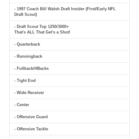
- 1997 Coach Bill Walsh Draft Insider (First/Early NFL
Draft Scout)
- Draft Scout Top 1250/3000+
That's ALL That Get's a Shot!
- Quarterback
- Runningback
- Fullback/HBacks
- Tight End
- Wide Receiver
- Center
- Offensive Guard
- Offensive Tackle