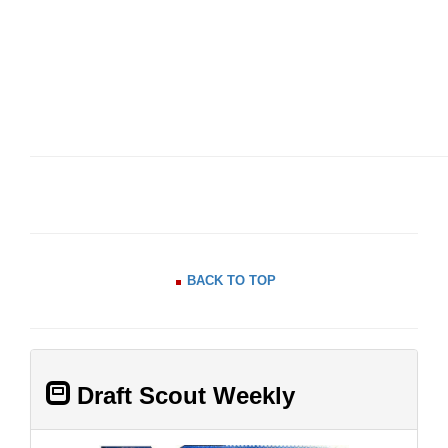
BACK TO TOP
Draft Scout Weekly