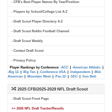
- CFB's Best Player Names By Year/Position
- Players by School/College List A-Z
- Draft Scout Player Directory A-Z
- Draft Scout Rokfin Football Channel
- Draft Scout Weekly
- Contact Draft Scout
- Privacy Policy
Player Rankings by Conference:
-ACC-
|
-American Athletic-
|
-Big 12-
|
-Big Ten-
|
-Conference USA-
|
-Independent-
|
-Mid-
American-
|
-Mountain West-
|
-Pac-12-
|
-SEC-
|
-Sun Belt-
2025 CFB/2025-2029 NFL Draft Scout
- Draft Scout Front Page
>> 2026 NFL Draft Tracker/Results