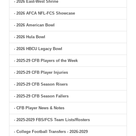
- 2026 East-West Shrine
- 2026 AFCA NFL-FCS Showcase
- 2026 American Bowl
- 2026 Hula Bowl
- 2026 HBCU Legacy Bowl
- 2025-29 CFB Players of the Week
- 2025-29 CFB Player Injuries
- 2025-29 CFB Season Risers
- 2025-29 CFB Season Fallers
- CFB Player News & Notes
- 2025-2029 FBS/FCS Team Lists/Rosters
- College Football Transfers - 2026-2029