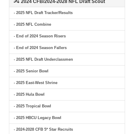
2024 CFB/2024-2028 NFL Draft Scout
- 2025 NFL Draft Tracker/Results
- 2025 NFL Combine
- End of 2024 Season Risers
- End of 2024 Season Fallers
- 2025 NFL Draft Underclassmen
- 2025 Senior Bowl
- 2025 East-West Shrine
- 2025 Hula Bowl
- 2025 Tropical Bowl
- 2025 HBCU Legacy Bowl
- 2024-2028 CFB 5* Star Recruits