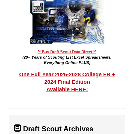
** Buy Draft Scout Data Direct **
(20+ Years of Scouting List Excel Spreadsheets,
Everything Online PLUS)
One Full Year 2025-2028 College FB +
2024 Final Edition
Available HERE!
Draft Scout Archives