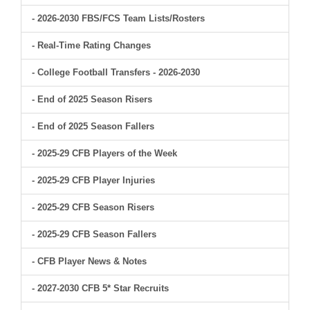
- 2026-2030 FBS/FCS Team Lists/Rosters
- Real-Time Rating Changes
- College Football Transfers - 2026-2030
- End of 2025 Season Risers
- End of 2025 Season Fallers
- 2025-29 CFB Players of the Week
- 2025-29 CFB Player Injuries
- 2025-29 CFB Season Risers
- 2025-29 CFB Season Fallers
- CFB Player News & Notes
- 2027-2030 CFB 5* Star Recruits