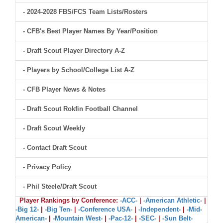
- 2024-2028 FBS/FCS Team Lists/Rosters
- CFB's Best Player Names By Year/Position
- Draft Scout Player Directory A-Z
- Players by School/College List A-Z
- CFB Player News & Notes
- Draft Scout Rokfin Football Channel
- Draft Scout Weekly
- Contact Draft Scout
- Privacy Policy
- Phil Steele/Draft Scout
Player Rankings by Conference:
-ACC-
|
-American Athletic-
|
-Big 12-
|
-Big Ten-
|
-Conference USA-
|
-Independent-
|
-Mid-
American-
|
-Mountain West-
|
-Pac-12-
|
-SEC-
|
-Sun Belt-