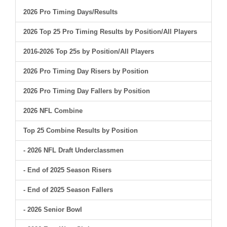
2026 Pro Timing Days/Results
2026 Top 25 Pro Timing Results by Position/All Players
2016-2026 Top 25s by Position/All Players
2026 Pro Timing Day Risers by Position
2026 Pro Timing Day Fallers by Position
2026 NFL Combine
Top 25 Combine Results by Position
- 2026 NFL Draft Underclassmen
- End of 2025 Season Risers
- End of 2025 Season Fallers
- 2026 Senior Bowl