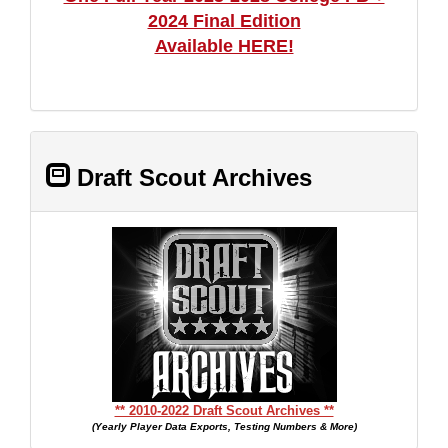
2024 Final Edition
Available HERE!
Draft Scout Archives
** 2010-2022 Draft Scout Archives **
(Yearly Player Data Exports, Testing Numbers & More)