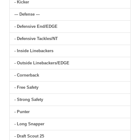
- Kicker
--- Defense ---
- Defensive End/EDGE
- Defensive Tackles/NT
- Inside Linebackers
- Outside Linebackers/EDGE
- Cornerback
- Free Safety
- Strong Safety
- Punter
- Long Snapper
- Draft Scout 25