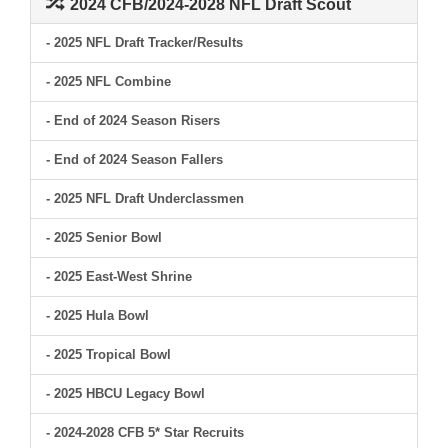
2024 CFB/2024-2028 NFL Draft Scout
- 2025 NFL Draft Tracker/Results
- 2025 NFL Combine
- End of 2024 Season Risers
- End of 2024 Season Fallers
- 2025 NFL Draft Underclassmen
- 2025 Senior Bowl
- 2025 East-West Shrine
- 2025 Hula Bowl
- 2025 Tropical Bowl
- 2025 HBCU Legacy Bowl
- 2024-2028 CFB 5* Star Recruits