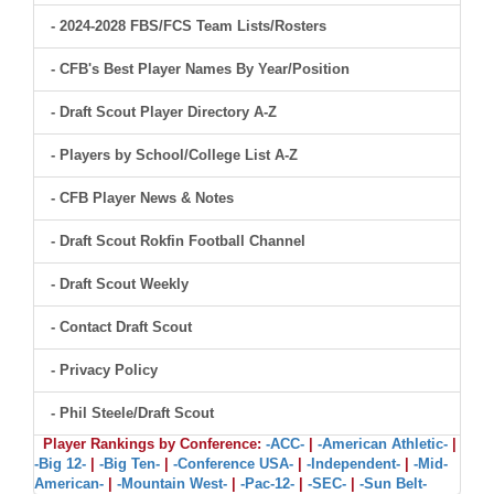
- 2024-2028 FBS/FCS Team Lists/Rosters
- CFB's Best Player Names By Year/Position
- Draft Scout Player Directory A-Z
- Players by School/College List A-Z
- CFB Player News & Notes
- Draft Scout Rokfin Football Channel
- Draft Scout Weekly
- Contact Draft Scout
- Privacy Policy
- Phil Steele/Draft Scout
Player Rankings by Conference:
-ACC-
|
-American Athletic-
|
-Big 12-
|
-Big Ten-
|
-Conference USA-
|
-Independent-
|
-Mid-
American-
|
-Mountain West-
|
-Pac-12-
|
-SEC-
|
-Sun Belt-