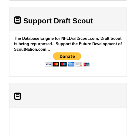
Support Draft Scout
The Database Engine for NFLDraftScout.com, Draft Scout
is being repurposed...Support the Future Development of
ScoutNation.com...