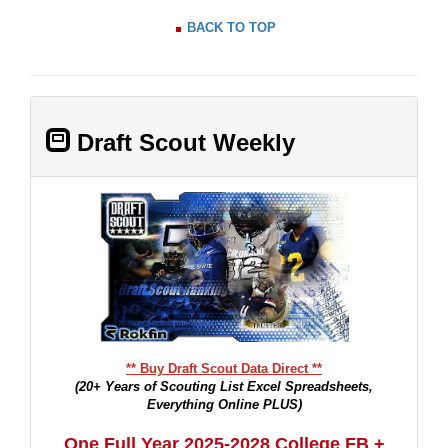
BACK TO TOP
Draft Scout Weekly
** Buy Draft Scout Data Direct **
(20+ Years of Scouting List Excel Spreadsheets,
Everything Online PLUS)
One Full Year 2025-2028 College FB +