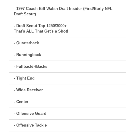
- 1997 Coach Bill Walsh Draft Insider (First/Early NFL
Draft Scout)
- Draft Scout Top 1250/3000+
That's ALL That Get's a Shot!
- Quarterback
- Runningback
- Fullback/HBacks
- Tight End
- Wide Receiver
- Center
- Offensive Guard
- Offensive Tackle