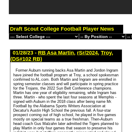
Draft Scout College Football Player News
01/28/23 -
RB Asa Martin
,
rSr/2024
,
Troy
,
(DS#102 RB)
Former Auburn running backs Asa Martin and Jordon Ingram
have joined the football program at Troy, a school spokesman
confirmed to AL.com. Both Martin and Ingram are enrolled in
spring semester classes and will participate in spring practice
for the Trojans, the 2022 Sun Belt Conference champions.
Martin has one year of eligibility remaining, while Ingram has
three. Martin - who spent the last four seasons at Memphis -
signed with Auburn in the 2018 class after being name Mr.
Football by the Alabama Sports Writers Association at
Decatur's Austin High School the previous fall. A four-star
prospect coming out of high school, he played in five games
mostly on special teams as a true freshman. Then-Auburn
head coach Gus Malzahn later admitted the Tigers planned to
play Martin in only four games that season to preserve his