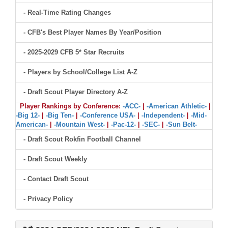
- Real-Time Rating Changes
- CFB's Best Player Names By Year/Position
- 2025-2029 CFB 5* Star Recruits
- Players by School/College List A-Z
- Draft Scout Player Directory A-Z
Player Rankings by Conference:
-ACC-
|
-American Athletic-
|
-Big 12-
|
-Big Ten-
|
-Conference USA-
|
-Independent-
|
-Mid-
American-
|
-Mountain West-
|
-Pac-12-
|
-SEC-
|
-Sun Belt-
- Draft Scout Rokfin Football Channel
- Draft Scout Weekly
- Contact Draft Scout
- Privacy Policy