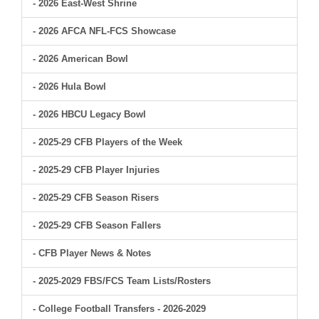
- 2026 East-West Shrine
- 2026 AFCA NFL-FCS Showcase
- 2026 American Bowl
- 2026 Hula Bowl
- 2026 HBCU Legacy Bowl
- 2025-29 CFB Players of the Week
- 2025-29 CFB Player Injuries
- 2025-29 CFB Season Risers
- 2025-29 CFB Season Fallers
- CFB Player News & Notes
- 2025-2029 FBS/FCS Team Lists/Rosters
- College Football Transfers - 2026-2029