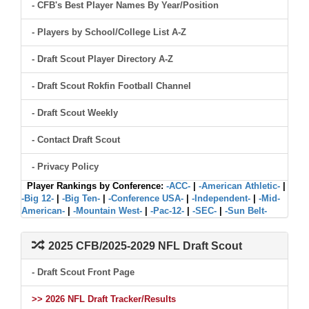
- CFB's Best Player Names By Year/Position
- Players by School/College List A-Z
- Draft Scout Player Directory A-Z
- Draft Scout Rokfin Football Channel
- Draft Scout Weekly
- Contact Draft Scout
- Privacy Policy
Player Rankings by Conference:
-ACC-
|
-American Athletic-
|
-Big 12-
|
-Big Ten-
|
-Conference USA-
|
-Independent-
|
-Mid-
American-
|
-Mountain West-
|
-Pac-12-
|
-SEC-
|
-Sun Belt-
2025 CFB/2025-2029 NFL Draft Scout
- Draft Scout Front Page
>> 2026 NFL Draft Tracker/Results