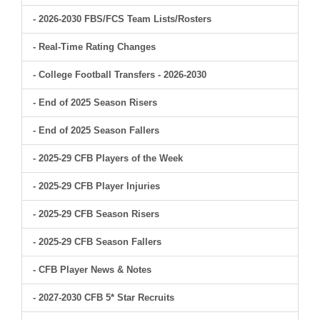
- 2026-2030 FBS/FCS Team Lists/Rosters
- Real-Time Rating Changes
- College Football Transfers - 2026-2030
- End of 2025 Season Risers
- End of 2025 Season Fallers
- 2025-29 CFB Players of the Week
- 2025-29 CFB Player Injuries
- 2025-29 CFB Season Risers
- 2025-29 CFB Season Fallers
- CFB Player News & Notes
- 2027-2030 CFB 5* Star Recruits