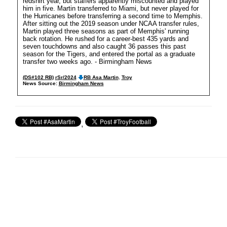
redshirt year, but staffers apparently miscounted and played
him in five. Martin transferred to Miami, but never played for
the Hurricanes before transferring a second time to Memphis.
After sitting out the 2019 season under NCAA transfer rules,
Martin played three seasons as part of Memphis' running
back rotation. He rushed for a career-best 435 yards and
seven touchdowns and also caught 36 passes this past
season for the Tigers, and entered the portal as a graduate
transfer two weeks ago. - Birmingham News
(DS#102 RB)
rSr/2024
RB Asa Martin
,
Troy
News Source:
Birmingham News
,