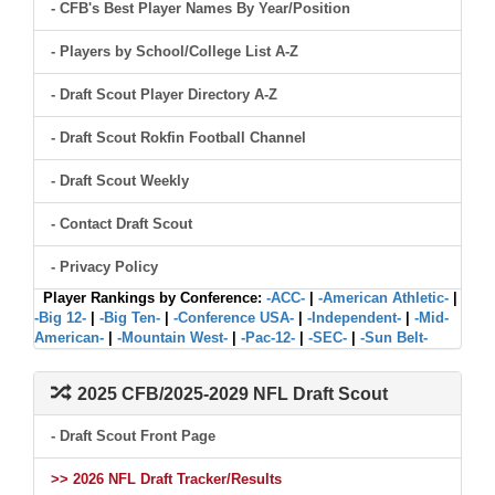
- CFB's Best Player Names By Year/Position
- Players by School/College List A-Z
- Draft Scout Player Directory A-Z
- Draft Scout Rokfin Football Channel
- Draft Scout Weekly
- Contact Draft Scout
- Privacy Policy
Player Rankings by Conference:
-ACC-
|
-American Athletic-
|
-Big 12-
|
-Big Ten-
|
-Conference USA-
|
-Independent-
|
-Mid-
American-
|
-Mountain West-
|
-Pac-12-
|
-SEC-
|
-Sun Belt-
2025 CFB/2025-2029 NFL Draft Scout
- Draft Scout Front Page
>> 2026 NFL Draft Tracker/Results