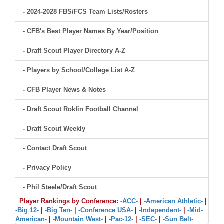
- 2024-2028 FBS/FCS Team Lists/Rosters
- CFB's Best Player Names By Year/Position
- Draft Scout Player Directory A-Z
- Players by School/College List A-Z
- CFB Player News & Notes
- Draft Scout Rokfin Football Channel
- Draft Scout Weekly
- Contact Draft Scout
- Privacy Policy
- Phil Steele/Draft Scout
Player Rankings by Conference:
-ACC-
|
-American Athletic-
|
-Big 12-
|
-Big Ten-
|
-Conference USA-
|
-Independent-
|
-Mid-
American-
|
-Mountain West-
|
-Pac-12-
|
-SEC-
|
-Sun Belt-