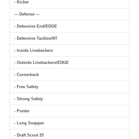
- Kicker
--- Defense ---
- Defensive End/EDGE
- Defensive Tackles/NT
- Inside Linebackers
- Outside Linebackers/EDGE
- Cornerback
- Free Safety
- Strong Safety
- Punter
- Long Snapper
- Draft Scout 25