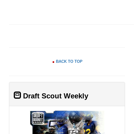
BACK TO TOP
Draft Scout Weekly