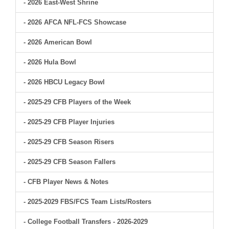
- 2026 East-West Shrine
- 2026 AFCA NFL-FCS Showcase
- 2026 American Bowl
- 2026 Hula Bowl
- 2026 HBCU Legacy Bowl
- 2025-29 CFB Players of the Week
- 2025-29 CFB Player Injuries
- 2025-29 CFB Season Risers
- 2025-29 CFB Season Fallers
- CFB Player News & Notes
- 2025-2029 FBS/FCS Team Lists/Rosters
- College Football Transfers - 2026-2029