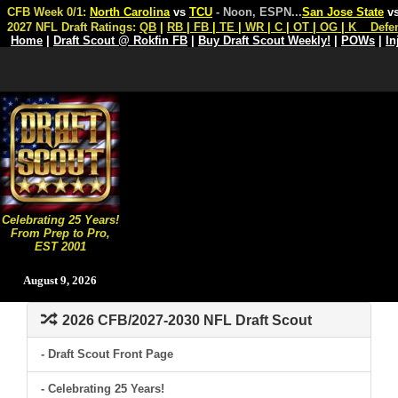
CFB Week 0/1:
North Carolina
vs
TCU
- Noon, ESPN
...
San Jose State
v
2027 NFL Draft Ratings:
QB
|
RB
|
FB
|
TE
|
WR
|
C
|
OT
|
OG
|
K
Defe
Home
|
Draft Scout @ Rokfin FB
|
Buy Draft Scout Weekly!
|
POWs
|
In
Celebrating 25 Years!
From Prep to Pro,
EST 2001
August 9, 2026
2026 CFB/2027-2030 NFL Draft Scout
- Draft Scout Front Page
- Celebrating 25 Years!