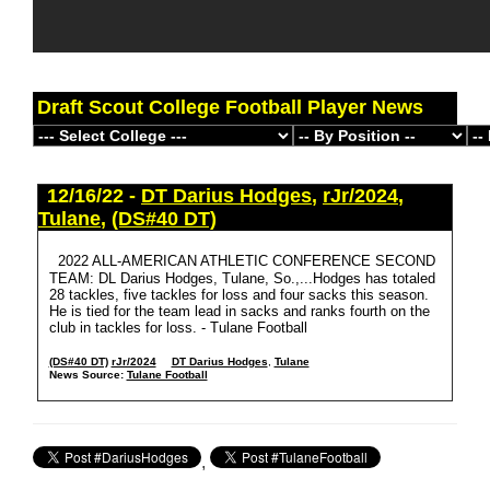
Draft Scout College Football Player News
12/16/22 -
DT Darius Hodges
,
rJr/2024
,
Tulane
,
(DS#40 DT)
2022 ALL-AMERICAN ATHLETIC CONFERENCE SECOND
TEAM: DL Darius Hodges, Tulane, So.,...Hodges has totaled
28 tackles, five tackles for loss and four sacks this season.
He is tied for the team lead in sacks and ranks fourth on the
club in tackles for loss. - Tulane Football
(DS#40 DT)
rJr/2024
DT Darius Hodges
,
Tulane
News Source:
Tulane Football
,