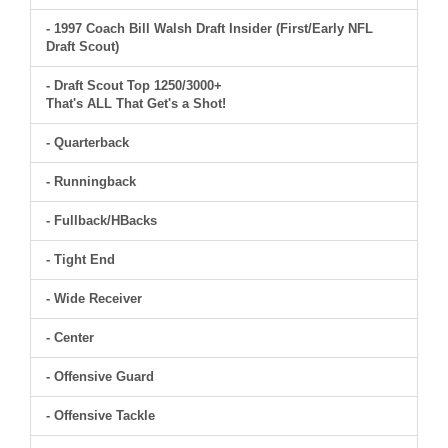
- 1997 Coach Bill Walsh Draft Insider (First/Early NFL
Draft Scout)
- Draft Scout Top 1250/3000+
That's ALL That Get's a Shot!
- Quarterback
- Runningback
- Fullback/HBacks
- Tight End
- Wide Receiver
- Center
- Offensive Guard
- Offensive Tackle