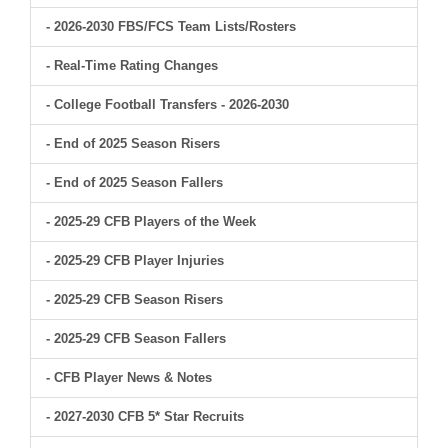
- 2026-2030 FBS/FCS Team Lists/Rosters
- Real-Time Rating Changes
- College Football Transfers - 2026-2030
- End of 2025 Season Risers
- End of 2025 Season Fallers
- 2025-29 CFB Players of the Week
- 2025-29 CFB Player Injuries
- 2025-29 CFB Season Risers
- 2025-29 CFB Season Fallers
- CFB Player News & Notes
- 2027-2030 CFB 5* Star Recruits