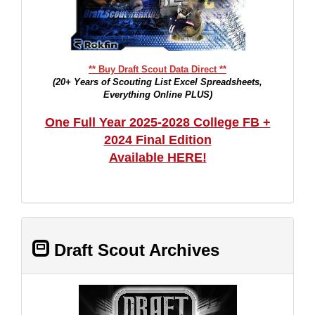
** Buy Draft Scout Data Direct **
(20+ Years of Scouting List Excel Spreadsheets,
Everything Online PLUS)
One Full Year 2025-2028 College FB +
2024 Final Edition
Available HERE!
Draft Scout Archives