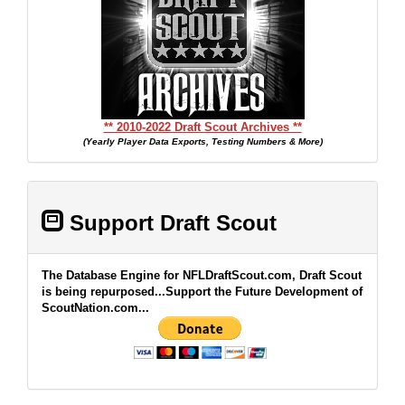
** 2010-2022 Draft Scout Archives **
(Yearly Player Data Exports, Testing Numbers & More)
Support Draft Scout
The Database Engine for NFLDraftScout.com, Draft Scout
is being repurposed...Support the Future Development of
ScoutNation.com...