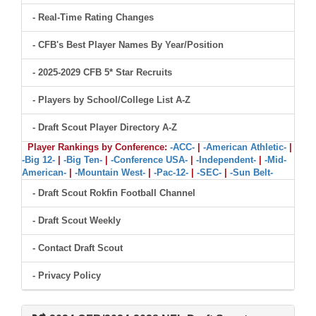
- Real-Time Rating Changes
- CFB's Best Player Names By Year/Position
- 2025-2029 CFB 5* Star Recruits
- Players by School/College List A-Z
- Draft Scout Player Directory A-Z
Player Rankings by Conference:
-ACC-
|
-American Athletic-
|
-Big 12-
|
-Big Ten-
|
-Conference USA-
|
-Independent-
|
-Mid-
American-
|
-Mountain West-
|
-Pac-12-
|
-SEC-
|
-Sun Belt-
- Draft Scout Rokfin Football Channel
- Draft Scout Weekly
- Contact Draft Scout
- Privacy Policy