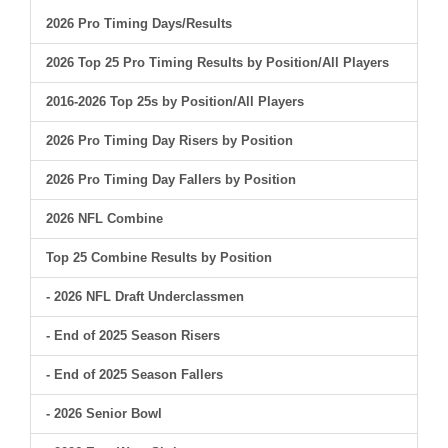
2026 Pro Timing Days/Results
2026 Top 25 Pro Timing Results by Position/All Players
2016-2026 Top 25s by Position/All Players
2026 Pro Timing Day Risers by Position
2026 Pro Timing Day Fallers by Position
2026 NFL Combine
Top 25 Combine Results by Position
- 2026 NFL Draft Underclassmen
- End of 2025 Season Risers
- End of 2025 Season Fallers
- 2026 Senior Bowl