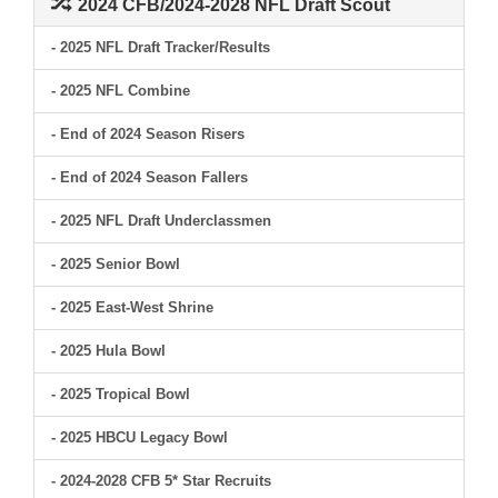
2024 CFB/2024-2028 NFL Draft Scout
- 2025 NFL Draft Tracker/Results
- 2025 NFL Combine
- End of 2024 Season Risers
- End of 2024 Season Fallers
- 2025 NFL Draft Underclassmen
- 2025 Senior Bowl
- 2025 East-West Shrine
- 2025 Hula Bowl
- 2025 Tropical Bowl
- 2025 HBCU Legacy Bowl
- 2024-2028 CFB 5* Star Recruits