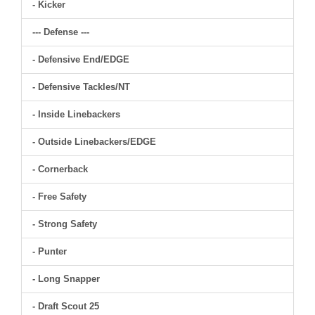
- Kicker
--- Defense ---
- Defensive End/EDGE
- Defensive Tackles/NT
- Inside Linebackers
- Outside Linebackers/EDGE
- Cornerback
- Free Safety
- Strong Safety
- Punter
- Long Snapper
- Draft Scout 25