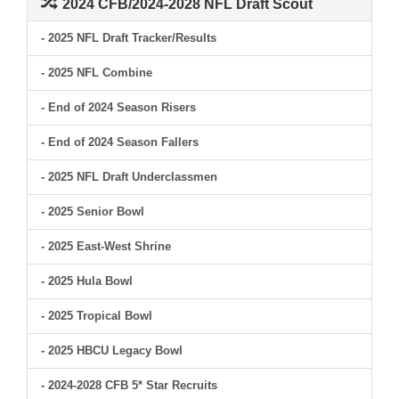
2024 CFB/2024-2028 NFL Draft Scout
- 2025 NFL Draft Tracker/Results
- 2025 NFL Combine
- End of 2024 Season Risers
- End of 2024 Season Fallers
- 2025 NFL Draft Underclassmen
- 2025 Senior Bowl
- 2025 East-West Shrine
- 2025 Hula Bowl
- 2025 Tropical Bowl
- 2025 HBCU Legacy Bowl
- 2024-2028 CFB 5* Star Recruits