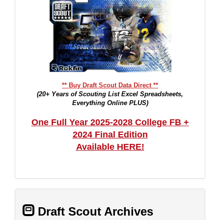
** Buy Draft Scout Data Direct **
(20+ Years of Scouting List Excel Spreadsheets,
Everything Online PLUS)
One Full Year 2025-2028 College FB +
2024 Final Edition
Available HERE!
Draft Scout Archives