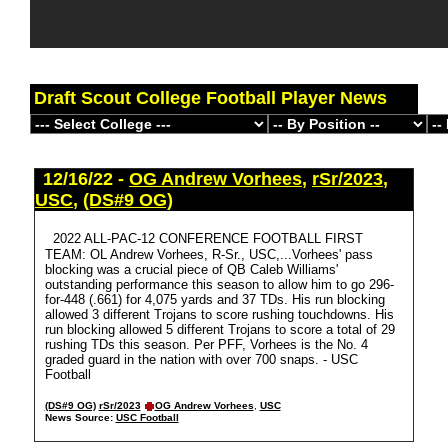
Draft Scout College Football Player News
12/16/22 -
OG Andrew Vorhees
,
rSr/2023
,
USC
,
(DS#9 OG)
2022 ALL-PAC-12 CONFERENCE FOOTBALL FIRST
TEAM: OL Andrew Vorhees, R-Sr., USC,...Vorhees' pass
blocking was a crucial piece of QB Caleb Williams'
outstanding performance this season to allow him to go 296-
for-448 (.661) for 4,075 yards and 37 TDs. His run blocking
allowed 3 different Trojans to score rushing touchdowns. His
run blocking allowed 5 different Trojans to score a total of 29
rushing TDs this season. Per PFF, Vorhees is the No. 4
graded guard in the nation with over 700 snaps. - USC
Football
(DS#9 OG)
rSr/2023
OG Andrew Vorhees
,
USC
News Source:
USC Football