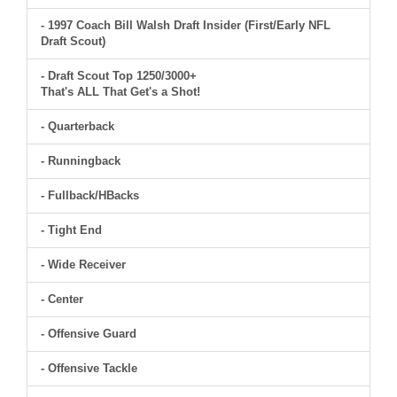
- 1997 Coach Bill Walsh Draft Insider (First/Early NFL
Draft Scout)
- Draft Scout Top 1250/3000+
That's ALL That Get's a Shot!
- Quarterback
- Runningback
- Fullback/HBacks
- Tight End
- Wide Receiver
- Center
- Offensive Guard
- Offensive Tackle