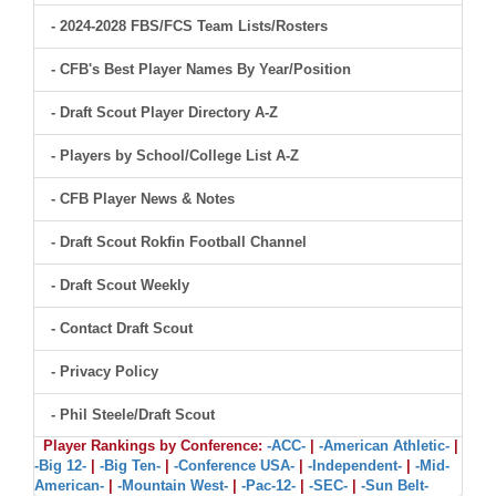
- 2024-2028 FBS/FCS Team Lists/Rosters
- CFB's Best Player Names By Year/Position
- Draft Scout Player Directory A-Z
- Players by School/College List A-Z
- CFB Player News & Notes
- Draft Scout Rokfin Football Channel
- Draft Scout Weekly
- Contact Draft Scout
- Privacy Policy
- Phil Steele/Draft Scout
Player Rankings by Conference:
-ACC-
|
-American Athletic-
|
-Big 12-
|
-Big Ten-
|
-Conference USA-
|
-Independent-
|
-Mid-
American-
|
-Mountain West-
|
-Pac-12-
|
-SEC-
|
-Sun Belt-