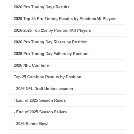
2026 Pro Timing Days/Results
2026 Top 25 Pro Timing Results by Position/All Players
2016-2026 Top 25s by Position/All Players
2026 Pro Timing Day Risers by Position
2026 Pro Timing Day Fallers by Position
2026 NFL Combine
Top 25 Combine Results by Position
- 2026 NFL Draft Underclassmen
- End of 2025 Season Risers
- End of 2025 Season Fallers
- 2026 Senior Bowl