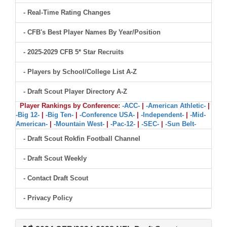
- Real-Time Rating Changes
- CFB's Best Player Names By Year/Position
- 2025-2029 CFB 5* Star Recruits
- Players by School/College List A-Z
- Draft Scout Player Directory A-Z
Player Rankings by Conference:
-ACC-
|
-American Athletic-
|
-Big 12-
|
-Big Ten-
|
-Conference USA-
|
-Independent-
|
-Mid-
American-
|
-Mountain West-
|
-Pac-12-
|
-SEC-
|
-Sun Belt-
- Draft Scout Rokfin Football Channel
- Draft Scout Weekly
- Contact Draft Scout
- Privacy Policy