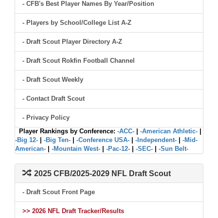
- CFB's Best Player Names By Year/Position
- Players by School/College List A-Z
- Draft Scout Player Directory A-Z
- Draft Scout Rokfin Football Channel
- Draft Scout Weekly
- Contact Draft Scout
- Privacy Policy
Player Rankings by Conference:
-ACC-
|
-American Athletic-
|
-Big 12-
|
-Big Ten-
|
-Conference USA-
|
-Independent-
|
-Mid-
American-
|
-Mountain West-
|
-Pac-12-
|
-SEC-
|
-Sun Belt-
2025 CFB/2025-2029 NFL Draft Scout
- Draft Scout Front Page
>> 2026 NFL Draft Tracker/Results