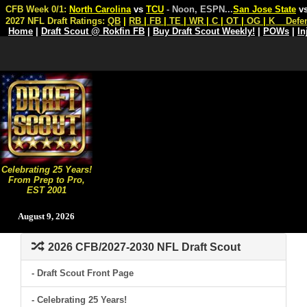
CFB Week 0/1:
North Carolina
vs
TCU
- Noon, ESPN
...
San Jose State
v
2027 NFL Draft Ratings:
QB
|
RB
|
FB
|
TE
|
WR
|
C
|
OT
|
OG
|
K
Defe
Home
|
Draft Scout @ Rokfin FB
|
Buy Draft Scout Weekly!
|
POWs
|
In
Celebrating 25 Years!
From Prep to Pro,
EST 2001
August 9, 2026
2026 CFB/2027-2030 NFL Draft Scout
- Draft Scout Front Page
- Celebrating 25 Years!