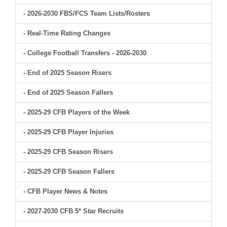
- 2026-2030 FBS/FCS Team Lists/Rosters
- Real-Time Rating Changes
- College Football Transfers - 2026-2030
- End of 2025 Season Risers
- End of 2025 Season Fallers
- 2025-29 CFB Players of the Week
- 2025-29 CFB Player Injuries
- 2025-29 CFB Season Risers
- 2025-29 CFB Season Fallers
- CFB Player News & Notes
- 2027-2030 CFB 5* Star Recruits