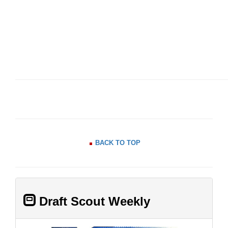
BACK TO TOP
Draft Scout Weekly