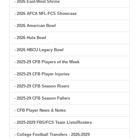
- 2026 East-West Shrine
- 2026 AFCA NFL-FCS Showcase
- 2026 American Bowl
- 2026 Hula Bowl
- 2026 HBCU Legacy Bowl
- 2025-29 CFB Players of the Week
- 2025-29 CFB Player Injuries
- 2025-29 CFB Season Risers
- 2025-29 CFB Season Fallers
- CFB Player News & Notes
- 2025-2029 FBS/FCS Team Lists/Rosters
- College Football Transfers - 2026-2029