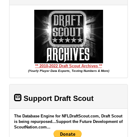
** 2010-2022 Draft Scout Archives **
(Yearly Player Data Exports, Testing Numbers & More)
Support Draft Scout
The Database Engine for NFLDraftScout.com, Draft Scout
is being repurposed...Support the Future Development of
ScoutNation.com...