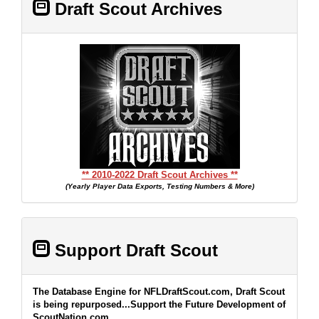
Draft Scout Archives
** 2010-2022 Draft Scout Archives **
(Yearly Player Data Exports, Testing Numbers & More)
Support Draft Scout
The Database Engine for NFLDraftScout.com, Draft Scout
is being repurposed...Support the Future Development of
ScoutNation.com...