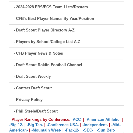
- 2024-2028 FBS/FCS Team Lists/Rosters
- CFB's Best Player Names By Year/Position
- Draft Scout Player Directory A-Z
- Players by School/College List A-Z
- CFB Player News & Notes
- Draft Scout Rokfin Football Channel
- Draft Scout Weekly
- Contact Draft Scout
- Privacy Policy
- Phil Steele/Draft Scout
Player Rankings by Conference:
-ACC-
|
-American Athletic-
|
-Big 12-
|
-Big Ten-
|
-Conference USA-
|
-Independent-
|
-Mid-
American-
|
-Mountain West-
|
-Pac-12-
|
-SEC-
|
-Sun Belt-