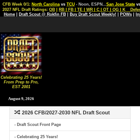
CFB Week 0/1:
North Carolina
vs
TCU
- Noon, ESPN
...
San Jose State
v
2027 NFL Draft Ratings:
QB
|
RB
|
FB
|
TE
|
WR
|
C
|
OT
|
OG
|
K
Defe
Home
|
Draft Scout @ Rokfin FB
|
Buy Draft Scout Weekly!
|
POWs
|
In
Celebrating 25 Years!
From Prep to Pro,
EST 2001
August 9, 2026
2026 CFB/2027-2030 NFL Draft Scout
- Draft Scout Front Page
- Celebrating 25 Years!