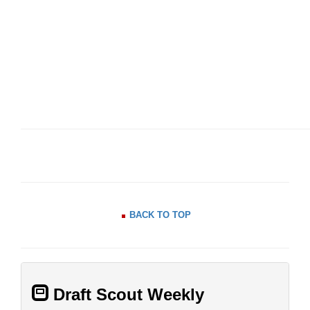
BACK TO TOP
Draft Scout Weekly