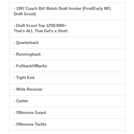
- 1997 Coach Bill Walsh Draft Insider (First/Early NFL
Draft Scout)
- Draft Scout Top 1250/3000+
That's ALL That Get's a Shot!
- Quarterback
- Runningback
- Fullback/HBacks
- Tight End
- Wide Receiver
- Center
- Offensive Guard
- Offensive Tackle