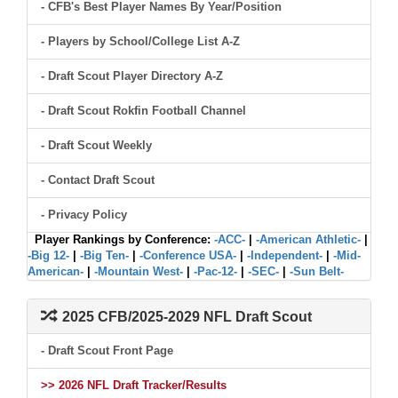
- CFB's Best Player Names By Year/Position
- Players by School/College List A-Z
- Draft Scout Player Directory A-Z
- Draft Scout Rokfin Football Channel
- Draft Scout Weekly
- Contact Draft Scout
- Privacy Policy
Player Rankings by Conference:
-ACC-
|
-American Athletic-
|
-Big 12-
|
-Big Ten-
|
-Conference USA-
|
-Independent-
|
-Mid-
American-
|
-Mountain West-
|
-Pac-12-
|
-SEC-
|
-Sun Belt-
2025 CFB/2025-2029 NFL Draft Scout
- Draft Scout Front Page
>> 2026 NFL Draft Tracker/Results