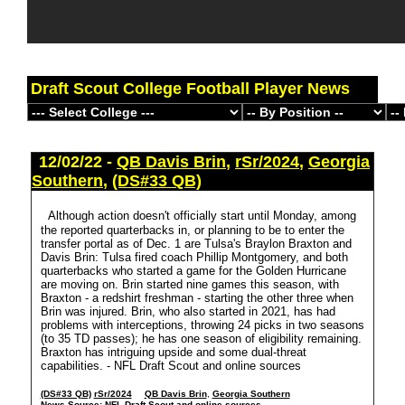
Draft Scout College Football Player News
12/02/22 -
QB Davis Brin
,
rSr/2024
,
Georgia
Southern
,
(DS#33 QB)
Although action doesn't officially start until Monday, among
the reported quarterbacks in, or planning to be to enter the
transfer portal as of Dec. 1 are Tulsa's Braylon Braxton and
Davis Brin: Tulsa fired coach Phillip Montgomery, and both
quarterbacks who started a game for the Golden Hurricane
are moving on. Brin started nine games this season, with
Braxton - a redshirt freshman - starting the other three when
Brin was injured. Brin, who also started in 2021, has had
problems with interceptions, throwing 24 picks in two seasons
(to 35 TD passes); he has one season of eligibility remaining.
Braxton has intriguing upside and some dual-threat
capabilities. - NFL Draft Scout and online sources
(DS#33 QB)
rSr/2024
QB Davis Brin
,
Georgia Southern
News Source:
NFL Draft Scout and online sources