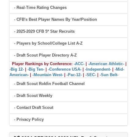
- Real-Time Rating Changes
- CFB's Best Player Names By Year/Position
- 2025-2029 CFB 5* Star Recruits
- Players by School/College List A-Z
- Draft Scout Player Directory A-Z
Player Rankings by Conference:
-ACC-
|
-American Athletic-
|
-Big 12-
|
-Big Ten-
|
-Conference USA-
|
-Independent-
|
-Mid-
American-
|
-Mountain West-
|
-Pac-12-
|
-SEC-
|
-Sun Belt-
- Draft Scout Rokfin Football Channel
- Draft Scout Weekly
- Contact Draft Scout
- Privacy Policy