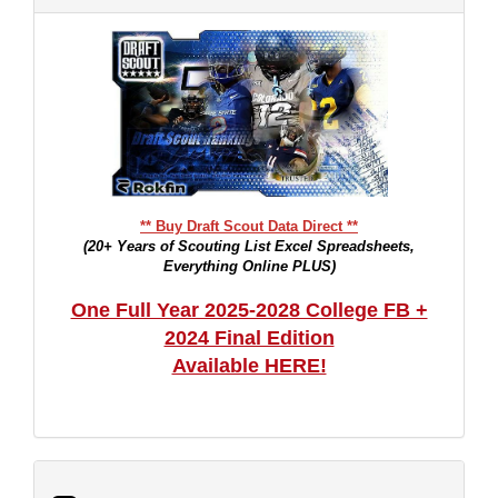
** Buy Draft Scout Data Direct **
(20+ Years of Scouting List Excel Spreadsheets,
Everything Online PLUS)
One Full Year 2025-2028 College FB +
2024 Final Edition
Available HERE!