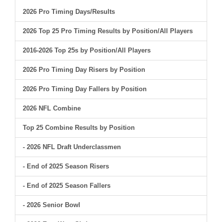
2026 Pro Timing Days/Results
2026 Top 25 Pro Timing Results by Position/All Players
2016-2026 Top 25s by Position/All Players
2026 Pro Timing Day Risers by Position
2026 Pro Timing Day Fallers by Position
2026 NFL Combine
Top 25 Combine Results by Position
- 2026 NFL Draft Underclassmen
- End of 2025 Season Risers
- End of 2025 Season Fallers
- 2026 Senior Bowl