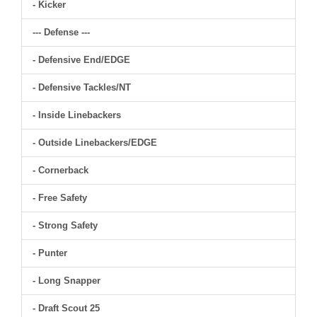
- Kicker
--- Defense ---
- Defensive End/EDGE
- Defensive Tackles/NT
- Inside Linebackers
- Outside Linebackers/EDGE
- Cornerback
- Free Safety
- Strong Safety
- Punter
- Long Snapper
- Draft Scout 25