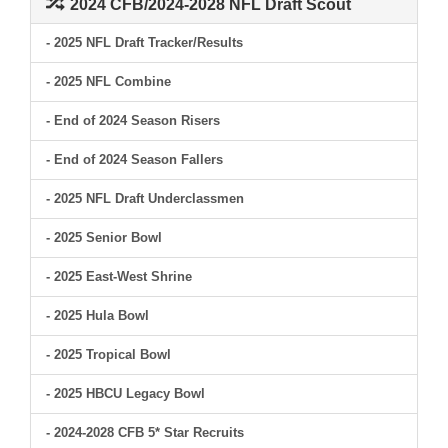
2024 CFB/2024-2028 NFL Draft Scout
- 2025 NFL Draft Tracker/Results
- 2025 NFL Combine
- End of 2024 Season Risers
- End of 2024 Season Fallers
- 2025 NFL Draft Underclassmen
- 2025 Senior Bowl
- 2025 East-West Shrine
- 2025 Hula Bowl
- 2025 Tropical Bowl
- 2025 HBCU Legacy Bowl
- 2024-2028 CFB 5* Star Recruits