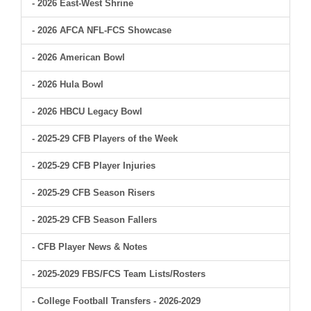
- 2026 East-West Shrine
- 2026 AFCA NFL-FCS Showcase
- 2026 American Bowl
- 2026 Hula Bowl
- 2026 HBCU Legacy Bowl
- 2025-29 CFB Players of the Week
- 2025-29 CFB Player Injuries
- 2025-29 CFB Season Risers
- 2025-29 CFB Season Fallers
- CFB Player News & Notes
- 2025-2029 FBS/FCS Team Lists/Rosters
- College Football Transfers - 2026-2029