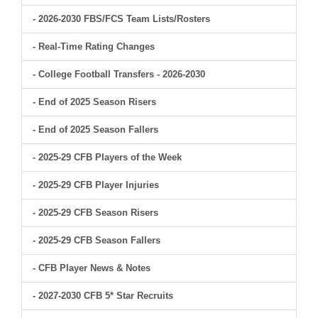
- 2026-2030 FBS/FCS Team Lists/Rosters
- Real-Time Rating Changes
- College Football Transfers - 2026-2030
- End of 2025 Season Risers
- End of 2025 Season Fallers
- 2025-29 CFB Players of the Week
- 2025-29 CFB Player Injuries
- 2025-29 CFB Season Risers
- 2025-29 CFB Season Fallers
- CFB Player News & Notes
- 2027-2030 CFB 5* Star Recruits