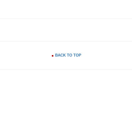
BACK TO TOP