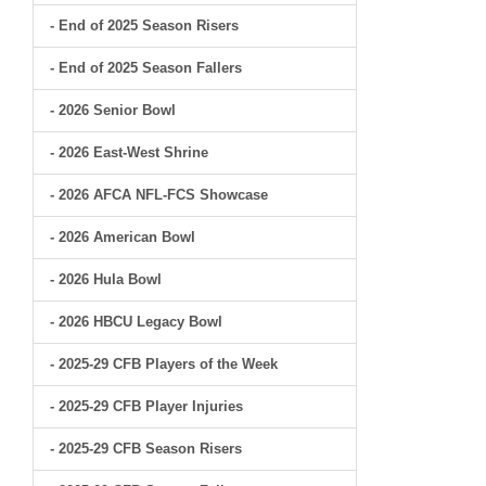
- End of 2025 Season Risers
- End of 2025 Season Fallers
- 2026 Senior Bowl
- 2026 East-West Shrine
- 2026 AFCA NFL-FCS Showcase
- 2026 American Bowl
- 2026 Hula Bowl
- 2026 HBCU Legacy Bowl
- 2025-29 CFB Players of the Week
- 2025-29 CFB Player Injuries
- 2025-29 CFB Season Risers