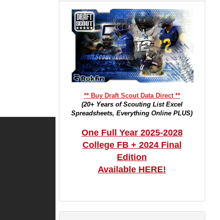
** Buy Draft Scout Data Direct **
(20+ Years of Scouting List Excel
Spreadsheets, Everything Online PLUS)
One Full Year 2025-2028
College FB + 2024 Final
Edition
Available HERE!