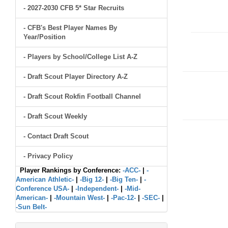
- 2027-2030 CFB 5* Star Recruits
- CFB's Best Player Names By
Year/Position
- Players by School/College List A-Z
- Draft Scout Player Directory A-Z
- Draft Scout Rokfin Football Channel
- Draft Scout Weekly
- Contact Draft Scout
- Privacy Policy
Player Rankings by Conference:
-ACC-
|
-
American Athletic-
|
-Big 12-
|
-Big Ten-
|
-
Conference USA-
|
-Independent-
|
-Mid-
American-
|
-Mountain West-
|
-Pac-12-
|
-SEC-
|
-Sun Belt-