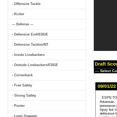
- Offensive Tackle
- Kicker
--- Defense ---
- Defensive End/EDGE
- Defensive Tackles/NT
- Inside Linebackers
Draft Sco
- Outside Linebackers/EDGE
- Cornerback
- Free Safety
09/01/22
- Strong Safety
ESPN TOP
Arkansas, J
- Punter
preseason A
injury but 
defensive b
- Long Snapper