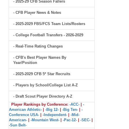
- 2025-29 CFB Season Fallers
- CFB Player News & Notes
- 2025-2029 FBS/FCS Team Lists/Rosters
- College Football Transfers - 2026-2029
- Real-Time Rating Changes
- CFB's Best Player Names By
Year/Position
- 2025-2029 CFB 5* Star Recruits
- Players by School/College List A-Z
- Draft Scout Player Directory A-Z
Player Rankings by Conference:
-ACC-
|
-
American Athletic-
|
-Big 12-
|
-Big Ten-
|
-
Conference USA-
|
-Independent-
|
-Mid-
American-
|
-Mountain West-
|
-Pac-12-
|
-SEC-
|
-Sun Belt-