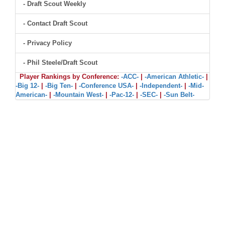
- Draft Scout Weekly
- Contact Draft Scout
- Privacy Policy
- Phil Steele/Draft Scout
Player Rankings by Conference:
-ACC-
|
-American Athletic-
|
-Big 12-
|
-Big Ten-
|
-Conference USA-
|
-Independent-
|
-Mid-
American-
|
-Mountain West-
|
-Pac-12-
|
-SEC-
|
-Sun Belt-