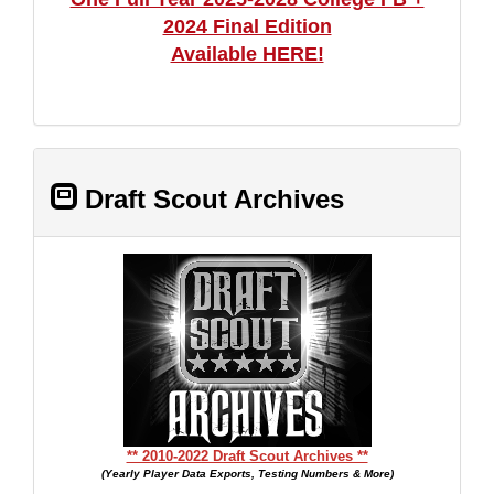
2024 Final Edition
Available HERE!
Draft Scout Archives
** 2010-2022 Draft Scout Archives **
(Yearly Player Data Exports, Testing Numbers & More)