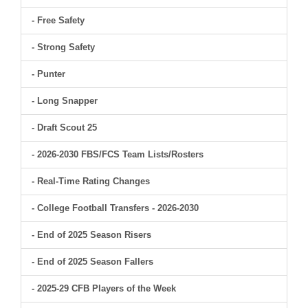
- Free Safety
- Strong Safety
- Punter
- Long Snapper
- Draft Scout 25
- 2026-2030 FBS/FCS Team Lists/Rosters
- Real-Time Rating Changes
- College Football Transfers - 2026-2030
- End of 2025 Season Risers
- End of 2025 Season Fallers
- 2025-29 CFB Players of the Week