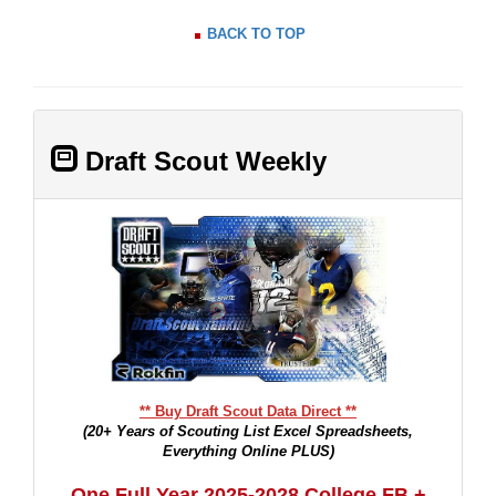
BACK TO TOP
Draft Scout Weekly
** Buy Draft Scout Data Direct **
(20+ Years of Scouting List Excel Spreadsheets,
Everything Online PLUS)
One Full Year 2025-2028 College FB +