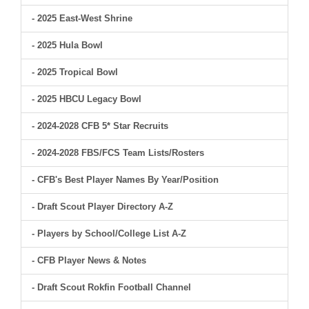
- 2025 East-West Shrine
- 2025 Hula Bowl
- 2025 Tropical Bowl
- 2025 HBCU Legacy Bowl
- 2024-2028 CFB 5* Star Recruits
- 2024-2028 FBS/FCS Team Lists/Rosters
- CFB's Best Player Names By Year/Position
- Draft Scout Player Directory A-Z
- Players by School/College List A-Z
- CFB Player News & Notes
- Draft Scout Rokfin Football Channel