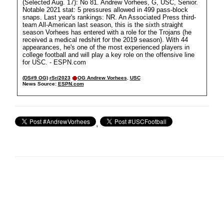
(Selected Aug. 17): No 81. Andrew Vorhees, G, USC, Senior.
Notable 2021 stat: 5 pressures allowed in 499 pass-block
snaps. Last year's rankings: NR. An Associated Press third-
team All-American last season, this is the sixth straight
season Vorhees has entered with a role for the Trojans (he
received a medical redshirt for the 2019 season). With 44
appearances, he's one of the most experienced players in
college football and will play a key role on the offensive line
for USC. - ESPN.com
(DS#9 OG)
rSr/2023
OG Andrew Vorhees
,
USC
News Source:
ESPN.com
,