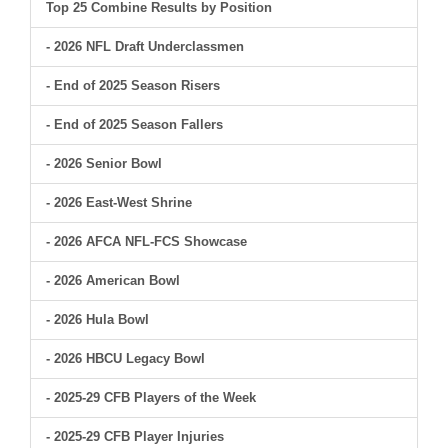
Top 25 Combine Results by Position
- 2026 NFL Draft Underclassmen
- End of 2025 Season Risers
- End of 2025 Season Fallers
- 2026 Senior Bowl
- 2026 East-West Shrine
- 2026 AFCA NFL-FCS Showcase
- 2026 American Bowl
- 2026 Hula Bowl
- 2026 HBCU Legacy Bowl
- 2025-29 CFB Players of the Week
- 2025-29 CFB Player Injuries