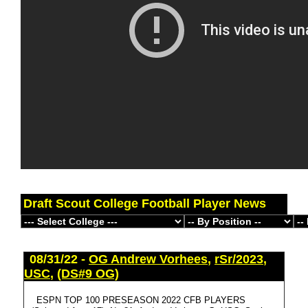
Draft Scout College Football Player News
08/31/22 -
OG Andrew Vorhees
,
rSr/2023
,
USC
,
(DS#9 OG)
ESPN TOP 100 PRESEASON 2022 CFB PLAYERS