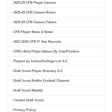
- 2025-29 CFB Player Injuries
- 2025-29 CFB Season Risers
- 2025-29 CFB Season Fallers
- CFB Player News & Notes
- 2027-2030 CFB 5* Star Recruits
- CFB's Best Player Names By Year/Position
- Players by School/College List A-Z
- Draft Scout Player Directory A-Z
- Draft Scout Rokfin Football Channel
- Draft Scout Weekly
- Contact Draft Scout
- Privacy Policy