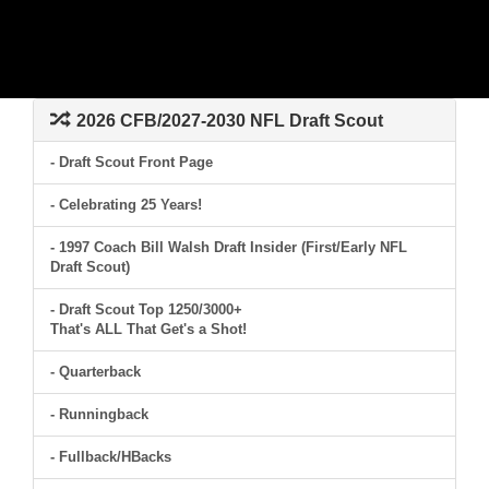
2026 CFB/2027-2030 NFL Draft Scout
- Draft Scout Front Page
- Celebrating 25 Years!
- 1997 Coach Bill Walsh Draft Insider (First/Early NFL
Draft Scout)
- Draft Scout Top 1250/3000+
That's ALL That Get's a Shot!
- Quarterback
- Runningback
- Fullback/HBacks