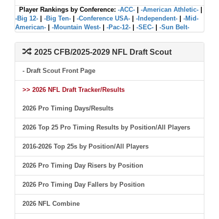
Player Rankings by Conference:
-ACC-
|
-American Athletic-
|
-Big 12-
|
-Big Ten-
|
-Conference USA-
|
-Independent-
|
-Mid-
American-
|
-Mountain West-
|
-Pac-12-
|
-SEC-
|
-Sun Belt-
2025 CFB/2025-2029 NFL Draft Scout
- Draft Scout Front Page
>> 2026 NFL Draft Tracker/Results
2026 Pro Timing Days/Results
2026 Top 25 Pro Timing Results by Position/All Players
2016-2026 Top 25s by Position/All Players
2026 Pro Timing Day Risers by Position
2026 Pro Timing Day Fallers by Position
2026 NFL Combine