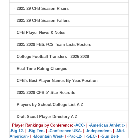
- 2025-29 CFB Season Risers
- 2025-29 CFB Season Fallers
- CFB Player News & Notes
- 2025-2029 FBS/FCS Team Lists/Rosters
- College Football Transfers - 2026-2029
- Real-Time Rating Changes
- CFB's Best Player Names By Year/Position
- 2025-2029 CFB 5* Star Recruits
- Players by School/College List A-Z
- Draft Scout Player Directory A-Z
Player Rankings by Conference:
-ACC-
|
-American Athletic-
|
-Big 12-
|
-Big Ten-
|
-Conference USA-
|
-Independent-
|
-Mid-
American-
|
-Mountain West-
|
-Pac-12-
|
-SEC-
|
-Sun Belt-