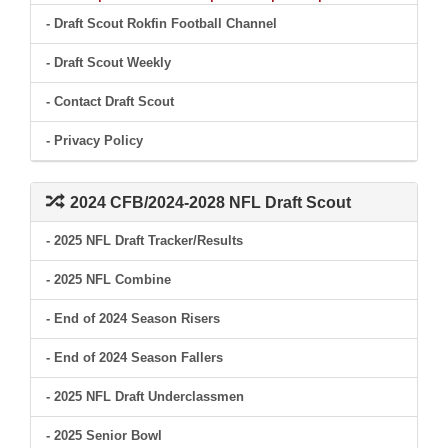
- Draft Scout Rokfin Football Channel
- Draft Scout Weekly
- Contact Draft Scout
- Privacy Policy
2024 CFB/2024-2028 NFL Draft Scout
- 2025 NFL Draft Tracker/Results
- 2025 NFL Combine
- End of 2024 Season Risers
- End of 2024 Season Fallers
- 2025 NFL Draft Underclassmen
- 2025 Senior Bowl