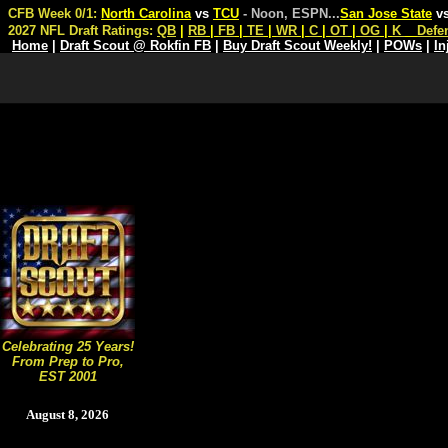
CFB Week 0/1:
North Carolina
vs
TCU
- Noon, ESPN
...
San Jose State
v
2027 NFL Draft Ratings:
QB
|
RB
|
FB
|
TE
|
WR
|
C
|
OT
|
OG
|
K
Defe
Home
|
Draft Scout @ Rokfin FB
|
Buy Draft Scout Weekly!
|
POWs
|
In
Celebrating 25 Years!
From Prep to Pro,
EST 2001
August 8, 2026