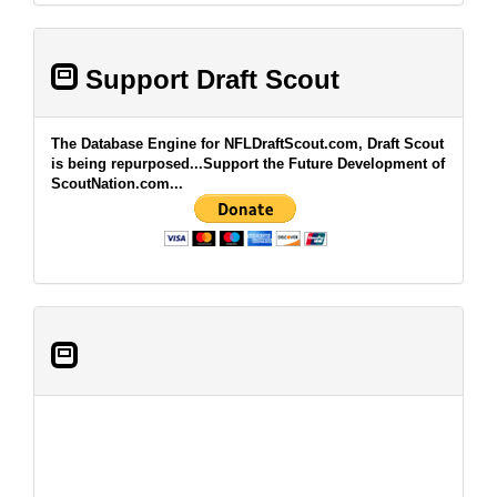
Support Draft Scout
The Database Engine for NFLDraftScout.com, Draft Scout
is being repurposed...Support the Future Development of
ScoutNation.com...