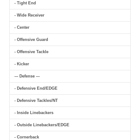
- Tight End
- Wide Receiver
- Center
- Offensive Guard
- Offensive Tackle
- Kicker
--- Defense ---
- Defensive End/EDGE
- Defensive Tackles/NT
- Inside Linebackers
- Outside Linebackers/EDGE
- Cornerback