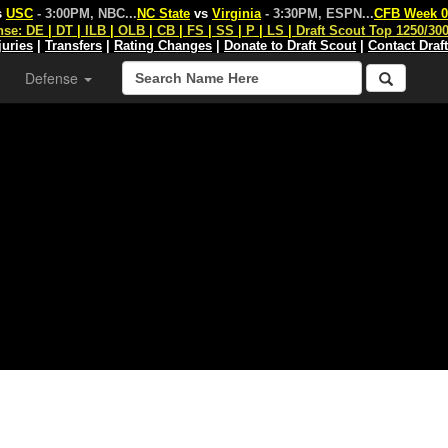
s
USC
- 3:00PM, NBC
...
NC State
vs
Virginia
- 3:30PM, ESPN
...
CFB Week 0
nse:
DE
|
DT
|
ILB
|
OLB
|
CB
|
FS
|
SS
|
P
|
LS
|
Draft Scout Top 1250/30
juries
|
Transfers
|
Rating Changes
|
Donate to Draft Scout
|
Contact Draf
Defense