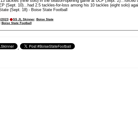
3 tackles (nine solo) in the season-opening game at UCF (Sept. 2)…forced 
P (Sept. 10)…had 2.5 tackles-for-loss among his 10 tackles (eight solo) aga
ate (Sept. 18) - Boise State Football
r/2023
SS JL Skinner
,
Boise State
:
Boise State Football
,