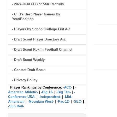
- 2027-2030 CFB 5* Star Recruits
- CFB's Best Player Names By
Year/Position
- Players by School/College List A-Z
- Draft Scout Player Directory A-Z
- Draft Scout Rokfin Football Channel
- Draft Scout Weekly
- Contact Draft Scout
- Privacy Policy
Player Rankings by Conference:
-ACC-
|
-
American Athletic-
|
-Big 12-
|
-Big Ten-
|
-
Conference USA-
|
-Independent-
|
-Mid-
American-
|
-Mountain West-
|
-Pac-12-
|
-SEC-
|
-Sun Belt-