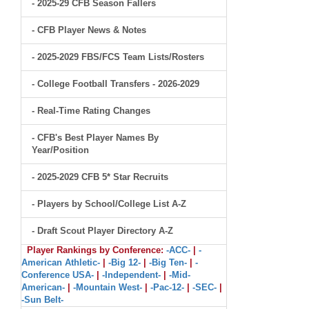
- 2025-29 CFB Season Fallers
- CFB Player News & Notes
- 2025-2029 FBS/FCS Team Lists/Rosters
- College Football Transfers - 2026-2029
- Real-Time Rating Changes
- CFB's Best Player Names By
Year/Position
- 2025-2029 CFB 5* Star Recruits
- Players by School/College List A-Z
- Draft Scout Player Directory A-Z
Player Rankings by Conference:
-ACC-
|
-
American Athletic-
|
-Big 12-
|
-Big Ten-
|
-
Conference USA-
|
-Independent-
|
-Mid-
American-
|
-Mountain West-
|
-Pac-12-
|
-SEC-
|
-Sun Belt-