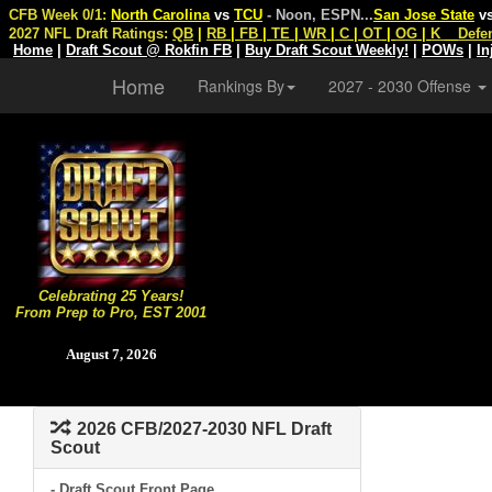
CFB Week 0/1:
North Carolina
vs
TCU
- Noon, ESPN
...
San Jose State
v
2027 NFL Draft Ratings:
QB
|
RB
|
FB
|
TE
|
WR
|
C
|
OT
|
OG
|
K
Defe
Home
|
Draft Scout @ Rokfin FB
|
Buy Draft Scout Weekly!
|
POWs
|
In
Home
Rankings By
2027 - 2030 Offense
Celebrating 25 Years!
From Prep to Pro, EST 2001
August 7, 2026
2026 CFB/2027-2030 NFL Draft
Scout
- Draft Scout Front Page