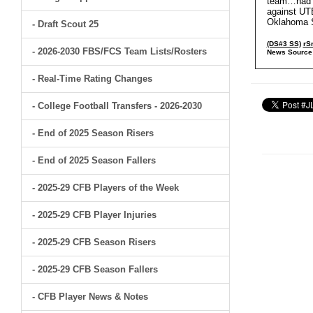
team…had 1
against UTE
Oklahoma St
- Draft Scout 25
(DS#3 SS)
rS
- 2026-2030 FBS/FCS Team Lists/Rosters
News Source
- Real-Time Rating Changes
- College Football Transfers - 2026-2030
- End of 2025 Season Risers
- End of 2025 Season Fallers
- 2025-29 CFB Players of the Week
- 2025-29 CFB Player Injuries
- 2025-29 CFB Season Risers
- 2025-29 CFB Season Fallers
- CFB Player News & Notes