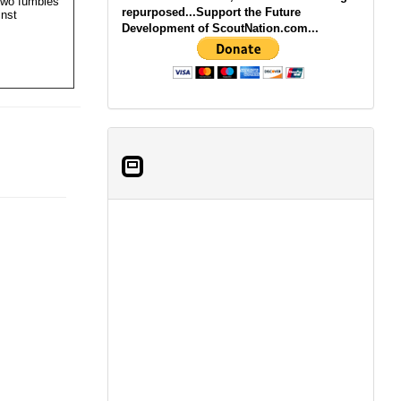
two fumbles
repurposed...Support the Future
inst
Development of ScoutNation.com...