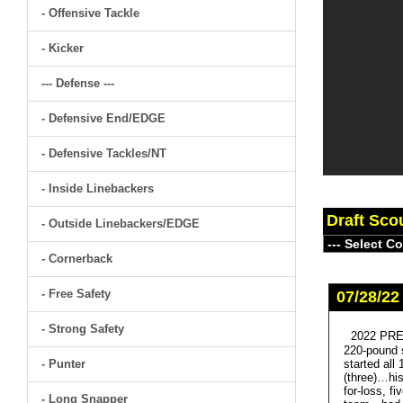
- Offensive Tackle
- Kicker
--- Defense ---
- Defensive End/EDGE
- Defensive Tackles/NT
- Inside Linebackers
Draft Sco
- Outside Linebackers/EDGE
- Cornerback
- Free Safety
07/28/22
- Strong Safety
2022 PRE
220-pound s
- Punter
started all
(three)…hi
for-loss, f
- Long Snapper