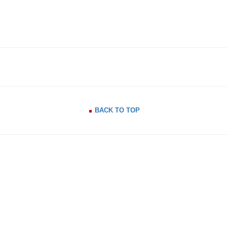
BACK TO TOP