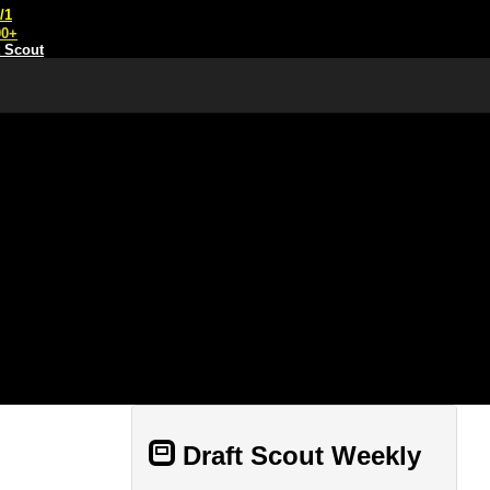
/1
00+
t Scout
Draft Scout Weekly