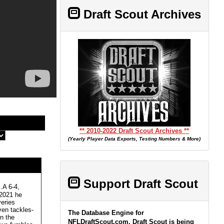
Draft Scout Archives
** 2010-2022 Draft Scout Archives **
(Yearly Player Data Exports, Testing Numbers & More)
Support Draft Scout
A 6-4,
 2021 he
veries
en tackles-
The Database Engine for
n the
NFLDraftScout.com, Draft Scout is being