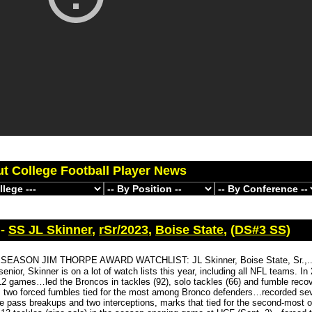
ut College Football Player News
 -
SS JL Skinner
,
rSr/2023
,
Boise State
,
(DS#3 SS)
SEASON JIM THORPE AWARD WATCHLIST: JL Skinner, Boise State, Sr.,...
enior, Skinner is on a lot of watch lists this year, including all NFL teams. In
 12 games…led the Broncos in tackles (92), solo tackles (66) and fumble reco
s two forced fumbles tied for the most among Bronco defenders…recorded sev
ive pass breakups and two interceptions, marks that tied for the second-most o