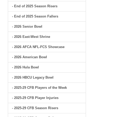
- End of 2025 Season Risers
- End of 2025 Season Fallers
- 2026 Senior Bowl
- 2026 East-West Shrine
- 2026 AFCA NFL-FCS Showcase
- 2026 American Bowl
- 2026 Hula Bowl
- 2026 HBCU Legacy Bowl
- 2025-29 CFB Players of the Week
- 2025-29 CFB Player Injuries
- 2025-29 CFB Season Risers