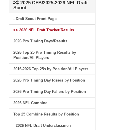
2025 CFB/2025-2029 NFL Draft
Scout
- Draft Scout Front Page
>> 2026 NFL Draft Tracker/Results
2026 Pro Timing Days/Results
2026 Top 25 Pro Timing Results by
Position/All Players
2016-2026 Top 25s by Position/All Players
2026 Pro Timing Day Risers by Position
2026 Pro Timing Day Fallers by Position
2026 NFL Combine
Top 25 Combine Results by Position
- 2026 NFL Draft Underclassmen