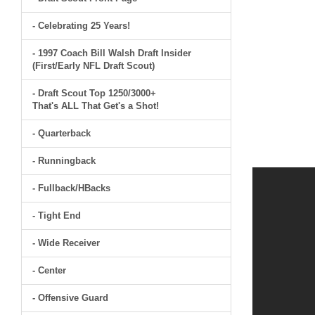
- Celebrating 25 Years!
- 1997 Coach Bill Walsh Draft Insider
(First/Early NFL Draft Scout)
- Draft Scout Top 1250/3000+
That's ALL That Get's a Shot!
- Quarterback
- Runningback
- Fullback/HBacks
- Tight End
- Wide Receiver
- Center
- Offensive Guard