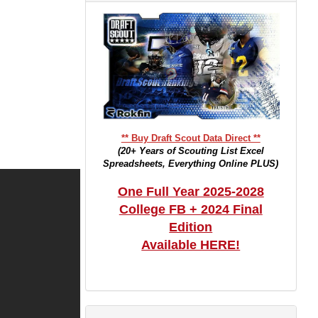
** Buy Draft Scout Data Direct **
(20+ Years of Scouting List Excel
Spreadsheets, Everything Online PLUS)
One Full Year 2025-2028
College FB + 2024 Final
Edition
Available HERE!