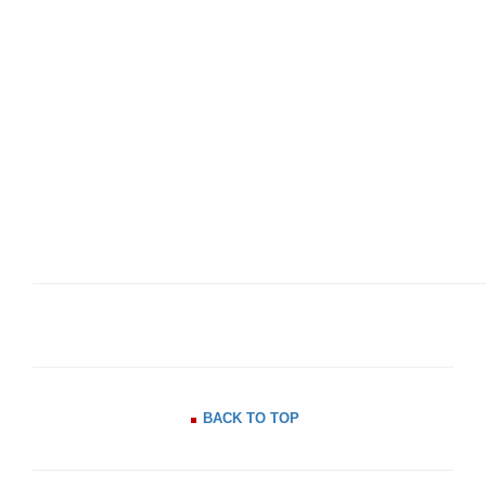
BACK TO TOP