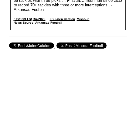
86 tackles with three picks … First SEC freshman since 2012
to record 70+ tackles with three or more interceptions . -
Arkansas Football
(DS#999 FS)
rSr/2026
FS Jalen Catalon
,
Missouri
News Source:
Arkansas Football
,