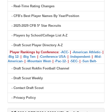
- Real-Time Rating Changes
- CFB's Best Player Names By Year/Position
- 2025-2029 CFB 5* Star Recruits
- Players by School/College List A-Z
- Draft Scout Player Directory A-Z
Player Rankings by Conference:
-ACC-
|
-American Athletic-
|
-Big 12-
|
-Big Ten-
|
-Conference USA-
|
-Independent-
|
-Mid-
American-
|
-Mountain West-
|
-Pac-12-
|
-SEC-
|
-Sun Belt-
- Draft Scout Rokfin Football Channel
- Draft Scout Weekly
- Contact Draft Scout
- Privacy Policy