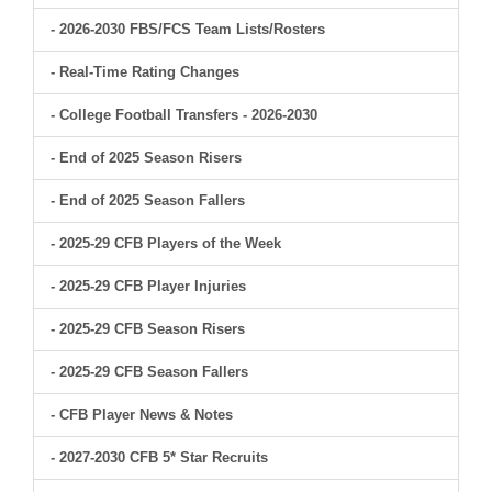
- 2026-2030 FBS/FCS Team Lists/Rosters
- Real-Time Rating Changes
- College Football Transfers - 2026-2030
- End of 2025 Season Risers
- End of 2025 Season Fallers
- 2025-29 CFB Players of the Week
- 2025-29 CFB Player Injuries
- 2025-29 CFB Season Risers
- 2025-29 CFB Season Fallers
- CFB Player News & Notes
- 2027-2030 CFB 5* Star Recruits