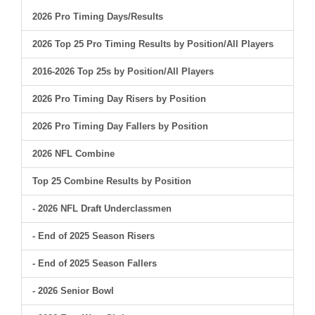
2026 Pro Timing Days/Results
2026 Top 25 Pro Timing Results by Position/All Players
2016-2026 Top 25s by Position/All Players
2026 Pro Timing Day Risers by Position
2026 Pro Timing Day Fallers by Position
2026 NFL Combine
Top 25 Combine Results by Position
- 2026 NFL Draft Underclassmen
- End of 2025 Season Risers
- End of 2025 Season Fallers
- 2026 Senior Bowl