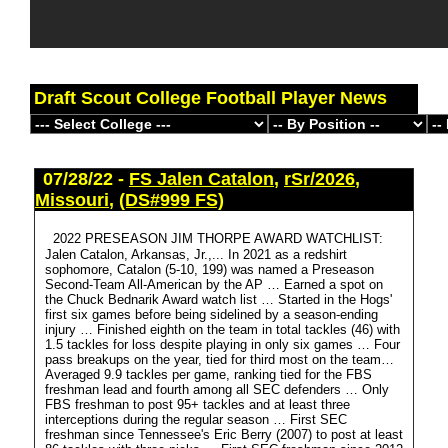
Draft Scout College Football Player News
07/28/22 -
FS Jalen Catalon
,
rSr/2026
,
Missouri
,
(DS#999 FS)
2022 PRESEASON JIM THORPE AWARD WATCHLIST:
Jalen Catalon, Arkansas, Jr.,... In 2021 as a redshirt
sophomore, Catalon (5-10, 199) was named a Preseason
Second-Team All-American by the AP … Earned a spot on
the Chuck Bednarik Award watch list … Started in the Hogs'
first six games before being sidelined by a season-ending
injury … Finished eighth on the team in total tackles (46) with
1.5 tackles for loss despite playing in only six games … Four
pass breakups on the year, tied for third most on the team…
Averaged 9.9 tackles per game, ranking tied for the FBS
freshman lead and fourth among all SEC defenders … Only
FBS freshman to post 95+ tackles and at least three
interceptions during the regular season … First SEC
freshman since Tennessee's Eric Berry (2007) to post at least