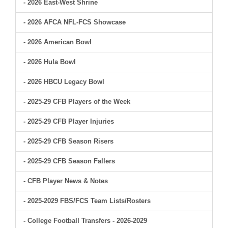
- 2026 East-West Shrine
- 2026 AFCA NFL-FCS Showcase
- 2026 American Bowl
- 2026 Hula Bowl
- 2026 HBCU Legacy Bowl
- 2025-29 CFB Players of the Week
- 2025-29 CFB Player Injuries
- 2025-29 CFB Season Risers
- 2025-29 CFB Season Fallers
- CFB Player News & Notes
- 2025-2029 FBS/FCS Team Lists/Rosters
- College Football Transfers - 2026-2029