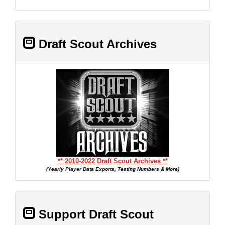
Draft Scout Archives
** 2010-2022 Draft Scout Archives **
(Yearly Player Data Exports, Testing Numbers & More)
Support Draft Scout