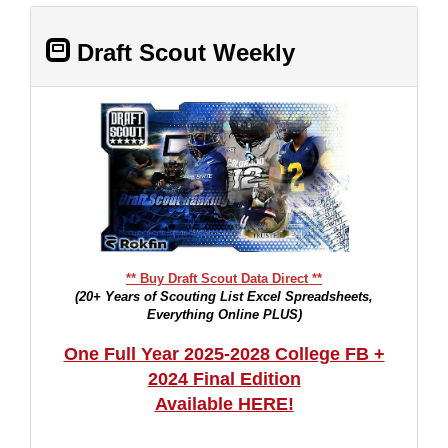
Draft Scout Weekly
** Buy Draft Scout Data Direct **
(20+ Years of Scouting List Excel Spreadsheets,
Everything Online PLUS)
One Full Year 2025-2028 College FB +
2024 Final Edition
Available HERE!