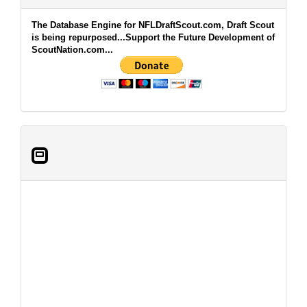
The Database Engine for NFLDraftScout.com, Draft Scout
is being repurposed...Support the Future Development of
ScoutNation.com...