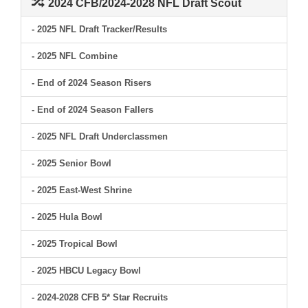
2024 CFB/2024-2028 NFL Draft Scout
- 2025 NFL Draft Tracker/Results
- 2025 NFL Combine
- End of 2024 Season Risers
- End of 2024 Season Fallers
- 2025 NFL Draft Underclassmen
- 2025 Senior Bowl
- 2025 East-West Shrine
- 2025 Hula Bowl
- 2025 Tropical Bowl
- 2025 HBCU Legacy Bowl
- 2024-2028 CFB 5* Star Recruits