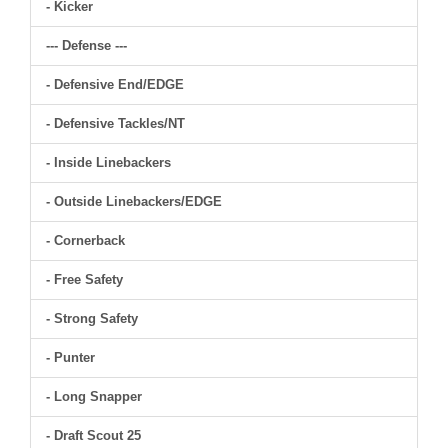
- Kicker
--- Defense ---
- Defensive End/EDGE
- Defensive Tackles/NT
- Inside Linebackers
- Outside Linebackers/EDGE
- Cornerback
- Free Safety
- Strong Safety
- Punter
- Long Snapper
- Draft Scout 25