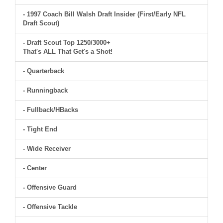
- 1997 Coach Bill Walsh Draft Insider (First/Early NFL
Draft Scout)
- Draft Scout Top 1250/3000+
That's ALL That Get's a Shot!
- Quarterback
- Runningback
- Fullback/HBacks
- Tight End
- Wide Receiver
- Center
- Offensive Guard
- Offensive Tackle