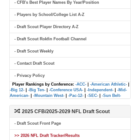
- CFB's Best Player Names By Year/Position
- Players by School/College List A-Z
- Draft Scout Player Directory A-Z
- Draft Scout Rokfin Football Channel
- Draft Scout Weekly
- Contact Draft Scout
- Privacy Policy
Player Rankings by Conference:
-ACC-
|
-American Athletic-
|
-Big 12-
|
-Big Ten-
|
-Conference USA-
|
-Independent-
|
-Mid-
American-
|
-Mountain West-
|
-Pac-12-
|
-SEC-
|
-Sun Belt-
2025 CFB/2025-2029 NFL Draft Scout
- Draft Scout Front Page
>> 2026 NFL Draft Tracker/Results