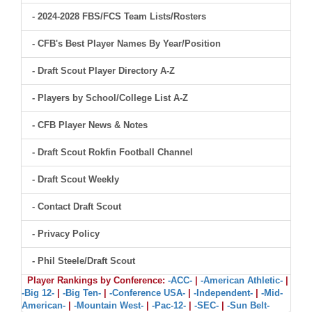
- 2024-2028 FBS/FCS Team Lists/Rosters
- CFB's Best Player Names By Year/Position
- Draft Scout Player Directory A-Z
- Players by School/College List A-Z
- CFB Player News & Notes
- Draft Scout Rokfin Football Channel
- Draft Scout Weekly
- Contact Draft Scout
- Privacy Policy
- Phil Steele/Draft Scout
Player Rankings by Conference:
-ACC-
|
-American Athletic-
|
-Big 12-
|
-Big Ten-
|
-Conference USA-
|
-Independent-
|
-Mid-
American-
|
-Mountain West-
|
-Pac-12-
|
-SEC-
|
-Sun Belt-