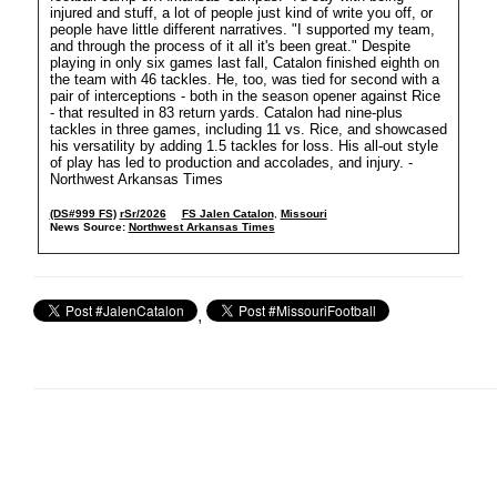
injured and stuff, a lot of people just kind of write you off, or
people have little different narratives. "I supported my team,
and through the process of it all it's been great." Despite
playing in only six games last fall, Catalon finished eighth on
the team with 46 tackles. He, too, was tied for second with a
pair of interceptions - both in the season opener against Rice
- that resulted in 83 return yards. Catalon had nine-plus
tackles in three games, including 11 vs. Rice, and showcased
his versatility by adding 1.5 tackles for loss. His all-out style
of play has led to production and accolades, and injury. -
Northwest Arkansas Times
(DS#999 FS)
rSr/2026
FS Jalen Catalon
,
Missouri
News Source:
Northwest Arkansas Times
,