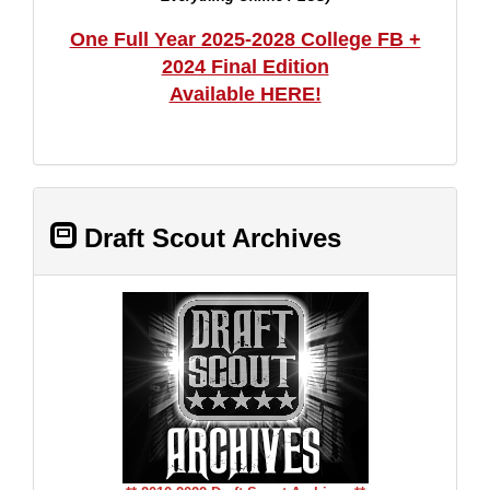
One Full Year 2025-2028 College FB +
2024 Final Edition
Available HERE!
Draft Scout Archives