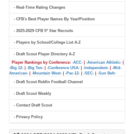
- Real-Time Rating Changes
- CFB's Best Player Names By Year/Position
- 2025-2029 CFB 5* Star Recruits
- Players by School/College List A-Z
- Draft Scout Player Directory A-Z
Player Rankings by Conference:
-ACC-
|
-American Athletic-
|
-Big 12-
|
-Big Ten-
|
-Conference USA-
|
-Independent-
|
-Mid-
American-
|
-Mountain West-
|
-Pac-12-
|
-SEC-
|
-Sun Belt-
- Draft Scout Rokfin Football Channel
- Draft Scout Weekly
- Contact Draft Scout
- Privacy Policy