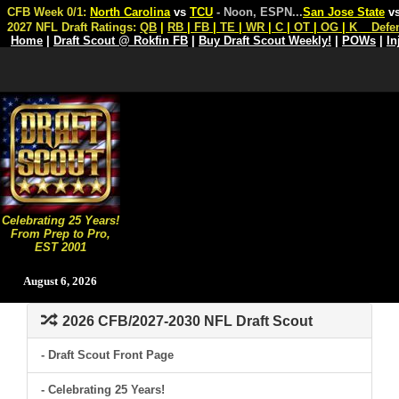
CFB Week 0/1:
North Carolina
vs
TCU
- Noon, ESPN
...
San Jose State
v
2027 NFL Draft Ratings:
QB
|
RB
|
FB
|
TE
|
WR
|
C
|
OT
|
OG
|
K
Defe
Home
|
Draft Scout @ Rokfin FB
|
Buy Draft Scout Weekly!
|
POWs
|
In
Celebrating 25 Years!
From Prep to Pro,
EST 2001
August 6, 2026
2026 CFB/2027-2030 NFL Draft Scout
- Draft Scout Front Page
- Celebrating 25 Years!