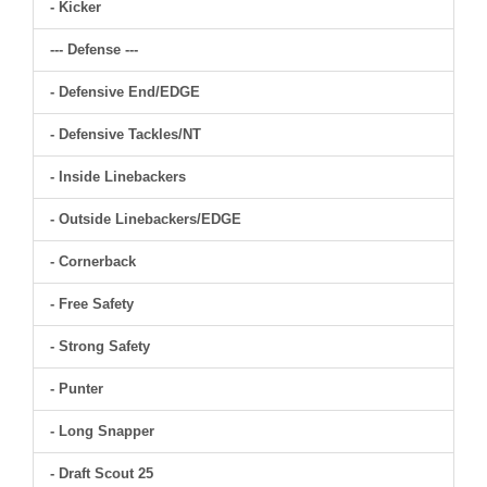
- Kicker
--- Defense ---
- Defensive End/EDGE
- Defensive Tackles/NT
- Inside Linebackers
- Outside Linebackers/EDGE
- Cornerback
- Free Safety
- Strong Safety
- Punter
- Long Snapper
- Draft Scout 25