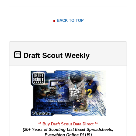
BACK TO TOP
Draft Scout Weekly
** Buy Draft Scout Data Direct **
(20+ Years of Scouting List Excel Spreadsheets,
Everything Online PLUS)