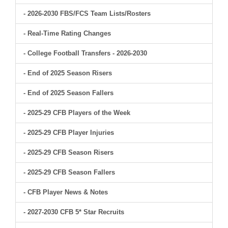
- 2026-2030 FBS/FCS Team Lists/Rosters
- Real-Time Rating Changes
- College Football Transfers - 2026-2030
- End of 2025 Season Risers
- End of 2025 Season Fallers
- 2025-29 CFB Players of the Week
- 2025-29 CFB Player Injuries
- 2025-29 CFB Season Risers
- 2025-29 CFB Season Fallers
- CFB Player News & Notes
- 2027-2030 CFB 5* Star Recruits