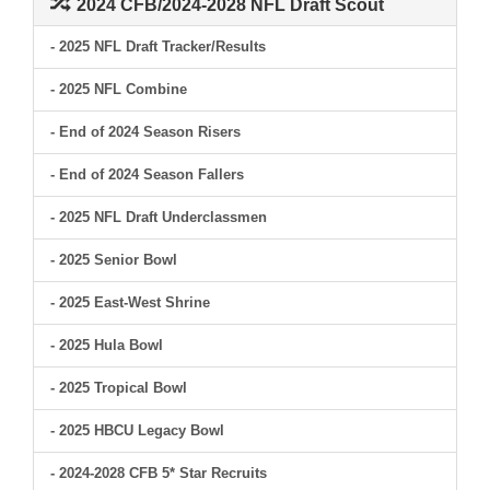
2024 CFB/2024-2028 NFL Draft Scout
- 2025 NFL Draft Tracker/Results
- 2025 NFL Combine
- End of 2024 Season Risers
- End of 2024 Season Fallers
- 2025 NFL Draft Underclassmen
- 2025 Senior Bowl
- 2025 East-West Shrine
- 2025 Hula Bowl
- 2025 Tropical Bowl
- 2025 HBCU Legacy Bowl
- 2024-2028 CFB 5* Star Recruits