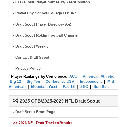
- CFB's Best Player Names By Year/Position
- Players by School/College List A-Z
- Draft Scout Player Directory A-Z
- Draft Scout Rokfin Football Channel
- Draft Scout Weekly
- Contact Draft Scout
- Privacy Policy
Player Rankings by Conference:
-ACC-
|
-American Athletic-
|
-Big 12-
|
-Big Ten-
|
-Conference USA-
|
-Independent-
|
-Mid-
American-
|
-Mountain West-
|
-Pac-12-
|
-SEC-
|
-Sun Belt-
2025 CFB/2025-2029 NFL Draft Scout
- Draft Scout Front Page
>> 2026 NFL Draft Tracker/Results