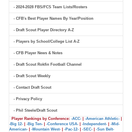
- 2024-2028 FBS/FCS Team Lists/Rosters
- CFB's Best Player Names By Year/Position
- Draft Scout Player Directory A-Z
- Players by School/College List A-Z
- CFB Player News & Notes
- Draft Scout Rokfin Football Channel
- Draft Scout Weekly
- Contact Draft Scout
- Privacy Policy
- Phil Steele/Draft Scout
Player Rankings by Conference:
-ACC-
|
-American Athletic-
|
-Big 12-
|
-Big Ten-
|
-Conference USA-
|
-Independent-
|
-Mid-
American-
|
-Mountain West-
|
-Pac-12-
|
-SEC-
|
-Sun Belt-