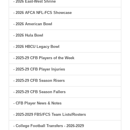
- 2026 East-West Shrine
- 2026 AFCA NFL-FCS Showcase
- 2026 American Bowl
- 2026 Hula Bowl
- 2026 HBCU Legacy Bowl
- 2025-29 CFB Players of the Week
- 2025-29 CFB Player Injuries
- 2025-29 CFB Season Risers
- 2025-29 CFB Season Fallers
- CFB Player News & Notes
- 2025-2029 FBS/FCS Team Lists/Rosters
- College Football Transfers - 2026-2029