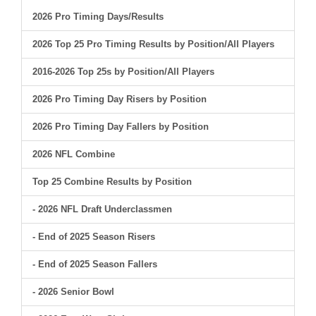
2026 Pro Timing Days/Results
2026 Top 25 Pro Timing Results by Position/All Players
2016-2026 Top 25s by Position/All Players
2026 Pro Timing Day Risers by Position
2026 Pro Timing Day Fallers by Position
2026 NFL Combine
Top 25 Combine Results by Position
- 2026 NFL Draft Underclassmen
- End of 2025 Season Risers
- End of 2025 Season Fallers
- 2026 Senior Bowl