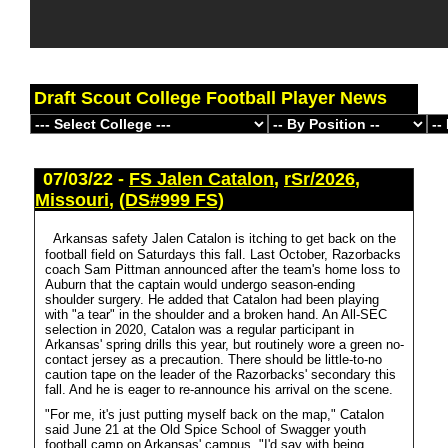
Draft Scout College Football Player News
07/03/22 -
FS Jalen Catalon
,
rSr/2026
,
Missouri
,
(DS#999 FS)
Arkansas safety Jalen Catalon is itching to get back on the
football field on Saturdays this fall. Last October, Razorbacks
coach Sam Pittman announced after the team's home loss to
Auburn that the captain would undergo season-ending
shoulder surgery. He added that Catalon had been playing
with "a tear" in the shoulder and a broken hand. An All-SEC
selection in 2020, Catalon was a regular participant in
Arkansas' spring drills this year, but routinely wore a green no-
contact jersey as a precaution. There should be little-to-no
caution tape on the leader of the Razorbacks' secondary this
fall. And he is eager to re-announce his arrival on the scene.
"For me, it's just putting myself back on the map," Catalon
said June 21 at the Old Spice School of Swagger youth
football camp on Arkansas' campus. "I'd say with being