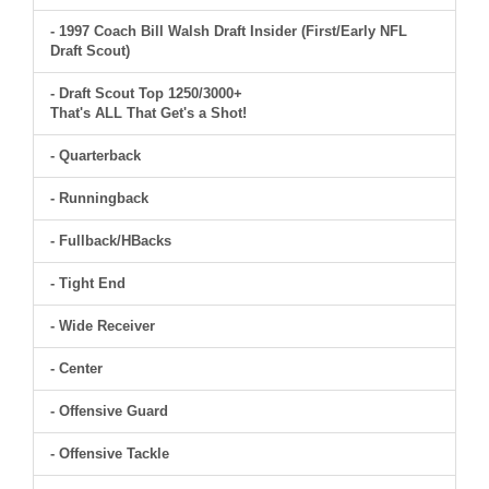
- 1997 Coach Bill Walsh Draft Insider (First/Early NFL
Draft Scout)
- Draft Scout Top 1250/3000+
That's ALL That Get's a Shot!
- Quarterback
- Runningback
- Fullback/HBacks
- Tight End
- Wide Receiver
- Center
- Offensive Guard
- Offensive Tackle