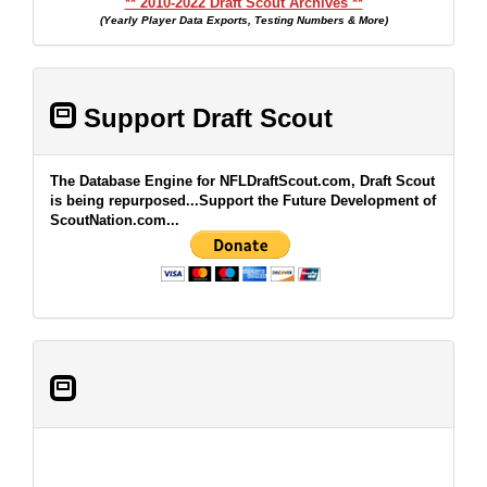
** 2010-2022 Draft Scout Archives **
(Yearly Player Data Exports, Testing Numbers & More)
Support Draft Scout
The Database Engine for NFLDraftScout.com, Draft Scout
is being repurposed...Support the Future Development of
ScoutNation.com...