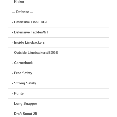
- Kicker
--- Defense ---
- Defensive End/EDGE
- Defensive Tackles/NT
- Inside Linebackers
- Outside Linebackers/EDGE
- Cornerback
- Free Safety
- Strong Safety
- Punter
- Long Snapper
- Draft Scout 25