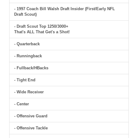
- 1997 Coach Bill Walsh Draft Insider (First/Early NFL
Draft Scout)
- Draft Scout Top 1250/3000+
That's ALL That Get's a Shot!
- Quarterback
- Runningback
- Fullback/HBacks
- Tight End
- Wide Receiver
- Center
- Offensive Guard
- Offensive Tackle