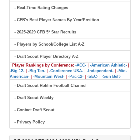
- Real-Time Rating Changes
- CFB's Best Player Names By Year/Position
- 2025-2029 CFB 5* Star Recruits
- Players by School/College List A-Z
- Draft Scout Player Directory A-Z
Player Rankings by Conference:
-ACC-
|
-American Athletic-
|
-Big 12-
|
-Big Ten-
|
-Conference USA-
|
-Independent-
|
-Mid-
American-
|
-Mountain West-
|
-Pac-12-
|
-SEC-
|
-Sun Belt-
- Draft Scout Rokfin Football Channel
- Draft Scout Weekly
- Contact Draft Scout
- Privacy Policy