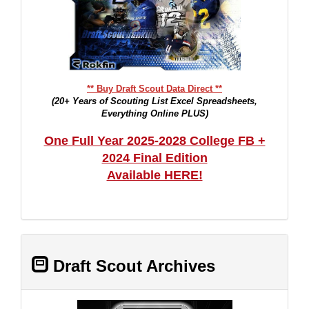
** Buy Draft Scout Data Direct **
(20+ Years of Scouting List Excel Spreadsheets,
Everything Online PLUS)
One Full Year 2025-2028 College FB +
2024 Final Edition
Available HERE!
Draft Scout Archives