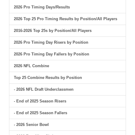
2026 Pro Timing Days/Results
2026 Top 25 Pro Timing Results by Position/All Players
2016-2026 Top 25s by Position/All Players
2026 Pro Timing Day Risers by Position
2026 Pro Timing Day Fallers by Position
2026 NFL Combine
Top 25 Combine Results by Position
- 2026 NFL Draft Underclassmen
- End of 2025 Season Risers
- End of 2025 Season Fallers
- 2026 Senior Bowl