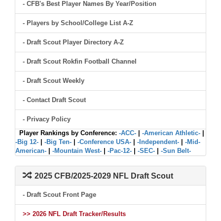
- CFB's Best Player Names By Year/Position
- Players by School/College List A-Z
- Draft Scout Player Directory A-Z
- Draft Scout Rokfin Football Channel
- Draft Scout Weekly
- Contact Draft Scout
- Privacy Policy
Player Rankings by Conference:
-ACC-
|
-American Athletic-
|
-Big 12-
|
-Big Ten-
|
-Conference USA-
|
-Independent-
|
-Mid-
American-
|
-Mountain West-
|
-Pac-12-
|
-SEC-
|
-Sun Belt-
2025 CFB/2025-2029 NFL Draft Scout
- Draft Scout Front Page
>> 2026 NFL Draft Tracker/Results