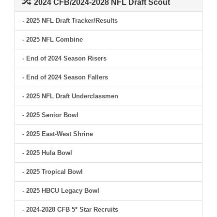
2024 CFB/2024-2028 NFL Draft Scout
- 2025 NFL Draft Tracker/Results
- 2025 NFL Combine
- End of 2024 Season Risers
- End of 2024 Season Fallers
- 2025 NFL Draft Underclassmen
- 2025 Senior Bowl
- 2025 East-West Shrine
- 2025 Hula Bowl
- 2025 Tropical Bowl
- 2025 HBCU Legacy Bowl
- 2024-2028 CFB 5* Star Recruits