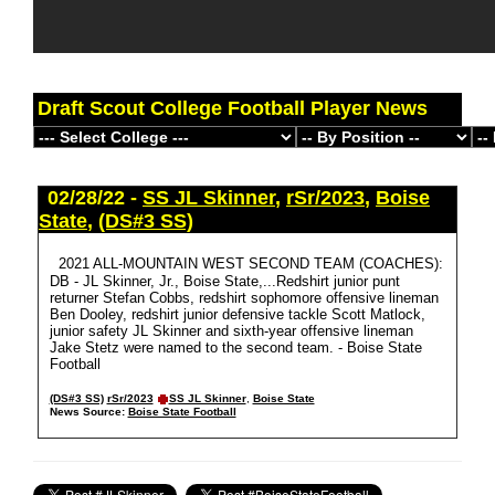
Draft Scout College Football Player News
02/28/22 -
SS JL Skinner
,
rSr/2023
,
Boise
State
,
(DS#3 SS)
2021 ALL-MOUNTAIN WEST SECOND TEAM (COACHES):
DB - JL Skinner, Jr., Boise State,...Redshirt junior punt
returner Stefan Cobbs, redshirt sophomore offensive lineman
Ben Dooley, redshirt junior defensive tackle Scott Matlock,
junior safety JL Skinner and sixth-year offensive lineman
Jake Stetz were named to the second team. - Boise State
Football
(DS#3 SS)
rSr/2023
SS JL Skinner
,
Boise State
News Source:
Boise State Football