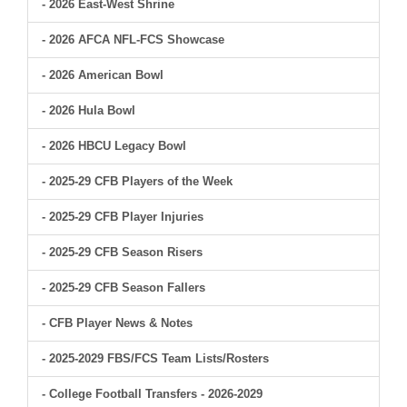
- 2026 East-West Shrine
- 2026 AFCA NFL-FCS Showcase
- 2026 American Bowl
- 2026 Hula Bowl
- 2026 HBCU Legacy Bowl
- 2025-29 CFB Players of the Week
- 2025-29 CFB Player Injuries
- 2025-29 CFB Season Risers
- 2025-29 CFB Season Fallers
- CFB Player News & Notes
- 2025-2029 FBS/FCS Team Lists/Rosters
- College Football Transfers - 2026-2029