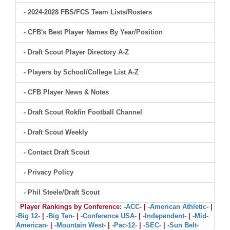
- 2024-2028 FBS/FCS Team Lists/Rosters
- CFB's Best Player Names By Year/Position
- Draft Scout Player Directory A-Z
- Players by School/College List A-Z
- CFB Player News & Notes
- Draft Scout Rokfin Football Channel
- Draft Scout Weekly
- Contact Draft Scout
- Privacy Policy
- Phil Steele/Draft Scout
Player Rankings by Conference:
-ACC-
|
-American Athletic-
|
-Big 12-
|
-Big Ten-
|
-Conference USA-
|
-Independent-
|
-Mid-
American-
|
-Mountain West-
|
-Pac-12-
|
-SEC-
|
-Sun Belt-