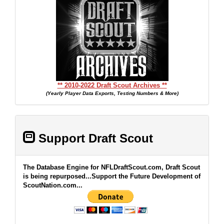
** 2010-2022 Draft Scout Archives **
(Yearly Player Data Exports, Testing Numbers & More)
Support Draft Scout
The Database Engine for NFLDraftScout.com, Draft Scout
is being repurposed...Support the Future Development of
ScoutNation.com...