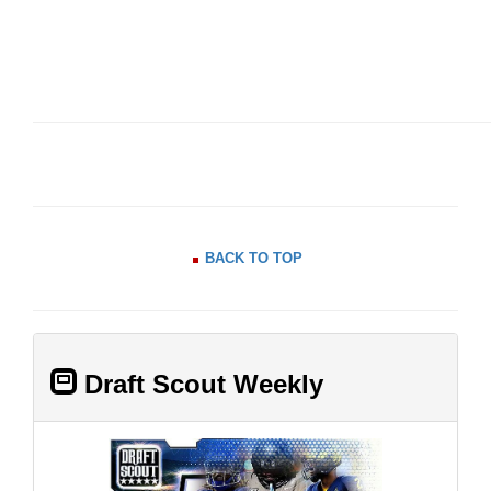
BACK TO TOP
Draft Scout Weekly