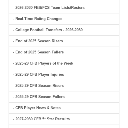
- 2026-2030 FBS/FCS Team Lists/Rosters
- Real-Time Rating Changes
- College Football Transfers - 2026-2030
- End of 2025 Season Risers
- End of 2025 Season Fallers
- 2025-29 CFB Players of the Week
- 2025-29 CFB Player Injuries
- 2025-29 CFB Season Risers
- 2025-29 CFB Season Fallers
- CFB Player News & Notes
- 2027-2030 CFB 5* Star Recruits