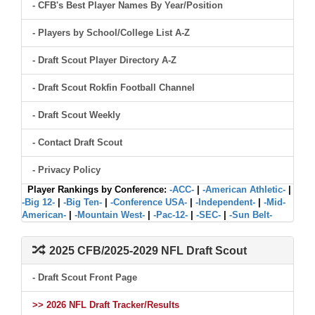
- CFB's Best Player Names By Year/Position
- Players by School/College List A-Z
- Draft Scout Player Directory A-Z
- Draft Scout Rokfin Football Channel
- Draft Scout Weekly
- Contact Draft Scout
- Privacy Policy
Player Rankings by Conference:
-ACC-
|
-American Athletic-
|
-Big 12-
|
-Big Ten-
|
-Conference USA-
|
-Independent-
|
-Mid-
American-
|
-Mountain West-
|
-Pac-12-
|
-SEC-
|
-Sun Belt-
2025 CFB/2025-2029 NFL Draft Scout
- Draft Scout Front Page
>> 2026 NFL Draft Tracker/Results