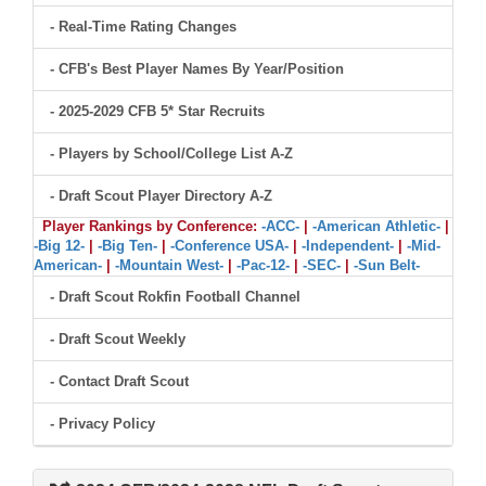
- Real-Time Rating Changes
- CFB's Best Player Names By Year/Position
- 2025-2029 CFB 5* Star Recruits
- Players by School/College List A-Z
- Draft Scout Player Directory A-Z
Player Rankings by Conference:
-ACC-
|
-American Athletic-
|
-Big 12-
|
-Big Ten-
|
-Conference USA-
|
-Independent-
|
-Mid-
American-
|
-Mountain West-
|
-Pac-12-
|
-SEC-
|
-Sun Belt-
- Draft Scout Rokfin Football Channel
- Draft Scout Weekly
- Contact Draft Scout
- Privacy Policy