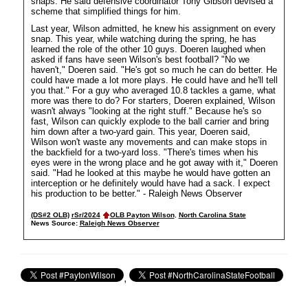
snaps. He said defensive coordinator Tony Gibson devised a
scheme that simplified things for him.
Last year, Wilson admitted, he knew his assignment on every
snap. This year, while watching during the spring, he has
learned the role of the other 10 guys. Doeren laughed when
asked if fans have seen Wilson's best football? "No we
haven't," Doeren said. "He's got so much he can do better. He
could have made a lot more plays. He could have and he'll tell
you that." For a guy who averaged 10.8 tackles a game, what
more was there to do? For starters, Doeren explained, Wilson
wasn't always "looking at the right stuff." Because he's so
fast, Wilson can quickly explode to the ball carrier and bring
him down after a two-yard gain. This year, Doeren said,
Wilson won't waste any movements and can make stops in
the backfield for a two-yard loss. "There's times when his
eyes were in the wrong place and he got away with it," Doeren
said. "Had he looked at this maybe he would have gotten an
interception or he definitely would have had a sack. I expect
his production to be better." - Raleigh News Observer
(DS#2 OLB)
rSr/2024
OLB Payton Wilson
,
North Carolina State
News Source:
Raleigh News Observer
,