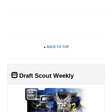
BACK TO TOP
Draft Scout Weekly