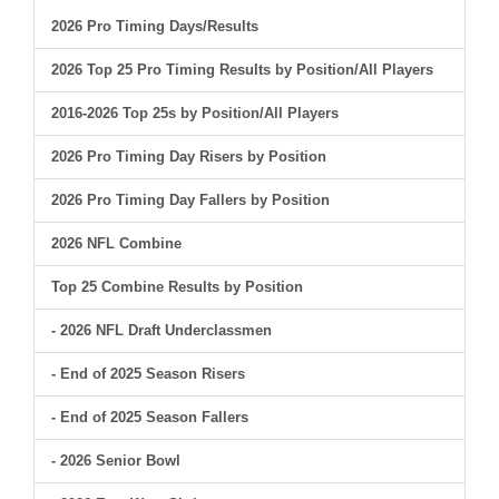
2026 Pro Timing Days/Results
2026 Top 25 Pro Timing Results by Position/All Players
2016-2026 Top 25s by Position/All Players
2026 Pro Timing Day Risers by Position
2026 Pro Timing Day Fallers by Position
2026 NFL Combine
Top 25 Combine Results by Position
- 2026 NFL Draft Underclassmen
- End of 2025 Season Risers
- End of 2025 Season Fallers
- 2026 Senior Bowl