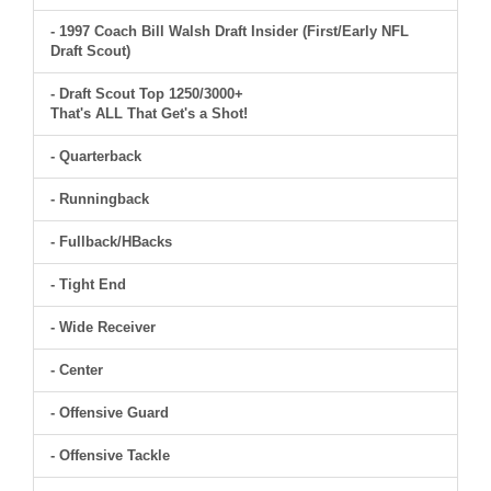
- 1997 Coach Bill Walsh Draft Insider (First/Early NFL
Draft Scout)
- Draft Scout Top 1250/3000+
That's ALL That Get's a Shot!
- Quarterback
- Runningback
- Fullback/HBacks
- Tight End
- Wide Receiver
- Center
- Offensive Guard
- Offensive Tackle