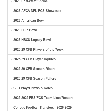
- 2026 East-West Shrine
- 2026 AFCA NFL-FCS Showcase
- 2026 American Bowl
- 2026 Hula Bowl
- 2026 HBCU Legacy Bowl
- 2025-29 CFB Players of the Week
- 2025-29 CFB Player Injuries
- 2025-29 CFB Season Risers
- 2025-29 CFB Season Fallers
- CFB Player News & Notes
- 2025-2029 FBS/FCS Team Lists/Rosters
- College Football Transfers - 2026-2029