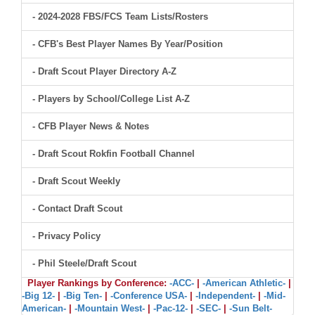
- 2024-2028 FBS/FCS Team Lists/Rosters
- CFB's Best Player Names By Year/Position
- Draft Scout Player Directory A-Z
- Players by School/College List A-Z
- CFB Player News & Notes
- Draft Scout Rokfin Football Channel
- Draft Scout Weekly
- Contact Draft Scout
- Privacy Policy
- Phil Steele/Draft Scout
Player Rankings by Conference:
-ACC-
|
-American Athletic-
|
-Big 12-
|
-Big Ten-
|
-Conference USA-
|
-Independent-
|
-Mid-
American-
|
-Mountain West-
|
-Pac-12-
|
-SEC-
|
-Sun Belt-