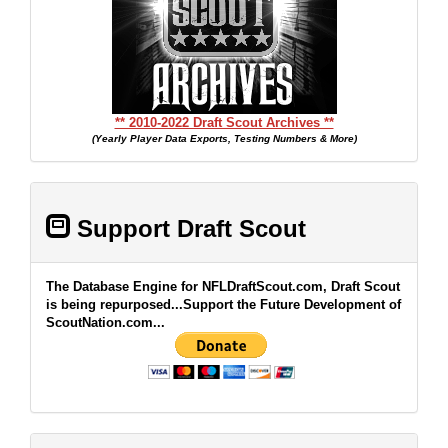
** 2010-2022 Draft Scout Archives **
(Yearly Player Data Exports, Testing Numbers & More)
Support Draft Scout
The Database Engine for NFLDraftScout.com, Draft Scout
is being repurposed...Support the Future Development of
ScoutNation.com...