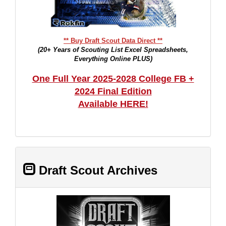
** Buy Draft Scout Data Direct **
(20+ Years of Scouting List Excel Spreadsheets,
Everything Online PLUS)
One Full Year 2025-2028 College FB +
2024 Final Edition
Available HERE!
Draft Scout Archives