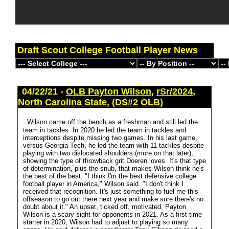
Draft Scout College Football Player News
04/22/21 -
OLB Payton Wilson
,
rSr/2024
,
North Carolina State
,
(DS#2 OLB)
Wilson came off the bench as a freshman and still led the
team in tackles. In 2020 he led the team in tackles and
interceptions despite missing two games. In his last game,
versus Georgia Tech, he led the team with 11 tackles despite
playing with two dislocated shoulders (more on that later),
showing the type of throwback grit Doeren loves. It's that type
of determination, plus the snub, that makes Wilson think he's
the best of the best. "I think I'm the best defensive college
football player in America," Wilson said. "I don't think I
received that recognition. It's just something to fuel me this
offseason to go out there next year and make sure there's no
doubt about it." An upset, ticked off, motivated, Payton
Wilson is a scary sight for opponents in 2021. As a first-time
starter in 2020, Wilson had to adjust to playing so many