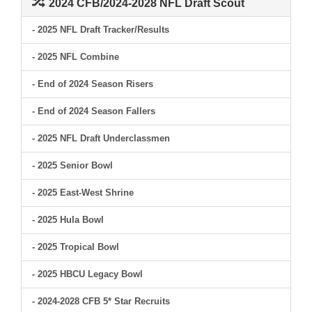
2024 CFB/2024-2028 NFL Draft Scout
- 2025 NFL Draft Tracker/Results
- 2025 NFL Combine
- End of 2024 Season Risers
- End of 2024 Season Fallers
- 2025 NFL Draft Underclassmen
- 2025 Senior Bowl
- 2025 East-West Shrine
- 2025 Hula Bowl
- 2025 Tropical Bowl
- 2025 HBCU Legacy Bowl
- 2024-2028 CFB 5* Star Recruits