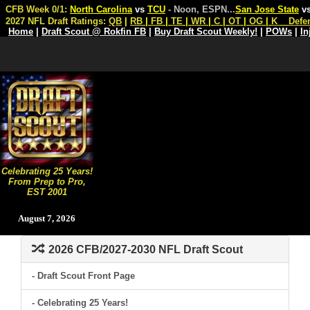
CFB Week 0/1:
North Carolina
vs
TCU
- Noon, ESPN
...
San Jose State
v
2027 NFL Draft Ratings:
QB
|
RB
|
FB
|
TE
|
WR
|
C
|
OT
|
OG
|
K
Defe
Home
|
Draft Scout @ Rokfin FB
|
Buy Draft Scout Weekly!
|
POWs
|
In
Celebrating 25 Years!
From Prep to Pro,
EST 2001
August 7, 2026
2026 CFB/2027-2030 NFL Draft Scout
- Draft Scout Front Page
- Celebrating 25 Years!