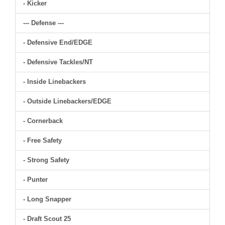
- Kicker
--- Defense ---
- Defensive End/EDGE
- Defensive Tackles/NT
- Inside Linebackers
- Outside Linebackers/EDGE
- Cornerback
- Free Safety
- Strong Safety
- Punter
- Long Snapper
- Draft Scout 25