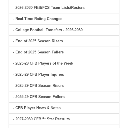
- 2026-2030 FBS/FCS Team Lists/Rosters
- Real-Time Rating Changes
- College Football Transfers - 2026-2030
- End of 2025 Season Risers
- End of 2025 Season Fallers
- 2025-29 CFB Players of the Week
- 2025-29 CFB Player Injuries
- 2025-29 CFB Season Risers
- 2025-29 CFB Season Fallers
- CFB Player News & Notes
- 2027-2030 CFB 5* Star Recruits