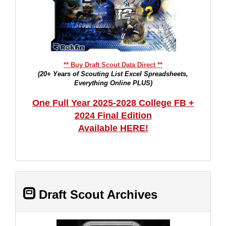
** Buy Draft Scout Data Direct **
(20+ Years of Scouting List Excel Spreadsheets,
Everything Online PLUS)
One Full Year 2025-2028 College FB +
2024 Final Edition
Available HERE!
Draft Scout Archives