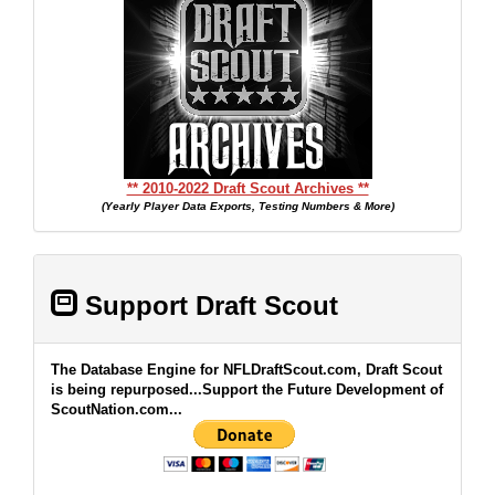
** 2010-2022 Draft Scout Archives **
(Yearly Player Data Exports, Testing Numbers & More)
Support Draft Scout
The Database Engine for NFLDraftScout.com, Draft Scout
is being repurposed...Support the Future Development of
ScoutNation.com...