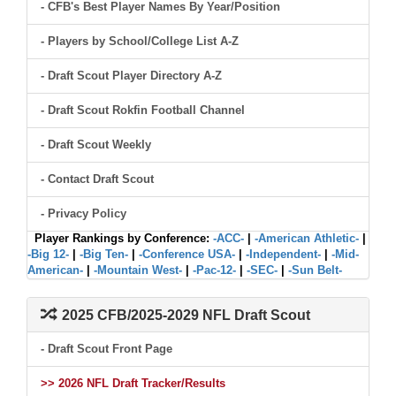
- CFB's Best Player Names By Year/Position
- Players by School/College List A-Z
- Draft Scout Player Directory A-Z
- Draft Scout Rokfin Football Channel
- Draft Scout Weekly
- Contact Draft Scout
- Privacy Policy
Player Rankings by Conference:
-ACC-
|
-American Athletic-
|
-Big 12-
|
-Big Ten-
|
-Conference USA-
|
-Independent-
|
-Mid-
American-
|
-Mountain West-
|
-Pac-12-
|
-SEC-
|
-Sun Belt-
2025 CFB/2025-2029 NFL Draft Scout
- Draft Scout Front Page
>> 2026 NFL Draft Tracker/Results