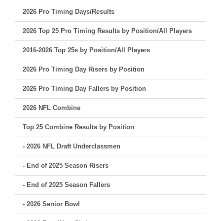
2026 Pro Timing Days/Results
2026 Top 25 Pro Timing Results by Position/All Players
2016-2026 Top 25s by Position/All Players
2026 Pro Timing Day Risers by Position
2026 Pro Timing Day Fallers by Position
2026 NFL Combine
Top 25 Combine Results by Position
- 2026 NFL Draft Underclassmen
- End of 2025 Season Risers
- End of 2025 Season Fallers
- 2026 Senior Bowl