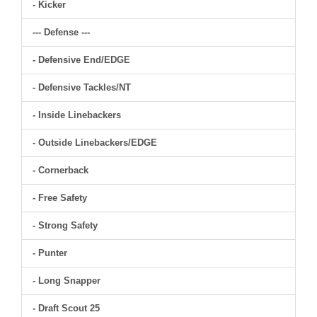
- Kicker
--- Defense ---
- Defensive End/EDGE
- Defensive Tackles/NT
- Inside Linebackers
- Outside Linebackers/EDGE
- Cornerback
- Free Safety
- Strong Safety
- Punter
- Long Snapper
- Draft Scout 25