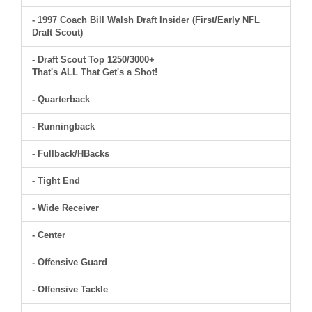
- 1997 Coach Bill Walsh Draft Insider (First/Early NFL
Draft Scout)
- Draft Scout Top 1250/3000+
That's ALL That Get's a Shot!
- Quarterback
- Runningback
- Fullback/HBacks
- Tight End
- Wide Receiver
- Center
- Offensive Guard
- Offensive Tackle