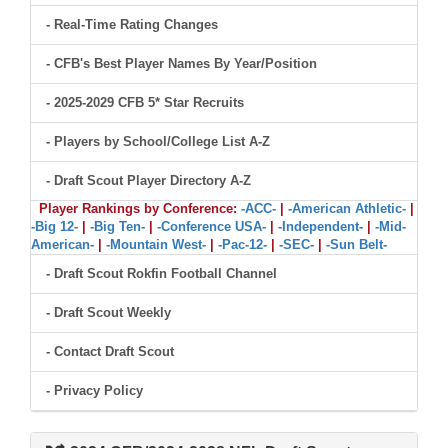
- Real-Time Rating Changes
- CFB's Best Player Names By Year/Position
- 2025-2029 CFB 5* Star Recruits
- Players by School/College List A-Z
- Draft Scout Player Directory A-Z
Player Rankings by Conference:
-ACC-
|
-American Athletic-
|
-Big 12-
|
-Big Ten-
|
-Conference USA-
|
-Independent-
|
-Mid-
American-
|
-Mountain West-
|
-Pac-12-
|
-SEC-
|
-Sun Belt-
- Draft Scout Rokfin Football Channel
- Draft Scout Weekly
- Contact Draft Scout
- Privacy Policy