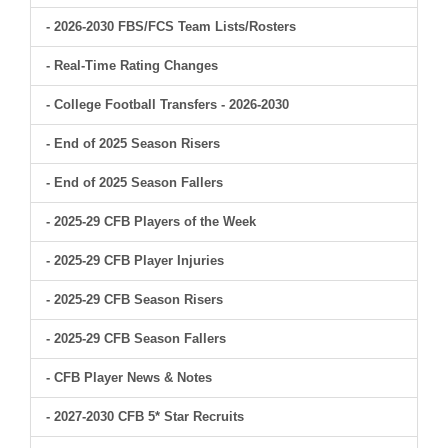
- 2026-2030 FBS/FCS Team Lists/Rosters
- Real-Time Rating Changes
- College Football Transfers - 2026-2030
- End of 2025 Season Risers
- End of 2025 Season Fallers
- 2025-29 CFB Players of the Week
- 2025-29 CFB Player Injuries
- 2025-29 CFB Season Risers
- 2025-29 CFB Season Fallers
- CFB Player News & Notes
- 2027-2030 CFB 5* Star Recruits