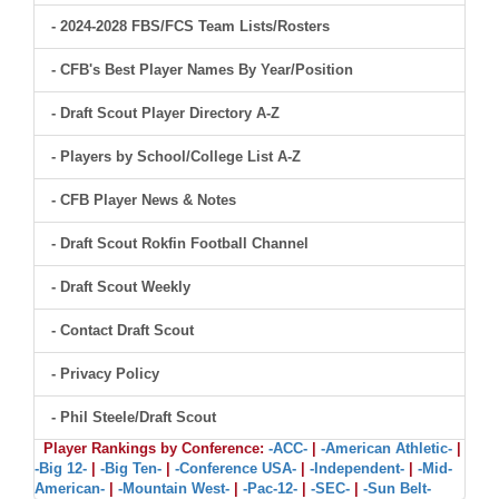
- 2024-2028 FBS/FCS Team Lists/Rosters
- CFB's Best Player Names By Year/Position
- Draft Scout Player Directory A-Z
- Players by School/College List A-Z
- CFB Player News & Notes
- Draft Scout Rokfin Football Channel
- Draft Scout Weekly
- Contact Draft Scout
- Privacy Policy
- Phil Steele/Draft Scout
Player Rankings by Conference:
-ACC-
|
-American Athletic-
|
-Big 12-
|
-Big Ten-
|
-Conference USA-
|
-Independent-
|
-Mid-
American-
|
-Mountain West-
|
-Pac-12-
|
-SEC-
|
-Sun Belt-