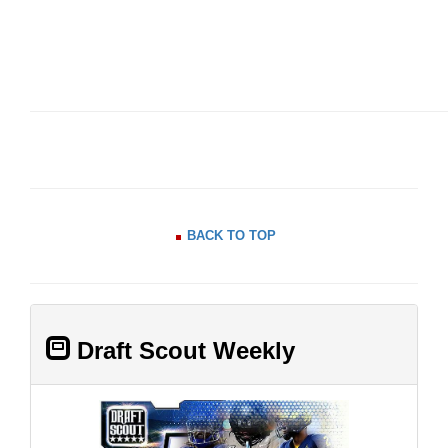
BACK TO TOP
Draft Scout Weekly