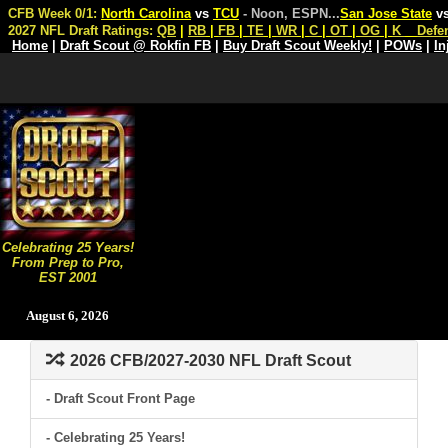
CFB Week 0/1:
North Carolina
vs
TCU
- Noon, ESPN
...
San Jose State
v
2027 NFL Draft Ratings:
QB
|
RB
|
FB
|
TE
|
WR
|
C
|
OT
|
OG
|
K
Defe
Home
|
Draft Scout @ Rokfin FB
|
Buy Draft Scout Weekly!
|
POWs
|
In
Celebrating 25 Years!
From Prep to Pro,
EST 2001
August 6, 2026
2026 CFB/2027-2030 NFL Draft Scout
- Draft Scout Front Page
- Celebrating 25 Years!