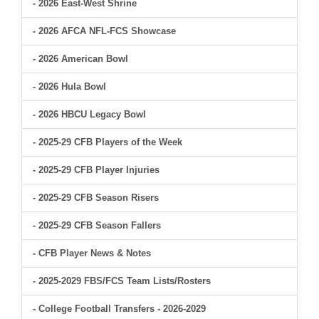
- 2026 East-West Shrine
- 2026 AFCA NFL-FCS Showcase
- 2026 American Bowl
- 2026 Hula Bowl
- 2026 HBCU Legacy Bowl
- 2025-29 CFB Players of the Week
- 2025-29 CFB Player Injuries
- 2025-29 CFB Season Risers
- 2025-29 CFB Season Fallers
- CFB Player News & Notes
- 2025-2029 FBS/FCS Team Lists/Rosters
- College Football Transfers - 2026-2029