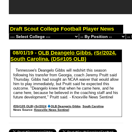
Draft Scout College Football Player News
08/01/19 -
OLB Deangelo Gibbs
,
rSr/2024
,
South Carolina
,
(DS#105 OLB)
Tennessee's Deangelo Gibbs will redshirt this season
following his transfer from Georgia, coach Jeremy Pruitt said
Thursday. Gibbs had sought an NCAA waiver that would allow
him to play immediately, but Pruitt said he expected this
outcome. "Deangelo knew that when he came here, and he
came here, because he believed in the coaching staff and his
future development," Pruitt said. - Knoxville News Sentinel
(DS#105 OLB)
rSr/2024
OLB Deangelo Gibbs
,
South Carolina
News Source:
Knoxville News Sentinel