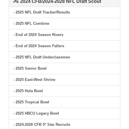
2024 CFB/2024-2028 NFL Draft Scout
- 2025 NFL Draft Tracker/Results
- 2025 NFL Combine
- End of 2024 Season Risers
- End of 2024 Season Fallers
- 2025 NFL Draft Underclassmen
- 2025 Senior Bowl
- 2025 East-West Shrine
- 2025 Hula Bowl
- 2025 Tropical Bowl
- 2025 HBCU Legacy Bowl
- 2024-2028 CFB 5* Star Recruits